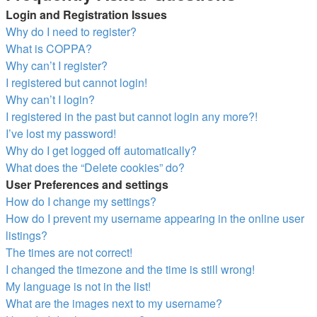
Login and Registration Issues
Why do I need to register?
What is COPPA?
Why can’t I register?
I registered but cannot login!
Why can’t I login?
I registered in the past but cannot login any more?!
I’ve lost my password!
Why do I get logged off automatically?
What does the “Delete cookies” do?
User Preferences and settings
How do I change my settings?
How do I prevent my username appearing in the online user
listings?
The times are not correct!
I changed the timezone and the time is still wrong!
My language is not in the list!
What are the images next to my username?