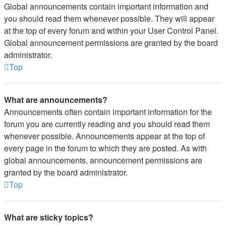
Global announcements contain important information and
you should read them whenever possible. They will appear
at the top of every forum and within your User Control Panel.
Global announcement permissions are granted by the board
administrator.
Top
What are announcements?
Announcements often contain important information for the
forum you are currently reading and you should read them
whenever possible. Announcements appear at the top of
every page in the forum to which they are posted. As with
global announcements, announcement permissions are
granted by the board administrator.
Top
What are sticky topics?