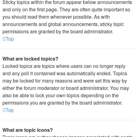
Sticky topics within the forum appear below announcements
and only on the first page. They are often quite important so
you should read them whenever possible. As with
announcements and global announcements, sticky topic
permissions are granted by the board administrator.
Top
What are locked topics?
Locked topics are topics where users can no longer reply
and any poll it contained was automatically ended. Topics
may be locked for many reasons and were set this way by
either the forum moderator or board administrator. You may
also be able to lock your own topics depending on the
permissions you are granted by the board administrator.
Top
What are topic icons?