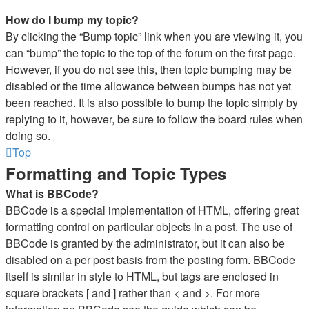
How do I bump my topic?
By clicking the “Bump topic” link when you are viewing it, you
can “bump” the topic to the top of the forum on the first page.
However, if you do not see this, then topic bumping may be
disabled or the time allowance between bumps has not yet
been reached. It is also possible to bump the topic simply by
replying to it, however, be sure to follow the board rules when
doing so.
Top
Formatting and Topic Types
What is BBCode?
BBCode is a special implementation of HTML, offering great
formatting control on particular objects in a post. The use of
BBCode is granted by the administrator, but it can also be
disabled on a per post basis from the posting form. BBCode
itself is similar in style to HTML, but tags are enclosed in
square brackets [ and ] rather than < and >. For more