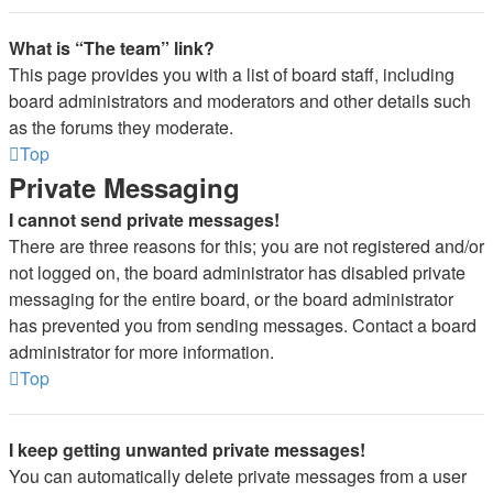
What is “The team” link?
This page provides you with a list of board staff, including
board administrators and moderators and other details such
as the forums they moderate.
Top
Private Messaging
I cannot send private messages!
There are three reasons for this; you are not registered and/or
not logged on, the board administrator has disabled private
messaging for the entire board, or the board administrator
has prevented you from sending messages. Contact a board
administrator for more information.
Top
I keep getting unwanted private messages!
You can automatically delete private messages from a user