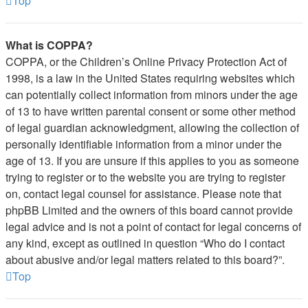
Top
What is COPPA?
COPPA, or the Children’s Online Privacy Protection Act of
1998, is a law in the United States requiring websites which
can potentially collect information from minors under the age
of 13 to have written parental consent or some other method
of legal guardian acknowledgment, allowing the collection of
personally identifiable information from a minor under the
age of 13. If you are unsure if this applies to you as someone
trying to register or to the website you are trying to register
on, contact legal counsel for assistance. Please note that
phpBB Limited and the owners of this board cannot provide
legal advice and is not a point of contact for legal concerns of
any kind, except as outlined in question “Who do I contact
about abusive and/or legal matters related to this board?”.
Top