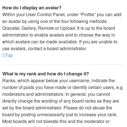
How do I display an avatar?
Within your User Control Panel, under “Profile” you can add
an avatar by using one of the four following methods:
Gravatar, Gallery, Remote or Upload. It is up to the board
administrator to enable avatars and to choose the way in
which avatars can be made available. If you are unable to
use avatars, contact a board administrator.
Top
What is my rank and how do I change it?
Ranks, which appear below your username, indicate the
number of posts you have made or identify certain users, e.g.
moderators and administrators. In general, you cannot
directly change the wording of any board ranks as they are
set by the board administrator. Please do not abuse the
board by posting unnecessarily just to increase your rank.
Most boards will not tolerate this and the moderator or