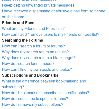
I keep getting unwanted private messages!
I have received a spamming or abusive email from someone
on this board!
Friends and Foes
What are my Friends and Foes lists?
How can I add / remove users to my Friends or Foes list?
Searching the Forums
How can I search a forum or forums?
Why does my search return no results?
Why does my search return a blank page!?
How do I search for members?
How can I find my own posts and topics?
Subscriptions and Bookmarks
What is the difference between bookmarking and
subscribing?
How do I bookmark or subscribe to specific topics?
How do I subscribe to specific forums?
How do I remove my subscriptions?