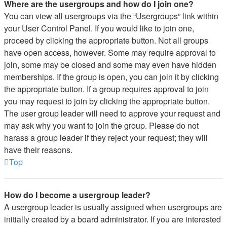
Where are the usergroups and how do I join one?
You can view all usergroups via the “Usergroups” link within
your User Control Panel. If you would like to join one,
proceed by clicking the appropriate button. Not all groups
have open access, however. Some may require approval to
join, some may be closed and some may even have hidden
memberships. If the group is open, you can join it by clicking
the appropriate button. If a group requires approval to join
you may request to join by clicking the appropriate button.
The user group leader will need to approve your request and
may ask why you want to join the group. Please do not
harass a group leader if they reject your request; they will
have their reasons.
Top
How do I become a usergroup leader?
A usergroup leader is usually assigned when usergroups are
initially created by a board administrator. If you are interested