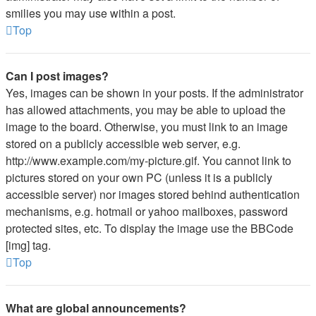
smilies you may use within a post.
Top
Can I post images?
Yes, images can be shown in your posts. If the administrator
has allowed attachments, you may be able to upload the
image to the board. Otherwise, you must link to an image
stored on a publicly accessible web server, e.g.
http://www.example.com/my-picture.gif. You cannot link to
pictures stored on your own PC (unless it is a publicly
accessible server) nor images stored behind authentication
mechanisms, e.g. hotmail or yahoo mailboxes, password
protected sites, etc. To display the image use the BBCode
[img] tag.
Top
What are global announcements?