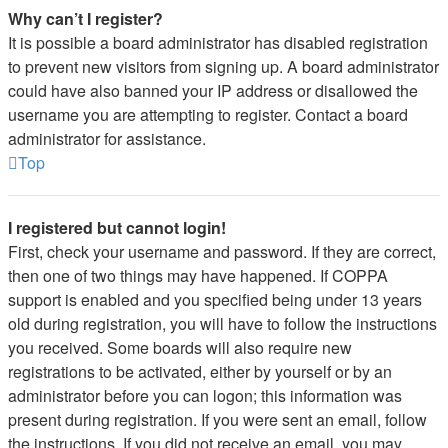
Why can’t I register?
It is possible a board administrator has disabled registration
to prevent new visitors from signing up. A board administrator
could have also banned your IP address or disallowed the
username you are attempting to register. Contact a board
administrator for assistance.
Top
I registered but cannot login!
First, check your username and password. If they are correct,
then one of two things may have happened. If COPPA
support is enabled and you specified being under 13 years
old during registration, you will have to follow the instructions
you received. Some boards will also require new
registrations to be activated, either by yourself or by an
administrator before you can logon; this information was
present during registration. If you were sent an email, follow
the instructions. If you did not receive an email, you may