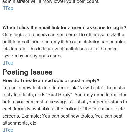
administrator will simply lower your post count.
Top
When I click the email link for a user it asks me to login?
Only registered users can send email to other users via the
built-in email form, and only if the administrator has enabled
this feature. This is to prevent malicious use of the email
system by anonymous users.
Top
Posting Issues
How do I create a new topic or post a reply?
To post a new topic in a forum, click "New Topic". To post a
reply to a topic, click "Post Reply". You may need to register
before you can post a message. A list of your permissions in
each forum is available at the bottom of the forum and topic
screens. Example: You can post new topics, You can post
attachments, etc.
Top