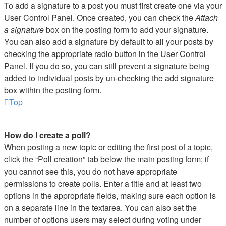
To add a signature to a post you must first create one via your
User Control Panel. Once created, you can check the
Attach
a signature
box on the posting form to add your signature.
You can also add a signature by default to all your posts by
checking the appropriate radio button in the User Control
Panel. If you do so, you can still prevent a signature being
added to individual posts by un-checking the add signature
box within the posting form.
Top
How do I create a poll?
When posting a new topic or editing the first post of a topic,
click the “Poll creation” tab below the main posting form; if
you cannot see this, you do not have appropriate
permissions to create polls. Enter a title and at least two
options in the appropriate fields, making sure each option is
on a separate line in the textarea. You can also set the
number of options users may select during voting under