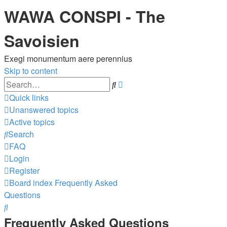
WAWA CONSPI - The
Savoisien
Exegi monumentum aere perennius
Skip to content
Advanced
Search
search
Quick links
Unanswered topics
Active topics
Search
FAQ
Login
Register
Board index
Frequently Asked
Questions
Search
Frequently Asked Questions