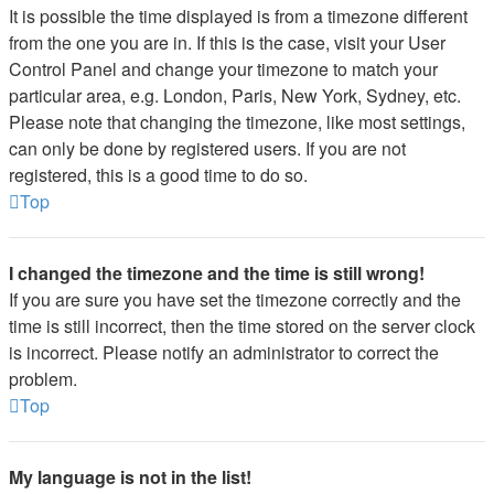
It is possible the time displayed is from a timezone different
from the one you are in. If this is the case, visit your User
Control Panel and change your timezone to match your
particular area, e.g. London, Paris, New York, Sydney, etc.
Please note that changing the timezone, like most settings,
can only be done by registered users. If you are not
registered, this is a good time to do so.
Top
I changed the timezone and the time is still wrong!
If you are sure you have set the timezone correctly and the
time is still incorrect, then the time stored on the server clock
is incorrect. Please notify an administrator to correct the
problem.
Top
My language is not in the list!