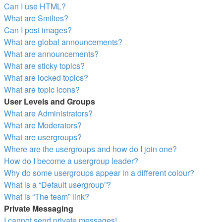
Can I use HTML?
What are Smilies?
Can I post images?
What are global announcements?
What are announcements?
What are sticky topics?
What are locked topics?
What are topic icons?
User Levels and Groups
What are Administrators?
What are Moderators?
What are usergroups?
Where are the usergroups and how do I join one?
How do I become a usergroup leader?
Why do some usergroups appear in a different colour?
What is a “Default usergroup”?
What is “The team” link?
Private Messaging
I cannot send private messages!