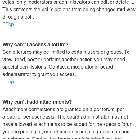
votes, only moderators or administrators can edit or delete it.
This prevents the poll’s options from being changed mid-way
through a poll.
Top
Why can’t I access a forum?
Some forums may be limited to certain users or groups. To
view, read, post or perform another action you may need
special permissions. Contact a moderator or board
administrator to grant you access.
Top
Why can’t I add attachments?
Attachment permissions are granted on a per forum, per
group, or per user basis. The board administrator may not
have allowed attachments to be added for the specific forum
you are posting in, or perhaps only certain groups can post
attachments. Contact the board administrator if you are