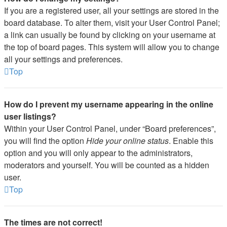
If you are a registered user, all your settings are stored in the
board database. To alter them, visit your User Control Panel;
a link can usually be found by clicking on your username at
the top of board pages. This system will allow you to change
all your settings and preferences.
Top
How do I prevent my username appearing in the online
user listings?
Within your User Control Panel, under “Board preferences”,
you will find the option
Hide your online status
. Enable this
option and you will only appear to the administrators,
moderators and yourself. You will be counted as a hidden
user.
Top
The times are not correct!