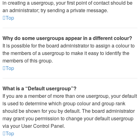
in creating a usergroup, your first point of contact should be
an administrator; try sending a private message.
Top
Why do some usergroups appear in a different colour?
It is possible for the board administrator to assign a colour to
the members of a usergroup to make it easy to identify the
members of this group.
Top
What is a “Default usergroup”?
If you are a member of more than one usergroup, your default
is used to determine which group colour and group rank
should be shown for you by default. The board administrator
may grant you permission to change your default usergroup
via your User Control Panel.
Top