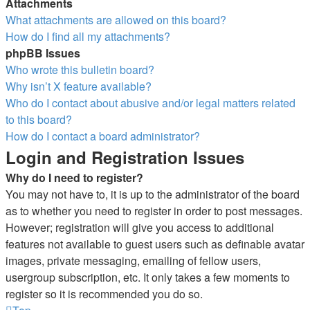
Attachments
What attachments are allowed on this board?
How do I find all my attachments?
phpBB Issues
Who wrote this bulletin board?
Why isn’t X feature available?
Who do I contact about abusive and/or legal matters related
to this board?
How do I contact a board administrator?
Login and Registration Issues
Why do I need to register?
You may not have to, it is up to the administrator of the board
as to whether you need to register in order to post messages.
However; registration will give you access to additional
features not available to guest users such as definable avatar
images, private messaging, emailing of fellow users,
usergroup subscription, etc. It only takes a few moments to
register so it is recommended you do so.