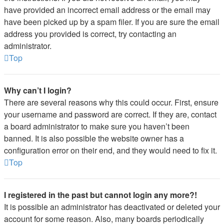
have provided an incorrect email address or the email may
have been picked up by a spam filer. If you are sure the email
address you provided is correct, try contacting an
administrator.
Top
Why can’t I login?
There are several reasons why this could occur. First, ensure
your username and password are correct. If they are, contact
a board administrator to make sure you haven’t been
banned. It is also possible the website owner has a
configuration error on their end, and they would need to fix it.
Top
I registered in the past but cannot login any more?!
It is possible an administrator has deactivated or deleted your
account for some reason. Also, many boards periodically