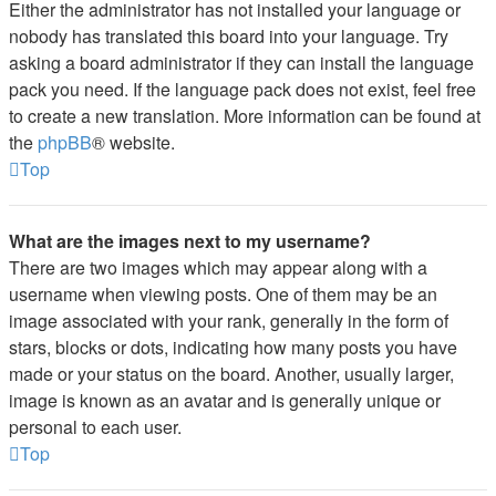
Either the administrator has not installed your language or
nobody has translated this board into your language. Try
asking a board administrator if they can install the language
pack you need. If the language pack does not exist, feel free
to create a new translation. More information can be found at
the
phpBB
® website.
Top
What are the images next to my username?
There are two images which may appear along with a
username when viewing posts. One of them may be an
image associated with your rank, generally in the form of
stars, blocks or dots, indicating how many posts you have
made or your status on the board. Another, usually larger,
image is known as an avatar and is generally unique or
personal to each user.
Top