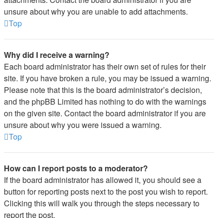
unsure about why you are unable to add attachments.
Top
Why did I receive a warning?
Each board administrator has their own set of rules for their
site. If you have broken a rule, you may be issued a warning.
Please note that this is the board administrator’s decision,
and the phpBB Limited has nothing to do with the warnings
on the given site. Contact the board administrator if you are
unsure about why you were issued a warning.
Top
How can I report posts to a moderator?
If the board administrator has allowed it, you should see a
button for reporting posts next to the post you wish to report.
Clicking this will walk you through the steps necessary to
report the post.