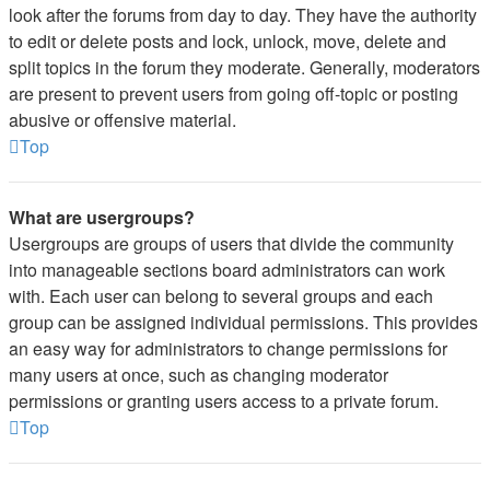
look after the forums from day to day. They have the authority
to edit or delete posts and lock, unlock, move, delete and
split topics in the forum they moderate. Generally, moderators
are present to prevent users from going off-topic or posting
abusive or offensive material.
Top
What are usergroups?
Usergroups are groups of users that divide the community
into manageable sections board administrators can work
with. Each user can belong to several groups and each
group can be assigned individual permissions. This provides
an easy way for administrators to change permissions for
many users at once, such as changing moderator
permissions or granting users access to a private forum.
Top