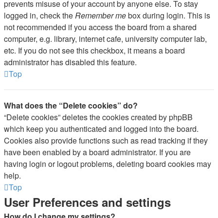
prevents misuse of your account by anyone else. To stay
logged in, check the
Remember me
box during login. This is
not recommended if you access the board from a shared
computer, e.g. library, internet cafe, university computer lab,
etc. If you do not see this checkbox, it means a board
administrator has disabled this feature.
Top
What does the “Delete cookies” do?
“Delete cookies” deletes the cookies created by phpBB
which keep you authenticated and logged into the board.
Cookies also provide functions such as read tracking if they
have been enabled by a board administrator. If you are
having login or logout problems, deleting board cookies may
help.
Top
User Preferences and settings
How do I change my settings?