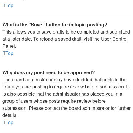
Top
What is the “Save” button for in topic posting?
This allows you to save drafts to be completed and submitted
at a later date. To reload a saved draft, visit the User Control
Panel.
Top
Why does my post need to be approved?
The board administrator may have decided that posts in the
forum you are posting to require review before submission. It
is also possible that the administrator has placed you in a
group of users whose posts require review before
submission. Please contact the board administrator for further
details.
Top