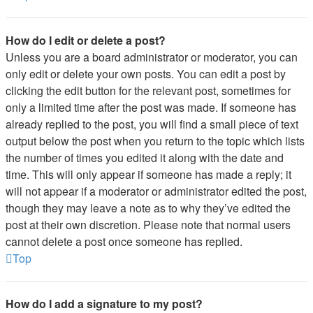
How do I edit or delete a post?
Unless you are a board administrator or moderator, you can
only edit or delete your own posts. You can edit a post by
clicking the edit button for the relevant post, sometimes for
only a limited time after the post was made. If someone has
already replied to the post, you will find a small piece of text
output below the post when you return to the topic which lists
the number of times you edited it along with the date and
time. This will only appear if someone has made a reply; it
will not appear if a moderator or administrator edited the post,
though they may leave a note as to why they’ve edited the
post at their own discretion. Please note that normal users
cannot delete a post once someone has replied.
Top
How do I add a signature to my post?