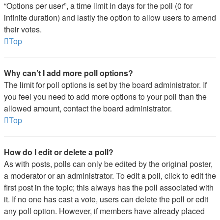
“Options per user”, a time limit in days for the poll (0 for
infinite duration) and lastly the option to allow users to amend
their votes.
Top
Why can’t I add more poll options?
The limit for poll options is set by the board administrator. If
you feel you need to add more options to your poll than the
allowed amount, contact the board administrator.
Top
How do I edit or delete a poll?
As with posts, polls can only be edited by the original poster,
a moderator or an administrator. To edit a poll, click to edit the
first post in the topic; this always has the poll associated with
it. If no one has cast a vote, users can delete the poll or edit
any poll option. However, if members have already placed