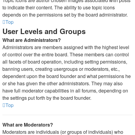
Topic icons are author chosen images associated with posts
to indicate their content. The ability to use topic icons
depends on the permissions set by the board administrator.
Top
User Levels and Groups
What are Administrators?
Administrators are members assigned with the highest level
of control over the entire board. These members can control
all facets of board operation, including setting permissions,
banning users, creating usergroups or moderators, etc.,
dependent upon the board founder and what permissions he
or she has given the other administrators. They may also
have full moderator capabilities in all forums, depending on
the settings put forth by the board founder.
Top
What are Moderators?
Moderators are individuals (or groups of individuals) who