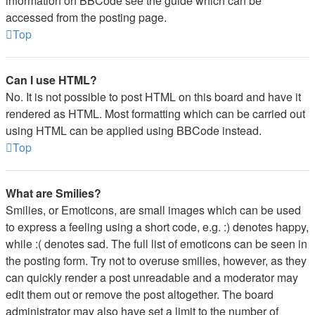
information on BBCode see the guide which can be
accessed from the posting page.
Top
Can I use HTML?
No. It is not possible to post HTML on this board and have it
rendered as HTML. Most formatting which can be carried out
using HTML can be applied using BBCode instead.
Top
What are Smilies?
Smilies, or Emoticons, are small images which can be used
to express a feeling using a short code, e.g. :) denotes happy,
while :( denotes sad. The full list of emoticons can be seen in
the posting form. Try not to overuse smilies, however, as they
can quickly render a post unreadable and a moderator may
edit them out or remove the post altogether. The board
administrator may also have set a limit to the number of