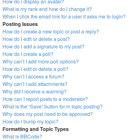
How do I display an avatar?
What is my rank and how do I change it?
When I click the email link for a user it asks me to login?
Posting Issues
How do I create a new topic or post a reply?
How do I edit or delete a post?
How do I add a signature to my post?
How do I create a poll?
Why can’t I add more poll options?
How do I edit or delete a poll?
Why can’t I access a forum?
Why can’t I add attachments?
Why did I receive a warning?
How can I report posts to a moderator?
What is the “Save” button for in topic posting?
Why does my post need to be approved?
How do I bump my topic?
Formatting and Topic Types
What is BBCode?