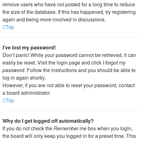
remove users who have not posted for a long time to reduce
the size of the database. If this has happened, try registering
again and being more involved in discussions.
Top
I’ve lost my password!
Don’t panic! While your password cannot be retrieved, it can
easily be reset. Visit the login page and click
I forgot my
password
. Follow the instructions and you should be able to
log in again shortly.
However, if you are not able to reset your password, contact
a board administrator.
Top
Why do I get logged off automatically?
If you do not check the
Remember me
box when you login,
the board will only keep you logged in for a preset time. This