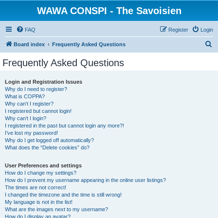
WAWA CONSPI - The Savoisien
FAQ
Register
Login
S
Board index
Frequently Asked Questions
e
Frequently Asked Questions
a
r
Login and Registration Issues
Why do I need to register?
c
What is COPPA?
h
Why can’t I register?
I registered but cannot login!
Why can’t I login?
I registered in the past but cannot login any more?!
I’ve lost my password!
Why do I get logged off automatically?
What does the “Delete cookies” do?
User Preferences and settings
How do I change my settings?
How do I prevent my username appearing in the online user listings?
The times are not correct!
I changed the timezone and the time is still wrong!
My language is not in the list!
What are the images next to my username?
How do I display an avatar?