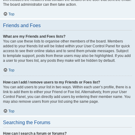
The board administrator can then take action.
Top
Friends and Foes
What are my Friends and Foes lists?
You can use these lists to organise other members of the board. Members
added to your friends list will be listed within your User Control Panel for quick
access to see their online status and to send them private messages. Subject
to template support, posts from these users may also be highlighted. If you add
a user to your foes list, any posts they make will be hidden by default.
Top
How can I add / remove users to my Friends or Foes list?
You can add users to your list in two ways. Within each user’s profile, there is a
link to add them to either your Friend or Foe list. Alternatively, from your User
Control Panel, you can directly add users by entering their member name. You
may also remove users from your list using the same page.
Top
Searching the Forums
How can I search a forum or forums?