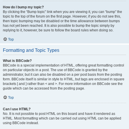
How do I bump my topic?
By clicking the “Bump topic” link when you are viewing it, you can “bump” the
topic to the top of the forum on the first page. However, if you do not see this,
then topic bumping may be disabled or the time allowance between bumps
has not yet been reached. It is also possible to bump the topic simply by
replying to it, however, be sure to follow the board rules when doing so.
Top
Formatting and Topic Types
What is BBCode?
BBCode is a special implementation of HTML, offering great formatting control
on particular objects in a post. The use of BBCode is granted by the
administrator, but it can also be disabled on a per post basis from the posting
form. BBCode itself is similar in style to HTML, but tags are enclosed in square
brackets [ and ] rather than < and >. For more information on BBCode see the
guide which can be accessed from the posting page.
Top
Can I use HTML?
No. It is not possible to post HTML on this board and have it rendered as
HTML. Most formatting which can be carried out using HTML can be applied
using BBCode instead.