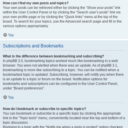
How can I find my own posts and topics?
Your own posts can be retrieved either by clicking the “Show your posts” link
within the User Control Panel or by clicking the “Search user’s posts” link via
your own profile page or by clicking the “Quick links” menu at the top of the
board. To search for your topics, use the Advanced search page and fill in the
various options appropriately.
Top
Subscriptions and Bookmarks
What is the difference between bookmarking and subscribing?
In phpBB 3.0, bookmarking topics worked much like bookmarking in a web
browser. You were not alerted when there was an update. As of phpBB 3.1,
bookmarking is more like subscribing to a topic. You can be notified when a
bookmarked topic is updated. Subscribing, however, will notify you when there
is an update to a topic or forum on the board. Notification options for
bookmarks and subscriptions can be configured in the User Control Panel,
under “Board preferences”.
Top
How do I bookmark or subscribe to specific topics?
You can bookmark or subscribe to a specific topic by clicking the appropriate
link in the “Topic tools” menu, conveniently located near the top and bottom of a
topic discussion.
Replying to a topic with the “Notify me when a reply is posted” option checked