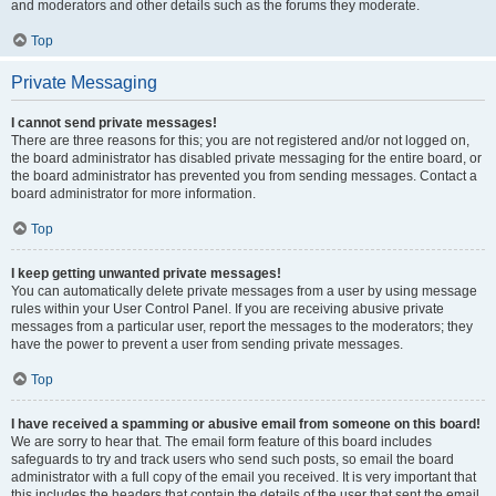
and moderators and other details such as the forums they moderate.
Top
Private Messaging
I cannot send private messages!
There are three reasons for this; you are not registered and/or not logged on,
the board administrator has disabled private messaging for the entire board, or
the board administrator has prevented you from sending messages. Contact a
board administrator for more information.
Top
I keep getting unwanted private messages!
You can automatically delete private messages from a user by using message
rules within your User Control Panel. If you are receiving abusive private
messages from a particular user, report the messages to the moderators; they
have the power to prevent a user from sending private messages.
Top
I have received a spamming or abusive email from someone on this board!
We are sorry to hear that. The email form feature of this board includes
safeguards to try and track users who send such posts, so email the board
administrator with a full copy of the email you received. It is very important that
this includes the headers that contain the details of the user that sent the email.