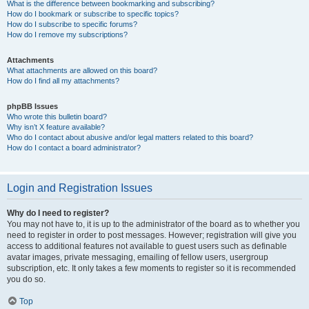
What is the difference between bookmarking and subscribing?
How do I bookmark or subscribe to specific topics?
How do I subscribe to specific forums?
How do I remove my subscriptions?
Attachments
What attachments are allowed on this board?
How do I find all my attachments?
phpBB Issues
Who wrote this bulletin board?
Why isn’t X feature available?
Who do I contact about abusive and/or legal matters related to this board?
How do I contact a board administrator?
Login and Registration Issues
Why do I need to register?
You may not have to, it is up to the administrator of the board as to whether you
need to register in order to post messages. However; registration will give you
access to additional features not available to guest users such as definable
avatar images, private messaging, emailing of fellow users, usergroup
subscription, etc. It only takes a few moments to register so it is recommended
you do so.
Top