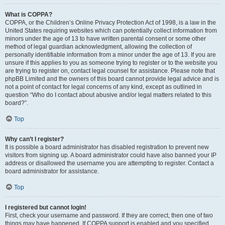
What is COPPA?
COPPA, or the Children’s Online Privacy Protection Act of 1998, is a law in the
United States requiring websites which can potentially collect information from
minors under the age of 13 to have written parental consent or some other
method of legal guardian acknowledgment, allowing the collection of
personally identifiable information from a minor under the age of 13. If you are
unsure if this applies to you as someone trying to register or to the website you
are trying to register on, contact legal counsel for assistance. Please note that
phpBB Limited and the owners of this board cannot provide legal advice and is
not a point of contact for legal concerns of any kind, except as outlined in
question “Who do I contact about abusive and/or legal matters related to this
board?”.
Top
Why can’t I register?
It is possible a board administrator has disabled registration to prevent new
visitors from signing up. A board administrator could have also banned your IP
address or disallowed the username you are attempting to register. Contact a
board administrator for assistance.
Top
I registered but cannot login!
First, check your username and password. If they are correct, then one of two
things may have happened. If COPPA support is enabled and you specified