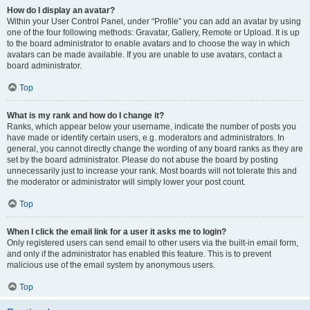
How do I display an avatar?
Within your User Control Panel, under “Profile” you can add an avatar by using
one of the four following methods: Gravatar, Gallery, Remote or Upload. It is up
to the board administrator to enable avatars and to choose the way in which
avatars can be made available. If you are unable to use avatars, contact a
board administrator.
Top
What is my rank and how do I change it?
Ranks, which appear below your username, indicate the number of posts you
have made or identify certain users, e.g. moderators and administrators. In
general, you cannot directly change the wording of any board ranks as they are
set by the board administrator. Please do not abuse the board by posting
unnecessarily just to increase your rank. Most boards will not tolerate this and
the moderator or administrator will simply lower your post count.
Top
When I click the email link for a user it asks me to login?
Only registered users can send email to other users via the built-in email form,
and only if the administrator has enabled this feature. This is to prevent
malicious use of the email system by anonymous users.
Top