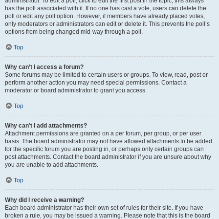
administrator. To edit a poll, click to edit the first post in the topic; this always
has the poll associated with it. If no one has cast a vote, users can delete the
poll or edit any poll option. However, if members have already placed votes,
only moderators or administrators can edit or delete it. This prevents the poll’s
options from being changed mid-way through a poll.
Top
Why can’t I access a forum?
Some forums may be limited to certain users or groups. To view, read, post or
perform another action you may need special permissions. Contact a
moderator or board administrator to grant you access.
Top
Why can’t I add attachments?
Attachment permissions are granted on a per forum, per group, or per user
basis. The board administrator may not have allowed attachments to be added
for the specific forum you are posting in, or perhaps only certain groups can
post attachments. Contact the board administrator if you are unsure about why
you are unable to add attachments.
Top
Why did I receive a warning?
Each board administrator has their own set of rules for their site. If you have
broken a rule, you may be issued a warning. Please note that this is the board