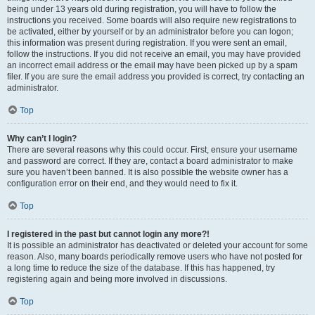
being under 13 years old during registration, you will have to follow the
instructions you received. Some boards will also require new registrations to
be activated, either by yourself or by an administrator before you can logon;
this information was present during registration. If you were sent an email,
follow the instructions. If you did not receive an email, you may have provided
an incorrect email address or the email may have been picked up by a spam
filer. If you are sure the email address you provided is correct, try contacting an
administrator.
Top
Why can’t I login?
There are several reasons why this could occur. First, ensure your username
and password are correct. If they are, contact a board administrator to make
sure you haven’t been banned. It is also possible the website owner has a
configuration error on their end, and they would need to fix it.
Top
I registered in the past but cannot login any more?!
It is possible an administrator has deactivated or deleted your account for some
reason. Also, many boards periodically remove users who have not posted for
a long time to reduce the size of the database. If this has happened, try
registering again and being more involved in discussions.
Top