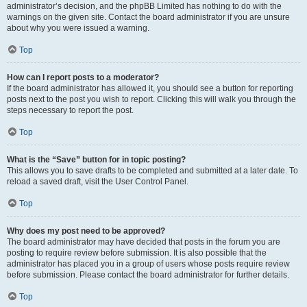
administrator’s decision, and the phpBB Limited has nothing to do with the
warnings on the given site. Contact the board administrator if you are unsure
about why you were issued a warning.
Top
How can I report posts to a moderator?
If the board administrator has allowed it, you should see a button for reporting
posts next to the post you wish to report. Clicking this will walk you through the
steps necessary to report the post.
Top
What is the “Save” button for in topic posting?
This allows you to save drafts to be completed and submitted at a later date. To
reload a saved draft, visit the User Control Panel.
Top
Why does my post need to be approved?
The board administrator may have decided that posts in the forum you are
posting to require review before submission. It is also possible that the
administrator has placed you in a group of users whose posts require review
before submission. Please contact the board administrator for further details.
Top