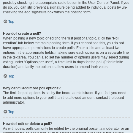
posts by checking the appropriate radio button in the User Control Panel. If you
do so, you can still prevent a signature being added to individual posts by un-
checking the add signature box within the posting form.
Top
How do I create a poll?
When posting a new topic or editing the first post of a topic, click the “Poll
creation” tab below the main posting form; if you cannot see this, you do not
have appropriate permissions to create polls. Enter a title and at least two
options in the appropriate fields, making sure each option is on a separate line
in the textarea. You can also set the number of options users may select during
voting under “Options per user”, a time limit in days for the poll (0 for infinite
duration) and lastly the option to allow users to amend their votes.
Top
Why can’t I add more poll options?
The limit for poll options is set by the board administrator. If you feel you need
to add more options to your poll than the allowed amount, contact the board
administrator.
Top
How do I edit or delete a poll?
As with posts, polls can only be edited by the original poster, a moderator or an