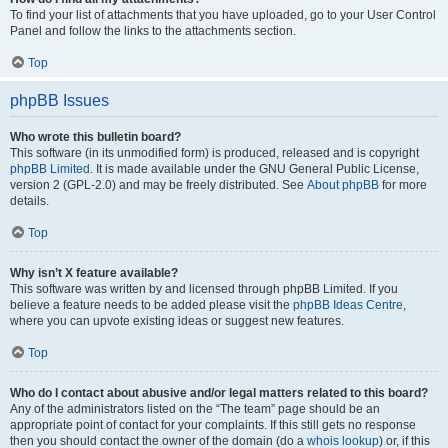
To find your list of attachments that you have uploaded, go to your User Control
Panel and follow the links to the attachments section.
Top
phpBB Issues
Who wrote this bulletin board?
This software (in its unmodified form) is produced, released and is copyright
phpBB Limited
. It is made available under the GNU General Public License,
version 2 (GPL-2.0) and may be freely distributed. See
About phpBB
for more
details.
Top
Why isn’t X feature available?
This software was written by and licensed through phpBB Limited. If you
believe a feature needs to be added please visit the
phpBB Ideas Centre
,
where you can upvote existing ideas or suggest new features.
Top
Who do I contact about abusive and/or legal matters related to this board?
Any of the administrators listed on the “The team” page should be an
appropriate point of contact for your complaints. If this still gets no response
then you should contact the owner of the domain (do a
whois lookup
) or, if this