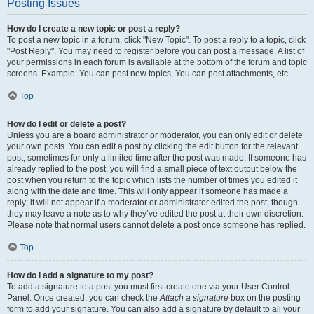
Posting Issues
How do I create a new topic or post a reply?
To post a new topic in a forum, click "New Topic". To post a reply to a topic, click
"Post Reply". You may need to register before you can post a message. A list of
your permissions in each forum is available at the bottom of the forum and topic
screens. Example: You can post new topics, You can post attachments, etc.
Top
How do I edit or delete a post?
Unless you are a board administrator or moderator, you can only edit or delete
your own posts. You can edit a post by clicking the edit button for the relevant
post, sometimes for only a limited time after the post was made. If someone has
already replied to the post, you will find a small piece of text output below the
post when you return to the topic which lists the number of times you edited it
along with the date and time. This will only appear if someone has made a
reply; it will not appear if a moderator or administrator edited the post, though
they may leave a note as to why they’ve edited the post at their own discretion.
Please note that normal users cannot delete a post once someone has replied.
Top
How do I add a signature to my post?
To add a signature to a post you must first create one via your User Control
Panel. Once created, you can check the
Attach a signature
box on the posting
form to add your signature. You can also add a signature by default to all your