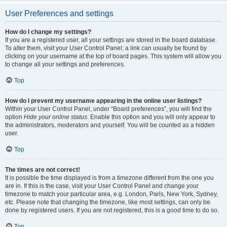
User Preferences and settings
How do I change my settings?
If you are a registered user, all your settings are stored in the board database.
To alter them, visit your User Control Panel; a link can usually be found by
clicking on your username at the top of board pages. This system will allow you
to change all your settings and preferences.
Top
How do I prevent my username appearing in the online user listings?
Within your User Control Panel, under “Board preferences”, you will find the
option
Hide your online status
. Enable this option and you will only appear to
the administrators, moderators and yourself. You will be counted as a hidden
user.
Top
The times are not correct!
It is possible the time displayed is from a timezone different from the one you
are in. If this is the case, visit your User Control Panel and change your
timezone to match your particular area, e.g. London, Paris, New York, Sydney,
etc. Please note that changing the timezone, like most settings, can only be
done by registered users. If you are not registered, this is a good time to do so.
Top