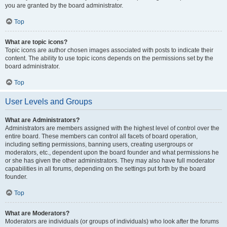
you are granted by the board administrator.
Top
What are topic icons?
Topic icons are author chosen images associated with posts to indicate their
content. The ability to use topic icons depends on the permissions set by the
board administrator.
Top
User Levels and Groups
What are Administrators?
Administrators are members assigned with the highest level of control over the
entire board. These members can control all facets of board operation,
including setting permissions, banning users, creating usergroups or
moderators, etc., dependent upon the board founder and what permissions he
or she has given the other administrators. They may also have full moderator
capabilities in all forums, depending on the settings put forth by the board
founder.
Top
What are Moderators?
Moderators are individuals (or groups of individuals) who look after the forums