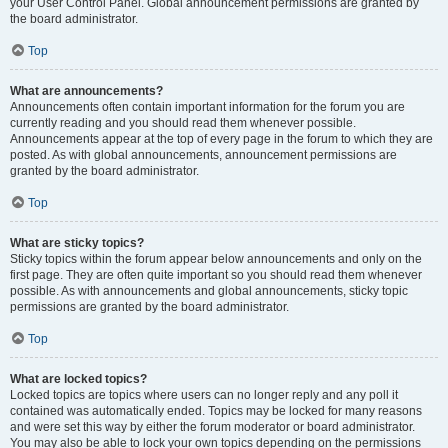
your User Control Panel. Global announcement permissions are granted by
the board administrator.
Top
What are announcements?
Announcements often contain important information for the forum you are
currently reading and you should read them whenever possible.
Announcements appear at the top of every page in the forum to which they are
posted. As with global announcements, announcement permissions are
granted by the board administrator.
Top
What are sticky topics?
Sticky topics within the forum appear below announcements and only on the
first page. They are often quite important so you should read them whenever
possible. As with announcements and global announcements, sticky topic
permissions are granted by the board administrator.
Top
What are locked topics?
Locked topics are topics where users can no longer reply and any poll it
contained was automatically ended. Topics may be locked for many reasons
and were set this way by either the forum moderator or board administrator.
You may also be able to lock your own topics depending on the permissions