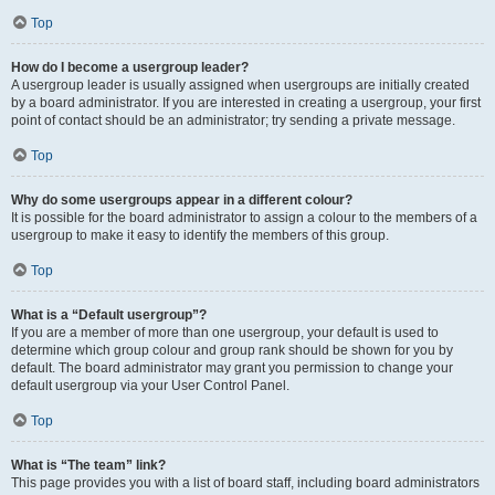
Top
How do I become a usergroup leader?
A usergroup leader is usually assigned when usergroups are initially created
by a board administrator. If you are interested in creating a usergroup, your first
point of contact should be an administrator; try sending a private message.
Top
Why do some usergroups appear in a different colour?
It is possible for the board administrator to assign a colour to the members of a
usergroup to make it easy to identify the members of this group.
Top
What is a “Default usergroup”?
If you are a member of more than one usergroup, your default is used to
determine which group colour and group rank should be shown for you by
default. The board administrator may grant you permission to change your
default usergroup via your User Control Panel.
Top
What is “The team” link?
This page provides you with a list of board staff, including board administrators