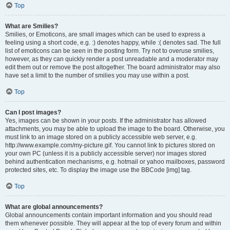
Top
What are Smilies?
Smilies, or Emoticons, are small images which can be used to express a
feeling using a short code, e.g. :) denotes happy, while :( denotes sad. The full
list of emoticons can be seen in the posting form. Try not to overuse smilies,
however, as they can quickly render a post unreadable and a moderator may
edit them out or remove the post altogether. The board administrator may also
have set a limit to the number of smilies you may use within a post.
Top
Can I post images?
Yes, images can be shown in your posts. If the administrator has allowed
attachments, you may be able to upload the image to the board. Otherwise, you
must link to an image stored on a publicly accessible web server, e.g.
http://www.example.com/my-picture.gif. You cannot link to pictures stored on
your own PC (unless it is a publicly accessible server) nor images stored
behind authentication mechanisms, e.g. hotmail or yahoo mailboxes, password
protected sites, etc. To display the image use the BBCode [img] tag.
Top
What are global announcements?
Global announcements contain important information and you should read
them whenever possible. They will appear at the top of every forum and within