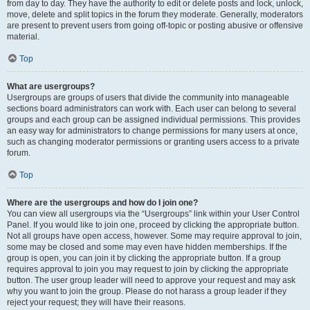
from day to day. They have the authority to edit or delete posts and lock, unlock,
move, delete and split topics in the forum they moderate. Generally, moderators
are present to prevent users from going off-topic or posting abusive or offensive
material.
Top
What are usergroups?
Usergroups are groups of users that divide the community into manageable
sections board administrators can work with. Each user can belong to several
groups and each group can be assigned individual permissions. This provides
an easy way for administrators to change permissions for many users at once,
such as changing moderator permissions or granting users access to a private
forum.
Top
Where are the usergroups and how do I join one?
You can view all usergroups via the “Usergroups” link within your User Control
Panel. If you would like to join one, proceed by clicking the appropriate button.
Not all groups have open access, however. Some may require approval to join,
some may be closed and some may even have hidden memberships. If the
group is open, you can join it by clicking the appropriate button. If a group
requires approval to join you may request to join by clicking the appropriate
button. The user group leader will need to approve your request and may ask
why you want to join the group. Please do not harass a group leader if they
reject your request; they will have their reasons.