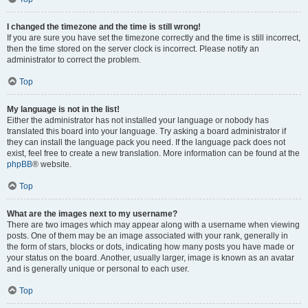
I changed the timezone and the time is still wrong!
If you are sure you have set the timezone correctly and the time is still incorrect,
then the time stored on the server clock is incorrect. Please notify an
administrator to correct the problem.
Top
My language is not in the list!
Either the administrator has not installed your language or nobody has
translated this board into your language. Try asking a board administrator if
they can install the language pack you need. If the language pack does not
exist, feel free to create a new translation. More information can be found at the
phpBB
® website.
Top
What are the images next to my username?
There are two images which may appear along with a username when viewing
posts. One of them may be an image associated with your rank, generally in
the form of stars, blocks or dots, indicating how many posts you have made or
your status on the board. Another, usually larger, image is known as an avatar
and is generally unique or personal to each user.
Top