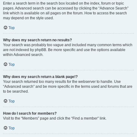
Enter a search term in the search box located on the index, forum or topic
pages. Advanced search can be accessed by clicking the “Advance Search”
link which is available on all pages on the forum. How to access the search
may depend on the style used.
Top
Why does my search return no results?
Your search was probably too vague and included many common terms which
are not indexed by phpBB. Be more specific and use the options available
within Advanced search.
Top
Why does my search return a blank page!?
Your search returned too many results for the webserver to handle. Use
“Advanced search” and be more specific in the terms used and forums that are
to be searched.
Top
How do I search for members?
Visit to the “Members” page and click the “Find a member” link.
Top