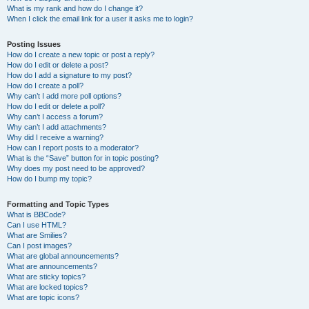
What is my rank and how do I change it?
When I click the email link for a user it asks me to login?
Posting Issues
How do I create a new topic or post a reply?
How do I edit or delete a post?
How do I add a signature to my post?
How do I create a poll?
Why can’t I add more poll options?
How do I edit or delete a poll?
Why can’t I access a forum?
Why can’t I add attachments?
Why did I receive a warning?
How can I report posts to a moderator?
What is the “Save” button for in topic posting?
Why does my post need to be approved?
How do I bump my topic?
Formatting and Topic Types
What is BBCode?
Can I use HTML?
What are Smilies?
Can I post images?
What are global announcements?
What are announcements?
What are sticky topics?
What are locked topics?
What are topic icons?