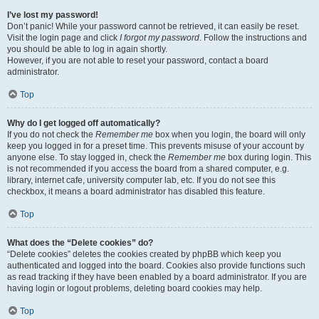
I’ve lost my password!
Don’t panic! While your password cannot be retrieved, it can easily be reset.
Visit the login page and click
I forgot my password
. Follow the instructions and
you should be able to log in again shortly.
However, if you are not able to reset your password, contact a board
administrator.
Top
Why do I get logged off automatically?
If you do not check the
Remember me
box when you login, the board will only
keep you logged in for a preset time. This prevents misuse of your account by
anyone else. To stay logged in, check the
Remember me
box during login. This
is not recommended if you access the board from a shared computer, e.g.
library, internet cafe, university computer lab, etc. If you do not see this
checkbox, it means a board administrator has disabled this feature.
Top
What does the “Delete cookies” do?
“Delete cookies” deletes the cookies created by phpBB which keep you
authenticated and logged into the board. Cookies also provide functions such
as read tracking if they have been enabled by a board administrator. If you are
having login or logout problems, deleting board cookies may help.
Top