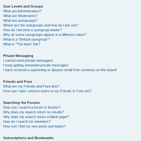
User Levels and Groups
What are Administrators?
What are Moderators?
What are usergroups?
Where are the usergroups and how do I join one?
How do I become a usergroup leader?
Why do some usergroups appear in a different colour?
What is a “Default usergroup”?
What is “The team” link?
Private Messaging
I cannot send private messages!
I keep getting unwanted private messages!
I have received a spamming or abusive email from someone on this board!
Friends and Foes
What are my Friends and Foes lists?
How can I add / remove users to my Friends or Foes list?
Searching the Forums
How can I search a forum or forums?
Why does my search return no results?
Why does my search return a blank page!?
How do I search for members?
How can I find my own posts and topics?
Subscriptions and Bookmarks