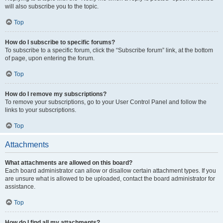
will also subscribe you to the topic.
Top
How do I subscribe to specific forums?
To subscribe to a specific forum, click the “Subscribe forum” link, at the bottom
of page, upon entering the forum.
Top
How do I remove my subscriptions?
To remove your subscriptions, go to your User Control Panel and follow the
links to your subscriptions.
Top
Attachments
What attachments are allowed on this board?
Each board administrator can allow or disallow certain attachment types. If you
are unsure what is allowed to be uploaded, contact the board administrator for
assistance.
Top
How do I find all my attachments?