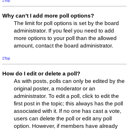
Top
Why can’t I add more poll options?
The limit for poll options is set by the board
administrator. If you feel you need to add
more options to your poll than the allowed
amount, contact the board administrator.
Top
How do I edit or delete a poll?
As with posts, polls can only be edited by the
original poster, a moderator or an
administrator. To edit a poll, click to edit the
first post in the topic; this always has the poll
associated with it. If no one has cast a vote,
users can delete the poll or edit any poll
option. However, if members have already