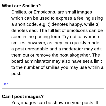
What are Smilies?
Smilies, or Emoticons, are small images
which can be used to express a feeling using
a short code, e.g. :) denotes happy, while :(
denotes sad. The full list of emoticons can be
seen in the posting form. Try not to overuse
smilies, however, as they can quickly render
a post unreadable and a moderator may edit
them out or remove the post altogether. The
board administrator may also have set a limit
to the number of smilies you may use within a
post.
Top
Can I post images?
Yes, images can be shown in your posts. If