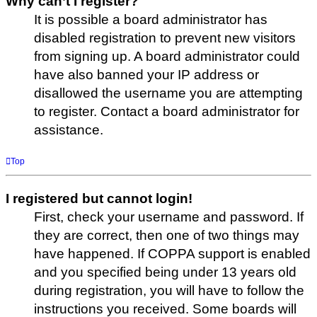
Why can’t I register?
It is possible a board administrator has
disabled registration to prevent new visitors
from signing up. A board administrator could
have also banned your IP address or
disallowed the username you are attempting
to register. Contact a board administrator for
assistance.
Top
I registered but cannot login!
First, check your username and password. If
they are correct, then one of two things may
have happened. If COPPA support is enabled
and you specified being under 13 years old
during registration, you will have to follow the
instructions you received. Some boards will