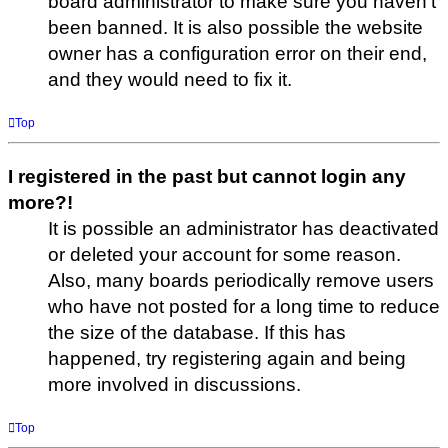
board administrator to make sure you haven’t
been banned. It is also possible the website
owner has a configuration error on their end,
and they would need to fix it.
Top
I registered in the past but cannot login any
more?!
It is possible an administrator has deactivated
or deleted your account for some reason.
Also, many boards periodically remove users
who have not posted for a long time to reduce
the size of the database. If this has
happened, try registering again and being
more involved in discussions.
Top