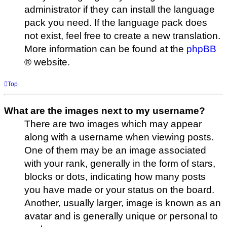
administrator if they can install the language
pack you need. If the language pack does
not exist, feel free to create a new translation.
More information can be found at the
phpBB
® website.
Top
What are the images next to my username?
There are two images which may appear
along with a username when viewing posts.
One of them may be an image associated
with your rank, generally in the form of stars,
blocks or dots, indicating how many posts
you have made or your status on the board.
Another, usually larger, image is known as an
avatar and is generally unique or personal to