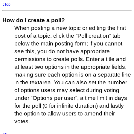
Top
How do I create a poll?
When posting a new topic or editing the first
post of a topic, click the “Poll creation” tab
below the main posting form; if you cannot
see this, you do not have appropriate
permissions to create polls. Enter a title and
at least two options in the appropriate fields,
making sure each option is on a separate line
in the textarea. You can also set the number
of options users may select during voting
under “Options per user”, a time limit in days
for the poll (0 for infinite duration) and lastly
the option to allow users to amend their
votes.