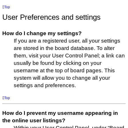
Top
User Preferences and settings
How do I change my settings?
If you are a registered user, all your settings
are stored in the board database. To alter
them, visit your User Control Panel; a link can
usually be found by clicking on your
username at the top of board pages. This
system will allow you to change all your
settings and preferences.
Top
How do I prevent my username appearing in
the online user listings?
Within your User Control Panel, under “Board