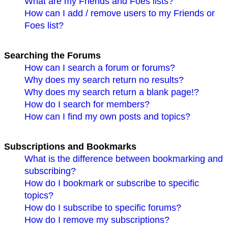
What are my Friends and Foes lists?
How can I add / remove users to my Friends or
Foes list?
Searching the Forums
How can I search a forum or forums?
Why does my search return no results?
Why does my search return a blank page!?
How do I search for members?
How can I find my own posts and topics?
Subscriptions and Bookmarks
What is the difference between bookmarking and
subscribing?
How do I bookmark or subscribe to specific
topics?
How do I subscribe to specific forums?
How do I remove my subscriptions?