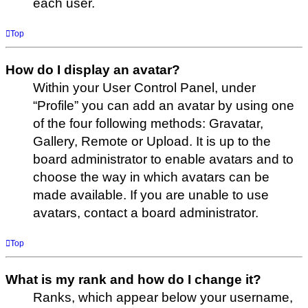
each user.
Top
How do I display an avatar?
Within your User Control Panel, under
“Profile” you can add an avatar by using one
of the four following methods: Gravatar,
Gallery, Remote or Upload. It is up to the
board administrator to enable avatars and to
choose the way in which avatars can be
made available. If you are unable to use
avatars, contact a board administrator.
Top
What is my rank and how do I change it?
Ranks, which appear below your username,