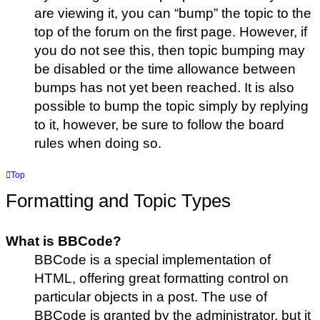
are viewing it, you can “bump” the topic to the
top of the forum on the first page. However, if
you do not see this, then topic bumping may
be disabled or the time allowance between
bumps has not yet been reached. It is also
possible to bump the topic simply by replying
to it, however, be sure to follow the board
rules when doing so.
Top
Formatting and Topic Types
What is BBCode?
BBCode is a special implementation of
HTML, offering great formatting control on
particular objects in a post. The use of
BBCode is granted by the administrator, but it