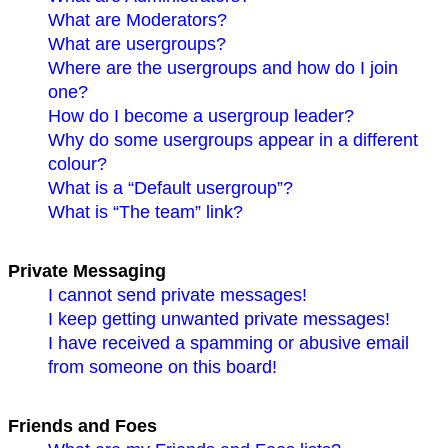
What are Moderators?
What are usergroups?
Where are the usergroups and how do I join
one?
How do I become a usergroup leader?
Why do some usergroups appear in a different
colour?
What is a “Default usergroup”?
What is “The team” link?
Private Messaging
I cannot send private messages!
I keep getting unwanted private messages!
I have received a spamming or abusive email
from someone on this board!
Friends and Foes