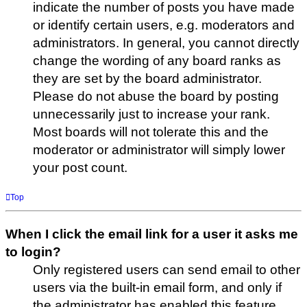
indicate the number of posts you have made
or identify certain users, e.g. moderators and
administrators. In general, you cannot directly
change the wording of any board ranks as
they are set by the board administrator.
Please do not abuse the board by posting
unnecessarily just to increase your rank.
Most boards will not tolerate this and the
moderator or administrator will simply lower
your post count.
Top
When I click the email link for a user it asks me
to login?
Only registered users can send email to other
users via the built-in email form, and only if
the administrator has enabled this feature.