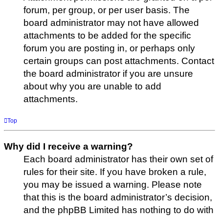
forum, per group, or per user basis. The
board administrator may not have allowed
attachments to be added for the specific
forum you are posting in, or perhaps only
certain groups can post attachments. Contact
the board administrator if you are unsure
about why you are unable to add
attachments.
Top
Why did I receive a warning?
Each board administrator has their own set of
rules for their site. If you have broken a rule,
you may be issued a warning. Please note
that this is the board administrator’s decision,
and the phpBB Limited has nothing to do with