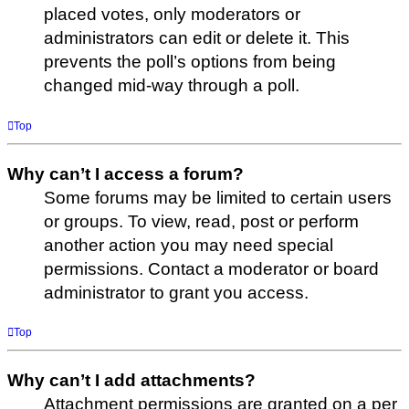
placed votes, only moderators or
administrators can edit or delete it. This
prevents the poll’s options from being
changed mid-way through a poll.
Top
Why can’t I access a forum?
Some forums may be limited to certain users
or groups. To view, read, post or perform
another action you may need special
permissions. Contact a moderator or board
administrator to grant you access.
Top
Why can’t I add attachments?
Attachment permissions are granted on a per