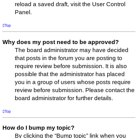
reload a saved draft, visit the User Control
Panel.
Top
Why does my post need to be approved?
The board administrator may have decided
that posts in the forum you are posting to
require review before submission. It is also
possible that the administrator has placed
you in a group of users whose posts require
review before submission. Please contact the
board administrator for further details.
Top
How do I bump my topic?
By clicking the “Bump topic” link when you