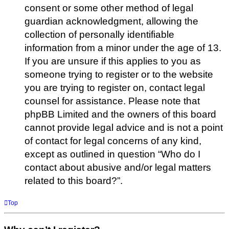
consent or some other method of legal
guardian acknowledgment, allowing the
collection of personally identifiable
information from a minor under the age of 13.
If you are unsure if this applies to you as
someone trying to register or to the website
you are trying to register on, contact legal
counsel for assistance. Please note that
phpBB Limited and the owners of this board
cannot provide legal advice and is not a point
of contact for legal concerns of any kind,
except as outlined in question “Who do I
contact about abusive and/or legal matters
related to this board?”.
Top