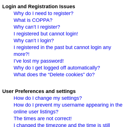
Login and Registration Issues
Why do I need to register?
What is COPPA?
Why can’t I register?
I registered but cannot login!
Why can’t I login?
I registered in the past but cannot login any
more?!
I’ve lost my password!
Why do I get logged off automatically?
What does the “Delete cookies” do?
User Preferences and settings
How do I change my settings?
How do I prevent my username appearing in the
online user listings?
The times are not correct!
I changed the timezone and the time is still