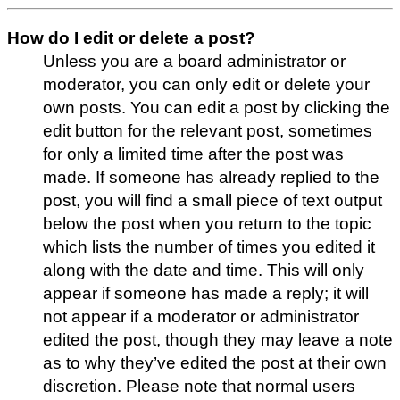
How do I edit or delete a post?
Unless you are a board administrator or
moderator, you can only edit or delete your
own posts. You can edit a post by clicking the
edit button for the relevant post, sometimes
for only a limited time after the post was
made. If someone has already replied to the
post, you will find a small piece of text output
below the post when you return to the topic
which lists the number of times you edited it
along with the date and time. This will only
appear if someone has made a reply; it will
not appear if a moderator or administrator
edited the post, though they may leave a note
as to why they’ve edited the post at their own
discretion. Please note that normal users