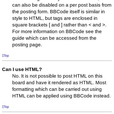
can also be disabled on a per post basis from
the posting form. BBCode itself is similar in
style to HTML, but tags are enclosed in
square brackets [ and ] rather than < and >.
For more information on BBCode see the
guide which can be accessed from the
posting page.
Top
Can I use HTML?
No. It is not possible to post HTML on this
board and have it rendered as HTML. Most
formatting which can be carried out using
HTML can be applied using BBCode instead.
Top