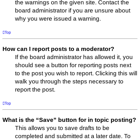
the warnings on the given site. Contact the
board administrator if you are unsure about
why you were issued a warning.
Top
How can I report posts to a moderator?
If the board administrator has allowed it, you
should see a button for reporting posts next
to the post you wish to report. Clicking this will
walk you through the steps necessary to
report the post.
Top
What is the “Save” button for in topic posting?
This allows you to save drafts to be
completed and submitted at a later date. To