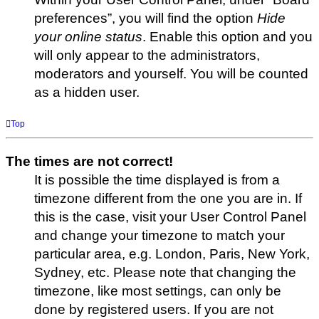
preferences”, you will find the option
Hide
your online status
. Enable this option and you
will only appear to the administrators,
moderators and yourself. You will be counted
as a hidden user.
Top
The times are not correct!
It is possible the time displayed is from a
timezone different from the one you are in. If
this is the case, visit your User Control Panel
and change your timezone to match your
particular area, e.g. London, Paris, New York,
Sydney, etc. Please note that changing the
timezone, like most settings, can only be
done by registered users. If you are not