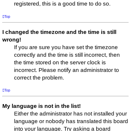
registered, this is a good time to do so.
Top
I changed the timezone and the time is still
wrong!
If you are sure you have set the timezone
correctly and the time is still incorrect, then
the time stored on the server clock is
incorrect. Please notify an administrator to
correct the problem.
Top
My language is not in the list!
Either the administrator has not installed your
language or nobody has translated this board
into your language. Try asking a board