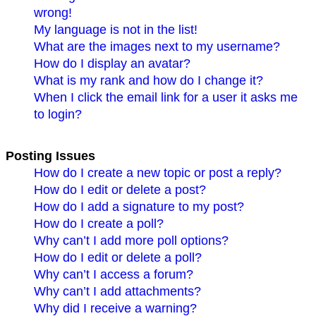
wrong!
My language is not in the list!
What are the images next to my username?
How do I display an avatar?
What is my rank and how do I change it?
When I click the email link for a user it asks me
to login?
Posting Issues
How do I create a new topic or post a reply?
How do I edit or delete a post?
How do I add a signature to my post?
How do I create a poll?
Why can’t I add more poll options?
How do I edit or delete a poll?
Why can’t I access a forum?
Why can’t I add attachments?
Why did I receive a warning?