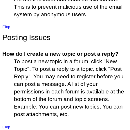
This is to prevent malicious use of the email
system by anonymous users.
Top
Posting Issues
How do I create a new topic or post a reply?
To post a new topic in a forum, click "New
Topic". To post a reply to a topic, click "Post
Reply". You may need to register before you
can post a message. A list of your
permissions in each forum is available at the
bottom of the forum and topic screens.
Example: You can post new topics, You can
post attachments, etc.
Top