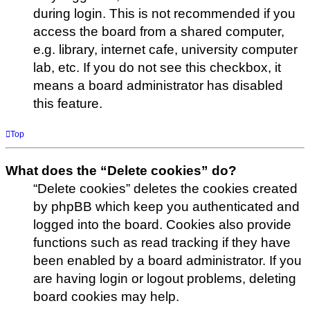
during login. This is not recommended if you
access the board from a shared computer,
e.g. library, internet cafe, university computer
lab, etc. If you do not see this checkbox, it
means a board administrator has disabled
this feature.
Top
What does the “Delete cookies” do?
“Delete cookies” deletes the cookies created
by phpBB which keep you authenticated and
logged into the board. Cookies also provide
functions such as read tracking if they have
been enabled by a board administrator. If you
are having login or logout problems, deleting
board cookies may help.