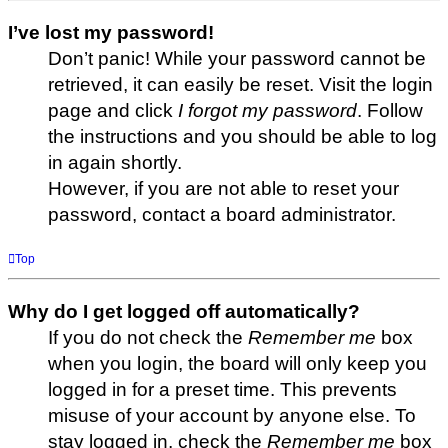
I’ve lost my password!
Don’t panic! While your password cannot be
retrieved, it can easily be reset. Visit the login
page and click
I forgot my password
. Follow
the instructions and you should be able to log
in again shortly.
However, if you are not able to reset your
password, contact a board administrator.
Top
Why do I get logged off automatically?
If you do not check the
Remember me
box
when you login, the board will only keep you
logged in for a preset time. This prevents
misuse of your account by anyone else. To
stay logged in, check the
Remember me
box