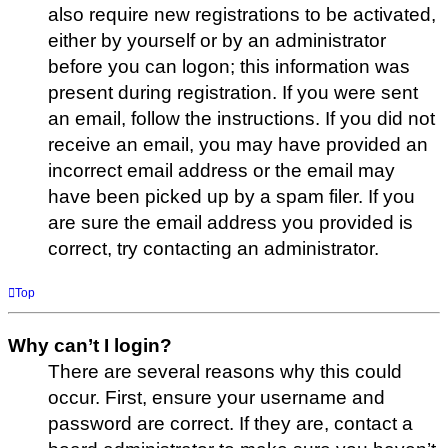
also require new registrations to be activated,
either by yourself or by an administrator
before you can logon; this information was
present during registration. If you were sent
an email, follow the instructions. If you did not
receive an email, you may have provided an
incorrect email address or the email may
have been picked up by a spam filer. If you
are sure the email address you provided is
correct, try contacting an administrator.
Top
Why can’t I login?
There are several reasons why this could
occur. First, ensure your username and
password are correct. If they are, contact a