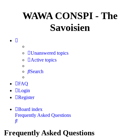
WAWA CONSPI - The
Savoisien
Unanswered topics
Active topics
Search
FAQ
Login
Register
Board index
Frequently Asked Questions
Search
Frequently Asked Questions