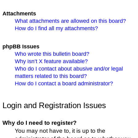
Attachments
What attachments are allowed on this board?
How do I find all my attachments?
phpBB Issues
Who wrote this bulletin board?
Why isn’t X feature available?
Who do I contact about abusive and/or legal
matters related to this board?
How do I contact a board administrator?
Login and Registration Issues
Why do I need to register?
You may not have to, it is up to the