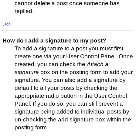
cannot delete a post once someone has
replied.
Top
How do I add a signature to my post?
To add a signature to a post you must first
create one via your User Control Panel. Once
created, you can check the
Attach a
signature
box on the posting form to add your
signature. You can also add a signature by
default to all your posts by checking the
appropriate radio button in the User Control
Panel. If you do so, you can still prevent a
signature being added to individual posts by
un-checking the add signature box within the
posting form.