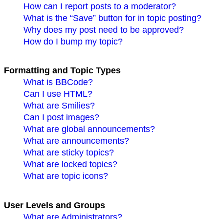
How can I report posts to a moderator?
What is the “Save” button for in topic posting?
Why does my post need to be approved?
How do I bump my topic?
Formatting and Topic Types
What is BBCode?
Can I use HTML?
What are Smilies?
Can I post images?
What are global announcements?
What are announcements?
What are sticky topics?
What are locked topics?
What are topic icons?
User Levels and Groups
What are Administrators?