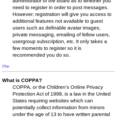
administrator of the board as to whether you
need to register in order to post messages.
However; registration will give you access to
additional features not available to guest
users such as definable avatar images,
private messaging, emailing of fellow users,
usergroup subscription, etc. It only takes a
few moments to register so it is
recommended you do so.
Top
What is COPPA?
COPPA, or the Children’s Online Privacy
Protection Act of 1998, is a law in the United
States requiring websites which can
potentially collect information from minors
under the age of 13 to have written parental