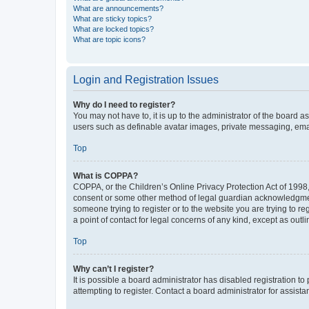
What are announcements?
What are sticky topics?
What are locked topics?
What are topic icons?
Login and Registration Issues
Why do I need to register?
You may not have to, it is up to the administrator of the board a
users such as definable avatar images, private messaging, email
Top
What is COPPA?
COPPA, or the Children’s Online Privacy Protection Act of 1998, 
consent or some other method of legal guardian acknowledgment, 
someone trying to register or to the website you are trying to r
a point of contact for legal concerns of any kind, except as outl
Top
Why can’t I register?
It is possible a board administrator has disabled registration 
attempting to register. Contact a board administrator for assista