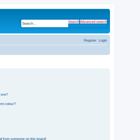
Search
Advanced search
Register
Login
n one?
ent colour?
il from someone on this board!