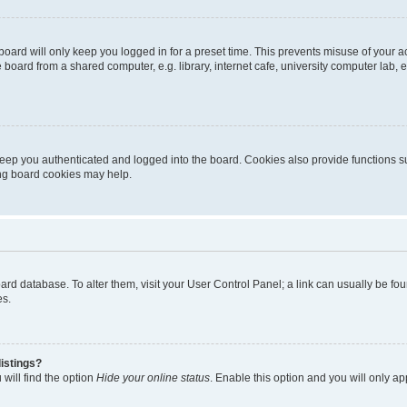
oard will only keep you logged in for a preset time. This prevents misuse of your 
oard from a shared computer, e.g. library, internet cafe, university computer lab, e
eep you authenticated and logged into the board. Cookies also provide functions s
ting board cookies may help.
 board database. To alter them, visit your User Control Panel; a link can usually be 
es.
istings?
will find the option
Hide your online status
. Enable this option and you will only a