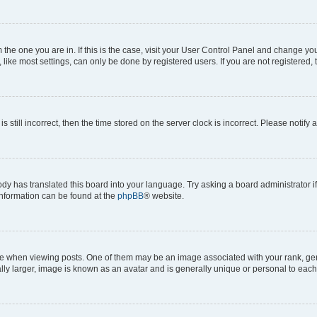
om the one you are in. If this is the case, visit your User Control Panel and change y
ike most settings, can only be done by registered users. If you are not registered, t
s still incorrect, then the time stored on the server clock is incorrect. Please notify 
ody has translated this board into your language. Try asking a board administrator i
 information can be found at the
phpBB
® website.
hen viewing posts. One of them may be an image associated with your rank, genera
ly larger, image is known as an avatar and is generally unique or personal to each