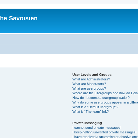
he Savoisien
User Levels and Groups
What are Administrators?
What are Moderators?
What are usergroups?
Where are the usergroups and how do I joi
How do I become a usergroup leader?
Why do some usergroups appear in a differ
What is a “Default usergroup”?
What is “The team” link?
Private Messaging
I cannot send private messages!
I keep getting unwanted private messages!
I have received a spamming or abusive ema