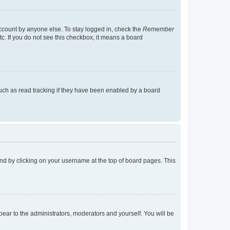
account by anyone else. To stay logged in, check the
Remember
tc. If you do not see this checkbox, it means a board
uch as read tracking if they have been enabled by a board
found by clicking on your username at the top of board pages. This
ppear to the administrators, moderators and yourself. You will be