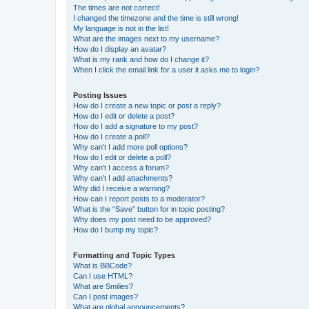
The times are not correct!
I changed the timezone and the time is still wrong!
My language is not in the list!
What are the images next to my username?
How do I display an avatar?
What is my rank and how do I change it?
When I click the email link for a user it asks me to login?
Posting Issues
How do I create a new topic or post a reply?
How do I edit or delete a post?
How do I add a signature to my post?
How do I create a poll?
Why can’t I add more poll options?
How do I edit or delete a poll?
Why can’t I access a forum?
Why can’t I add attachments?
Why did I receive a warning?
How can I report posts to a moderator?
What is the “Save” button for in topic posting?
Why does my post need to be approved?
How do I bump my topic?
Formatting and Topic Types
What is BBCode?
Can I use HTML?
What are Smilies?
Can I post images?
What are global announcements?