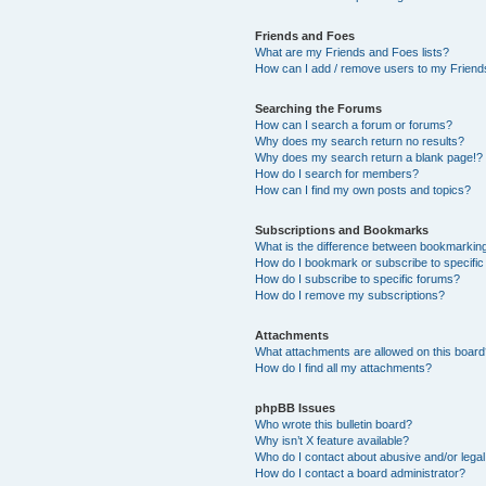
Friends and Foes
What are my Friends and Foes lists?
How can I add / remove users to my Friends
Searching the Forums
How can I search a forum or forums?
Why does my search return no results?
Why does my search return a blank page!?
How do I search for members?
How can I find my own posts and topics?
Subscriptions and Bookmarks
What is the difference between bookmarkin
How do I bookmark or subscribe to specific
How do I subscribe to specific forums?
How do I remove my subscriptions?
Attachments
What attachments are allowed on this boar
How do I find all my attachments?
phpBB Issues
Who wrote this bulletin board?
Why isn’t X feature available?
Who do I contact about abusive and/or legal 
How do I contact a board administrator?