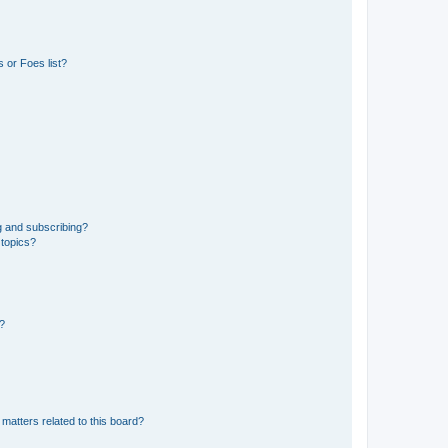
 or Foes list?
g and subscribing?
 topics?
d?
matters related to this board?