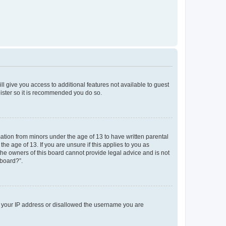
ll give you access to additional features not available to guest
gister so it is recommended you do so.
mation from minors under the age of 13 to have written parental
e age of 13. If you are unsure if this applies to you as
 the owners of this board cannot provide legal advice and is not
 board?”.
ed your IP address or disallowed the username you are