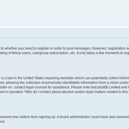
s to whether you need to register in order to post messages. However; registration wi
ing of fellow users, usergroup subscription, etc. It only takes a few moments to re
is a law in the United States requiring websites which can potentially collect infor
allowing the collection of personally identifiable information from a minor under th
egister on, contact legal counsel for assistance. Please note that phpBB Limited and
ined in question “Who do I contact about abusive and/or legal matters related to this
to prevent new visitors from signing up. A board administrator could have also bann
nce.