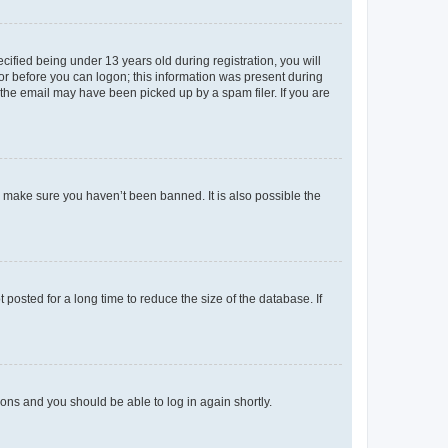
fied being under 13 years old during registration, you will
tor before you can logon; this information was present during
r the email may have been picked up by a spam filer. If you are
o make sure you haven’t been banned. It is also possible the
osted for a long time to reduce the size of the database. If
tions and you should be able to log in again shortly.