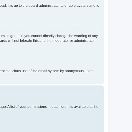
ad. It is up to the board administrator to enable avatars and to
rs. In general, you cannot directly change the wording of any
rds will not tolerate this and the moderator or administrator
prevent malicious use of the email system by anonymous users.
ge. A list of your permissions in each forum is available at the