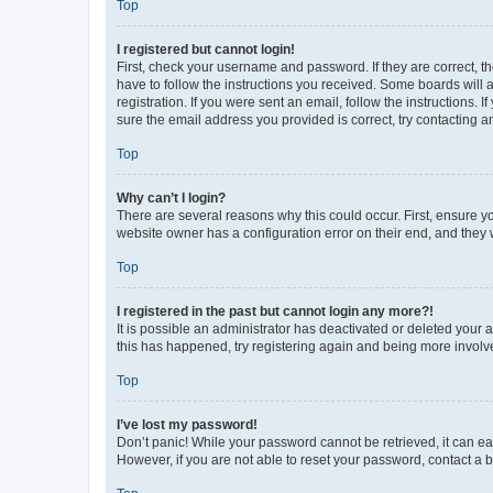
Top
I registered but cannot login!
First, check your username and password. If they are correct, 
have to follow the instructions you received. Some boards will a
registration. If you were sent an email, follow the instructions
sure the email address you provided is correct, try contacting a
Top
Why can’t I login?
There are several reasons why this could occur. First, ensure y
website owner has a configuration error on their end, and they w
Top
I registered in the past but cannot login any more?!
It is possible an administrator has deactivated or deleted your
this has happened, try registering again and being more involv
Top
I’ve lost my password!
Don’t panic! While your password cannot be retrieved, it can eas
However, if you are not able to reset your password, contact a b