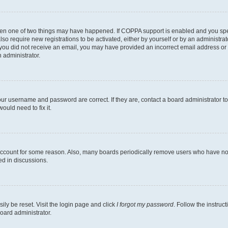
then one of two things may have happened. If COPPA support is enabled and you speci
lso require new registrations to be activated, either by yourself or by an administra
. If you did not receive an email, you may have provided an incorrect email address o
n administrator.
our username and password are correct. If they are, contact a board administrator t
ould need to fix it.
 account for some reason. Also, many boards periodically remove users who have not p
ed in discussions.
ily be reset. Visit the login page and click
I forgot my password
. Follow the instruc
oard administrator.