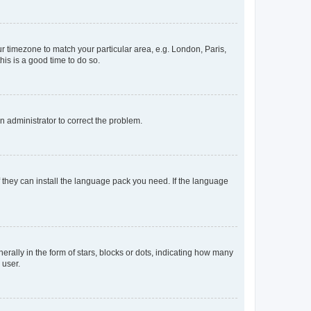
our timezone to match your particular area, e.g. London, Paris,
his is a good time to do so.
an administrator to correct the problem.
f they can install the language pack you need. If the language
lly in the form of stars, blocks or dots, indicating how many
 user.