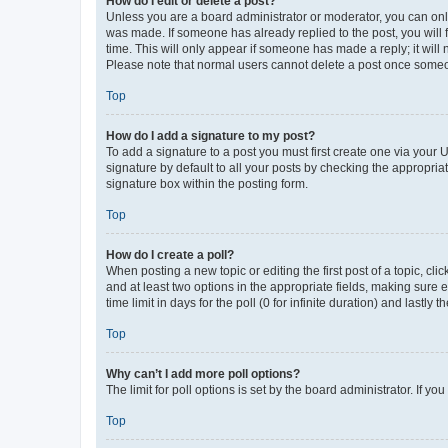
How do I edit or delete a post?
Unless you are a board administrator or moderator, you can only e
was made. If someone has already replied to the post, you will f
time. This will only appear if someone has made a reply; it will 
Please note that normal users cannot delete a post once someo
Top
How do I add a signature to my post?
To add a signature to a post you must first create one via your
signature by default to all your posts by checking the appropria
signature box within the posting form.
Top
How do I create a poll?
When posting a new topic or editing the first post of a topic, cli
and at least two options in the appropriate fields, making sure 
time limit in days for the poll (0 for infinite duration) and lastly
Top
Why can’t I add more poll options?
The limit for poll options is set by the board administrator. If 
Top