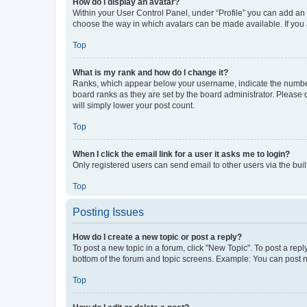
How do I display an avatar?
Within your User Control Panel, under “Profile” you can add an a
choose the way in which avatars can be made available. If you a
Top
What is my rank and how do I change it?
Ranks, which appear below your username, indicate the number o
board ranks as they are set by the board administrator. Please 
will simply lower your post count.
Top
When I click the email link for a user it asks me to login?
Only registered users can send email to other users via the buil
Top
Posting Issues
How do I create a new topic or post a reply?
To post a new topic in a forum, click "New Topic". To post a repl
bottom of the forum and topic screens. Example: You can post n
Top