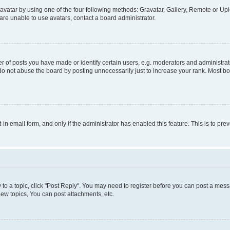
vatar by using one of the four following methods: Gravatar, Gallery, Remote or Uplo
re unable to use avatars, contact a board administrator.
f posts you have made or identify certain users, e.g. moderators and administrato
do not abuse the board by posting unnecessarily just to increase your rank. Most boa
t-in email form, and only if the administrator has enabled this feature. This is to 
y to a topic, click "Post Reply". You may need to register before you can post a messa
ew topics, You can post attachments, etc.