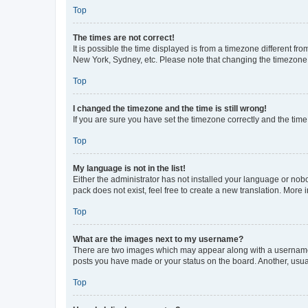
Top
The times are not correct!
It is possible the time displayed is from a timezone different fr
New York, Sydney, etc. Please note that changing the timezone, l
Top
I changed the timezone and the time is still wrong!
If you are sure you have set the timezone correctly and the time i
Top
My language is not in the list!
Either the administrator has not installed your language or nob
pack does not exist, feel free to create a new translation. More
Top
What are the images next to my username?
There are two images which may appear along with a username w
posts you have made or your status on the board. Another, usual
Top