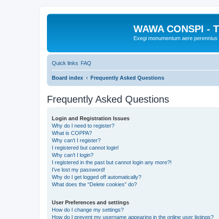
WAWA CONSPI - T
Exegi monumentum aere perennius
Quick links
FAQ
Board index
Frequently Asked Questions
Frequently Asked Questions
Login and Registration Issues
Why do I need to register?
What is COPPA?
Why can’t I register?
I registered but cannot login!
Why can’t I login?
I registered in the past but cannot login any more?!
I’ve lost my password!
Why do I get logged off automatically?
What does the “Delete cookies” do?
User Preferences and settings
How do I change my settings?
How do I prevent my username appearing in the online user listings?