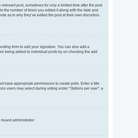
 relevant post, sometimes for only a limited time after the post
sts the number of times you edited it along with the date and
ote as to why they’ve edited the post at their own discretion.
osting form to add your signature. You can also add a
ature being added to individual posts by un-checking the add
not have appropriate permissions to create polls. Enter a title
tions users may select during voting under “Options per user”, a
e board administrator.