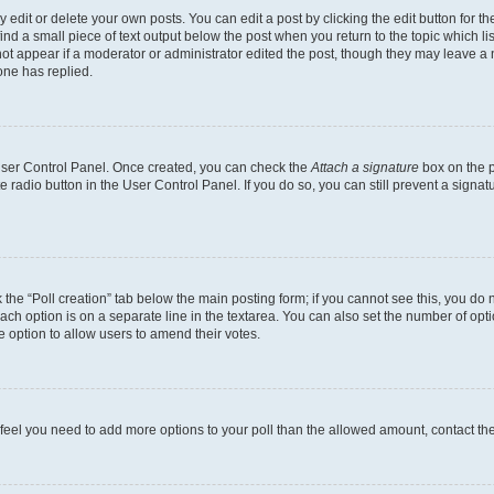
dit or delete your own posts. You can edit a post by clicking the edit button for the
ind a small piece of text output below the post when you return to the topic which li
not appear if a moderator or administrator edited the post, though they may leave a n
ne has replied.
 User Control Panel. Once created, you can check the
Attach a signature
box on the p
te radio button in the User Control Panel. If you do so, you can still prevent a sign
ck the “Poll creation” tab below the main posting form; if you cannot see this, you do 
each option is on a separate line in the textarea. You can also set the number of op
 the option to allow users to amend their votes.
you feel you need to add more options to your poll than the allowed amount, contact th