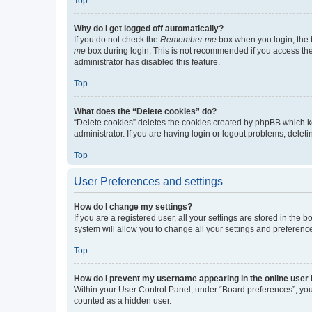
Top
Why do I get logged off automatically?
If you do not check the
Remember me
box when you login, the b
me
box during login. This is not recommended if you access the b
administrator has disabled this feature.
Top
What does the “Delete cookies” do?
“Delete cookies” deletes the cookies created by phpBB which k
administrator. If you are having login or logout problems, dele
Top
User Preferences and settings
How do I change my settings?
If you are a registered user, all your settings are stored in the
system will allow you to change all your settings and preferenc
Top
How do I prevent my username appearing in the online user l
Within your User Control Panel, under “Board preferences”, you 
counted as a hidden user.