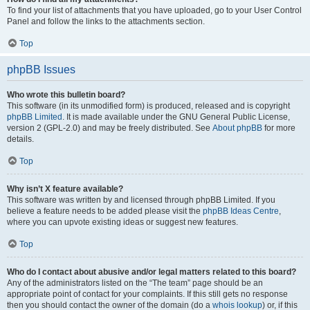
To find your list of attachments that you have uploaded, go to your User Control
Panel and follow the links to the attachments section.
Top
phpBB Issues
Who wrote this bulletin board?
This software (in its unmodified form) is produced, released and is copyright
phpBB Limited
. It is made available under the GNU General Public License,
version 2 (GPL-2.0) and may be freely distributed. See
About phpBB
for more
details.
Top
Why isn’t X feature available?
This software was written by and licensed through phpBB Limited. If you
believe a feature needs to be added please visit the
phpBB Ideas Centre
,
where you can upvote existing ideas or suggest new features.
Top
Who do I contact about abusive and/or legal matters related to this board?
Any of the administrators listed on the “The team” page should be an
appropriate point of contact for your complaints. If this still gets no response
then you should contact the owner of the domain (do a
whois lookup
) or, if this