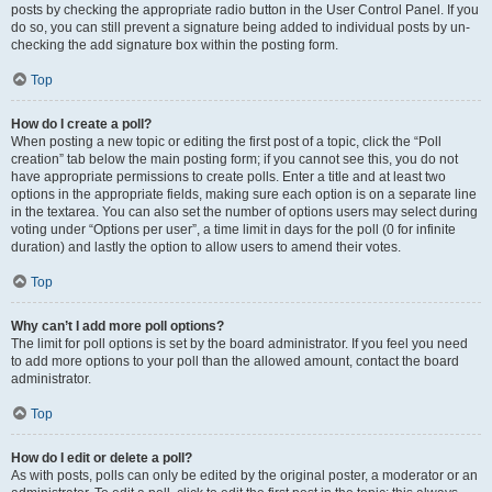
posts by checking the appropriate radio button in the User Control Panel. If you
do so, you can still prevent a signature being added to individual posts by un-
checking the add signature box within the posting form.
Top
How do I create a poll?
When posting a new topic or editing the first post of a topic, click the “Poll
creation” tab below the main posting form; if you cannot see this, you do not
have appropriate permissions to create polls. Enter a title and at least two
options in the appropriate fields, making sure each option is on a separate line
in the textarea. You can also set the number of options users may select during
voting under “Options per user”, a time limit in days for the poll (0 for infinite
duration) and lastly the option to allow users to amend their votes.
Top
Why can’t I add more poll options?
The limit for poll options is set by the board administrator. If you feel you need
to add more options to your poll than the allowed amount, contact the board
administrator.
Top
How do I edit or delete a poll?
As with posts, polls can only be edited by the original poster, a moderator or an