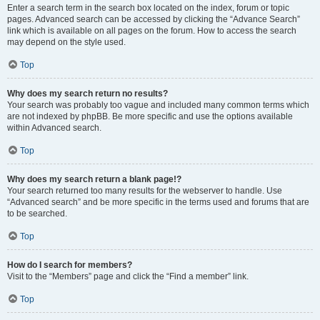
Enter a search term in the search box located on the index, forum or topic
pages. Advanced search can be accessed by clicking the “Advance Search”
link which is available on all pages on the forum. How to access the search
may depend on the style used.
Top
Why does my search return no results?
Your search was probably too vague and included many common terms which
are not indexed by phpBB. Be more specific and use the options available
within Advanced search.
Top
Why does my search return a blank page!?
Your search returned too many results for the webserver to handle. Use
“Advanced search” and be more specific in the terms used and forums that are
to be searched.
Top
How do I search for members?
Visit to the “Members” page and click the “Find a member” link.
Top