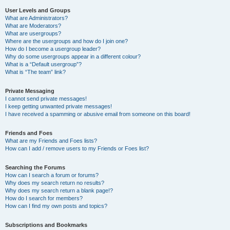
User Levels and Groups
What are Administrators?
What are Moderators?
What are usergroups?
Where are the usergroups and how do I join one?
How do I become a usergroup leader?
Why do some usergroups appear in a different colour?
What is a “Default usergroup”?
What is “The team” link?
Private Messaging
I cannot send private messages!
I keep getting unwanted private messages!
I have received a spamming or abusive email from someone on this board!
Friends and Foes
What are my Friends and Foes lists?
How can I add / remove users to my Friends or Foes list?
Searching the Forums
How can I search a forum or forums?
Why does my search return no results?
Why does my search return a blank page!?
How do I search for members?
How can I find my own posts and topics?
Subscriptions and Bookmarks