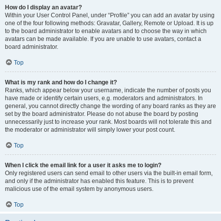
How do I display an avatar?
Within your User Control Panel, under “Profile” you can add an avatar by using
one of the four following methods: Gravatar, Gallery, Remote or Upload. It is up
to the board administrator to enable avatars and to choose the way in which
avatars can be made available. If you are unable to use avatars, contact a
board administrator.
Top
What is my rank and how do I change it?
Ranks, which appear below your username, indicate the number of posts you
have made or identify certain users, e.g. moderators and administrators. In
general, you cannot directly change the wording of any board ranks as they are
set by the board administrator. Please do not abuse the board by posting
unnecessarily just to increase your rank. Most boards will not tolerate this and
the moderator or administrator will simply lower your post count.
Top
When I click the email link for a user it asks me to login?
Only registered users can send email to other users via the built-in email form,
and only if the administrator has enabled this feature. This is to prevent
malicious use of the email system by anonymous users.
Top