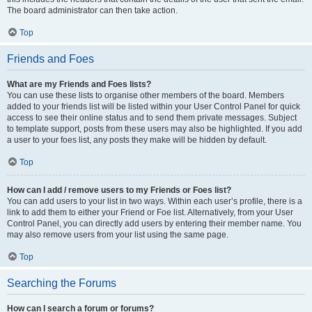
The board administrator can then take action.
Top
Friends and Foes
What are my Friends and Foes lists?
You can use these lists to organise other members of the board. Members
added to your friends list will be listed within your User Control Panel for quick
access to see their online status and to send them private messages. Subject
to template support, posts from these users may also be highlighted. If you add
a user to your foes list, any posts they make will be hidden by default.
Top
How can I add / remove users to my Friends or Foes list?
You can add users to your list in two ways. Within each user’s profile, there is a
link to add them to either your Friend or Foe list. Alternatively, from your User
Control Panel, you can directly add users by entering their member name. You
may also remove users from your list using the same page.
Top
Searching the Forums
How can I search a forum or forums?