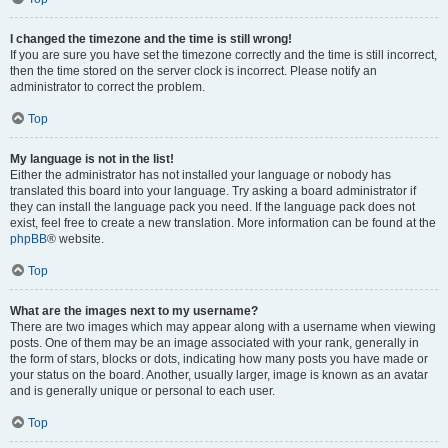
I changed the timezone and the time is still wrong!
If you are sure you have set the timezone correctly and the time is still incorrect,
then the time stored on the server clock is incorrect. Please notify an
administrator to correct the problem.
Top
My language is not in the list!
Either the administrator has not installed your language or nobody has
translated this board into your language. Try asking a board administrator if
they can install the language pack you need. If the language pack does not
exist, feel free to create a new translation. More information can be found at the
phpBB
® website.
Top
What are the images next to my username?
There are two images which may appear along with a username when viewing
posts. One of them may be an image associated with your rank, generally in
the form of stars, blocks or dots, indicating how many posts you have made or
your status on the board. Another, usually larger, image is known as an avatar
and is generally unique or personal to each user.
Top