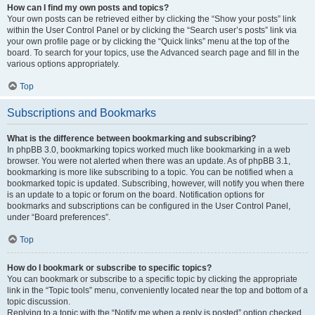
How can I find my own posts and topics?
Your own posts can be retrieved either by clicking the “Show your posts” link
within the User Control Panel or by clicking the “Search user’s posts” link via
your own profile page or by clicking the “Quick links” menu at the top of the
board. To search for your topics, use the Advanced search page and fill in the
various options appropriately.
Top
Subscriptions and Bookmarks
What is the difference between bookmarking and subscribing?
In phpBB 3.0, bookmarking topics worked much like bookmarking in a web
browser. You were not alerted when there was an update. As of phpBB 3.1,
bookmarking is more like subscribing to a topic. You can be notified when a
bookmarked topic is updated. Subscribing, however, will notify you when there
is an update to a topic or forum on the board. Notification options for
bookmarks and subscriptions can be configured in the User Control Panel,
under “Board preferences”.
Top
How do I bookmark or subscribe to specific topics?
You can bookmark or subscribe to a specific topic by clicking the appropriate
link in the “Topic tools” menu, conveniently located near the top and bottom of a
topic discussion.
Replying to a topic with the “Notify me when a reply is posted” option checked