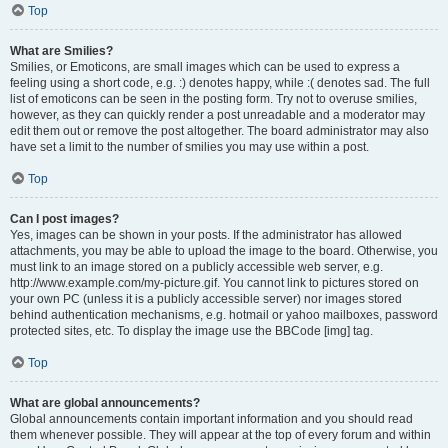
Top
What are Smilies?
Smilies, or Emoticons, are small images which can be used to express a
feeling using a short code, e.g. :) denotes happy, while :( denotes sad. The full
list of emoticons can be seen in the posting form. Try not to overuse smilies,
however, as they can quickly render a post unreadable and a moderator may
edit them out or remove the post altogether. The board administrator may also
have set a limit to the number of smilies you may use within a post.
Top
Can I post images?
Yes, images can be shown in your posts. If the administrator has allowed
attachments, you may be able to upload the image to the board. Otherwise, you
must link to an image stored on a publicly accessible web server, e.g.
http://www.example.com/my-picture.gif. You cannot link to pictures stored on
your own PC (unless it is a publicly accessible server) nor images stored
behind authentication mechanisms, e.g. hotmail or yahoo mailboxes, password
protected sites, etc. To display the image use the BBCode [img] tag.
Top
What are global announcements?
Global announcements contain important information and you should read
them whenever possible. They will appear at the top of every forum and within