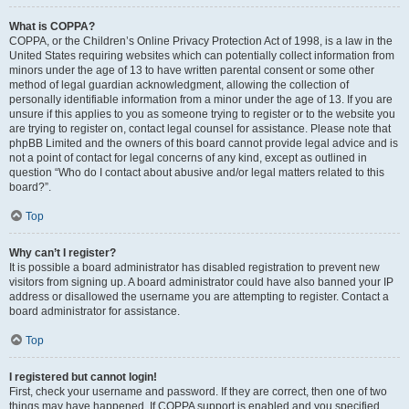
What is COPPA?
COPPA, or the Children’s Online Privacy Protection Act of 1998, is a law in the
United States requiring websites which can potentially collect information from
minors under the age of 13 to have written parental consent or some other
method of legal guardian acknowledgment, allowing the collection of
personally identifiable information from a minor under the age of 13. If you are
unsure if this applies to you as someone trying to register or to the website you
are trying to register on, contact legal counsel for assistance. Please note that
phpBB Limited and the owners of this board cannot provide legal advice and is
not a point of contact for legal concerns of any kind, except as outlined in
question “Who do I contact about abusive and/or legal matters related to this
board?”.
Top
Why can’t I register?
It is possible a board administrator has disabled registration to prevent new
visitors from signing up. A board administrator could have also banned your IP
address or disallowed the username you are attempting to register. Contact a
board administrator for assistance.
Top
I registered but cannot login!
First, check your username and password. If they are correct, then one of two
things may have happened. If COPPA support is enabled and you specified