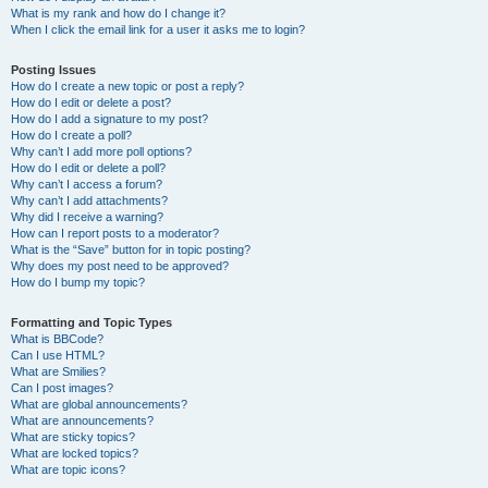
What is my rank and how do I change it?
When I click the email link for a user it asks me to login?
Posting Issues
How do I create a new topic or post a reply?
How do I edit or delete a post?
How do I add a signature to my post?
How do I create a poll?
Why can’t I add more poll options?
How do I edit or delete a poll?
Why can’t I access a forum?
Why can’t I add attachments?
Why did I receive a warning?
How can I report posts to a moderator?
What is the “Save” button for in topic posting?
Why does my post need to be approved?
How do I bump my topic?
Formatting and Topic Types
What is BBCode?
Can I use HTML?
What are Smilies?
Can I post images?
What are global announcements?
What are announcements?
What are sticky topics?
What are locked topics?
What are topic icons?