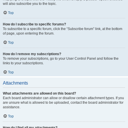
will also subscribe you to the topic.
Top
How do I subscribe to specific forums?
To subscribe to a specific forum, click the “Subscribe forum” link, at the bottom
of page, upon entering the forum.
Top
How do I remove my subscriptions?
To remove your subscriptions, go to your User Control Panel and follow the
links to your subscriptions.
Top
Attachments
What attachments are allowed on this board?
Each board administrator can allow or disallow certain attachment types. If you
are unsure what is allowed to be uploaded, contact the board administrator for
assistance.
Top
How do I find all my attachments?