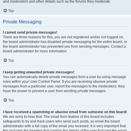
and moderators and other details such as the forums they moderate.
Top
Private Messaging
I cannot send private messages!
There are three reasons for this; you are not registered and/or not logged on,
the board administrator has disabled private messaging for the entire board, or
the board administrator has prevented you from sending messages. Contact a
board administrator for more information.
Top
I keep getting unwanted private messages!
You can automatically delete private messages from a user by using message
rules within your User Control Panel. If you are receiving abusive private
messages from a particular user, report the messages to the moderators; they
have the power to prevent a user from sending private messages.
Top
I have received a spamming or abusive email from someone on this board!
We are sorry to hear that. The email form feature of this board includes
safeguards to try and track users who send such posts, so email the board
administrator with a full copy of the email you received. It is very important that
this includes the headers that contain the details of the user that sent the email.