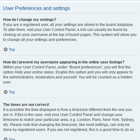
User Preferences and settings
How do I change my settings?
If you are a registered user, all your settings are stored in the board database.
To alter them, visit your User Control Panel; a link can usually be found by
clicking on your username at the top of board pages. This system will allow you
to change all your settings and preferences.
Top
How do I prevent my username appearing in the online user listings?
Within your User Control Panel, under “Board preferences”, you will find the
option
Hide your online status
. Enable this option and you will only appear to
the administrators, moderators and yourself. You will be counted as a hidden
user.
Top
The times are not correct!
It is possible the time displayed is from a timezone different from the one you
are in. If this is the case, visit your User Control Panel and change your
timezone to match your particular area, e.g. London, Paris, New York, Sydney,
etc. Please note that changing the timezone, like most settings, can only be
done by registered users. If you are not registered, this is a good time to do so.
Top