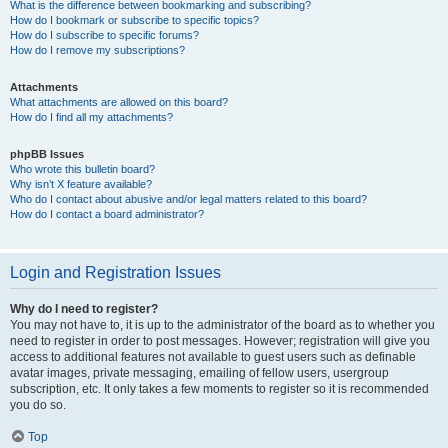
What is the difference between bookmarking and subscribing?
How do I bookmark or subscribe to specific topics?
How do I subscribe to specific forums?
How do I remove my subscriptions?
Attachments
What attachments are allowed on this board?
How do I find all my attachments?
phpBB Issues
Who wrote this bulletin board?
Why isn’t X feature available?
Who do I contact about abusive and/or legal matters related to this board?
How do I contact a board administrator?
Login and Registration Issues
Why do I need to register?
You may not have to, it is up to the administrator of the board as to whether you
need to register in order to post messages. However; registration will give you
access to additional features not available to guest users such as definable
avatar images, private messaging, emailing of fellow users, usergroup
subscription, etc. It only takes a few moments to register so it is recommended
you do so.
Top