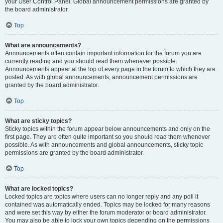
your User Control Panel. Global announcement permissions are granted by
the board administrator.
Top
What are announcements?
Announcements often contain important information for the forum you are
currently reading and you should read them whenever possible.
Announcements appear at the top of every page in the forum to which they are
posted. As with global announcements, announcement permissions are
granted by the board administrator.
Top
What are sticky topics?
Sticky topics within the forum appear below announcements and only on the
first page. They are often quite important so you should read them whenever
possible. As with announcements and global announcements, sticky topic
permissions are granted by the board administrator.
Top
What are locked topics?
Locked topics are topics where users can no longer reply and any poll it
contained was automatically ended. Topics may be locked for many reasons
and were set this way by either the forum moderator or board administrator.
You may also be able to lock your own topics depending on the permissions