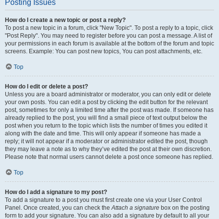
Posting Issues
How do I create a new topic or post a reply?
To post a new topic in a forum, click "New Topic". To post a reply to a topic, click
"Post Reply". You may need to register before you can post a message. A list of
your permissions in each forum is available at the bottom of the forum and topic
screens. Example: You can post new topics, You can post attachments, etc.
Top
How do I edit or delete a post?
Unless you are a board administrator or moderator, you can only edit or delete
your own posts. You can edit a post by clicking the edit button for the relevant
post, sometimes for only a limited time after the post was made. If someone has
already replied to the post, you will find a small piece of text output below the
post when you return to the topic which lists the number of times you edited it
along with the date and time. This will only appear if someone has made a
reply; it will not appear if a moderator or administrator edited the post, though
they may leave a note as to why they’ve edited the post at their own discretion.
Please note that normal users cannot delete a post once someone has replied.
Top
How do I add a signature to my post?
To add a signature to a post you must first create one via your User Control
Panel. Once created, you can check the
Attach a signature
box on the posting
form to add your signature. You can also add a signature by default to all your