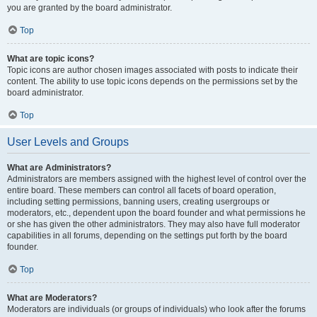
you are granted by the board administrator.
Top
What are topic icons?
Topic icons are author chosen images associated with posts to indicate their
content. The ability to use topic icons depends on the permissions set by the
board administrator.
Top
User Levels and Groups
What are Administrators?
Administrators are members assigned with the highest level of control over the
entire board. These members can control all facets of board operation,
including setting permissions, banning users, creating usergroups or
moderators, etc., dependent upon the board founder and what permissions he
or she has given the other administrators. They may also have full moderator
capabilities in all forums, depending on the settings put forth by the board
founder.
Top
What are Moderators?
Moderators are individuals (or groups of individuals) who look after the forums