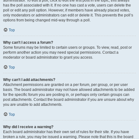
administrator. To edit a poll, click to edit the first post in the topic; this always
has the poll associated with it. If no one has cast a vote, users can delete the
poll or edit any poll option. However, if members have already placed votes,
only moderators or administrators can edit or delete it. This prevents the poll’s
options from being changed mid-way through a poll.
Top
Why can’t I access a forum?
Some forums may be limited to certain users or groups. To view, read, post or
perform another action you may need special permissions. Contact a
moderator or board administrator to grant you access.
Top
Why can’t I add attachments?
Attachment permissions are granted on a per forum, per group, or per user
basis. The board administrator may not have allowed attachments to be added
for the specific forum you are posting in, or perhaps only certain groups can
post attachments. Contact the board administrator if you are unsure about why
you are unable to add attachments.
Top
Why did I receive a warning?
Each board administrator has their own set of rules for their site. If you have
broken a rule, you may be issued a warning. Please note that this is the board