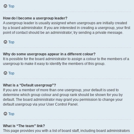
Top
How do I become a usergroup leader?
A usergroup leader is usually assigned when usergroups are initially created
by a board administrator. If you are interested in creating a usergroup, your first
point of contact should be an administrator; try sending a private message.
Top
Why do some usergroups appear in a different colour?
It is possible for the board administrator to assign a colour to the members of a
usergroup to make it easy to identify the members of this group.
Top
What is a “Default usergroup”?
If you are a member of more than one usergroup, your default is used to
determine which group colour and group rank should be shown for you by
default. The board administrator may grant you permission to change your
default usergroup via your User Control Panel.
Top
What is “The team” link?
This page provides you with a list of board staff, including board administrators