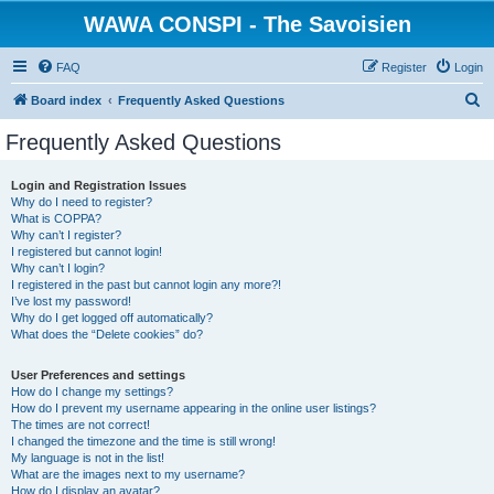
WAWA CONSPI - The Savoisien
FAQ
Register
Login
S
Board index
Frequently Asked Questions
e
Frequently Asked Questions
a
r
Login and Registration Issues
Why do I need to register?
c
What is COPPA?
h
Why can’t I register?
I registered but cannot login!
Why can’t I login?
I registered in the past but cannot login any more?!
I’ve lost my password!
Why do I get logged off automatically?
What does the “Delete cookies” do?
User Preferences and settings
How do I change my settings?
How do I prevent my username appearing in the online user listings?
The times are not correct!
I changed the timezone and the time is still wrong!
My language is not in the list!
What are the images next to my username?
How do I display an avatar?