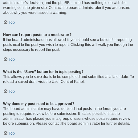
administrator’s decision, and the phpBB Limited has nothing to do with the
warnings on the given site. Contact the board administrator if you are unsure
about why you were issued a warning.
Top
How can I report posts to a moderator?
If the board administrator has allowed it, you should see a button for reporting
posts next to the post you wish to report. Clicking this will walk you through the
steps necessary to report the post.
Top
What is the “Save” button for in topic posting?
This allows you to save drafts to be completed and submitted at a later date. To
reload a saved draft, visit the User Control Panel.
Top
Why does my post need to be approved?
The board administrator may have decided that posts in the forum you are
posting to require review before submission. It is also possible that the
administrator has placed you in a group of users whose posts require review
before submission. Please contact the board administrator for further details.
Top