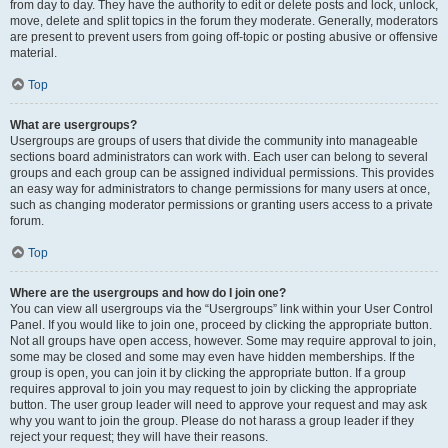
from day to day. They have the authority to edit or delete posts and lock, unlock,
move, delete and split topics in the forum they moderate. Generally, moderators
are present to prevent users from going off-topic or posting abusive or offensive
material.
Top
What are usergroups?
Usergroups are groups of users that divide the community into manageable
sections board administrators can work with. Each user can belong to several
groups and each group can be assigned individual permissions. This provides
an easy way for administrators to change permissions for many users at once,
such as changing moderator permissions or granting users access to a private
forum.
Top
Where are the usergroups and how do I join one?
You can view all usergroups via the “Usergroups” link within your User Control
Panel. If you would like to join one, proceed by clicking the appropriate button.
Not all groups have open access, however. Some may require approval to join,
some may be closed and some may even have hidden memberships. If the
group is open, you can join it by clicking the appropriate button. If a group
requires approval to join you may request to join by clicking the appropriate
button. The user group leader will need to approve your request and may ask
why you want to join the group. Please do not harass a group leader if they
reject your request; they will have their reasons.