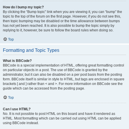
How do I bump my topic?
By clicking the “Bump topic” link when you are viewing it, you can “bump” the
topic to the top of the forum on the first page. However, if you do not see this,
then topic bumping may be disabled or the time allowance between bumps
has not yet been reached. It is also possible to bump the topic simply by
replying to it, however, be sure to follow the board rules when doing so.
Top
Formatting and Topic Types
What is BBCode?
BBCode is a special implementation of HTML, offering great formatting control
on particular objects in a post. The use of BBCode is granted by the
administrator, but it can also be disabled on a per post basis from the posting
form. BBCode itself is similar in style to HTML, but tags are enclosed in square
brackets [ and ] rather than < and >. For more information on BBCode see the
guide which can be accessed from the posting page.
Top
Can I use HTML?
No. It is not possible to post HTML on this board and have it rendered as
HTML. Most formatting which can be carried out using HTML can be applied
using BBCode instead.