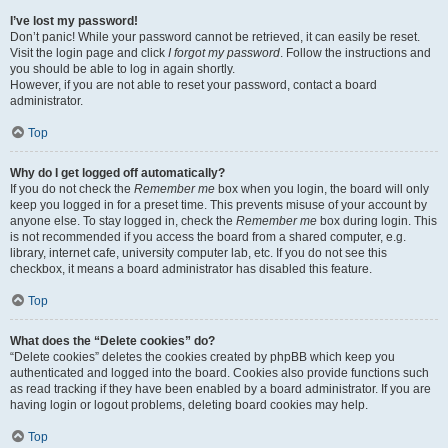
I’ve lost my password!
Don’t panic! While your password cannot be retrieved, it can easily be reset.
Visit the login page and click
I forgot my password
. Follow the instructions and
you should be able to log in again shortly.
However, if you are not able to reset your password, contact a board
administrator.
Top
Why do I get logged off automatically?
If you do not check the
Remember me
box when you login, the board will only
keep you logged in for a preset time. This prevents misuse of your account by
anyone else. To stay logged in, check the
Remember me
box during login. This
is not recommended if you access the board from a shared computer, e.g.
library, internet cafe, university computer lab, etc. If you do not see this
checkbox, it means a board administrator has disabled this feature.
Top
What does the “Delete cookies” do?
“Delete cookies” deletes the cookies created by phpBB which keep you
authenticated and logged into the board. Cookies also provide functions such
as read tracking if they have been enabled by a board administrator. If you are
having login or logout problems, deleting board cookies may help.
Top