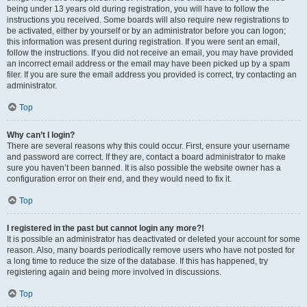
being under 13 years old during registration, you will have to follow the
instructions you received. Some boards will also require new registrations to
be activated, either by yourself or by an administrator before you can logon;
this information was present during registration. If you were sent an email,
follow the instructions. If you did not receive an email, you may have provided
an incorrect email address or the email may have been picked up by a spam
filer. If you are sure the email address you provided is correct, try contacting an
administrator.
Top
Why can’t I login?
There are several reasons why this could occur. First, ensure your username
and password are correct. If they are, contact a board administrator to make
sure you haven’t been banned. It is also possible the website owner has a
configuration error on their end, and they would need to fix it.
Top
I registered in the past but cannot login any more?!
It is possible an administrator has deactivated or deleted your account for some
reason. Also, many boards periodically remove users who have not posted for
a long time to reduce the size of the database. If this has happened, try
registering again and being more involved in discussions.
Top