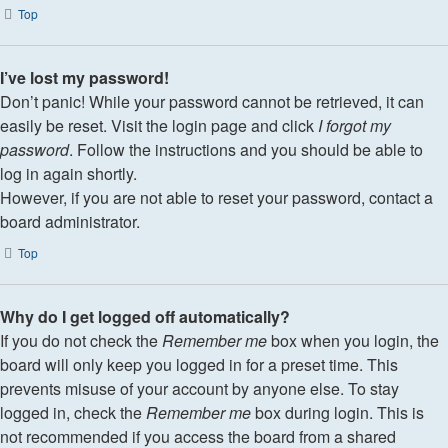
Top
I’ve lost my password!
Don’t panic! While your password cannot be retrieved, it can
easily be reset. Visit the login page and click
I forgot my
password
. Follow the instructions and you should be able to
log in again shortly.
However, if you are not able to reset your password, contact a
board administrator.
Top
Why do I get logged off automatically?
If you do not check the
Remember me
box when you login, the
board will only keep you logged in for a preset time. This
prevents misuse of your account by anyone else. To stay
logged in, check the
Remember me
box during login. This is
not recommended if you access the board from a shared