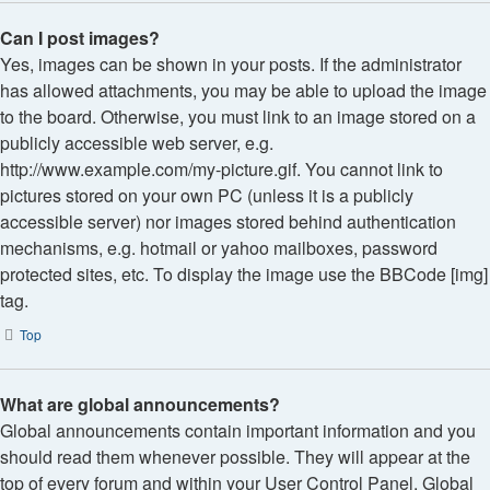
Can I post images?
Yes, images can be shown in your posts. If the administrator
has allowed attachments, you may be able to upload the image
to the board. Otherwise, you must link to an image stored on a
publicly accessible web server, e.g.
http://www.example.com/my-picture.gif. You cannot link to
pictures stored on your own PC (unless it is a publicly
accessible server) nor images stored behind authentication
mechanisms, e.g. hotmail or yahoo mailboxes, password
protected sites, etc. To display the image use the BBCode [img]
tag.
Top
What are global announcements?
Global announcements contain important information and you
should read them whenever possible. They will appear at the
top of every forum and within your User Control Panel. Global