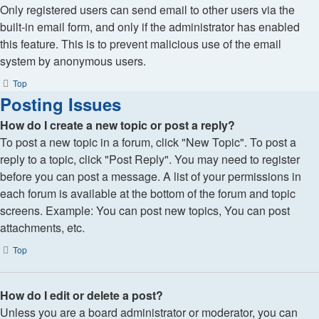
Only registered users can send email to other users via the
built-in email form, and only if the administrator has enabled
this feature. This is to prevent malicious use of the email
system by anonymous users.
Top
Posting Issues
How do I create a new topic or post a reply?
To post a new topic in a forum, click "New Topic". To post a
reply to a topic, click "Post Reply". You may need to register
before you can post a message. A list of your permissions in
each forum is available at the bottom of the forum and topic
screens. Example: You can post new topics, You can post
attachments, etc.
Top
How do I edit or delete a post?
Unless you are a board administrator or moderator, you can