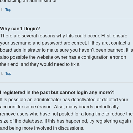
contacting an administrator.
Top
Why can’t I login?
There are several reasons why this could occur. First, ensure
your username and password are correct. If they are, contact a
board administrator to make sure you haven’t been banned. It is
also possible the website owner has a configuration error on
their end, and they would need to fix it.
Top
I registered in the past but cannot login any more?!
It is possible an administrator has deactivated or deleted your
account for some reason. Also, many boards periodically
remove users who have not posted for a long time to reduce the
size of the database. If this has happened, try registering again
and being more involved in discussions.