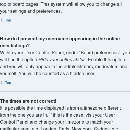
top of board pages. This system will allow you to change all
your settings and preferences.
Top
How do I prevent my username appearing in the online
user listings?
Within your User Control Panel, under “Board preferences”, you
will find the option
Hide your online status
. Enable this option
and you will only appear to the administrators, moderators and
yourself. You will be counted as a hidden user.
Top
The times are not correct!
It is possible the time displayed is from a timezone different
from the one you are in. If this is the case, visit your User
Control Panel and change your timezone to match your
particular area, e.g. London, Paris, New York, Sydney, etc.