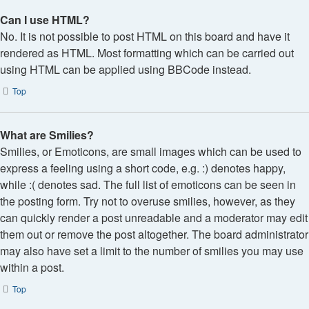
Can I use HTML?
No. It is not possible to post HTML on this board and have it
rendered as HTML. Most formatting which can be carried out
using HTML can be applied using BBCode instead.
Top
What are Smilies?
Smilies, or Emoticons, are small images which can be used to
express a feeling using a short code, e.g. :) denotes happy,
while :( denotes sad. The full list of emoticons can be seen in
the posting form. Try not to overuse smilies, however, as they
can quickly render a post unreadable and a moderator may edit
them out or remove the post altogether. The board administrator
may also have set a limit to the number of smilies you may use
within a post.
Top