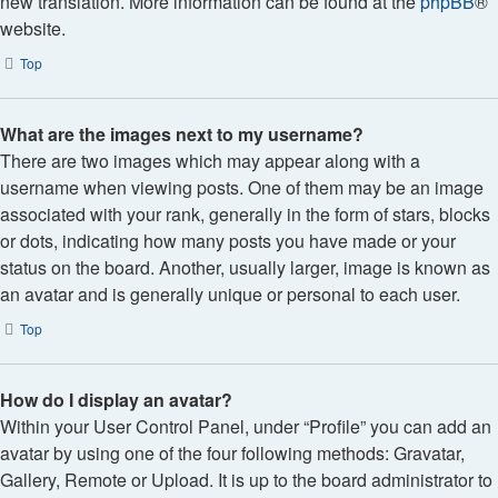
new translation. More information can be found at the
phpBB
®
website.
Top
What are the images next to my username?
There are two images which may appear along with a
username when viewing posts. One of them may be an image
associated with your rank, generally in the form of stars, blocks
or dots, indicating how many posts you have made or your
status on the board. Another, usually larger, image is known as
an avatar and is generally unique or personal to each user.
Top
How do I display an avatar?
Within your User Control Panel, under “Profile” you can add an
avatar by using one of the four following methods: Gravatar,
Gallery, Remote or Upload. It is up to the board administrator to