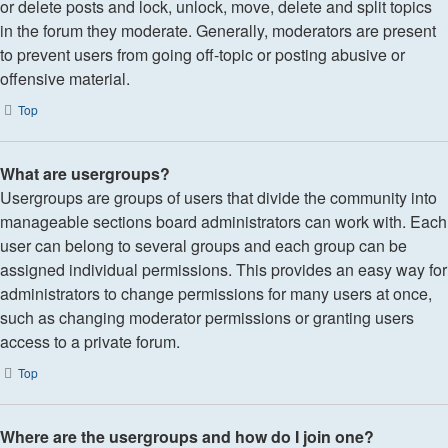
or delete posts and lock, unlock, move, delete and split topics
in the forum they moderate. Generally, moderators are present
to prevent users from going off-topic or posting abusive or
offensive material.
Top
What are usergroups?
Usergroups are groups of users that divide the community into
manageable sections board administrators can work with. Each
user can belong to several groups and each group can be
assigned individual permissions. This provides an easy way for
administrators to change permissions for many users at once,
such as changing moderator permissions or granting users
access to a private forum.
Top
Where are the usergroups and how do I join one?