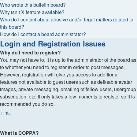
Who wrote this bulletin board?
Why isn’t X feature available?
Who do I contact about abusive and/or legal matters related to
this board?
How do I contact a board administrator?
Login and Registration Issues
Why do I need to register?
You may not have to, it is up to the administrator of the board as
to whether you need to register in order to post messages.
However; registration will give you access to additional
features not available to guest users such as definable avatar
images, private messaging, emailing of fellow users, usergroup
subscription, etc. It only takes a few moments to register so it is
recommended you do so.
Top
What is COPPA?