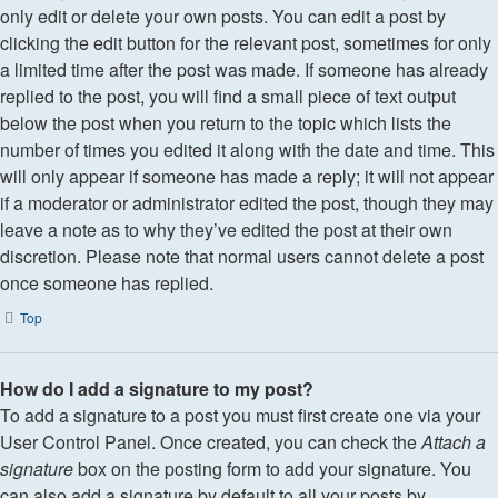
only edit or delete your own posts. You can edit a post by
clicking the edit button for the relevant post, sometimes for only
a limited time after the post was made. If someone has already
replied to the post, you will find a small piece of text output
below the post when you return to the topic which lists the
number of times you edited it along with the date and time. This
will only appear if someone has made a reply; it will not appear
if a moderator or administrator edited the post, though they may
leave a note as to why they’ve edited the post at their own
discretion. Please note that normal users cannot delete a post
once someone has replied.
Top
How do I add a signature to my post?
To add a signature to a post you must first create one via your
User Control Panel. Once created, you can check the
Attach a
signature
box on the posting form to add your signature. You
can also add a signature by default to all your posts by