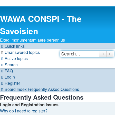
WAWA CONSPI - The
Savoisien
Exegi monumentum aere perennius
Quick links
Unanswered topics
Searc
A
Active topics
Search
FAQ
Login
Register
Board index
Frequently Asked Questions
Frequently Asked Questions
Login and Registration Issues
Why do I need to register?