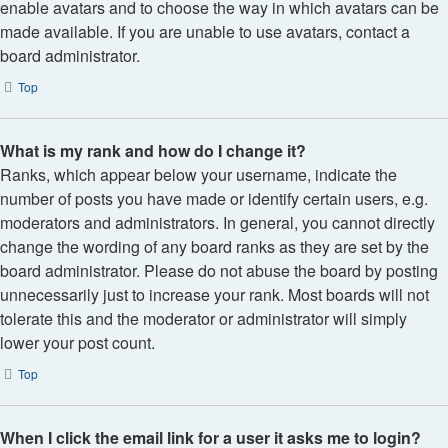
enable avatars and to choose the way in which avatars can be
made available. If you are unable to use avatars, contact a
board administrator.
Top
What is my rank and how do I change it?
Ranks, which appear below your username, indicate the
number of posts you have made or identify certain users, e.g.
moderators and administrators. In general, you cannot directly
change the wording of any board ranks as they are set by the
board administrator. Please do not abuse the board by posting
unnecessarily just to increase your rank. Most boards will not
tolerate this and the moderator or administrator will simply
lower your post count.
Top
When I click the email link for a user it asks me to login?