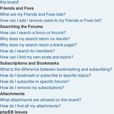
this board!
Friends and Foes
What are my Friends and Foes lists?
How can I add / remove users to my Friends or Foes list?
Searching the Forums
How can I search a forum or forums?
Why does my search return no results?
Why does my search return a blank page!?
How do I search for members?
How can I find my own posts and topics?
Subscriptions and Bookmarks
What is the difference between bookmarking and subscribing?
How do I bookmark or subscribe to specific topics?
How do I subscribe to specific forums?
How do I remove my subscriptions?
Attachments
What attachments are allowed on this board?
How do I find all my attachments?
phpBB Issues