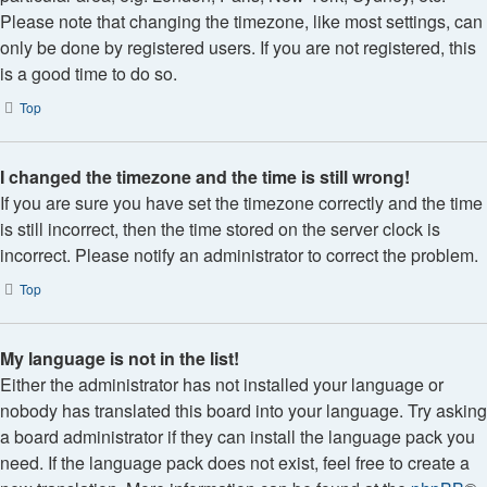
Please note that changing the timezone, like most settings, can
only be done by registered users. If you are not registered, this
is a good time to do so.
Top
I changed the timezone and the time is still wrong!
If you are sure you have set the timezone correctly and the time
is still incorrect, then the time stored on the server clock is
incorrect. Please notify an administrator to correct the problem.
Top
My language is not in the list!
Either the administrator has not installed your language or
nobody has translated this board into your language. Try asking
a board administrator if they can install the language pack you
need. If the language pack does not exist, feel free to create a