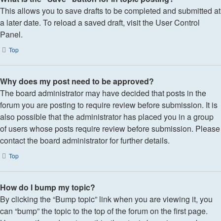
This allows you to save drafts to be completed and submitted at
a later date. To reload a saved draft, visit the User Control
Panel.
Top
Why does my post need to be approved?
The board administrator may have decided that posts in the
forum you are posting to require review before submission. It is
also possible that the administrator has placed you in a group
of users whose posts require review before submission. Please
contact the board administrator for further details.
Top
How do I bump my topic?
By clicking the “Bump topic” link when you are viewing it, you
can “bump” the topic to the top of the forum on the first page.