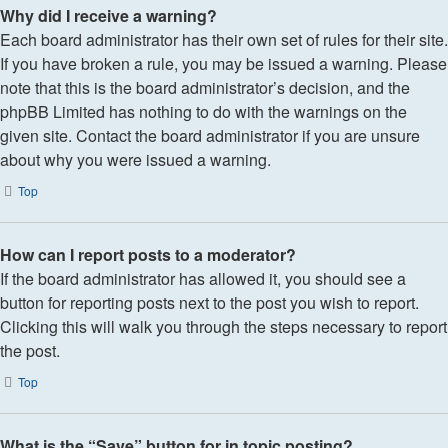
Why did I receive a warning?
Each board administrator has their own set of rules for their site.
If you have broken a rule, you may be issued a warning. Please
note that this is the board administrator’s decision, and the
phpBB Limited has nothing to do with the warnings on the
given site. Contact the board administrator if you are unsure
about why you were issued a warning.
Top
How can I report posts to a moderator?
If the board administrator has allowed it, you should see a
button for reporting posts next to the post you wish to report.
Clicking this will walk you through the steps necessary to report
the post.
Top
What is the “Save” button for in topic posting?