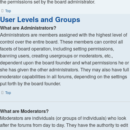
the permissions set by the board administrator.
Top
User Levels and Groups
What are Administrators?
Administrators are members assigned with the highest level of
control over the entire board. These members can control all
facets of board operation, including setting permissions,
banning users, creating usergroups or moderators, etc.,
dependent upon the board founder and what permissions he or
she has given the other administrators. They may also have full
moderator capabilities in all forums, depending on the settings
put forth by the board founder.
Top
What are Moderators?
Moderators are individuals (or groups of individuals) who look
after the forums from day to day. They have the authority to edit