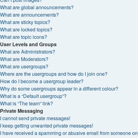
What are global announcements?
What are announcements?
What are sticky topics?
What are locked topics?
What are topic icons?
User Levels and Groups
What are Administrators?
What are Moderators?
What are usergroups?
Where are the usergroups and how do I join one?
How do I become a usergroup leader?
Why do some usergroups appear in a different colour?
What is a “Default usergroup”?
What is “The team” link?
Private Messaging
I cannot send private messages!
I keep getting unwanted private messages!
I have received a spamming or abusive email from someone on