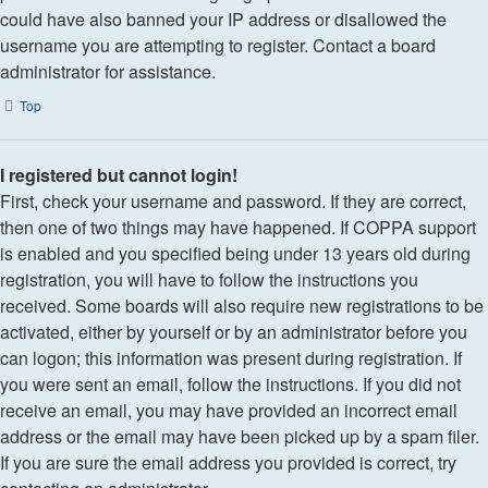
could have also banned your IP address or disallowed the
username you are attempting to register. Contact a board
administrator for assistance.
Top
I registered but cannot login!
First, check your username and password. If they are correct,
then one of two things may have happened. If COPPA support
is enabled and you specified being under 13 years old during
registration, you will have to follow the instructions you
received. Some boards will also require new registrations to be
activated, either by yourself or by an administrator before you
can logon; this information was present during registration. If
you were sent an email, follow the instructions. If you did not
receive an email, you may have provided an incorrect email
address or the email may have been picked up by a spam filer.
If you are sure the email address you provided is correct, try