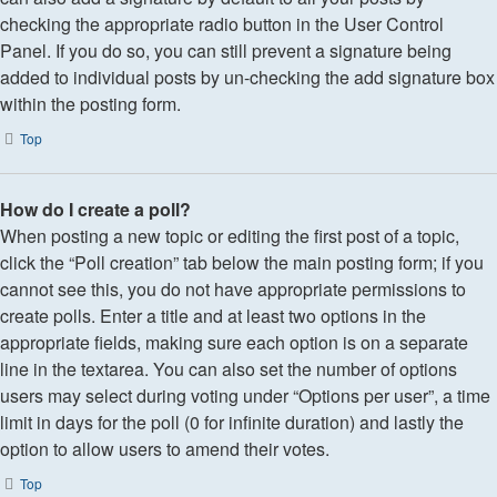
checking the appropriate radio button in the User Control
Panel. If you do so, you can still prevent a signature being
added to individual posts by un-checking the add signature box
within the posting form.
Top
How do I create a poll?
When posting a new topic or editing the first post of a topic,
click the “Poll creation” tab below the main posting form; if you
cannot see this, you do not have appropriate permissions to
create polls. Enter a title and at least two options in the
appropriate fields, making sure each option is on a separate
line in the textarea. You can also set the number of options
users may select during voting under “Options per user”, a time
limit in days for the poll (0 for infinite duration) and lastly the
option to allow users to amend their votes.
Top