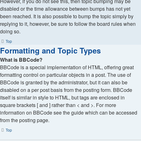
However, if you do not see this, then topic bumping may be
disabled or the time allowance between bumps has not yet
been reached. It is also possible to bump the topic simply by
replying to it, however, be sure to follow the board rules when
doing so.
Top
Formatting and Topic Types
What is BBCode?
BBCode is a special implementation of HTML, offering great
formatting control on particular objects in a post. The use of
BBCode is granted by the administrator, but it can also be
disabled on a per post basis from the posting form. BBCode
itself is similar in style to HTML, but tags are enclosed in
square brackets [ and ] rather than < and >. For more
information on BBCode see the guide which can be accessed
from the posting page.
Top