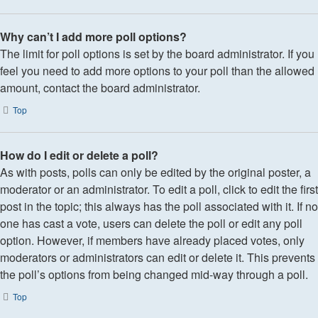
Why can’t I add more poll options?
The limit for poll options is set by the board administrator. If you
feel you need to add more options to your poll than the allowed
amount, contact the board administrator.
Top
How do I edit or delete a poll?
As with posts, polls can only be edited by the original poster, a
moderator or an administrator. To edit a poll, click to edit the first
post in the topic; this always has the poll associated with it. If no
one has cast a vote, users can delete the poll or edit any poll
option. However, if members have already placed votes, only
moderators or administrators can edit or delete it. This prevents
the poll’s options from being changed mid-way through a poll.
Top