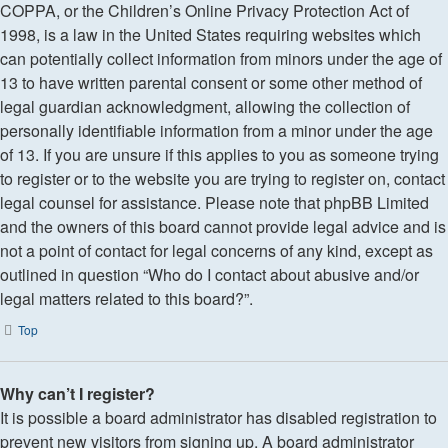
COPPA, or the Children’s Online Privacy Protection Act of
1998, is a law in the United States requiring websites which
can potentially collect information from minors under the age of
13 to have written parental consent or some other method of
legal guardian acknowledgment, allowing the collection of
personally identifiable information from a minor under the age
of 13. If you are unsure if this applies to you as someone trying
to register or to the website you are trying to register on, contact
legal counsel for assistance. Please note that phpBB Limited
and the owners of this board cannot provide legal advice and is
not a point of contact for legal concerns of any kind, except as
outlined in question “Who do I contact about abusive and/or
legal matters related to this board?”.
Top
Why can’t I register?
It is possible a board administrator has disabled registration to
prevent new visitors from signing up. A board administrator