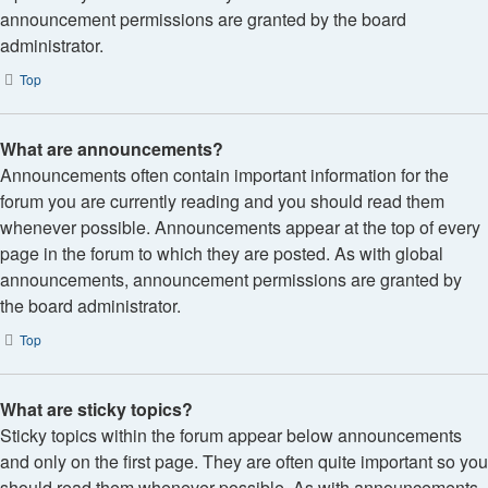
announcement permissions are granted by the board
administrator.
Top
What are announcements?
Announcements often contain important information for the
forum you are currently reading and you should read them
whenever possible. Announcements appear at the top of every
page in the forum to which they are posted. As with global
announcements, announcement permissions are granted by
the board administrator.
Top
What are sticky topics?
Sticky topics within the forum appear below announcements
and only on the first page. They are often quite important so you
should read them whenever possible. As with announcements