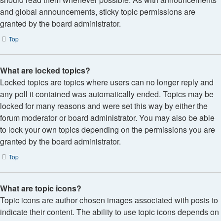
and global announcements, sticky topic permissions are
granted by the board administrator.
Top
What are locked topics?
Locked topics are topics where users can no longer reply and
any poll it contained was automatically ended. Topics may be
locked for many reasons and were set this way by either the
forum moderator or board administrator. You may also be able
to lock your own topics depending on the permissions you are
granted by the board administrator.
Top
What are topic icons?
Topic icons are author chosen images associated with posts to
indicate their content. The ability to use topic icons depends on