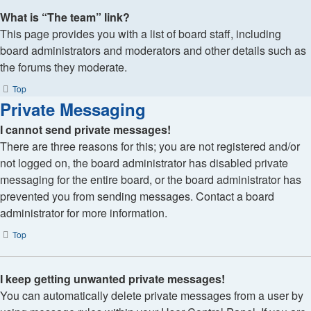
What is “The team” link?
This page provides you with a list of board staff, including
board administrators and moderators and other details such as
the forums they moderate.
Top
Private Messaging
I cannot send private messages!
There are three reasons for this; you are not registered and/or
not logged on, the board administrator has disabled private
messaging for the entire board, or the board administrator has
prevented you from sending messages. Contact a board
administrator for more information.
Top
I keep getting unwanted private messages!
You can automatically delete private messages from a user by