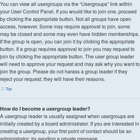
You can view all usergroups via the “Usergroups” link within
your User Control Panel. If you would like to join one, proceed
by clicking the appropriate button. Not all groups have open
access, however. Some may require approval to join, some
may be closed and some may even have hidden memberships.
If the group is open, you can join it by clicking the appropriate
button. If a group requires approval to join you may request to
join by clicking the appropriate button. The user group leader
will need to approve your request and may ask why you want to
join the group. Please do not harass a group leader if they
reject your request; they will have their reasons.
Top
How do I become a usergroup leader?
A usergroup leader is usually assigned when usergroups are
initially created by a board administrator. If you are interested in
creating a usergroup, your first point of contact should be an
administrator; try sending a private message.