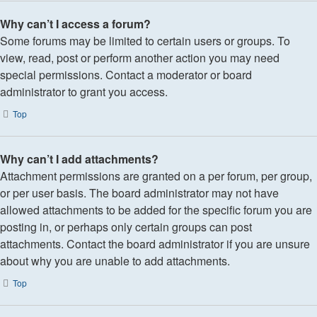
Why can’t I access a forum?
Some forums may be limited to certain users or groups. To
view, read, post or perform another action you may need
special permissions. Contact a moderator or board
administrator to grant you access.
Top
Why can’t I add attachments?
Attachment permissions are granted on a per forum, per group,
or per user basis. The board administrator may not have
allowed attachments to be added for the specific forum you are
posting in, or perhaps only certain groups can post
attachments. Contact the board administrator if you are unsure
about why you are unable to add attachments.
Top