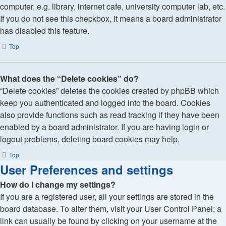
computer, e.g. library, internet cafe, university computer lab, etc.
If you do not see this checkbox, it means a board administrator
has disabled this feature.
Top
What does the “Delete cookies” do?
“Delete cookies” deletes the cookies created by phpBB which
keep you authenticated and logged into the board. Cookies
also provide functions such as read tracking if they have been
enabled by a board administrator. If you are having login or
logout problems, deleting board cookies may help.
Top
User Preferences and settings
How do I change my settings?
If you are a registered user, all your settings are stored in the
board database. To alter them, visit your User Control Panel; a
link can usually be found by clicking on your username at the