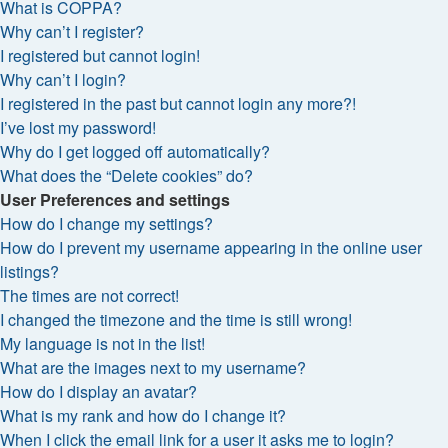
What is COPPA?
Why can’t I register?
I registered but cannot login!
Why can’t I login?
I registered in the past but cannot login any more?!
I’ve lost my password!
Why do I get logged off automatically?
What does the “Delete cookies” do?
User Preferences and settings
How do I change my settings?
How do I prevent my username appearing in the online user
listings?
The times are not correct!
I changed the timezone and the time is still wrong!
My language is not in the list!
What are the images next to my username?
How do I display an avatar?
What is my rank and how do I change it?
When I click the email link for a user it asks me to login?