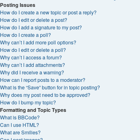
Posting Issues
How do I create a new topic or post a reply?
How do I edit or delete a post?
How do I add a signature to my post?
How do I create a poll?
Why can’t I add more poll options?
How do I edit or delete a poll?
Why can’t I access a forum?
Why can’t I add attachments?
Why did I receive a warning?
How can I report posts to a moderator?
What is the “Save” button for in topic posting?
Why does my post need to be approved?
How do I bump my topic?
Formatting and Topic Types
What is BBCode?
Can I use HTML?
What are Smilies?
Can I post images?