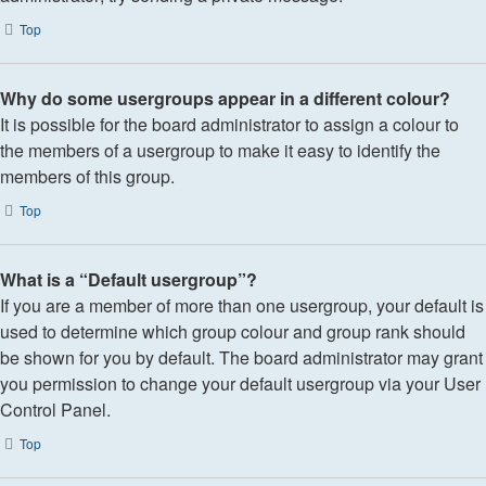
Top
Why do some usergroups appear in a different colour?
It is possible for the board administrator to assign a colour to
the members of a usergroup to make it easy to identify the
members of this group.
Top
What is a “Default usergroup”?
If you are a member of more than one usergroup, your default is
used to determine which group colour and group rank should
be shown for you by default. The board administrator may grant
you permission to change your default usergroup via your User
Control Panel.
Top