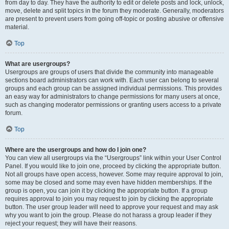
from day to day. They have the authority to edit or delete posts and lock, unlock,
move, delete and split topics in the forum they moderate. Generally, moderators
are present to prevent users from going off-topic or posting abusive or offensive
material.
Top
What are usergroups?
Usergroups are groups of users that divide the community into manageable
sections board administrators can work with. Each user can belong to several
groups and each group can be assigned individual permissions. This provides
an easy way for administrators to change permissions for many users at once,
such as changing moderator permissions or granting users access to a private
forum.
Top
Where are the usergroups and how do I join one?
You can view all usergroups via the “Usergroups” link within your User Control
Panel. If you would like to join one, proceed by clicking the appropriate button.
Not all groups have open access, however. Some may require approval to join,
some may be closed and some may even have hidden memberships. If the
group is open, you can join it by clicking the appropriate button. If a group
requires approval to join you may request to join by clicking the appropriate
button. The user group leader will need to approve your request and may ask
why you want to join the group. Please do not harass a group leader if they
reject your request; they will have their reasons.