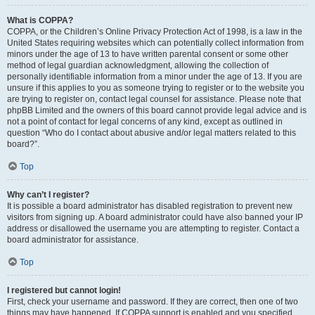
What is COPPA?
COPPA, or the Children’s Online Privacy Protection Act of 1998, is a law in the
United States requiring websites which can potentially collect information from
minors under the age of 13 to have written parental consent or some other
method of legal guardian acknowledgment, allowing the collection of
personally identifiable information from a minor under the age of 13. If you are
unsure if this applies to you as someone trying to register or to the website you
are trying to register on, contact legal counsel for assistance. Please note that
phpBB Limited and the owners of this board cannot provide legal advice and is
not a point of contact for legal concerns of any kind, except as outlined in
question “Who do I contact about abusive and/or legal matters related to this
board?”.
Top
Why can’t I register?
It is possible a board administrator has disabled registration to prevent new
visitors from signing up. A board administrator could have also banned your IP
address or disallowed the username you are attempting to register. Contact a
board administrator for assistance.
Top
I registered but cannot login!
First, check your username and password. If they are correct, then one of two
things may have happened. If COPPA support is enabled and you specified