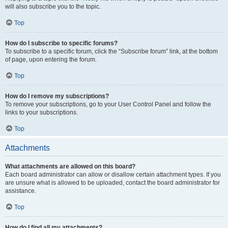
will also subscribe you to the topic.
Top
How do I subscribe to specific forums?
To subscribe to a specific forum, click the “Subscribe forum” link, at the bottom
of page, upon entering the forum.
Top
How do I remove my subscriptions?
To remove your subscriptions, go to your User Control Panel and follow the
links to your subscriptions.
Top
Attachments
What attachments are allowed on this board?
Each board administrator can allow or disallow certain attachment types. If you
are unsure what is allowed to be uploaded, contact the board administrator for
assistance.
Top
How do I find all my attachments?