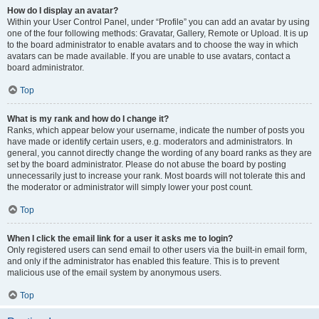
How do I display an avatar?
Within your User Control Panel, under “Profile” you can add an avatar by using
one of the four following methods: Gravatar, Gallery, Remote or Upload. It is up
to the board administrator to enable avatars and to choose the way in which
avatars can be made available. If you are unable to use avatars, contact a
board administrator.
Top
What is my rank and how do I change it?
Ranks, which appear below your username, indicate the number of posts you
have made or identify certain users, e.g. moderators and administrators. In
general, you cannot directly change the wording of any board ranks as they are
set by the board administrator. Please do not abuse the board by posting
unnecessarily just to increase your rank. Most boards will not tolerate this and
the moderator or administrator will simply lower your post count.
Top
When I click the email link for a user it asks me to login?
Only registered users can send email to other users via the built-in email form,
and only if the administrator has enabled this feature. This is to prevent
malicious use of the email system by anonymous users.
Top