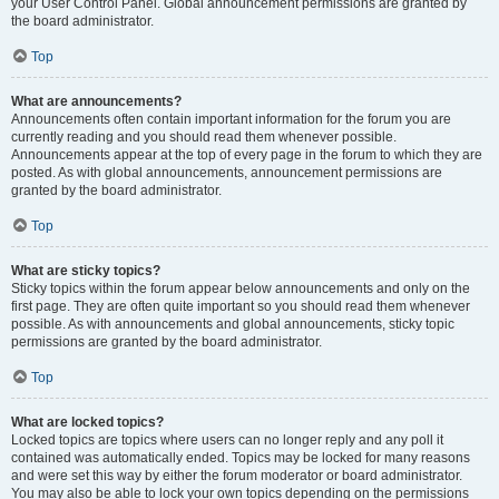
your User Control Panel. Global announcement permissions are granted by
the board administrator.
Top
What are announcements?
Announcements often contain important information for the forum you are
currently reading and you should read them whenever possible.
Announcements appear at the top of every page in the forum to which they are
posted. As with global announcements, announcement permissions are
granted by the board administrator.
Top
What are sticky topics?
Sticky topics within the forum appear below announcements and only on the
first page. They are often quite important so you should read them whenever
possible. As with announcements and global announcements, sticky topic
permissions are granted by the board administrator.
Top
What are locked topics?
Locked topics are topics where users can no longer reply and any poll it
contained was automatically ended. Topics may be locked for many reasons
and were set this way by either the forum moderator or board administrator.
You may also be able to lock your own topics depending on the permissions