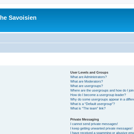
he Savoisien
User Levels and Groups
What are Administrators?
What are Moderators?
What are usergroups?
Where are the usergroups and how do I joi
How do I become a usergroup leader?
Why do some usergroups appear in a differ
What is a “Default usergroup”?
What is “The team” link?
Private Messaging
I cannot send private messages!
I keep getting unwanted private messages!
I have received a spamming or abusive ema