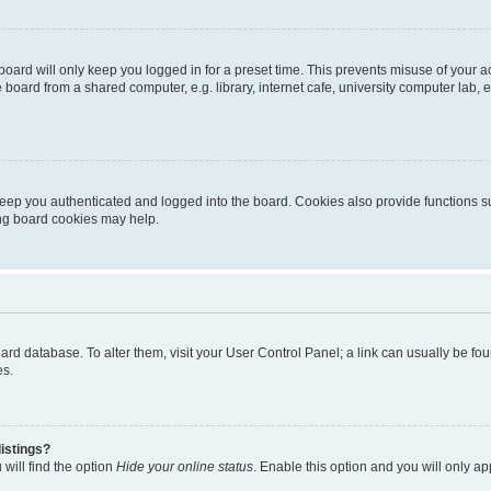
oard will only keep you logged in for a preset time. This prevents misuse of your 
oard from a shared computer, e.g. library, internet cafe, university computer lab, e
eep you authenticated and logged into the board. Cookies also provide functions s
ting board cookies may help.
 board database. To alter them, visit your User Control Panel; a link can usually be 
es.
istings?
will find the option
Hide your online status
. Enable this option and you will only a