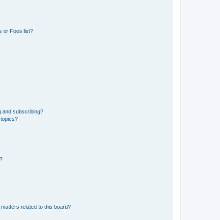
 or Foes list?
g and subscribing?
 topics?
d?
matters related to this board?