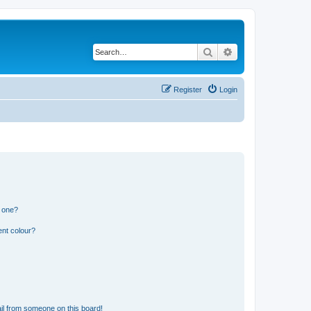
Search
Advanced search
Register
Login
n one?
ent colour?
il from someone on this board!