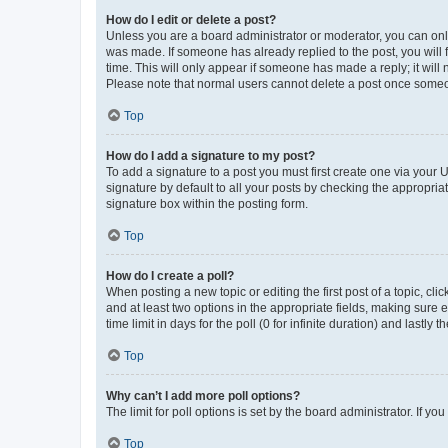
How do I edit or delete a post?
Unless you are a board administrator or moderator, you can only e
was made. If someone has already replied to the post, you will f
time. This will only appear if someone has made a reply; it will 
Please note that normal users cannot delete a post once someo
Top
How do I add a signature to my post?
To add a signature to a post you must first create one via your
signature by default to all your posts by checking the appropria
signature box within the posting form.
Top
How do I create a poll?
When posting a new topic or editing the first post of a topic, cli
and at least two options in the appropriate fields, making sure 
time limit in days for the poll (0 for infinite duration) and lastly
Top
Why can’t I add more poll options?
The limit for poll options is set by the board administrator. If 
Top