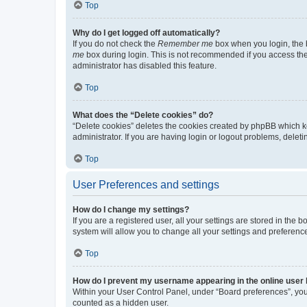
Top
Why do I get logged off automatically?
If you do not check the
Remember me
box when you login, the b
me
box during login. This is not recommended if you access the b
administrator has disabled this feature.
Top
What does the “Delete cookies” do?
“Delete cookies” deletes the cookies created by phpBB which k
administrator. If you are having login or logout problems, dele
Top
User Preferences and settings
How do I change my settings?
If you are a registered user, all your settings are stored in the
system will allow you to change all your settings and preferenc
Top
How do I prevent my username appearing in the online user l
Within your User Control Panel, under “Board preferences”, you 
counted as a hidden user.