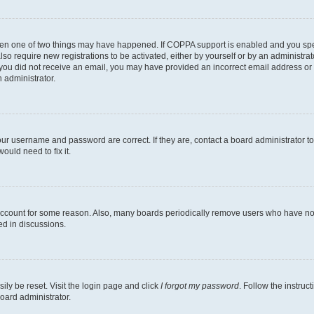
then one of two things may have happened. If COPPA support is enabled and you speci
lso require new registrations to be activated, either by yourself or by an administra
. If you did not receive an email, you may have provided an incorrect email address o
n administrator.
our username and password are correct. If they are, contact a board administrator t
ould need to fix it.
 account for some reason. Also, many boards periodically remove users who have not p
ed in discussions.
ily be reset. Visit the login page and click
I forgot my password
. Follow the instruc
oard administrator.