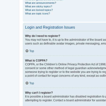
What are announcements?
What are sticky topics?
What are locked topics?
What are topic icons?
Login and Registration Issues
Why do I need to register?
You may not have to, it is up to the administrator of the board a
users such as definable avatar images, private messaging, email
Top
What is COPPA?
COPPA, or the Children’s Online Privacy Protection Act of 1998, 
consent or some other method of legal guardian acknowledgment, 
someone trying to register or to the website you are trying to r
a point of contact for legal concerns of any kind, except as outl
Top
Why can’t I register?
It is possible a board administrator has disabled registration 
attempting to register. Contact a board administrator for assista