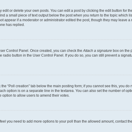
dit or delete your own posts. You can edit a post by clicking the edit button for the
ind a small piece of text output below the post when you return to the topic which li
not appear if a moderator or administrator edited the post, though they may leave a n
ne has replied.
 User Control Panel. Once created, you can check the
Attach a signature
box on the p
te radio button in the User Control Panel. If you do so, you can still prevent a sign
ck the “Poll creation” tab below the main posting form; if you cannot see this, you do 
each option is on a separate line in the textarea. You can also set the number of op
 the option to allow users to amend their votes.
you feel you need to add more options to your poll than the allowed amount, contact th