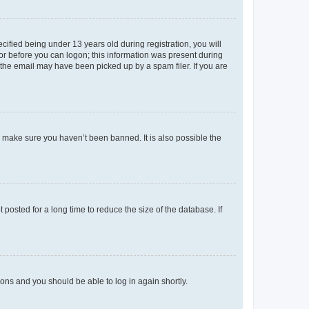
fied being under 13 years old during registration, you will
tor before you can logon; this information was present during
r the email may have been picked up by a spam filer. If you are
o make sure you haven’t been banned. It is also possible the
osted for a long time to reduce the size of the database. If
tions and you should be able to log in again shortly.