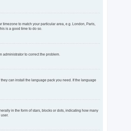
our timezone to match your particular area, e.g. London, Paris,
his is a good time to do so.
an administrator to correct the problem.
f they can install the language pack you need. If the language
lly in the form of stars, blocks or dots, indicating how many
 user.