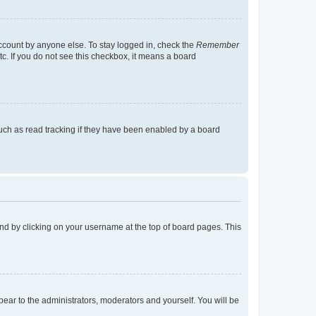
account by anyone else. To stay logged in, check the
Remember
tc. If you do not see this checkbox, it means a board
uch as read tracking if they have been enabled by a board
found by clicking on your username at the top of board pages. This
ppear to the administrators, moderators and yourself. You will be