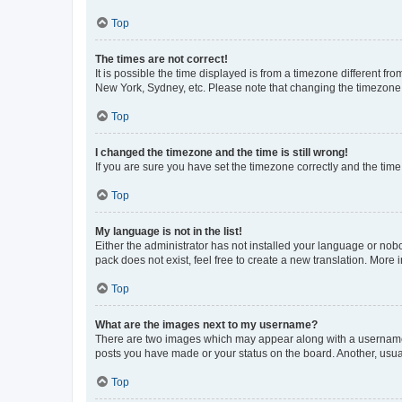
Top
The times are not correct!
It is possible the time displayed is from a timezone different fr
New York, Sydney, etc. Please note that changing the timezone, l
Top
I changed the timezone and the time is still wrong!
If you are sure you have set the timezone correctly and the time i
Top
My language is not in the list!
Either the administrator has not installed your language or nob
pack does not exist, feel free to create a new translation. More
Top
What are the images next to my username?
There are two images which may appear along with a username w
posts you have made or your status on the board. Another, usual
Top