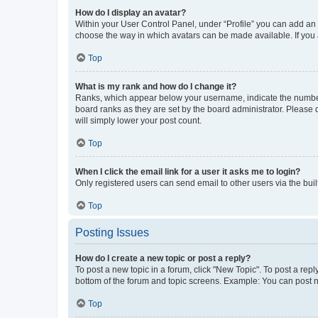
How do I display an avatar?
Within your User Control Panel, under “Profile” you can add an a
choose the way in which avatars can be made available. If you a
Top
What is my rank and how do I change it?
Ranks, which appear below your username, indicate the number o
board ranks as they are set by the board administrator. Please 
will simply lower your post count.
Top
When I click the email link for a user it asks me to login?
Only registered users can send email to other users via the buil
Top
Posting Issues
How do I create a new topic or post a reply?
To post a new topic in a forum, click "New Topic". To post a repl
bottom of the forum and topic screens. Example: You can post n
Top