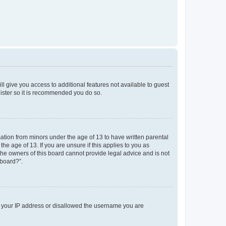
ll give you access to additional features not available to guest
gister so it is recommended you do so.
mation from minors under the age of 13 to have written parental
e age of 13. If you are unsure if this applies to you as
 the owners of this board cannot provide legal advice and is not
 board?”.
ed your IP address or disallowed the username you are