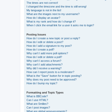
The times are not correct!
I changed the timezone and the time is still wrong!
My language is not in the list!
What are the images next to my username?
How do I display an avatar?
What is my rank and how do I change it?
When I click the email link for a user it asks me to login?
Posting Issues
How do I create a new topic or post a reply?
How do I edit or delete a post?
How do I add a signature to my post?
How do I create a poll?
Why can’t I add more poll options?
How do I edit or delete a poll?
Why can’t I access a forum?
Why can’t I add attachments?
Why did I receive a warning?
How can I report posts to a moderator?
What is the “Save” button for in topic posting?
Why does my post need to be approved?
How do I bump my topic?
Formatting and Topic Types
What is BBCode?
Can I use HTML?
What are Smilies?
Can I post images?
What are global announcements?