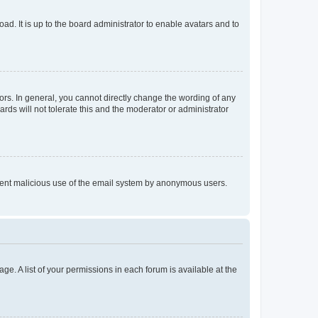
ad. It is up to the board administrator to enable avatars and to
rs. In general, you cannot directly change the wording of any
rds will not tolerate this and the moderator or administrator
prevent malicious use of the email system by anonymous users.
ge. A list of your permissions in each forum is available at the