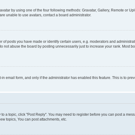
vatar by using one of the four following methods: Gravatar, Gallery, Remote or Uplo
re unable to use avatars, contact a board administrator.
f posts you have made or identify certain users, e.g. moderators and administrato
do not abuse the board by posting unnecessarily just to increase your rank. Most boa
t-in email form, and only if the administrator has enabled this feature. This is to 
y to a topic, click "Post Reply". You may need to register before you can post a messa
ew topics, You can post attachments, etc.