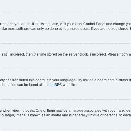
om the one you are in. If this is the case, visit your User Control Panel and change y
ike most settings, can only be done by registered users. If you are not registered, t
s still incorrect, then the time stored on the server clock is incorrect. Please notify 
ody has translated this board into your language. Try asking a board administrator i
 information can be found at the
phpBB
® website.
hen viewing posts. One of them may be an image associated with your rank, genera
ly larger, image is known as an avatar and is generally unique or personal to each