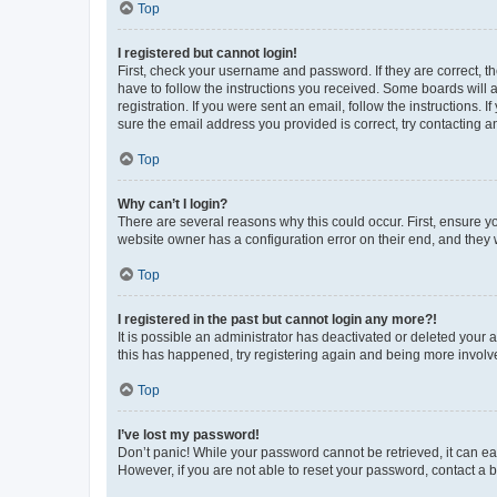
Top
I registered but cannot login!
First, check your username and password. If they are correct, 
have to follow the instructions you received. Some boards will a
registration. If you were sent an email, follow the instructions
sure the email address you provided is correct, try contacting a
Top
Why can’t I login?
There are several reasons why this could occur. First, ensure y
website owner has a configuration error on their end, and they w
Top
I registered in the past but cannot login any more?!
It is possible an administrator has deactivated or deleted your
this has happened, try registering again and being more involv
Top
I’ve lost my password!
Don’t panic! While your password cannot be retrieved, it can eas
However, if you are not able to reset your password, contact a b