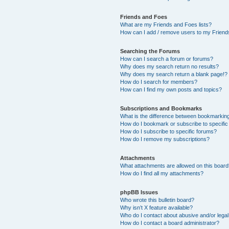
Friends and Foes
What are my Friends and Foes lists?
How can I add / remove users to my Friends
Searching the Forums
How can I search a forum or forums?
Why does my search return no results?
Why does my search return a blank page!?
How do I search for members?
How can I find my own posts and topics?
Subscriptions and Bookmarks
What is the difference between bookmarkin
How do I bookmark or subscribe to specific
How do I subscribe to specific forums?
How do I remove my subscriptions?
Attachments
What attachments are allowed on this boar
How do I find all my attachments?
phpBB Issues
Who wrote this bulletin board?
Why isn’t X feature available?
Who do I contact about abusive and/or legal 
How do I contact a board administrator?