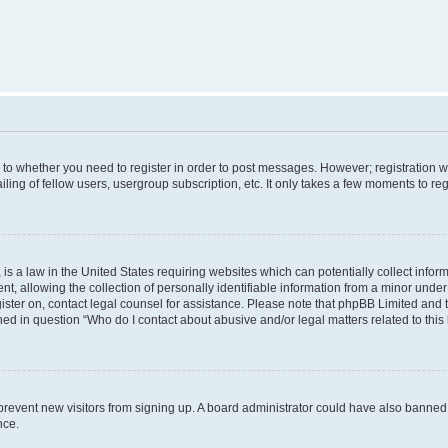
s to whether you need to register in order to post messages. However; registration wi
ing of fellow users, usergroup subscription, etc. It only takes a few moments to re
is a law in the United States requiring websites which can potentially collect infor
allowing the collection of personally identifiable information from a minor under th
egister on, contact legal counsel for assistance. Please note that phpBB Limited and
ined in question “Who do I contact about abusive and/or legal matters related to this
to prevent new visitors from signing up. A board administrator could have also bann
nce.