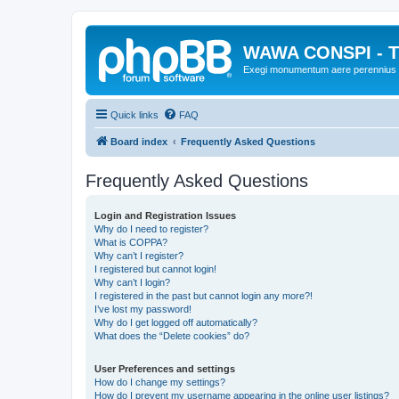
WAWA CONSPI - T
Exegi monumentum aere perennius
Quick links
FAQ
Board index
Frequently Asked Questions
Frequently Asked Questions
Login and Registration Issues
Why do I need to register?
What is COPPA?
Why can’t I register?
I registered but cannot login!
Why can’t I login?
I registered in the past but cannot login any more?!
I’ve lost my password!
Why do I get logged off automatically?
What does the “Delete cookies” do?
User Preferences and settings
How do I change my settings?
How do I prevent my username appearing in the online user listings?