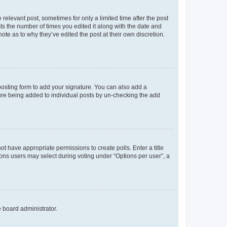
 relevant post, sometimes for only a limited time after the post
sts the number of times you edited it along with the date and
ote as to why they’ve edited the post at their own discretion.
osting form to add your signature. You can also add a
ature being added to individual posts by un-checking the add
not have appropriate permissions to create polls. Enter a title
tions users may select during voting under “Options per user”, a
e board administrator.