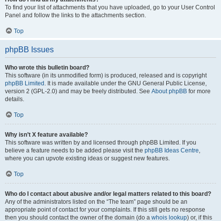
To find your list of attachments that you have uploaded, go to your User Control
Panel and follow the links to the attachments section.
Top
phpBB Issues
Who wrote this bulletin board?
This software (in its unmodified form) is produced, released and is copyright
phpBB Limited
. It is made available under the GNU General Public License,
version 2 (GPL-2.0) and may be freely distributed. See
About phpBB
for more
details.
Top
Why isn’t X feature available?
This software was written by and licensed through phpBB Limited. If you
believe a feature needs to be added please visit the
phpBB Ideas Centre
,
where you can upvote existing ideas or suggest new features.
Top
Who do I contact about abusive and/or legal matters related to this board?
Any of the administrators listed on the “The team” page should be an
appropriate point of contact for your complaints. If this still gets no response
then you should contact the owner of the domain (do a
whois lookup
) or, if this