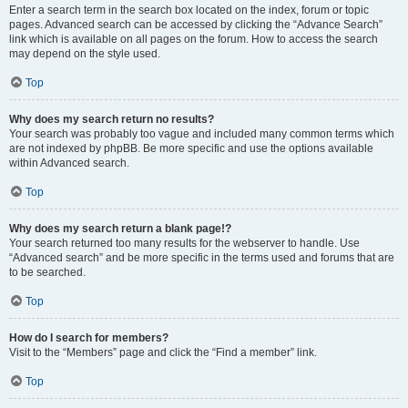
Enter a search term in the search box located on the index, forum or topic
pages. Advanced search can be accessed by clicking the “Advance Search”
link which is available on all pages on the forum. How to access the search
may depend on the style used.
Top
Why does my search return no results?
Your search was probably too vague and included many common terms which
are not indexed by phpBB. Be more specific and use the options available
within Advanced search.
Top
Why does my search return a blank page!?
Your search returned too many results for the webserver to handle. Use
“Advanced search” and be more specific in the terms used and forums that are
to be searched.
Top
How do I search for members?
Visit to the “Members” page and click the “Find a member” link.
Top