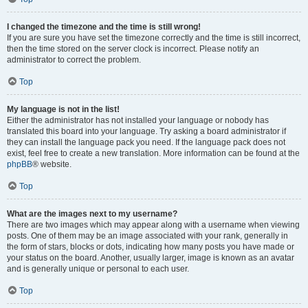
I changed the timezone and the time is still wrong!
If you are sure you have set the timezone correctly and the time is still incorrect,
then the time stored on the server clock is incorrect. Please notify an
administrator to correct the problem.
Top
My language is not in the list!
Either the administrator has not installed your language or nobody has
translated this board into your language. Try asking a board administrator if
they can install the language pack you need. If the language pack does not
exist, feel free to create a new translation. More information can be found at the
phpBB
® website.
Top
What are the images next to my username?
There are two images which may appear along with a username when viewing
posts. One of them may be an image associated with your rank, generally in
the form of stars, blocks or dots, indicating how many posts you have made or
your status on the board. Another, usually larger, image is known as an avatar
and is generally unique or personal to each user.
Top