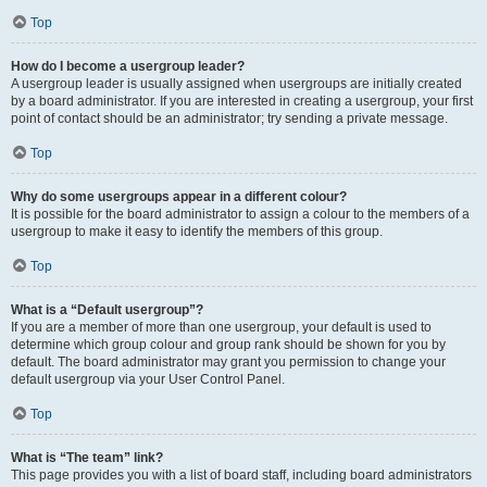
Top
How do I become a usergroup leader?
A usergroup leader is usually assigned when usergroups are initially created
by a board administrator. If you are interested in creating a usergroup, your first
point of contact should be an administrator; try sending a private message.
Top
Why do some usergroups appear in a different colour?
It is possible for the board administrator to assign a colour to the members of a
usergroup to make it easy to identify the members of this group.
Top
What is a “Default usergroup”?
If you are a member of more than one usergroup, your default is used to
determine which group colour and group rank should be shown for you by
default. The board administrator may grant you permission to change your
default usergroup via your User Control Panel.
Top
What is “The team” link?
This page provides you with a list of board staff, including board administrators