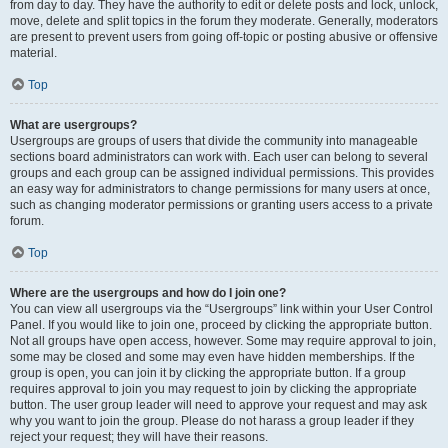
from day to day. They have the authority to edit or delete posts and lock, unlock,
move, delete and split topics in the forum they moderate. Generally, moderators
are present to prevent users from going off-topic or posting abusive or offensive
material.
Top
What are usergroups?
Usergroups are groups of users that divide the community into manageable
sections board administrators can work with. Each user can belong to several
groups and each group can be assigned individual permissions. This provides
an easy way for administrators to change permissions for many users at once,
such as changing moderator permissions or granting users access to a private
forum.
Top
Where are the usergroups and how do I join one?
You can view all usergroups via the “Usergroups” link within your User Control
Panel. If you would like to join one, proceed by clicking the appropriate button.
Not all groups have open access, however. Some may require approval to join,
some may be closed and some may even have hidden memberships. If the
group is open, you can join it by clicking the appropriate button. If a group
requires approval to join you may request to join by clicking the appropriate
button. The user group leader will need to approve your request and may ask
why you want to join the group. Please do not harass a group leader if they
reject your request; they will have their reasons.