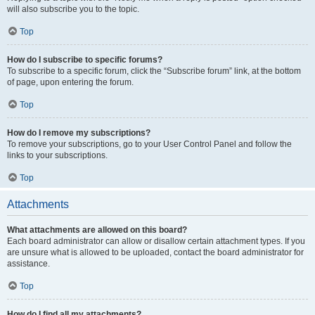
will also subscribe you to the topic.
Top
How do I subscribe to specific forums?
To subscribe to a specific forum, click the “Subscribe forum” link, at the bottom
of page, upon entering the forum.
Top
How do I remove my subscriptions?
To remove your subscriptions, go to your User Control Panel and follow the
links to your subscriptions.
Top
Attachments
What attachments are allowed on this board?
Each board administrator can allow or disallow certain attachment types. If you
are unsure what is allowed to be uploaded, contact the board administrator for
assistance.
Top
How do I find all my attachments?