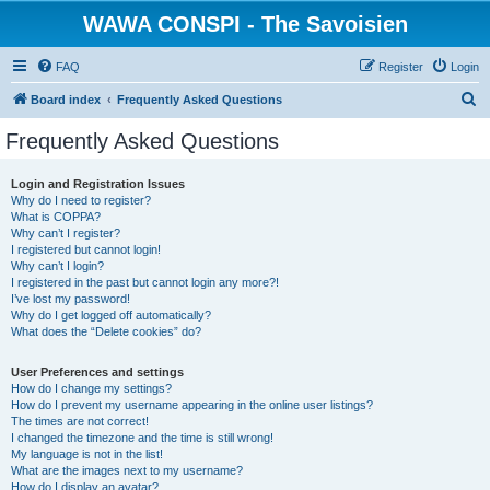
WAWA CONSPI - The Savoisien
FAQ
Register
Login
S
Board index
Frequently Asked Questions
e
Frequently Asked Questions
a
r
Login and Registration Issues
Why do I need to register?
c
What is COPPA?
h
Why can’t I register?
I registered but cannot login!
Why can’t I login?
I registered in the past but cannot login any more?!
I’ve lost my password!
Why do I get logged off automatically?
What does the “Delete cookies” do?
User Preferences and settings
How do I change my settings?
How do I prevent my username appearing in the online user listings?
The times are not correct!
I changed the timezone and the time is still wrong!
My language is not in the list!
What are the images next to my username?
How do I display an avatar?