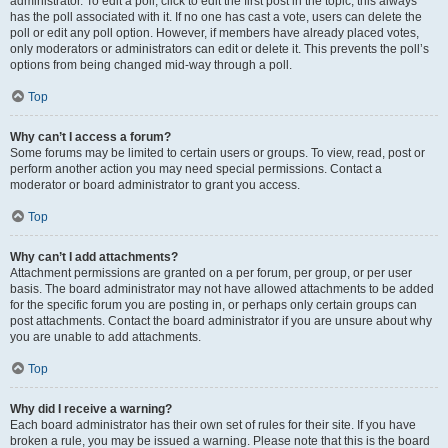
administrator. To edit a poll, click to edit the first post in the topic; this always
has the poll associated with it. If no one has cast a vote, users can delete the
poll or edit any poll option. However, if members have already placed votes,
only moderators or administrators can edit or delete it. This prevents the poll’s
options from being changed mid-way through a poll.
Top
Why can’t I access a forum?
Some forums may be limited to certain users or groups. To view, read, post or
perform another action you may need special permissions. Contact a
moderator or board administrator to grant you access.
Top
Why can’t I add attachments?
Attachment permissions are granted on a per forum, per group, or per user
basis. The board administrator may not have allowed attachments to be added
for the specific forum you are posting in, or perhaps only certain groups can
post attachments. Contact the board administrator if you are unsure about why
you are unable to add attachments.
Top
Why did I receive a warning?
Each board administrator has their own set of rules for their site. If you have
broken a rule, you may be issued a warning. Please note that this is the board