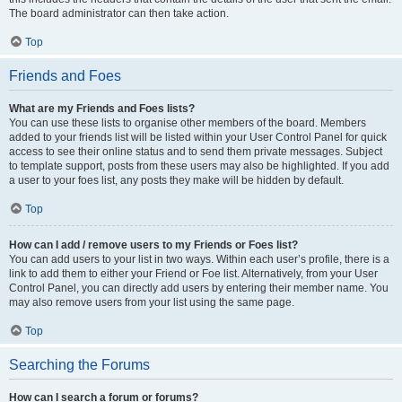
The board administrator can then take action.
Top
Friends and Foes
What are my Friends and Foes lists?
You can use these lists to organise other members of the board. Members
added to your friends list will be listed within your User Control Panel for quick
access to see their online status and to send them private messages. Subject
to template support, posts from these users may also be highlighted. If you add
a user to your foes list, any posts they make will be hidden by default.
Top
How can I add / remove users to my Friends or Foes list?
You can add users to your list in two ways. Within each user’s profile, there is a
link to add them to either your Friend or Foe list. Alternatively, from your User
Control Panel, you can directly add users by entering their member name. You
may also remove users from your list using the same page.
Top
Searching the Forums
How can I search a forum or forums?