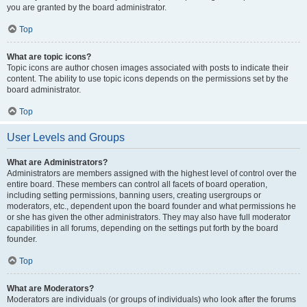
you are granted by the board administrator.
Top
What are topic icons?
Topic icons are author chosen images associated with posts to indicate their
content. The ability to use topic icons depends on the permissions set by the
board administrator.
Top
User Levels and Groups
What are Administrators?
Administrators are members assigned with the highest level of control over the
entire board. These members can control all facets of board operation,
including setting permissions, banning users, creating usergroups or
moderators, etc., dependent upon the board founder and what permissions he
or she has given the other administrators. They may also have full moderator
capabilities in all forums, depending on the settings put forth by the board
founder.
Top
What are Moderators?
Moderators are individuals (or groups of individuals) who look after the forums