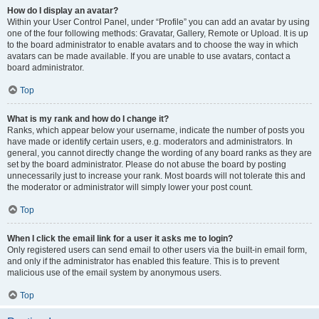
How do I display an avatar?
Within your User Control Panel, under “Profile” you can add an avatar by using
one of the four following methods: Gravatar, Gallery, Remote or Upload. It is up
to the board administrator to enable avatars and to choose the way in which
avatars can be made available. If you are unable to use avatars, contact a
board administrator.
Top
What is my rank and how do I change it?
Ranks, which appear below your username, indicate the number of posts you
have made or identify certain users, e.g. moderators and administrators. In
general, you cannot directly change the wording of any board ranks as they are
set by the board administrator. Please do not abuse the board by posting
unnecessarily just to increase your rank. Most boards will not tolerate this and
the moderator or administrator will simply lower your post count.
Top
When I click the email link for a user it asks me to login?
Only registered users can send email to other users via the built-in email form,
and only if the administrator has enabled this feature. This is to prevent
malicious use of the email system by anonymous users.
Top