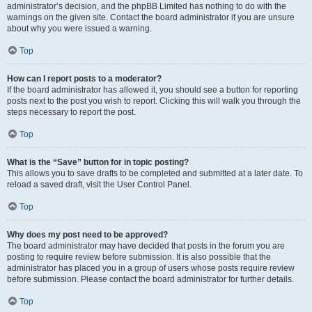
administrator’s decision, and the phpBB Limited has nothing to do with the
warnings on the given site. Contact the board administrator if you are unsure
about why you were issued a warning.
Top
How can I report posts to a moderator?
If the board administrator has allowed it, you should see a button for reporting
posts next to the post you wish to report. Clicking this will walk you through the
steps necessary to report the post.
Top
What is the “Save” button for in topic posting?
This allows you to save drafts to be completed and submitted at a later date. To
reload a saved draft, visit the User Control Panel.
Top
Why does my post need to be approved?
The board administrator may have decided that posts in the forum you are
posting to require review before submission. It is also possible that the
administrator has placed you in a group of users whose posts require review
before submission. Please contact the board administrator for further details.
Top