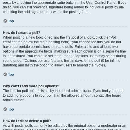
posts by checking the appropriate radio button in the User Control Panel. If you
do so, you can still prevent a signature being added to individual posts by un-
checking the add signature box within the posting form.
Top
How do I create a poll?
When posting a new topic or editing the first post of a topic, click the “Poll
creation” tab below the main posting form; if you cannot see this, you do not
have appropriate permissions to create polls. Enter a title and at least two
options in the appropriate fields, making sure each option is on a separate line
in the textarea. You can also set the number of options users may select during
voting under “Options per user”, a time limit in days for the poll (0 for infinite
duration) and lastly the option to allow users to amend their votes.
Top
Why can’t I add more poll options?
The limit for poll options is set by the board administrator. If you feel you need
to add more options to your poll than the allowed amount, contact the board
administrator.
Top
How do I edit or delete a poll?
As with posts, polls can only be edited by the original poster, a moderator or an