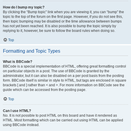
How do I bump my topic?
By clicking the “Bump topic” link when you are viewing it, you can “bump” the
topic to the top of the forum on the first page. However, if you do not see this,
then topic bumping may be disabled or the time allowance between bumps
has not yet been reached. It is also possible to bump the topic simply by
replying to it, however, be sure to follow the board rules when doing so.
Top
Formatting and Topic Types
What is BBCode?
BBCode is a special implementation of HTML, offering great formatting control
on particular objects in a post. The use of BBCode is granted by the
administrator, but it can also be disabled on a per post basis from the posting
form. BBCode itself is similar in style to HTML, but tags are enclosed in square
brackets [ and ] rather than < and >. For more information on BBCode see the
guide which can be accessed from the posting page.
Top
Can I use HTML?
No. It is not possible to post HTML on this board and have it rendered as
HTML. Most formatting which can be carried out using HTML can be applied
using BBCode instead.