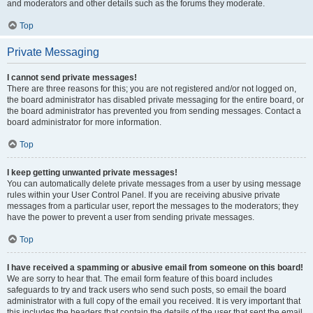
and moderators and other details such as the forums they moderate.
Top
Private Messaging
I cannot send private messages!
There are three reasons for this; you are not registered and/or not logged on,
the board administrator has disabled private messaging for the entire board, or
the board administrator has prevented you from sending messages. Contact a
board administrator for more information.
Top
I keep getting unwanted private messages!
You can automatically delete private messages from a user by using message
rules within your User Control Panel. If you are receiving abusive private
messages from a particular user, report the messages to the moderators; they
have the power to prevent a user from sending private messages.
Top
I have received a spamming or abusive email from someone on this board!
We are sorry to hear that. The email form feature of this board includes
safeguards to try and track users who send such posts, so email the board
administrator with a full copy of the email you received. It is very important that
this includes the headers that contain the details of the user that sent the email.