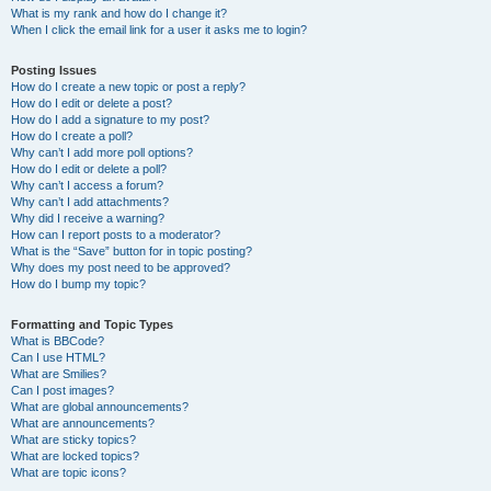
What is my rank and how do I change it?
When I click the email link for a user it asks me to login?
Posting Issues
How do I create a new topic or post a reply?
How do I edit or delete a post?
How do I add a signature to my post?
How do I create a poll?
Why can’t I add more poll options?
How do I edit or delete a poll?
Why can’t I access a forum?
Why can’t I add attachments?
Why did I receive a warning?
How can I report posts to a moderator?
What is the “Save” button for in topic posting?
Why does my post need to be approved?
How do I bump my topic?
Formatting and Topic Types
What is BBCode?
Can I use HTML?
What are Smilies?
Can I post images?
What are global announcements?
What are announcements?
What are sticky topics?
What are locked topics?
What are topic icons?