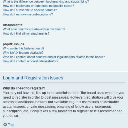
What is the difference between bookmarking and subscribing?
How do I bookmark or subscribe to specific topics?
How do I subscribe to specific forums?
How do I remove my subscriptions?
Attachments
What attachments are allowed on this board?
How do I find all my attachments?
phpBB Issues
Who wrote this bulletin board?
Why isn’t X feature available?
Who do I contact about abusive and/or legal matters related to this board?
How do I contact a board administrator?
Login and Registration Issues
Why do I need to register?
You may not have to, it is up to the administrator of the board as to whether you
need to register in order to post messages. However; registration will give you
access to additional features not available to guest users such as definable
avatar images, private messaging, emailing of fellow users, usergroup
subscription, etc. It only takes a few moments to register so it is recommended
you do so.
Top