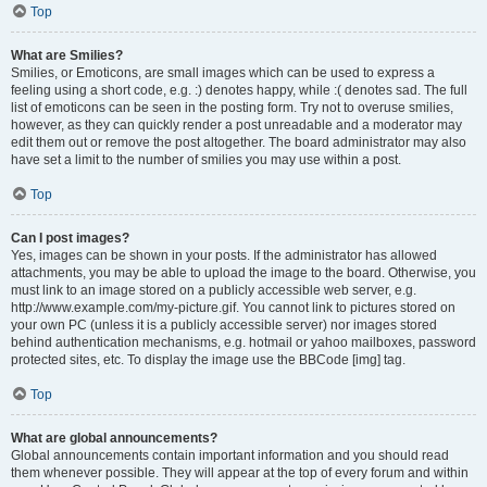
Top
What are Smilies?
Smilies, or Emoticons, are small images which can be used to express a
feeling using a short code, e.g. :) denotes happy, while :( denotes sad. The full
list of emoticons can be seen in the posting form. Try not to overuse smilies,
however, as they can quickly render a post unreadable and a moderator may
edit them out or remove the post altogether. The board administrator may also
have set a limit to the number of smilies you may use within a post.
Top
Can I post images?
Yes, images can be shown in your posts. If the administrator has allowed
attachments, you may be able to upload the image to the board. Otherwise, you
must link to an image stored on a publicly accessible web server, e.g.
http://www.example.com/my-picture.gif. You cannot link to pictures stored on
your own PC (unless it is a publicly accessible server) nor images stored
behind authentication mechanisms, e.g. hotmail or yahoo mailboxes, password
protected sites, etc. To display the image use the BBCode [img] tag.
Top
What are global announcements?
Global announcements contain important information and you should read
them whenever possible. They will appear at the top of every forum and within