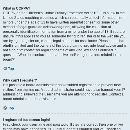
What is COPPA?
COPPA, or the Children’s Online Privacy Protection Act of 1998, is a law in the
United States requiring websites which can potentially collect information from
minors under the age of 13 to have written parental consent or some other
method of legal guardian acknowledgment, allowing the collection of
personally identifiable information from a minor under the age of 13. If you are
unsure if this applies to you as someone trying to register or to the website you
are trying to register on, contact legal counsel for assistance. Please note that
phpBB Limited and the owners of this board cannot provide legal advice and is
not a point of contact for legal concerns of any kind, except as outlined in
question “Who do I contact about abusive and/or legal matters related to this
board?”.
Top
Why can’t I register?
It is possible a board administrator has disabled registration to prevent new
visitors from signing up. A board administrator could have also banned your IP
address or disallowed the username you are attempting to register. Contact a
board administrator for assistance.
Top
I registered but cannot login!
First, check your username and password. If they are correct, then one of two
things may have happened. If COPPA support is enabled and you specified