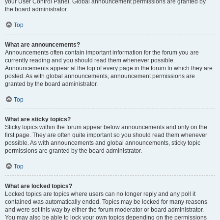
your User Control Panel. Global announcement permissions are granted by
the board administrator.
Top
What are announcements?
Announcements often contain important information for the forum you are
currently reading and you should read them whenever possible.
Announcements appear at the top of every page in the forum to which they are
posted. As with global announcements, announcement permissions are
granted by the board administrator.
Top
What are sticky topics?
Sticky topics within the forum appear below announcements and only on the
first page. They are often quite important so you should read them whenever
possible. As with announcements and global announcements, sticky topic
permissions are granted by the board administrator.
Top
What are locked topics?
Locked topics are topics where users can no longer reply and any poll it
contained was automatically ended. Topics may be locked for many reasons
and were set this way by either the forum moderator or board administrator.
You may also be able to lock your own topics depending on the permissions