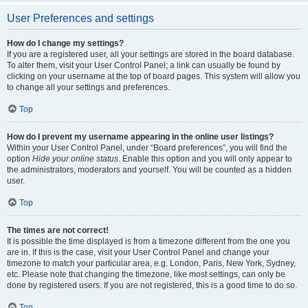
User Preferences and settings
How do I change my settings?
If you are a registered user, all your settings are stored in the board database.
To alter them, visit your User Control Panel; a link can usually be found by
clicking on your username at the top of board pages. This system will allow you
to change all your settings and preferences.
Top
How do I prevent my username appearing in the online user listings?
Within your User Control Panel, under “Board preferences”, you will find the
option
Hide your online status
. Enable this option and you will only appear to
the administrators, moderators and yourself. You will be counted as a hidden
user.
Top
The times are not correct!
It is possible the time displayed is from a timezone different from the one you
are in. If this is the case, visit your User Control Panel and change your
timezone to match your particular area, e.g. London, Paris, New York, Sydney,
etc. Please note that changing the timezone, like most settings, can only be
done by registered users. If you are not registered, this is a good time to do so.
Top