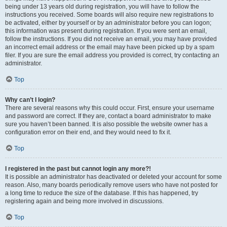
being under 13 years old during registration, you will have to follow the
instructions you received. Some boards will also require new registrations to
be activated, either by yourself or by an administrator before you can logon;
this information was present during registration. If you were sent an email,
follow the instructions. If you did not receive an email, you may have provided
an incorrect email address or the email may have been picked up by a spam
filer. If you are sure the email address you provided is correct, try contacting an
administrator.
Top
Why can’t I login?
There are several reasons why this could occur. First, ensure your username
and password are correct. If they are, contact a board administrator to make
sure you haven’t been banned. It is also possible the website owner has a
configuration error on their end, and they would need to fix it.
Top
I registered in the past but cannot login any more?!
It is possible an administrator has deactivated or deleted your account for some
reason. Also, many boards periodically remove users who have not posted for
a long time to reduce the size of the database. If this has happened, try
registering again and being more involved in discussions.
Top