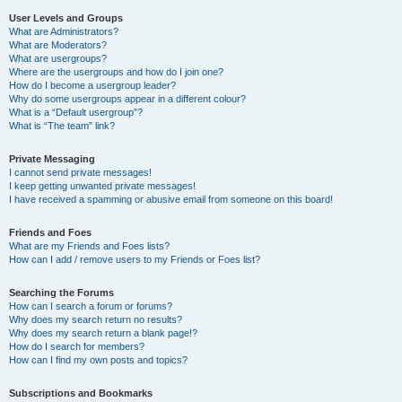
User Levels and Groups
What are Administrators?
What are Moderators?
What are usergroups?
Where are the usergroups and how do I join one?
How do I become a usergroup leader?
Why do some usergroups appear in a different colour?
What is a “Default usergroup”?
What is “The team” link?
Private Messaging
I cannot send private messages!
I keep getting unwanted private messages!
I have received a spamming or abusive email from someone on this board!
Friends and Foes
What are my Friends and Foes lists?
How can I add / remove users to my Friends or Foes list?
Searching the Forums
How can I search a forum or forums?
Why does my search return no results?
Why does my search return a blank page!?
How do I search for members?
How can I find my own posts and topics?
Subscriptions and Bookmarks