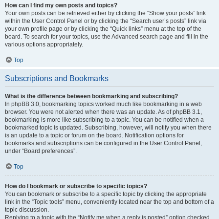
How can I find my own posts and topics?
Your own posts can be retrieved either by clicking the “Show your posts” link
within the User Control Panel or by clicking the “Search user’s posts” link via
your own profile page or by clicking the “Quick links” menu at the top of the
board. To search for your topics, use the Advanced search page and fill in the
various options appropriately.
Top
Subscriptions and Bookmarks
What is the difference between bookmarking and subscribing?
In phpBB 3.0, bookmarking topics worked much like bookmarking in a web
browser. You were not alerted when there was an update. As of phpBB 3.1,
bookmarking is more like subscribing to a topic. You can be notified when a
bookmarked topic is updated. Subscribing, however, will notify you when there
is an update to a topic or forum on the board. Notification options for
bookmarks and subscriptions can be configured in the User Control Panel,
under “Board preferences”.
Top
How do I bookmark or subscribe to specific topics?
You can bookmark or subscribe to a specific topic by clicking the appropriate
link in the “Topic tools” menu, conveniently located near the top and bottom of a
topic discussion.
Replying to a topic with the “Notify me when a reply is posted” option checked