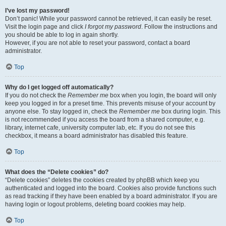
I’ve lost my password!
Don’t panic! While your password cannot be retrieved, it can easily be reset.
Visit the login page and click
I forgot my password
. Follow the instructions and
you should be able to log in again shortly.
However, if you are not able to reset your password, contact a board
administrator.
Top
Why do I get logged off automatically?
If you do not check the
Remember me
box when you login, the board will only
keep you logged in for a preset time. This prevents misuse of your account by
anyone else. To stay logged in, check the
Remember me
box during login. This
is not recommended if you access the board from a shared computer, e.g.
library, internet cafe, university computer lab, etc. If you do not see this
checkbox, it means a board administrator has disabled this feature.
Top
What does the “Delete cookies” do?
“Delete cookies” deletes the cookies created by phpBB which keep you
authenticated and logged into the board. Cookies also provide functions such
as read tracking if they have been enabled by a board administrator. If you are
having login or logout problems, deleting board cookies may help.
Top