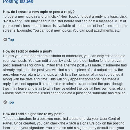
Posting Issues
How do I create a new topic or post a reply?
To post a new topic in a forum, click "New Topic". To post a reply to a topic, click
"Post Reply". You may need to register before you can post a message. A list of
your permissions in each forum is available at the bottom of the forum and topic
screens. Example: You can post new topics, You can post attachments, etc.
Top
How do I edit or delete a post?
Unless you are a board administrator or moderator, you can only edit or delete
your own posts. You can edit a post by clicking the edit button for the relevant
post, sometimes for only a limited time after the post was made. If someone has
already replied to the post, you will find a small piece of text output below the
post when you return to the topic which lists the number of times you edited it
along with the date and time. This will only appear if someone has made a
reply; it will not appear if a moderator or administrator edited the post, though
they may leave a note as to why they’ve edited the post at their own discretion.
Please note that normal users cannot delete a post once someone has replied.
Top
How do I add a signature to my post?
To add a signature to a post you must first create one via your User Control
Panel. Once created, you can check the
Attach a signature
box on the posting
form to add your signature. You can also add a signature by default to all your