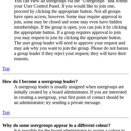
You can view all usergroups via the “Usergroups” link within
your User Control Panel. If you would like to join one,
proceed by clicking the appropriate button. Not all groups
have open access, however. Some may require approval to
join, some may be closed and some may even have hidden
memberships. If the group is open, you can join it by clicking
the appropriate button. If a group requires approval to join
you may request to join by clicking the appropriate button.
The user group leader will need to approve your request and
may ask why you want to join the group. Please do not harass
a group leader if they reject your request; they will have their
reasons.
Top
How do I become a usergroup leader?
A usergroup leader is usually assigned when usergroups are
initially created by a board administrator. If you are interested
in creating a usergroup, your first point of contact should be
an administrator; try sending a private message.
Top
Why do some usergroups appear in a different colour?
It is possible for the board administrator to assign a colour to