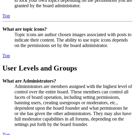
to lock your own topics depending on the permissions you are
granted by the board administrator.
Top
What are topic icons?
Topic icons are author chosen images associated with posts to
indicate their content. The ability to use topic icons depends
on the permissions set by the board administrator.
Top
User Levels and Groups
What are Administrators?
Administrators are members assigned with the highest level of
control over the entire board. These members can control all
facets of board operation, including setting permissions,
banning users, creating usergroups or moderators, etc.,
dependent upon the board founder and what permissions he
or she has given the other administrators. They may also have
full moderator capabilities in all forums, depending on the
settings put forth by the board founder.
Top