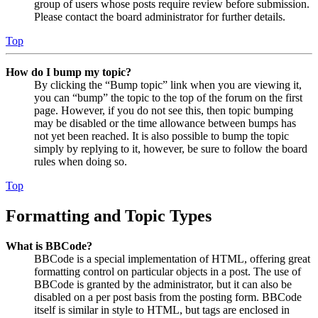
group of users whose posts require review before submission.
Please contact the board administrator for further details.
Top
How do I bump my topic?
By clicking the “Bump topic” link when you are viewing it,
you can “bump” the topic to the top of the forum on the first
page. However, if you do not see this, then topic bumping
may be disabled or the time allowance between bumps has
not yet been reached. It is also possible to bump the topic
simply by replying to it, however, be sure to follow the board
rules when doing so.
Top
Formatting and Topic Types
What is BBCode?
BBCode is a special implementation of HTML, offering great
formatting control on particular objects in a post. The use of
BBCode is granted by the administrator, but it can also be
disabled on a per post basis from the posting form. BBCode
itself is similar in style to HTML, but tags are enclosed in