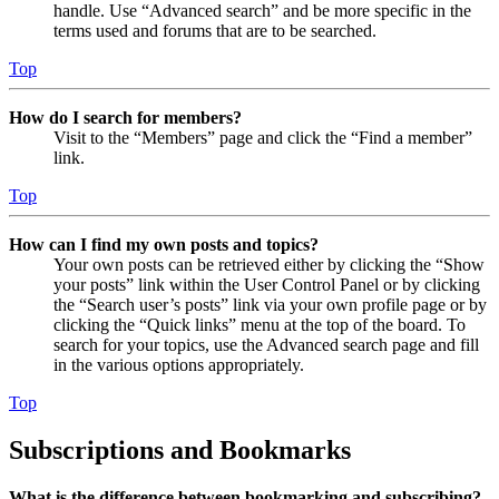
handle. Use “Advanced search” and be more specific in the
terms used and forums that are to be searched.
Top
How do I search for members?
Visit to the “Members” page and click the “Find a member”
link.
Top
How can I find my own posts and topics?
Your own posts can be retrieved either by clicking the “Show
your posts” link within the User Control Panel or by clicking
the “Search user’s posts” link via your own profile page or by
clicking the “Quick links” menu at the top of the board. To
search for your topics, use the Advanced search page and fill
in the various options appropriately.
Top
Subscriptions and Bookmarks
What is the difference between bookmarking and subscribing?