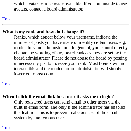
which avatars can be made available. If you are unable to use
avatars, contact a board administrator.
Top
What is my rank and how do I change it?
Ranks, which appear below your username, indicate the
number of posts you have made or identify certain users, e.g.
moderators and administrators. In general, you cannot directly
change the wording of any board ranks as they are set by the
board administrator. Please do not abuse the board by posting
unnecessarily just to increase your rank. Most boards will not
tolerate this and the moderator or administrator will simply
lower your post count.
Top
When I click the email link for a user it asks me to login?
Only registered users can send email to other users via the
built-in email form, and only if the administrator has enabled
this feature. This is to prevent malicious use of the email
system by anonymous users.
Top