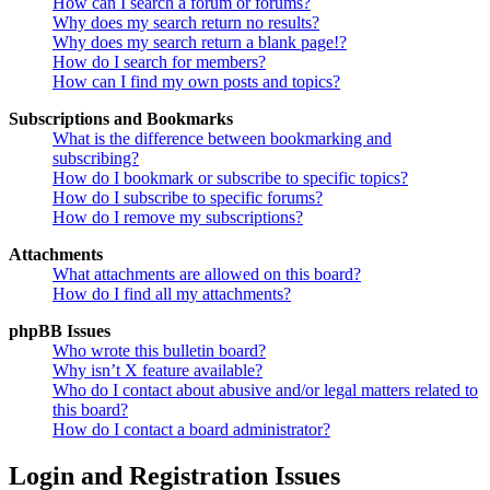
How can I search a forum or forums?
Why does my search return no results?
Why does my search return a blank page!?
How do I search for members?
How can I find my own posts and topics?
Subscriptions and Bookmarks
What is the difference between bookmarking and
subscribing?
How do I bookmark or subscribe to specific topics?
How do I subscribe to specific forums?
How do I remove my subscriptions?
Attachments
What attachments are allowed on this board?
How do I find all my attachments?
phpBB Issues
Who wrote this bulletin board?
Why isn’t X feature available?
Who do I contact about abusive and/or legal matters related to
this board?
How do I contact a board administrator?
Login and Registration Issues