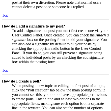
post at their own discretion. Please note that normal users
cannot delete a post once someone has replied.
Top
How do I add a signature to my post?
To add a signature to a post you must first create one via your
User Control Panel. Once created, you can check the
Attach a
signature
box on the posting form to add your signature. You
can also add a signature by default to all your posts by
checking the appropriate radio button in the User Control
Panel. If you do so, you can still prevent a signature being
added to individual posts by un-checking the add signature
box within the posting form.
Top
How do I create a poll?
When posting a new topic or editing the first post of a topic,
click the “Poll creation” tab below the main posting form; if
you cannot see this, you do not have appropriate permissions
to create polls. Enter a title and at least two options in the
appropriate fields, making sure each option is on a separate
line in the textarea. You can also set the number of options