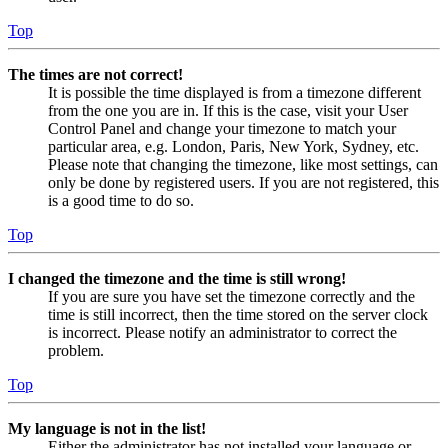
Top
The times are not correct!
It is possible the time displayed is from a timezone different
from the one you are in. If this is the case, visit your User
Control Panel and change your timezone to match your
particular area, e.g. London, Paris, New York, Sydney, etc.
Please note that changing the timezone, like most settings, can
only be done by registered users. If you are not registered, this
is a good time to do so.
Top
I changed the timezone and the time is still wrong!
If you are sure you have set the timezone correctly and the
time is still incorrect, then the time stored on the server clock
is incorrect. Please notify an administrator to correct the
problem.
Top
My language is not in the list!
Either the administrator has not installed your language or