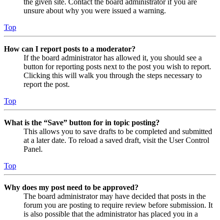
the given site. Contact the board administrator if you are
unsure about why you were issued a warning.
Top
How can I report posts to a moderator?
If the board administrator has allowed it, you should see a
button for reporting posts next to the post you wish to report.
Clicking this will walk you through the steps necessary to
report the post.
Top
What is the “Save” button for in topic posting?
This allows you to save drafts to be completed and submitted
at a later date. To reload a saved draft, visit the User Control
Panel.
Top
Why does my post need to be approved?
The board administrator may have decided that posts in the
forum you are posting to require review before submission. It
is also possible that the administrator has placed you in a