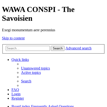
WAWA CONSPI - The
Savoisien
Exegi monumentum aere perennius
Skip to content
Advanced search
Search
Quick links
Unanswered topics
Active topics
Search
FAQ
Login
Register
Board index
Frequently Asked Questions