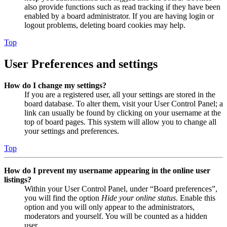
also provide functions such as read tracking if they have been
enabled by a board administrator. If you are having login or
logout problems, deleting board cookies may help.
Top
User Preferences and settings
How do I change my settings?
If you are a registered user, all your settings are stored in the
board database. To alter them, visit your User Control Panel; a
link can usually be found by clicking on your username at the
top of board pages. This system will allow you to change all
your settings and preferences.
Top
How do I prevent my username appearing in the online user
listings?
Within your User Control Panel, under “Board preferences”,
you will find the option
Hide your online status
. Enable this
option and you will only appear to the administrators,
moderators and yourself. You will be counted as a hidden
user.