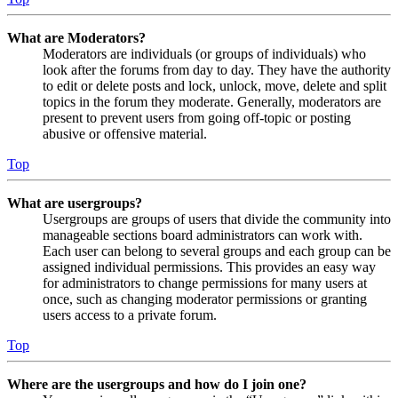
What are Moderators?
Moderators are individuals (or groups of individuals) who
look after the forums from day to day. They have the authority
to edit or delete posts and lock, unlock, move, delete and split
topics in the forum they moderate. Generally, moderators are
present to prevent users from going off-topic or posting
abusive or offensive material.
Top
What are usergroups?
Usergroups are groups of users that divide the community into
manageable sections board administrators can work with.
Each user can belong to several groups and each group can be
assigned individual permissions. This provides an easy way
for administrators to change permissions for many users at
once, such as changing moderator permissions or granting
users access to a private forum.
Top
Where are the usergroups and how do I join one?