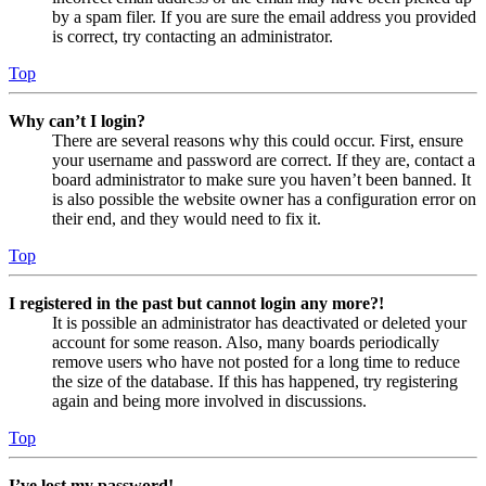
by a spam filer. If you are sure the email address you provided
is correct, try contacting an administrator.
Top
Why can’t I login?
There are several reasons why this could occur. First, ensure
your username and password are correct. If they are, contact a
board administrator to make sure you haven’t been banned. It
is also possible the website owner has a configuration error on
their end, and they would need to fix it.
Top
I registered in the past but cannot login any more?!
It is possible an administrator has deactivated or deleted your
account for some reason. Also, many boards periodically
remove users who have not posted for a long time to reduce
the size of the database. If this has happened, try registering
again and being more involved in discussions.
Top
I’ve lost my password!