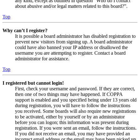
any kind, except as outlined in question “Who do I contact
about abusive and/or legal matters related to this board?”.
Top
Why can’t I register?
It is possible a board administrator has disabled registration to
prevent new visitors from signing up. A board administrator
could have also banned your IP address or disallowed the
username you are attempting to register. Contact a board
administrator for assistance.
Top
I registered but cannot login!
First, check your username and password. If they are correct,
then one of two things may have happened. If COPPA
support is enabled and you specified being under 13 years old
during registration, you will have to follow the instructions
you received. Some boards will also require new registrations
to be activated, either by yourself or by an administrator
before you can logon; this information was present during
registration. If you were sent an email, follow the instructions.
If you did not receive an email, you may have provided an
incorrect email address or the email may have been picked up