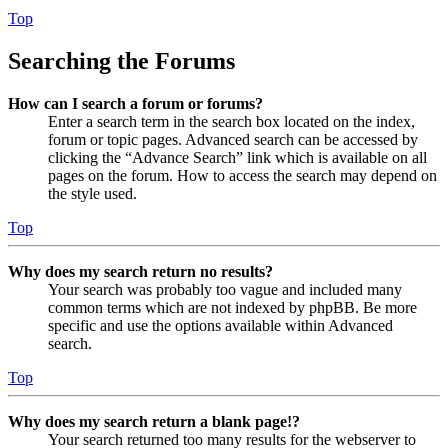
Top
Searching the Forums
How can I search a forum or forums?
Enter a search term in the search box located on the index,
forum or topic pages. Advanced search can be accessed by
clicking the “Advance Search” link which is available on all
pages on the forum. How to access the search may depend on
the style used.
Top
Why does my search return no results?
Your search was probably too vague and included many
common terms which are not indexed by phpBB. Be more
specific and use the options available within Advanced
search.
Top
Why does my search return a blank page!?
Your search returned too many results for the webserver to