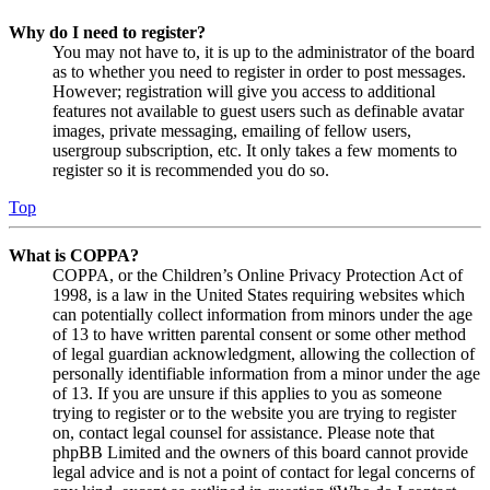
Why do I need to register?
You may not have to, it is up to the administrator of the board
as to whether you need to register in order to post messages.
However; registration will give you access to additional
features not available to guest users such as definable avatar
images, private messaging, emailing of fellow users,
usergroup subscription, etc. It only takes a few moments to
register so it is recommended you do so.
Top
What is COPPA?
COPPA, or the Children’s Online Privacy Protection Act of
1998, is a law in the United States requiring websites which
can potentially collect information from minors under the age
of 13 to have written parental consent or some other method
of legal guardian acknowledgment, allowing the collection of
personally identifiable information from a minor under the age
of 13. If you are unsure if this applies to you as someone
trying to register or to the website you are trying to register
on, contact legal counsel for assistance. Please note that
phpBB Limited and the owners of this board cannot provide
legal advice and is not a point of contact for legal concerns of