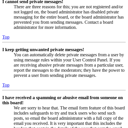
I cannot send private messages!
There are three reasons for this; you are not registered and/or
not logged on, the board administrator has disabled private
messaging for the entire board, or the board administrator has
prevented you from sending messages. Contact a board
administrator for more information.
Top
I keep getting unwanted private messages!
You can automatically delete private messages from a user by
using message rules within your User Control Panel. If you
are receiving abusive private messages from a particular user,
report the messages to the moderators; they have the power to
prevent a user from sending private messages.
Top
I have received a spamming or abusive email from someone on
this board!
We are sorry to hear that. The email form feature of this board
includes safeguards to try and track users who send such
posts, so email the board administrator with a full copy of the
email you received. It is very important that this includes the