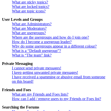
What are sticky topics?
What are locked topics?
What are topic icons?
User Levels and Groups
What are Administrators?
What are Moderators?
What are usergroups?
Where are the usergroups and how do I join one?
How do I become a usergroup leader?
Why do some usergroups appear in a different colour?
What is a “Default usergroup”?
What is “The team” link?
Private Messaging
I cannot send private messages!
I keep getting unwanted private messages!
I have received a spamming or abusive email from someone
on this board!
Friends and Foes
What are my Friends and Foes lists?
How can I add / remove users to my Friends or Foes list?
Searching the Forums