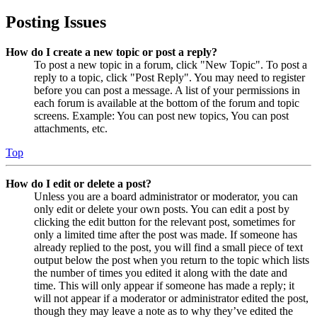
Posting Issues
How do I create a new topic or post a reply?
To post a new topic in a forum, click "New Topic". To post a
reply to a topic, click "Post Reply". You may need to register
before you can post a message. A list of your permissions in
each forum is available at the bottom of the forum and topic
screens. Example: You can post new topics, You can post
attachments, etc.
Top
How do I edit or delete a post?
Unless you are a board administrator or moderator, you can
only edit or delete your own posts. You can edit a post by
clicking the edit button for the relevant post, sometimes for
only a limited time after the post was made. If someone has
already replied to the post, you will find a small piece of text
output below the post when you return to the topic which lists
the number of times you edited it along with the date and
time. This will only appear if someone has made a reply; it
will not appear if a moderator or administrator edited the post,
though they may leave a note as to why they’ve edited the