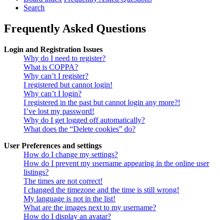
Search
Frequently Asked Questions
Login and Registration Issues
Why do I need to register?
What is COPPA?
Why can’t I register?
I registered but cannot login!
Why can’t I login?
I registered in the past but cannot login any more?!
I’ve lost my password!
Why do I get logged off automatically?
What does the “Delete cookies” do?
User Preferences and settings
How do I change my settings?
How do I prevent my username appearing in the online user
listings?
The times are not correct!
I changed the timezone and the time is still wrong!
My language is not in the list!
What are the images next to my username?
How do I display an avatar?