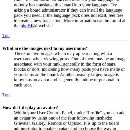
nobody has translated this board into your language. Try
asking a board administrator if they can install the language
pack you need. If the language pack does not exist, feel free
to create a new translation. More information can be found at
the
phpBB
® website.
Top
What are the images next to my username?
There are two images which may appear along with a
username when viewing posts. One of them may be an image
associated with your rank, generally in the form of stars,
blocks or dots, indicating how many posts you have made or
your status on the board. Another, usually larger, image is
known as an avatar and is generally unique or personal to
each user.
Top
How do I display an avatar?
Within your User Control Panel, under “Profile” you can add
an avatar by using one of the four following methods:
Gravatar, Gallery, Remote or Upload. It is up to the board
administrator to enable avatars and to choose the way in