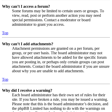
Why can’t I access a forum?
Some forums may be limited to certain users or groups. To
view, read, post or perform another action you may need
special permissions. Contact a moderator or board
administrator to grant you access.
Top
Why can’t I add attachments?
Attachment permissions are granted on a per forum, per
group, or per user basis. The board administrator may not
have allowed attachments to be added for the specific forum
you are posting in, or perhaps only certain groups can post
attachments. Contact the board administrator if you are unsure
about why you are unable to add attachments.
Top
Why did I receive a warning?
Each board administrator has their own set of rules for their
site. If you have broken a rule, you may be issued a warning.
Please note that this is the board administrator’s decision, and
the phpBB Limited has nothing to do with the warnings on