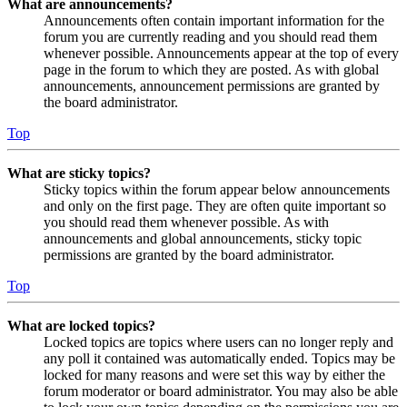
What are announcements?
Announcements often contain important information for the
forum you are currently reading and you should read them
whenever possible. Announcements appear at the top of every
page in the forum to which they are posted. As with global
announcements, announcement permissions are granted by
the board administrator.
Top
What are sticky topics?
Sticky topics within the forum appear below announcements
and only on the first page. They are often quite important so
you should read them whenever possible. As with
announcements and global announcements, sticky topic
permissions are granted by the board administrator.
Top
What are locked topics?
Locked topics are topics where users can no longer reply and
any poll it contained was automatically ended. Topics may be
locked for many reasons and were set this way by either the
forum moderator or board administrator. You may also be able