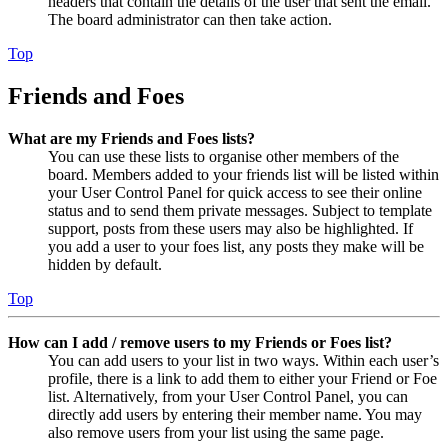
headers that contain the details of the user that sent the email.
The board administrator can then take action.
Top
Friends and Foes
What are my Friends and Foes lists?
You can use these lists to organise other members of the
board. Members added to your friends list will be listed within
your User Control Panel for quick access to see their online
status and to send them private messages. Subject to template
support, posts from these users may also be highlighted. If
you add a user to your foes list, any posts they make will be
hidden by default.
Top
How can I add / remove users to my Friends or Foes list?
You can add users to your list in two ways. Within each user’s
profile, there is a link to add them to either your Friend or Foe
list. Alternatively, from your User Control Panel, you can
directly add users by entering their member name. You may
also remove users from your list using the same page.