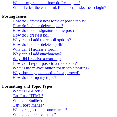
What is my rank and how do I change it?
When I click the email link for a user it asks me to login?
Posting Issues
How do I create a new topic or post a reply?
How do I edit or delete a post?
How do I add a signature to my post?
How do I create a poll?
Why can’t I add more poll options?
How do I edit or delete a poll?
Why can’t I access a forum?
Why can’t I add attachments?
Why did I receive a warning?
How can I report posts to a moderator?
What is the “Save” button for in topic posting?
Why does my post need to be approved?
How do I bump my topic?
Formatting and Topic Types
What is BBCode?
Can I use HTML?
What are Smilies?
Can I post images?
What are global announcements?
What are announcements?