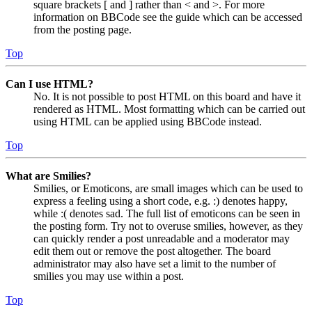
square brackets [ and ] rather than < and >. For more
information on BBCode see the guide which can be accessed
from the posting page.
Top
Can I use HTML?
No. It is not possible to post HTML on this board and have it
rendered as HTML. Most formatting which can be carried out
using HTML can be applied using BBCode instead.
Top
What are Smilies?
Smilies, or Emoticons, are small images which can be used to
express a feeling using a short code, e.g. :) denotes happy,
while :( denotes sad. The full list of emoticons can be seen in
the posting form. Try not to overuse smilies, however, as they
can quickly render a post unreadable and a moderator may
edit them out or remove the post altogether. The board
administrator may also have set a limit to the number of
smilies you may use within a post.
Top