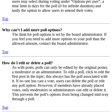
users may select during voting under “Options per user”, a
time limit in days for the poll (0 for infinite duration) and
lastly the option to allow users to amend their votes.
Top
Why can’t I add more poll options?
The limit for poll options is set by the board administrator. If
you feel you need to add more options to your poll than the
allowed amount, contact the board administrator.
Top
How do I edit or delete a poll?
As with posts, polls can only be edited by the original poster,
a moderator or an administrator. To edit a poll, click to edit the
first post in the topic; this always has the poll associated with
it. If no one has cast a vote, users can delete the poll or edit
any poll option. However, if members have already placed
votes, only moderators or administrators can edit or delete it.
This prevents the poll’s options from being changed mid-way
through a poll.
Top