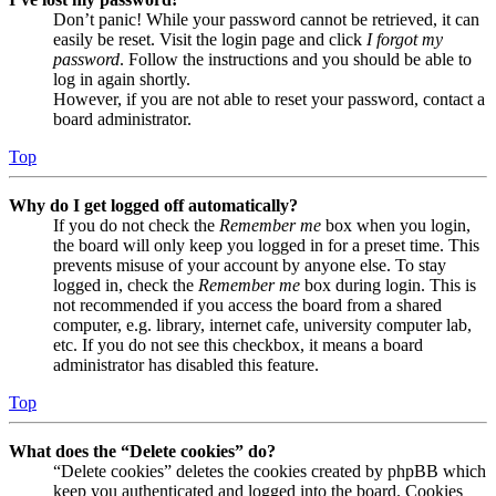
Don’t panic! While your password cannot be retrieved, it can
easily be reset. Visit the login page and click
I forgot my
password
. Follow the instructions and you should be able to
log in again shortly.
However, if you are not able to reset your password, contact a
board administrator.
Top
Why do I get logged off automatically?
If you do not check the
Remember me
box when you login,
the board will only keep you logged in for a preset time. This
prevents misuse of your account by anyone else. To stay
logged in, check the
Remember me
box during login. This is
not recommended if you access the board from a shared
computer, e.g. library, internet cafe, university computer lab,
etc. If you do not see this checkbox, it means a board
administrator has disabled this feature.
Top
What does the “Delete cookies” do?
“Delete cookies” deletes the cookies created by phpBB which
keep you authenticated and logged into the board. Cookies