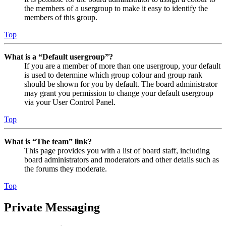
the members of a usergroup to make it easy to identify the
members of this group.
Top
What is a “Default usergroup”?
If you are a member of more than one usergroup, your default
is used to determine which group colour and group rank
should be shown for you by default. The board administrator
may grant you permission to change your default usergroup
via your User Control Panel.
Top
What is “The team” link?
This page provides you with a list of board staff, including
board administrators and moderators and other details such as
the forums they moderate.
Top
Private Messaging