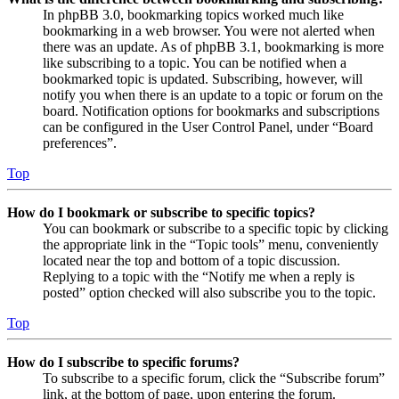
In phpBB 3.0, bookmarking topics worked much like
bookmarking in a web browser. You were not alerted when
there was an update. As of phpBB 3.1, bookmarking is more
like subscribing to a topic. You can be notified when a
bookmarked topic is updated. Subscribing, however, will
notify you when there is an update to a topic or forum on the
board. Notification options for bookmarks and subscriptions
can be configured in the User Control Panel, under “Board
preferences”.
Top
How do I bookmark or subscribe to specific topics?
You can bookmark or subscribe to a specific topic by clicking
the appropriate link in the “Topic tools” menu, conveniently
located near the top and bottom of a topic discussion.
Replying to a topic with the “Notify me when a reply is
posted” option checked will also subscribe you to the topic.
Top
How do I subscribe to specific forums?
To subscribe to a specific forum, click the “Subscribe forum”
link, at the bottom of page, upon entering the forum.