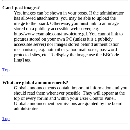
Can I post images?
Yes, images can be shown in your posts. If the administrator
has allowed attachments, you may be able to upload the
image to the board. Otherwise, you must link to an image
stored on a publicly accessible web server, e.g.
http://www.example.com/my-picture.gif. You cannot link to
pictures stored on your own PC (unless it is a publicly
accessible server) nor images stored behind authentication
mechanisms, e.g. hotmail or yahoo mailboxes, password
protected sites, etc. To display the image use the BBCode
[img] tag.
Top
What are global announcements?
Global announcements contain important information and you
should read them whenever possible. They will appear at the
top of every forum and within your User Control Panel.
Global announcement permissions are granted by the board
administrator.
Top