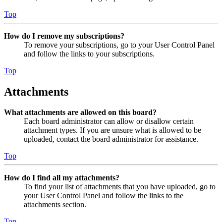
Top
How do I remove my subscriptions?
To remove your subscriptions, go to your User Control Panel
and follow the links to your subscriptions.
Top
Attachments
What attachments are allowed on this board?
Each board administrator can allow or disallow certain
attachment types. If you are unsure what is allowed to be
uploaded, contact the board administrator for assistance.
Top
How do I find all my attachments?
To find your list of attachments that you have uploaded, go to
your User Control Panel and follow the links to the
attachments section.
Top