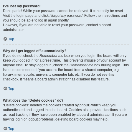
I’ve lost my password!
Don’t panic! While your password cannot be retrieved, it can easily be reset.
Visit the login page and click
I forgot my password
. Follow the instructions and
you should be able to log in again shortly.
However, if you are not able to reset your password, contact a board
administrator.
Top
Why do I get logged off automatically?
If you do not check the
Remember me
box when you login, the board will only
keep you logged in for a preset time. This prevents misuse of your account by
anyone else. To stay logged in, check the
Remember me
box during login. This
is not recommended if you access the board from a shared computer, e.g.
library, internet cafe, university computer lab, etc. If you do not see this
checkbox, it means a board administrator has disabled this feature.
Top
What does the “Delete cookies” do?
“Delete cookies” deletes the cookies created by phpBB which keep you
authenticated and logged into the board. Cookies also provide functions such
as read tracking if they have been enabled by a board administrator. If you are
having login or logout problems, deleting board cookies may help.
Top