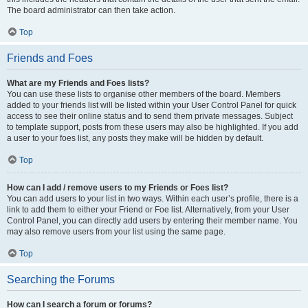
The board administrator can then take action.
Top
Friends and Foes
What are my Friends and Foes lists?
You can use these lists to organise other members of the board. Members
added to your friends list will be listed within your User Control Panel for quick
access to see their online status and to send them private messages. Subject
to template support, posts from these users may also be highlighted. If you add
a user to your foes list, any posts they make will be hidden by default.
Top
How can I add / remove users to my Friends or Foes list?
You can add users to your list in two ways. Within each user’s profile, there is a
link to add them to either your Friend or Foe list. Alternatively, from your User
Control Panel, you can directly add users by entering their member name. You
may also remove users from your list using the same page.
Top
Searching the Forums
How can I search a forum or forums?