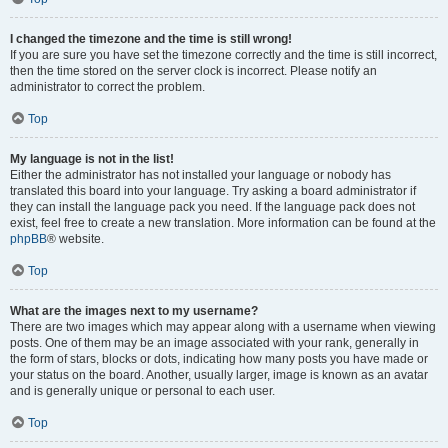
I changed the timezone and the time is still wrong!
If you are sure you have set the timezone correctly and the time is still incorrect,
then the time stored on the server clock is incorrect. Please notify an
administrator to correct the problem.
Top
My language is not in the list!
Either the administrator has not installed your language or nobody has
translated this board into your language. Try asking a board administrator if
they can install the language pack you need. If the language pack does not
exist, feel free to create a new translation. More information can be found at the
phpBB
® website.
Top
What are the images next to my username?
There are two images which may appear along with a username when viewing
posts. One of them may be an image associated with your rank, generally in
the form of stars, blocks or dots, indicating how many posts you have made or
your status on the board. Another, usually larger, image is known as an avatar
and is generally unique or personal to each user.
Top