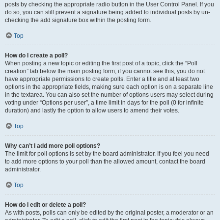
posts by checking the appropriate radio button in the User Control Panel. If you
do so, you can still prevent a signature being added to individual posts by un-
checking the add signature box within the posting form.
Top
How do I create a poll?
When posting a new topic or editing the first post of a topic, click the “Poll
creation” tab below the main posting form; if you cannot see this, you do not
have appropriate permissions to create polls. Enter a title and at least two
options in the appropriate fields, making sure each option is on a separate line
in the textarea. You can also set the number of options users may select during
voting under “Options per user”, a time limit in days for the poll (0 for infinite
duration) and lastly the option to allow users to amend their votes.
Top
Why can’t I add more poll options?
The limit for poll options is set by the board administrator. If you feel you need
to add more options to your poll than the allowed amount, contact the board
administrator.
Top
How do I edit or delete a poll?
As with posts, polls can only be edited by the original poster, a moderator or an