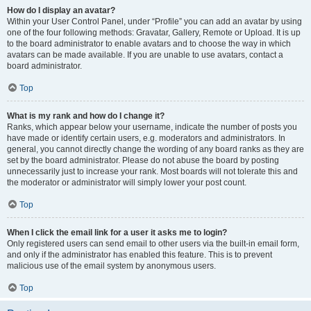
How do I display an avatar?
Within your User Control Panel, under “Profile” you can add an avatar by using
one of the four following methods: Gravatar, Gallery, Remote or Upload. It is up
to the board administrator to enable avatars and to choose the way in which
avatars can be made available. If you are unable to use avatars, contact a
board administrator.
Top
What is my rank and how do I change it?
Ranks, which appear below your username, indicate the number of posts you
have made or identify certain users, e.g. moderators and administrators. In
general, you cannot directly change the wording of any board ranks as they are
set by the board administrator. Please do not abuse the board by posting
unnecessarily just to increase your rank. Most boards will not tolerate this and
the moderator or administrator will simply lower your post count.
Top
When I click the email link for a user it asks me to login?
Only registered users can send email to other users via the built-in email form,
and only if the administrator has enabled this feature. This is to prevent
malicious use of the email system by anonymous users.
Top