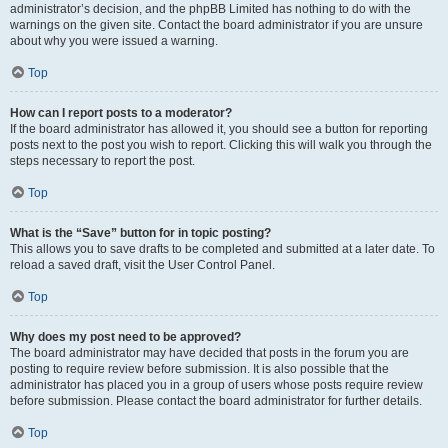
administrator’s decision, and the phpBB Limited has nothing to do with the
warnings on the given site. Contact the board administrator if you are unsure
about why you were issued a warning.
Top
How can I report posts to a moderator?
If the board administrator has allowed it, you should see a button for reporting
posts next to the post you wish to report. Clicking this will walk you through the
steps necessary to report the post.
Top
What is the “Save” button for in topic posting?
This allows you to save drafts to be completed and submitted at a later date. To
reload a saved draft, visit the User Control Panel.
Top
Why does my post need to be approved?
The board administrator may have decided that posts in the forum you are
posting to require review before submission. It is also possible that the
administrator has placed you in a group of users whose posts require review
before submission. Please contact the board administrator for further details.
Top