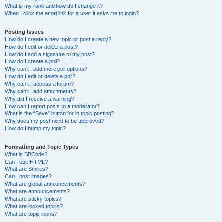
What is my rank and how do I change it?
When I click the email link for a user it asks me to login?
Posting Issues
How do I create a new topic or post a reply?
How do I edit or delete a post?
How do I add a signature to my post?
How do I create a poll?
Why can’t I add more poll options?
How do I edit or delete a poll?
Why can’t I access a forum?
Why can’t I add attachments?
Why did I receive a warning?
How can I report posts to a moderator?
What is the “Save” button for in topic posting?
Why does my post need to be approved?
How do I bump my topic?
Formatting and Topic Types
What is BBCode?
Can I use HTML?
What are Smilies?
Can I post images?
What are global announcements?
What are announcements?
What are sticky topics?
What are locked topics?
What are topic icons?