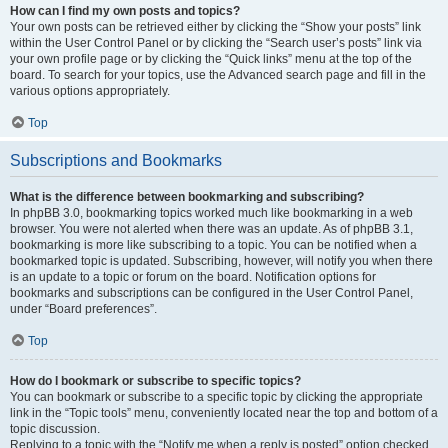
How can I find my own posts and topics?
Your own posts can be retrieved either by clicking the “Show your posts” link
within the User Control Panel or by clicking the “Search user’s posts” link via
your own profile page or by clicking the “Quick links” menu at the top of the
board. To search for your topics, use the Advanced search page and fill in the
various options appropriately.
Top
Subscriptions and Bookmarks
What is the difference between bookmarking and subscribing?
In phpBB 3.0, bookmarking topics worked much like bookmarking in a web
browser. You were not alerted when there was an update. As of phpBB 3.1,
bookmarking is more like subscribing to a topic. You can be notified when a
bookmarked topic is updated. Subscribing, however, will notify you when there
is an update to a topic or forum on the board. Notification options for
bookmarks and subscriptions can be configured in the User Control Panel,
under “Board preferences”.
Top
How do I bookmark or subscribe to specific topics?
You can bookmark or subscribe to a specific topic by clicking the appropriate
link in the “Topic tools” menu, conveniently located near the top and bottom of a
topic discussion.
Replying to a topic with the “Notify me when a reply is posted” option checked