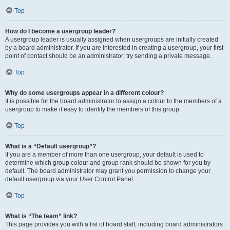
Top
How do I become a usergroup leader?
A usergroup leader is usually assigned when usergroups are initially created
by a board administrator. If you are interested in creating a usergroup, your first
point of contact should be an administrator; try sending a private message.
Top
Why do some usergroups appear in a different colour?
It is possible for the board administrator to assign a colour to the members of a
usergroup to make it easy to identify the members of this group.
Top
What is a “Default usergroup”?
If you are a member of more than one usergroup, your default is used to
determine which group colour and group rank should be shown for you by
default. The board administrator may grant you permission to change your
default usergroup via your User Control Panel.
Top
What is “The team” link?
This page provides you with a list of board staff, including board administrators