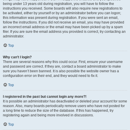
being under 13 years old during registration, you will have to follow the
instructions you received. Some boards will also require new registrations to
be activated, either by yourself or by an administrator before you can logon;
this information was present during registration. If you were sent an email,
follow the instructions. If you did not receive an email, you may have provided
an incorrect email address or the email may have been picked up by a spam
filer. If you are sure the email address you provided is correct, try contacting an
administrator.
Top
Why can’t I login?
There are several reasons why this could occur. First, ensure your username
and password are correct. If they are, contact a board administrator to make
sure you haven’t been banned. It is also possible the website owner has a
configuration error on their end, and they would need to fix it.
Top
I registered in the past but cannot login any more?!
It is possible an administrator has deactivated or deleted your account for some
reason. Also, many boards periodically remove users who have not posted for
a long time to reduce the size of the database. If this has happened, try
registering again and being more involved in discussions.
Top