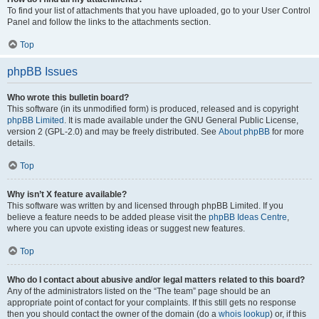
To find your list of attachments that you have uploaded, go to your User Control
Panel and follow the links to the attachments section.
Top
phpBB Issues
Who wrote this bulletin board?
This software (in its unmodified form) is produced, released and is copyright
phpBB Limited
. It is made available under the GNU General Public License,
version 2 (GPL-2.0) and may be freely distributed. See
About phpBB
for more
details.
Top
Why isn’t X feature available?
This software was written by and licensed through phpBB Limited. If you
believe a feature needs to be added please visit the
phpBB Ideas Centre
,
where you can upvote existing ideas or suggest new features.
Top
Who do I contact about abusive and/or legal matters related to this board?
Any of the administrators listed on the “The team” page should be an
appropriate point of contact for your complaints. If this still gets no response
then you should contact the owner of the domain (do a
whois lookup
) or, if this