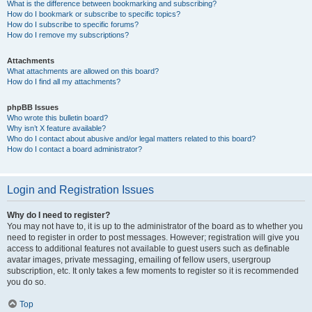
What is the difference between bookmarking and subscribing?
How do I bookmark or subscribe to specific topics?
How do I subscribe to specific forums?
How do I remove my subscriptions?
Attachments
What attachments are allowed on this board?
How do I find all my attachments?
phpBB Issues
Who wrote this bulletin board?
Why isn’t X feature available?
Who do I contact about abusive and/or legal matters related to this board?
How do I contact a board administrator?
Login and Registration Issues
Why do I need to register?
You may not have to, it is up to the administrator of the board as to whether you
need to register in order to post messages. However; registration will give you
access to additional features not available to guest users such as definable
avatar images, private messaging, emailing of fellow users, usergroup
subscription, etc. It only takes a few moments to register so it is recommended
you do so.
Top