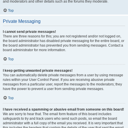
and moderators and other details such as the forums they moderate.
Top
Private Messaging
I cannot send private messages!
There are three reasons for this; you are not registered and/or not logged on,
the board administrator has disabled private messaging for the entire board, or
the board administrator has prevented you from sending messages. Contact a
board administrator for more information.
Top
I keep getting unwanted private messages!
You can automatically delete private messages from a user by using message
rules within your User Control Panel. If you are receiving abusive private
messages from a particular user, report the messages to the moderators; they
have the power to prevent a user from sending private messages.
Top
I have received a spamming or abusive email from someone on this board!
We are sorry to hear that. The email form feature of this board includes
safeguards to try and track users who send such posts, so email the board
administrator with a full copy of the email you received. It is very important that
this includes the headers that contain the details of the user that sent the email.