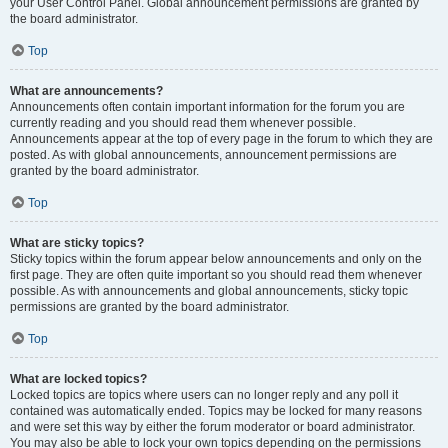
your User Control Panel. Global announcement permissions are granted by
the board administrator.
Top
What are announcements?
Announcements often contain important information for the forum you are
currently reading and you should read them whenever possible.
Announcements appear at the top of every page in the forum to which they are
posted. As with global announcements, announcement permissions are
granted by the board administrator.
Top
What are sticky topics?
Sticky topics within the forum appear below announcements and only on the
first page. They are often quite important so you should read them whenever
possible. As with announcements and global announcements, sticky topic
permissions are granted by the board administrator.
Top
What are locked topics?
Locked topics are topics where users can no longer reply and any poll it
contained was automatically ended. Topics may be locked for many reasons
and were set this way by either the forum moderator or board administrator.
You may also be able to lock your own topics depending on the permissions