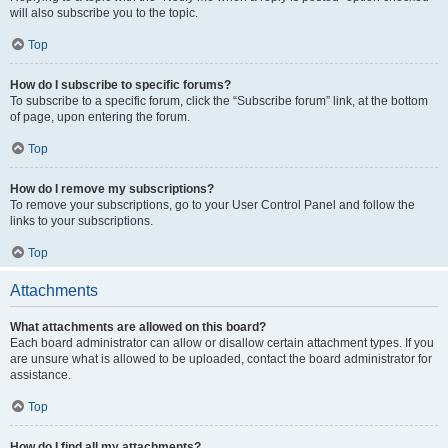
will also subscribe you to the topic.
Top
How do I subscribe to specific forums?
To subscribe to a specific forum, click the “Subscribe forum” link, at the bottom
of page, upon entering the forum.
Top
How do I remove my subscriptions?
To remove your subscriptions, go to your User Control Panel and follow the
links to your subscriptions.
Top
Attachments
What attachments are allowed on this board?
Each board administrator can allow or disallow certain attachment types. If you
are unsure what is allowed to be uploaded, contact the board administrator for
assistance.
Top
How do I find all my attachments?