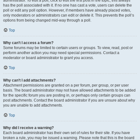
administrator. To edit a poll, click to edit the first post in the topic; this always
has the poll associated with it. If no one has cast a vote, users can delete the
poll or edit any poll option. However, if members have already placed votes,
only moderators or administrators can edit or delete it. This prevents the poll’s
options from being changed mid-way through a poll.
Top
Why can’t I access a forum?
Some forums may be limited to certain users or groups. To view, read, post or
perform another action you may need special permissions. Contact a
moderator or board administrator to grant you access.
Top
Why can’t I add attachments?
Attachment permissions are granted on a per forum, per group, or per user
basis. The board administrator may not have allowed attachments to be added
for the specific forum you are posting in, or perhaps only certain groups can
post attachments. Contact the board administrator if you are unsure about why
you are unable to add attachments.
Top
Why did I receive a warning?
Each board administrator has their own set of rules for their site. If you have
broken a rule, you may be issued a warning. Please note that this is the board