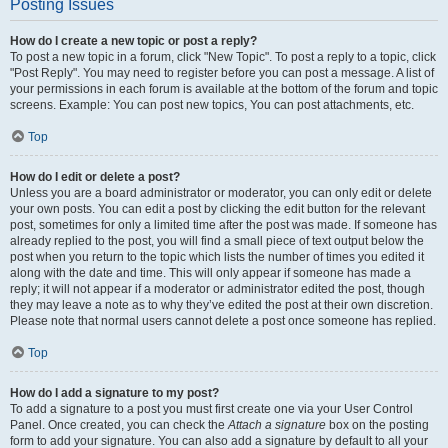
Posting Issues
How do I create a new topic or post a reply?
To post a new topic in a forum, click "New Topic". To post a reply to a topic, click
"Post Reply". You may need to register before you can post a message. A list of
your permissions in each forum is available at the bottom of the forum and topic
screens. Example: You can post new topics, You can post attachments, etc.
Top
How do I edit or delete a post?
Unless you are a board administrator or moderator, you can only edit or delete
your own posts. You can edit a post by clicking the edit button for the relevant
post, sometimes for only a limited time after the post was made. If someone has
already replied to the post, you will find a small piece of text output below the
post when you return to the topic which lists the number of times you edited it
along with the date and time. This will only appear if someone has made a
reply; it will not appear if a moderator or administrator edited the post, though
they may leave a note as to why they’ve edited the post at their own discretion.
Please note that normal users cannot delete a post once someone has replied.
Top
How do I add a signature to my post?
To add a signature to a post you must first create one via your User Control
Panel. Once created, you can check the
Attach a signature
box on the posting
form to add your signature. You can also add a signature by default to all your