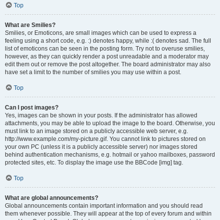
Top
What are Smilies?
Smilies, or Emoticons, are small images which can be used to express a
feeling using a short code, e.g. :) denotes happy, while :( denotes sad. The full
list of emoticons can be seen in the posting form. Try not to overuse smilies,
however, as they can quickly render a post unreadable and a moderator may
edit them out or remove the post altogether. The board administrator may also
have set a limit to the number of smilies you may use within a post.
Top
Can I post images?
Yes, images can be shown in your posts. If the administrator has allowed
attachments, you may be able to upload the image to the board. Otherwise, you
must link to an image stored on a publicly accessible web server, e.g.
http://www.example.com/my-picture.gif. You cannot link to pictures stored on
your own PC (unless it is a publicly accessible server) nor images stored
behind authentication mechanisms, e.g. hotmail or yahoo mailboxes, password
protected sites, etc. To display the image use the BBCode [img] tag.
Top
What are global announcements?
Global announcements contain important information and you should read
them whenever possible. They will appear at the top of every forum and within