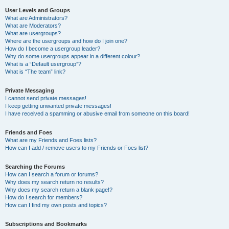
User Levels and Groups
What are Administrators?
What are Moderators?
What are usergroups?
Where are the usergroups and how do I join one?
How do I become a usergroup leader?
Why do some usergroups appear in a different colour?
What is a “Default usergroup”?
What is “The team” link?
Private Messaging
I cannot send private messages!
I keep getting unwanted private messages!
I have received a spamming or abusive email from someone on this board!
Friends and Foes
What are my Friends and Foes lists?
How can I add / remove users to my Friends or Foes list?
Searching the Forums
How can I search a forum or forums?
Why does my search return no results?
Why does my search return a blank page!?
How do I search for members?
How can I find my own posts and topics?
Subscriptions and Bookmarks