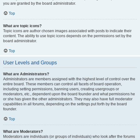
you are granted by the board administrator.
Top
What are topic icons?
Topic icons are author chosen images associated with posts to indicate their
content. The ability to use topic icons depends on the permissions set by the
board administrator.
Top
User Levels and Groups
What are Administrators?
Administrators are members assigned with the highest level of control over the
entire board. These members can control all facets of board operation,
including setting permissions, banning users, creating usergroups or
moderators, etc., dependent upon the board founder and what permissions he
or she has given the other administrators. They may also have full moderator
capabilities in all forums, depending on the settings put forth by the board
founder.
Top
What are Moderators?
Moderators are individuals (or groups of individuals) who look after the forums