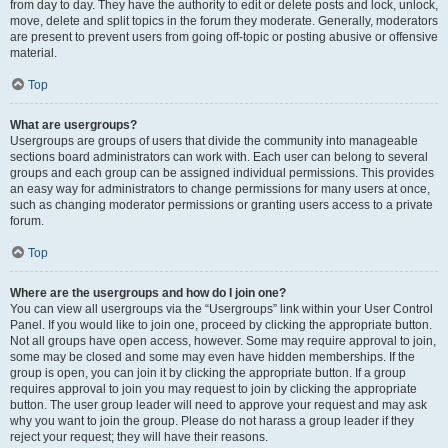
from day to day. They have the authority to edit or delete posts and lock, unlock,
move, delete and split topics in the forum they moderate. Generally, moderators
are present to prevent users from going off-topic or posting abusive or offensive
material.
Top
What are usergroups?
Usergroups are groups of users that divide the community into manageable
sections board administrators can work with. Each user can belong to several
groups and each group can be assigned individual permissions. This provides
an easy way for administrators to change permissions for many users at once,
such as changing moderator permissions or granting users access to a private
forum.
Top
Where are the usergroups and how do I join one?
You can view all usergroups via the “Usergroups” link within your User Control
Panel. If you would like to join one, proceed by clicking the appropriate button.
Not all groups have open access, however. Some may require approval to join,
some may be closed and some may even have hidden memberships. If the
group is open, you can join it by clicking the appropriate button. If a group
requires approval to join you may request to join by clicking the appropriate
button. The user group leader will need to approve your request and may ask
why you want to join the group. Please do not harass a group leader if they
reject your request; they will have their reasons.