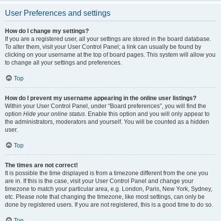
User Preferences and settings
How do I change my settings?
If you are a registered user, all your settings are stored in the board database.
To alter them, visit your User Control Panel; a link can usually be found by
clicking on your username at the top of board pages. This system will allow you
to change all your settings and preferences.
Top
How do I prevent my username appearing in the online user listings?
Within your User Control Panel, under “Board preferences”, you will find the
option
Hide your online status
. Enable this option and you will only appear to
the administrators, moderators and yourself. You will be counted as a hidden
user.
Top
The times are not correct!
It is possible the time displayed is from a timezone different from the one you
are in. If this is the case, visit your User Control Panel and change your
timezone to match your particular area, e.g. London, Paris, New York, Sydney,
etc. Please note that changing the timezone, like most settings, can only be
done by registered users. If you are not registered, this is a good time to do so.
Top