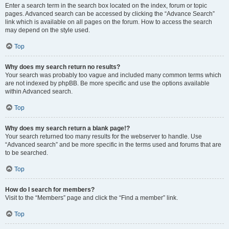
Enter a search term in the search box located on the index, forum or topic
pages. Advanced search can be accessed by clicking the “Advance Search”
link which is available on all pages on the forum. How to access the search
may depend on the style used.
Top
Why does my search return no results?
Your search was probably too vague and included many common terms which
are not indexed by phpBB. Be more specific and use the options available
within Advanced search.
Top
Why does my search return a blank page!?
Your search returned too many results for the webserver to handle. Use
“Advanced search” and be more specific in the terms used and forums that are
to be searched.
Top
How do I search for members?
Visit to the “Members” page and click the “Find a member” link.
Top