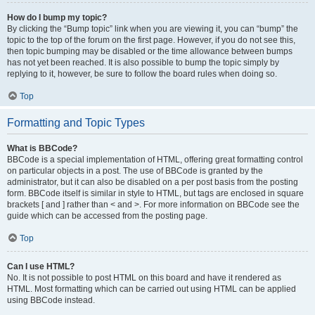
How do I bump my topic?
By clicking the “Bump topic” link when you are viewing it, you can “bump” the
topic to the top of the forum on the first page. However, if you do not see this,
then topic bumping may be disabled or the time allowance between bumps
has not yet been reached. It is also possible to bump the topic simply by
replying to it, however, be sure to follow the board rules when doing so.
Top
Formatting and Topic Types
What is BBCode?
BBCode is a special implementation of HTML, offering great formatting control
on particular objects in a post. The use of BBCode is granted by the
administrator, but it can also be disabled on a per post basis from the posting
form. BBCode itself is similar in style to HTML, but tags are enclosed in square
brackets [ and ] rather than < and >. For more information on BBCode see the
guide which can be accessed from the posting page.
Top
Can I use HTML?
No. It is not possible to post HTML on this board and have it rendered as
HTML. Most formatting which can be carried out using HTML can be applied
using BBCode instead.