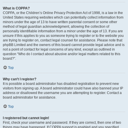
What is COPPA?
COPPA, or the Children’s Online Privacy Protection Act of 1998, is a law in the
United States requiring websites which can potentially collect information from
minors under the age of 13 to have written parental consent or some other
method of legal guardian acknowledgment, allowing the collection of
personally identifiable information from a minor under the age of 13. If you are
unsure if this applies to you as someone trying to register or to the website you
are trying to register on, contact legal counsel for assistance. Please note that
phpBB Limited and the owners of this board cannot provide legal advice and is
not a point of contact for legal concerns of any kind, except as outlined in
question “Who do I contact about abusive and/or legal matters related to this
board?”.
Top
Why can’t I register?
It is possible a board administrator has disabled registration to prevent new
visitors from signing up. A board administrator could have also banned your IP
address or disallowed the username you are attempting to register. Contact a
board administrator for assistance.
Top
I registered but cannot login!
First, check your username and password. If they are correct, then one of two
things may have happened. If COPPA support is enabled and you specified