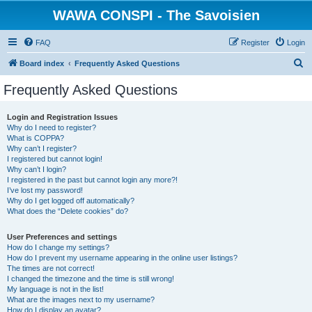
WAWA CONSPI - The Savoisien
FAQ
Register
Login
S
Board index
Frequently Asked Questions
e
Frequently Asked Questions
a
r
Login and Registration Issues
Why do I need to register?
c
What is COPPA?
h
Why can’t I register?
I registered but cannot login!
Why can’t I login?
I registered in the past but cannot login any more?!
I’ve lost my password!
Why do I get logged off automatically?
What does the “Delete cookies” do?
User Preferences and settings
How do I change my settings?
How do I prevent my username appearing in the online user listings?
The times are not correct!
I changed the timezone and the time is still wrong!
My language is not in the list!
What are the images next to my username?
How do I display an avatar?