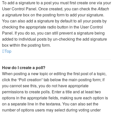
To add a signature to a post you must first create one via your
User Control Panel. Once created, you can check the
Attach
a signature
box on the posting form to add your signature.
You can also add a signature by default to all your posts by
checking the appropriate radio button in the User Control
Panel. If you do so, you can still prevent a signature being
added to individual posts by un-checking the add signature
box within the posting form.
Top
How do I create a poll?
When posting a new topic or editing the first post of a topic,
click the “Poll creation” tab below the main posting form; if
you cannot see this, you do not have appropriate
permissions to create polls. Enter a title and at least two
options in the appropriate fields, making sure each option is
on a separate line in the textarea. You can also set the
number of options users may select during voting under