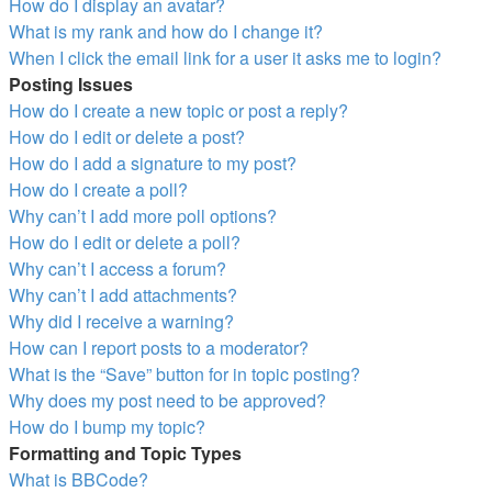
How do I display an avatar?
What is my rank and how do I change it?
When I click the email link for a user it asks me to login?
Posting Issues
How do I create a new topic or post a reply?
How do I edit or delete a post?
How do I add a signature to my post?
How do I create a poll?
Why can’t I add more poll options?
How do I edit or delete a poll?
Why can’t I access a forum?
Why can’t I add attachments?
Why did I receive a warning?
How can I report posts to a moderator?
What is the “Save” button for in topic posting?
Why does my post need to be approved?
How do I bump my topic?
Formatting and Topic Types
What is BBCode?