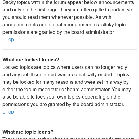
Sticky topics within the forum appear below announcements
and only on the first page. They are often quite important so
you should read them whenever possible. As with
announcements and global announcements, sticky topic
permissions are granted by the board administrator.
Top
What are locked topics?
Locked topics are topics where users can no longer reply
and any poll it contained was automatically ended. Topics
may be locked for many reasons and were set this way by
either the forum moderator or board administrator. You may
also be able to lock your own topics depending on the
permissions you are granted by the board administrator.
Top
What are topic icons?