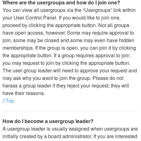
Where are the usergroups and how do I join one?
You can view all usergroups via the “Usergroups” link within
your User Control Panel. If you would like to join one,
proceed by clicking the appropriate button. Not all groups
have open access, however. Some may require approval to
join, some may be closed and some may even have hidden
memberships. If the group is open, you can join it by clicking
the appropriate button. If a group requires approval to join
you may request to join by clicking the appropriate button.
The user group leader will need to approve your request and
may ask why you want to join the group. Please do not
harass a group leader if they reject your request; they will
have their reasons.
Top
How do I become a usergroup leader?
A usergroup leader is usually assigned when usergroups are
initially created by a board administrator. If you are interested