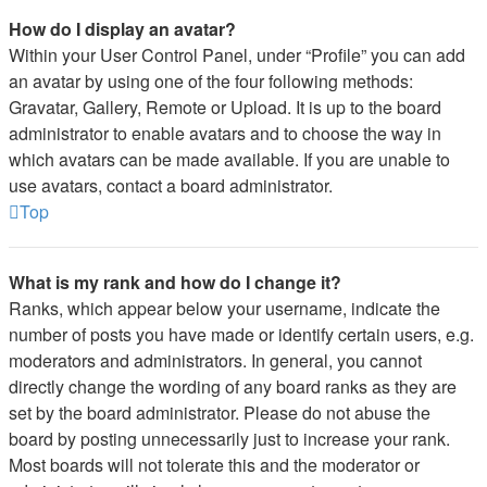
How do I display an avatar?
Within your User Control Panel, under “Profile” you can add
an avatar by using one of the four following methods:
Gravatar, Gallery, Remote or Upload. It is up to the board
administrator to enable avatars and to choose the way in
which avatars can be made available. If you are unable to
use avatars, contact a board administrator.
Top
What is my rank and how do I change it?
Ranks, which appear below your username, indicate the
number of posts you have made or identify certain users, e.g.
moderators and administrators. In general, you cannot
directly change the wording of any board ranks as they are
set by the board administrator. Please do not abuse the
board by posting unnecessarily just to increase your rank.
Most boards will not tolerate this and the moderator or