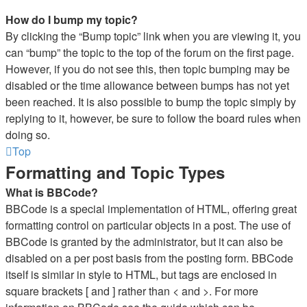
How do I bump my topic?
By clicking the “Bump topic” link when you are viewing it, you
can “bump” the topic to the top of the forum on the first page.
However, if you do not see this, then topic bumping may be
disabled or the time allowance between bumps has not yet
been reached. It is also possible to bump the topic simply by
replying to it, however, be sure to follow the board rules when
doing so.
Top
Formatting and Topic Types
What is BBCode?
BBCode is a special implementation of HTML, offering great
formatting control on particular objects in a post. The use of
BBCode is granted by the administrator, but it can also be
disabled on a per post basis from the posting form. BBCode
itself is similar in style to HTML, but tags are enclosed in
square brackets [ and ] rather than < and >. For more