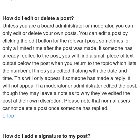
How do I edit or delete a post?
Unless you are a board administrator or moderator, you can
only edit or delete your own posts. You can edit a post by
clicking the edit button for the relevant post, sometimes for
only a limited time after the post was made. If someone has
already replied to the post, you will find a small piece of text
output below the post when you return to the topic which lists
the number of times you edited it along with the date and
time. This will only appear if someone has made a reply; it
will not appear if a moderator or administrator edited the post,
though they may leave a note as to why they’ve edited the
post at their own discretion. Please note that normal users
cannot delete a post once someone has replied.
Top
How do I add a signature to my post?