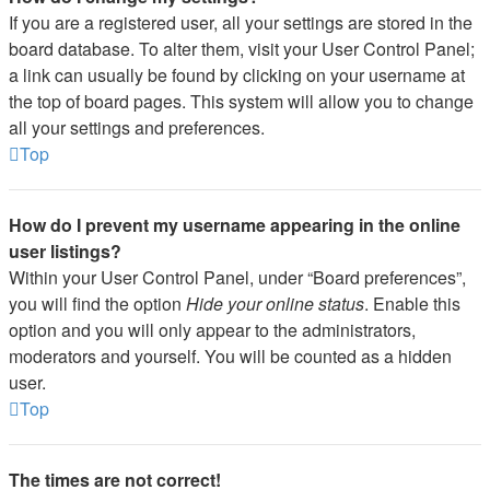
If you are a registered user, all your settings are stored in the
board database. To alter them, visit your User Control Panel;
a link can usually be found by clicking on your username at
the top of board pages. This system will allow you to change
all your settings and preferences.
Top
How do I prevent my username appearing in the online
user listings?
Within your User Control Panel, under “Board preferences”,
you will find the option
Hide your online status
. Enable this
option and you will only appear to the administrators,
moderators and yourself. You will be counted as a hidden
user.
Top
The times are not correct!