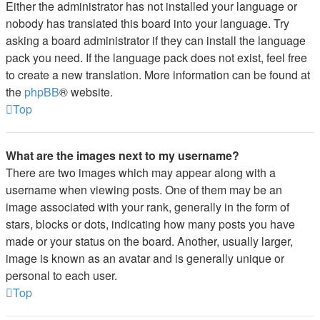
Either the administrator has not installed your language or
nobody has translated this board into your language. Try
asking a board administrator if they can install the language
pack you need. If the language pack does not exist, feel free
to create a new translation. More information can be found at
the
phpBB
® website.
Top
What are the images next to my username?
There are two images which may appear along with a
username when viewing posts. One of them may be an
image associated with your rank, generally in the form of
stars, blocks or dots, indicating how many posts you have
made or your status on the board. Another, usually larger,
image is known as an avatar and is generally unique or
personal to each user.
Top