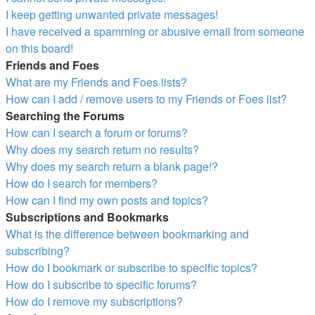
I keep getting unwanted private messages!
I have received a spamming or abusive email from someone
on this board!
Friends and Foes
What are my Friends and Foes lists?
How can I add / remove users to my Friends or Foes list?
Searching the Forums
How can I search a forum or forums?
Why does my search return no results?
Why does my search return a blank page!?
How do I search for members?
How can I find my own posts and topics?
Subscriptions and Bookmarks
What is the difference between bookmarking and
subscribing?
How do I bookmark or subscribe to specific topics?
How do I subscribe to specific forums?
How do I remove my subscriptions?