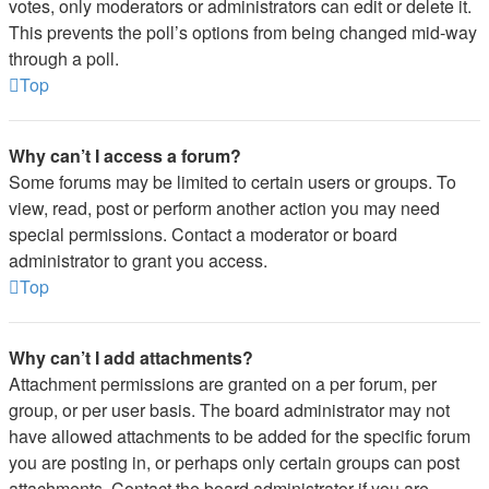
votes, only moderators or administrators can edit or delete it.
This prevents the poll’s options from being changed mid-way
through a poll.
Top
Why can’t I access a forum?
Some forums may be limited to certain users or groups. To
view, read, post or perform another action you may need
special permissions. Contact a moderator or board
administrator to grant you access.
Top
Why can’t I add attachments?
Attachment permissions are granted on a per forum, per
group, or per user basis. The board administrator may not
have allowed attachments to be added for the specific forum
you are posting in, or perhaps only certain groups can post
attachments. Contact the board administrator if you are