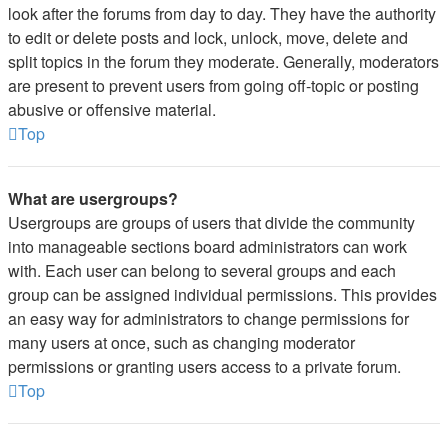
look after the forums from day to day. They have the authority
to edit or delete posts and lock, unlock, move, delete and
split topics in the forum they moderate. Generally, moderators
are present to prevent users from going off-topic or posting
abusive or offensive material.
Top
What are usergroups?
Usergroups are groups of users that divide the community
into manageable sections board administrators can work
with. Each user can belong to several groups and each
group can be assigned individual permissions. This provides
an easy way for administrators to change permissions for
many users at once, such as changing moderator
permissions or granting users access to a private forum.
Top