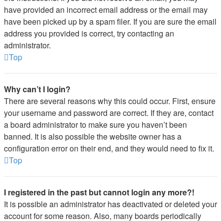
have provided an incorrect email address or the email may
have been picked up by a spam filer. If you are sure the email
address you provided is correct, try contacting an
administrator.
Top
Why can’t I login?
There are several reasons why this could occur. First, ensure
your username and password are correct. If they are, contact
a board administrator to make sure you haven’t been
banned. It is also possible the website owner has a
configuration error on their end, and they would need to fix it.
Top
I registered in the past but cannot login any more?!
It is possible an administrator has deactivated or deleted your
account for some reason. Also, many boards periodically