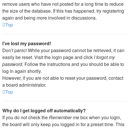
remove users who have not posted for a long time to reduce
the size of the database. If this has happened, try registering
again and being more involved in discussions.
Top
I’ve lost my password!
Don’t panic! While your password cannot be retrieved, it can
easily be reset. Visit the login page and click
I forgot my
password
. Follow the instructions and you should be able to
log in again shortly.
However, if you are not able to reset your password, contact
a board administrator.
Top
Why do I get logged off automatically?
If you do not check the
Remember me
box when you login,
the board will only keep you logged in for a preset time. This