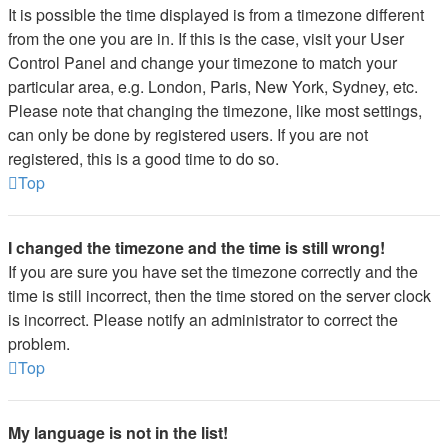
It is possible the time displayed is from a timezone different
from the one you are in. If this is the case, visit your User
Control Panel and change your timezone to match your
particular area, e.g. London, Paris, New York, Sydney, etc.
Please note that changing the timezone, like most settings,
can only be done by registered users. If you are not
registered, this is a good time to do so.
Top
I changed the timezone and the time is still wrong!
If you are sure you have set the timezone correctly and the
time is still incorrect, then the time stored on the server clock
is incorrect. Please notify an administrator to correct the
problem.
Top
My language is not in the list!