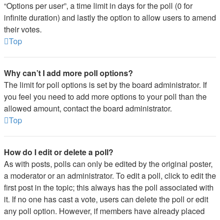
“Options per user”, a time limit in days for the poll (0 for
infinite duration) and lastly the option to allow users to amend
their votes.
Top
Why can’t I add more poll options?
The limit for poll options is set by the board administrator. If
you feel you need to add more options to your poll than the
allowed amount, contact the board administrator.
Top
How do I edit or delete a poll?
As with posts, polls can only be edited by the original poster,
a moderator or an administrator. To edit a poll, click to edit the
first post in the topic; this always has the poll associated with
it. If no one has cast a vote, users can delete the poll or edit
any poll option. However, if members have already placed