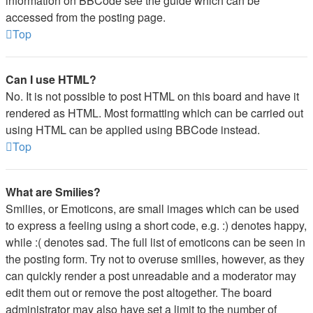
information on BBCode see the guide which can be
accessed from the posting page.
Top
Can I use HTML?
No. It is not possible to post HTML on this board and have it
rendered as HTML. Most formatting which can be carried out
using HTML can be applied using BBCode instead.
Top
What are Smilies?
Smilies, or Emoticons, are small images which can be used
to express a feeling using a short code, e.g. :) denotes happy,
while :( denotes sad. The full list of emoticons can be seen in
the posting form. Try not to overuse smilies, however, as they
can quickly render a post unreadable and a moderator may
edit them out or remove the post altogether. The board
administrator may also have set a limit to the number of