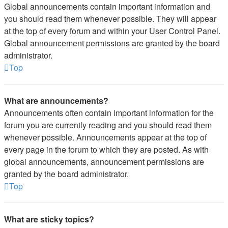
Global announcements contain important information and
you should read them whenever possible. They will appear
at the top of every forum and within your User Control Panel.
Global announcement permissions are granted by the board
administrator.
Top
What are announcements?
Announcements often contain important information for the
forum you are currently reading and you should read them
whenever possible. Announcements appear at the top of
every page in the forum to which they are posted. As with
global announcements, announcement permissions are
granted by the board administrator.
Top
What are sticky topics?