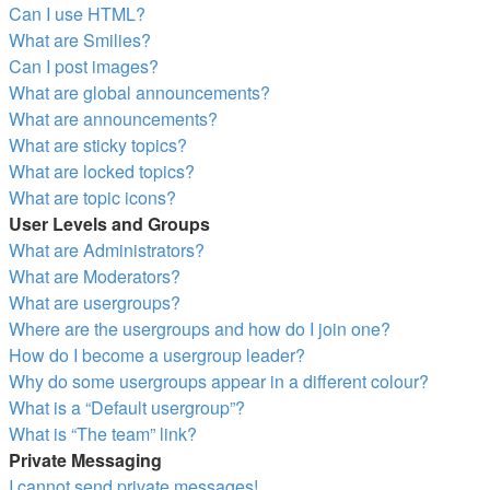
Can I use HTML?
What are Smilies?
Can I post images?
What are global announcements?
What are announcements?
What are sticky topics?
What are locked topics?
What are topic icons?
User Levels and Groups
What are Administrators?
What are Moderators?
What are usergroups?
Where are the usergroups and how do I join one?
How do I become a usergroup leader?
Why do some usergroups appear in a different colour?
What is a “Default usergroup”?
What is “The team” link?
Private Messaging
I cannot send private messages!