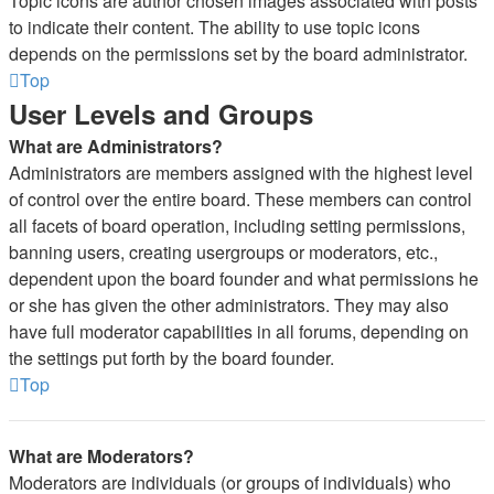
Topic icons are author chosen images associated with posts
to indicate their content. The ability to use topic icons
depends on the permissions set by the board administrator.
Top
User Levels and Groups
What are Administrators?
Administrators are members assigned with the highest level
of control over the entire board. These members can control
all facets of board operation, including setting permissions,
banning users, creating usergroups or moderators, etc.,
dependent upon the board founder and what permissions he
or she has given the other administrators. They may also
have full moderator capabilities in all forums, depending on
the settings put forth by the board founder.
Top
What are Moderators?
Moderators are individuals (or groups of individuals) who