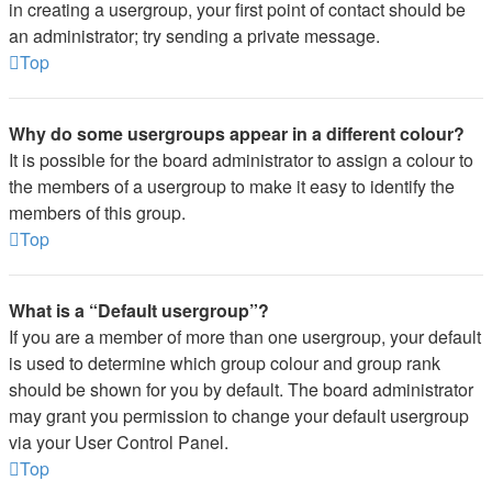
in creating a usergroup, your first point of contact should be
an administrator; try sending a private message.
Top
Why do some usergroups appear in a different colour?
It is possible for the board administrator to assign a colour to
the members of a usergroup to make it easy to identify the
members of this group.
Top
What is a “Default usergroup”?
If you are a member of more than one usergroup, your default
is used to determine which group colour and group rank
should be shown for you by default. The board administrator
may grant you permission to change your default usergroup
via your User Control Panel.
Top