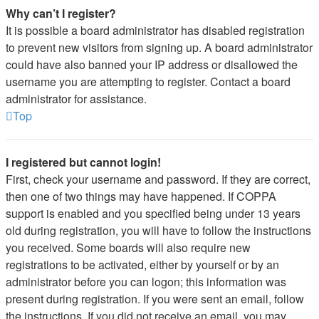
Why can’t I register?
It is possible a board administrator has disabled registration
to prevent new visitors from signing up. A board administrator
could have also banned your IP address or disallowed the
username you are attempting to register. Contact a board
administrator for assistance.
Top
I registered but cannot login!
First, check your username and password. If they are correct,
then one of two things may have happened. If COPPA
support is enabled and you specified being under 13 years
old during registration, you will have to follow the instructions
you received. Some boards will also require new
registrations to be activated, either by yourself or by an
administrator before you can logon; this information was
present during registration. If you were sent an email, follow
the instructions. If you did not receive an email, you may