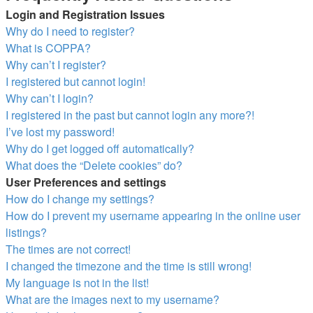
Login and Registration Issues
Why do I need to register?
What is COPPA?
Why can’t I register?
I registered but cannot login!
Why can’t I login?
I registered in the past but cannot login any more?!
I’ve lost my password!
Why do I get logged off automatically?
What does the “Delete cookies” do?
User Preferences and settings
How do I change my settings?
How do I prevent my username appearing in the online user
listings?
The times are not correct!
I changed the timezone and the time is still wrong!
My language is not in the list!
What are the images next to my username?