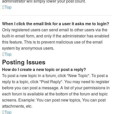
administrator will simply lower your post count.
Top
When I click the email link for a user it asks me to login?
Only registered users can send email to other users via the
built-in email form, and only if the administrator has enabled
this feature. This is to prevent malicious use of the email
system by anonymous users.
Top
Posting Issues
How do I create a new topic or post a reply?
To post a new topic in a forum, click "New Topic". To post a
reply to a topic, click "Post Reply". You may need to register
before you can post a message. A list of your permissions in
each forum is available at the bottom of the forum and topic
screens. Example: You can post new topics, You can post
attachments, etc.
Top