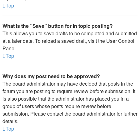
Top
What is the “Save” button for in topic posting?
This allows you to save drafts to be completed and submitted
at a later date. To reload a saved draft, visit the User Control
Panel.
Top
Why does my post need to be approved?
The board administrator may have decided that posts in the
forum you are posting to require review before submission. It
is also possible that the administrator has placed you in a
group of users whose posts require review before
submission. Please contact the board administrator for further
details.
Top