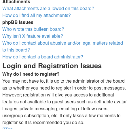
Attachments
What attachments are allowed on this board?
How do I find all my attachments?
phpBB Issues
Who wrote this bulletin board?
Why isn’t X feature available?
Who do I contact about abusive and/or legal matters related
to this board?
How do I contact a board administrator?
Login and Registration Issues
Why do I need to register?
You may not have to, it is up to the administrator of the board
as to whether you need to register in order to post messages.
However; registration will give you access to additional
features not available to guest users such as definable avatar
images, private messaging, emailing of fellow users,
usergroup subscription, etc. It only takes a few moments to
register so it is recommended you do so.