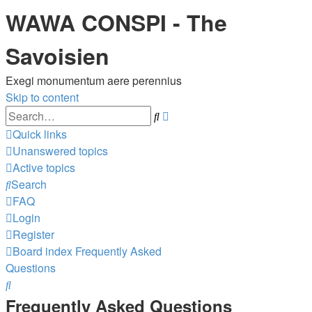
WAWA CONSPI - The
Savoisien
Exegi monumentum aere perennius
Skip to content
Advanced
Search
search
Quick links
Unanswered topics
Active topics
Search
FAQ
Login
Register
Board index
Frequently Asked
Questions
Search
Frequently Asked Questions