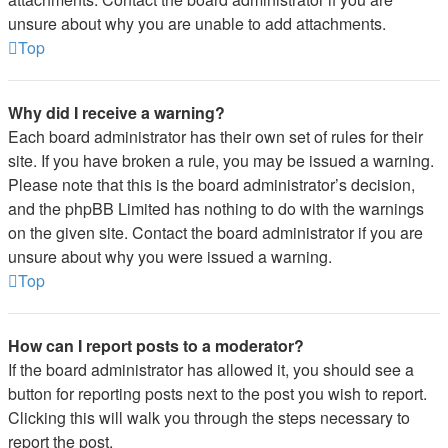
unsure about why you are unable to add attachments.
Top
Why did I receive a warning?
Each board administrator has their own set of rules for their
site. If you have broken a rule, you may be issued a warning.
Please note that this is the board administrator’s decision,
and the phpBB Limited has nothing to do with the warnings
on the given site. Contact the board administrator if you are
unsure about why you were issued a warning.
Top
How can I report posts to a moderator?
If the board administrator has allowed it, you should see a
button for reporting posts next to the post you wish to report.
Clicking this will walk you through the steps necessary to
report the post.