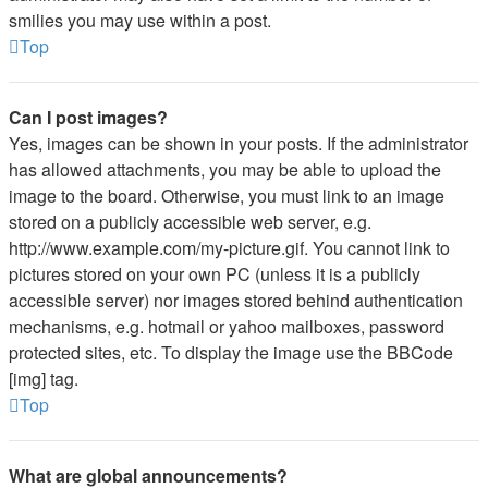
smilies you may use within a post.
Top
Can I post images?
Yes, images can be shown in your posts. If the administrator
has allowed attachments, you may be able to upload the
image to the board. Otherwise, you must link to an image
stored on a publicly accessible web server, e.g.
http://www.example.com/my-picture.gif. You cannot link to
pictures stored on your own PC (unless it is a publicly
accessible server) nor images stored behind authentication
mechanisms, e.g. hotmail or yahoo mailboxes, password
protected sites, etc. To display the image use the BBCode
[img] tag.
Top
What are global announcements?