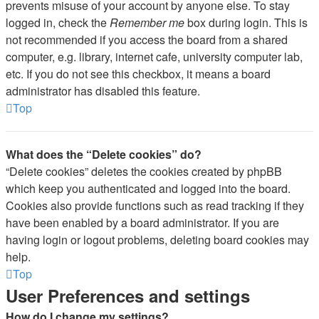
prevents misuse of your account by anyone else. To stay
logged in, check the
Remember me
box during login. This is
not recommended if you access the board from a shared
computer, e.g. library, internet cafe, university computer lab,
etc. If you do not see this checkbox, it means a board
administrator has disabled this feature.
Top
What does the “Delete cookies” do?
“Delete cookies” deletes the cookies created by phpBB
which keep you authenticated and logged into the board.
Cookies also provide functions such as read tracking if they
have been enabled by a board administrator. If you are
having login or logout problems, deleting board cookies may
help.
Top
User Preferences and settings
How do I change my settings?