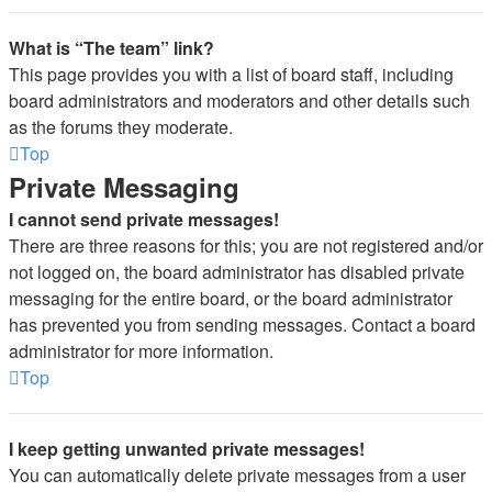
What is “The team” link?
This page provides you with a list of board staff, including
board administrators and moderators and other details such
as the forums they moderate.
Top
Private Messaging
I cannot send private messages!
There are three reasons for this; you are not registered and/or
not logged on, the board administrator has disabled private
messaging for the entire board, or the board administrator
has prevented you from sending messages. Contact a board
administrator for more information.
Top
I keep getting unwanted private messages!
You can automatically delete private messages from a user