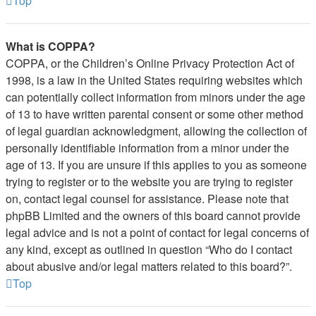
Top
What is COPPA?
COPPA, or the Children’s Online Privacy Protection Act of
1998, is a law in the United States requiring websites which
can potentially collect information from minors under the age
of 13 to have written parental consent or some other method
of legal guardian acknowledgment, allowing the collection of
personally identifiable information from a minor under the
age of 13. If you are unsure if this applies to you as someone
trying to register or to the website you are trying to register
on, contact legal counsel for assistance. Please note that
phpBB Limited and the owners of this board cannot provide
legal advice and is not a point of contact for legal concerns of
any kind, except as outlined in question “Who do I contact
about abusive and/or legal matters related to this board?”.
Top