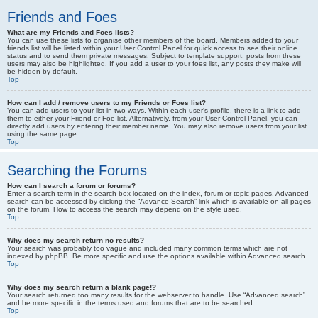
Friends and Foes
What are my Friends and Foes lists?
You can use these lists to organise other members of the board. Members added to your
friends list will be listed within your User Control Panel for quick access to see their online
status and to send them private messages. Subject to template support, posts from these
users may also be highlighted. If you add a user to your foes list, any posts they make will
be hidden by default.
Top
How can I add / remove users to my Friends or Foes list?
You can add users to your list in two ways. Within each user’s profile, there is a link to add
them to either your Friend or Foe list. Alternatively, from your User Control Panel, you can
directly add users by entering their member name. You may also remove users from your list
using the same page.
Top
Searching the Forums
How can I search a forum or forums?
Enter a search term in the search box located on the index, forum or topic pages. Advanced
search can be accessed by clicking the “Advance Search” link which is available on all pages
on the forum. How to access the search may depend on the style used.
Top
Why does my search return no results?
Your search was probably too vague and included many common terms which are not
indexed by phpBB. Be more specific and use the options available within Advanced search.
Top
Why does my search return a blank page!?
Your search returned too many results for the webserver to handle. Use “Advanced search”
and be more specific in the terms used and forums that are to be searched.
Top