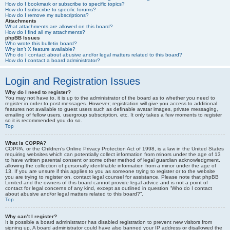
How do I bookmark or subscribe to specific topics?
How do I subscribe to specific forums?
How do I remove my subscriptions?
Attachments
What attachments are allowed on this board?
How do I find all my attachments?
phpBB Issues
Who wrote this bulletin board?
Why isn’t X feature available?
Who do I contact about abusive and/or legal matters related to this board?
How do I contact a board administrator?
Login and Registration Issues
Why do I need to register?
You may not have to, it is up to the administrator of the board as to whether you need to
register in order to post messages. However; registration will give you access to additional
features not available to guest users such as definable avatar images, private messaging,
emailing of fellow users, usergroup subscription, etc. It only takes a few moments to register
so it is recommended you do so.
Top
What is COPPA?
COPPA, or the Children’s Online Privacy Protection Act of 1998, is a law in the United States
requiring websites which can potentially collect information from minors under the age of 13
to have written parental consent or some other method of legal guardian acknowledgment,
allowing the collection of personally identifiable information from a minor under the age of
13. If you are unsure if this applies to you as someone trying to register or to the website
you are trying to register on, contact legal counsel for assistance. Please note that phpBB
Limited and the owners of this board cannot provide legal advice and is not a point of
contact for legal concerns of any kind, except as outlined in question “Who do I contact
about abusive and/or legal matters related to this board?”.
Top
Why can’t I register?
It is possible a board administrator has disabled registration to prevent new visitors from
signing up. A board administrator could have also banned your IP address or disallowed the