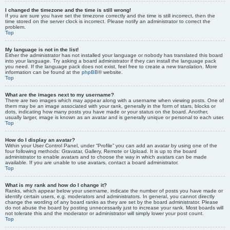
I changed the timezone and the time is still wrong!
If you are sure you have set the timezone correctly and the time is still incorrect, then the
time stored on the server clock is incorrect. Please notify an administrator to correct the
problem.
Top
My language is not in the list!
Either the administrator has not installed your language or nobody has translated this board
into your language. Try asking a board administrator if they can install the language pack
you need. If the language pack does not exist, feel free to create a new translation. More
information can be found at the
phpBB
® website.
Top
What are the images next to my username?
There are two images which may appear along with a username when viewing posts. One of
them may be an image associated with your rank, generally in the form of stars, blocks or
dots, indicating how many posts you have made or your status on the board. Another,
usually larger, image is known as an avatar and is generally unique or personal to each user.
Top
How do I display an avatar?
Within your User Control Panel, under “Profile” you can add an avatar by using one of the
four following methods: Gravatar, Gallery, Remote or Upload. It is up to the board
administrator to enable avatars and to choose the way in which avatars can be made
available. If you are unable to use avatars, contact a board administrator.
Top
What is my rank and how do I change it?
Ranks, which appear below your username, indicate the number of posts you have made or
identify certain users, e.g. moderators and administrators. In general, you cannot directly
change the wording of any board ranks as they are set by the board administrator. Please
do not abuse the board by posting unnecessarily just to increase your rank. Most boards will
not tolerate this and the moderator or administrator will simply lower your post count.
Top