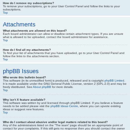
How do I remove my subscriptions?
To remove your subscriptions, go to your User Control Panel and follow the links to your
subscriptions.
Top
Attachments
What attachments are allowed on this board?
Each board administrator can allow or disallow certain attachment types. If you are unsure
what is allowed to be uploaded, contact the board administrator for assistance.
Top
How do I find all my attachments?
To find your list of attachments that you have uploaded, go to your User Control Panel and
follow the links to the attachments section.
Top
phpBB Issues
Who wrote this bulletin board?
This software (in its unmodified form) is produced, released and is copyright
phpBB Limited
.
It is made available under the GNU General Public License, version 2 (GPL-2.0) and may be
freely distributed. See
About phpBB
for more details.
Top
Why isn’t X feature available?
This software was written by and licensed through phpBB Limited. If you believe a feature
needs to be added please visit the
phpBB Ideas Centre
, where you can upvote existing
ideas or suggest new features.
Top
Who do I contact about abusive and/or legal matters related to this board?
Any of the administrators listed on the “The team” page should be an appropriate point of
contact for your complaints. If this still gets no response then you should contact the owner