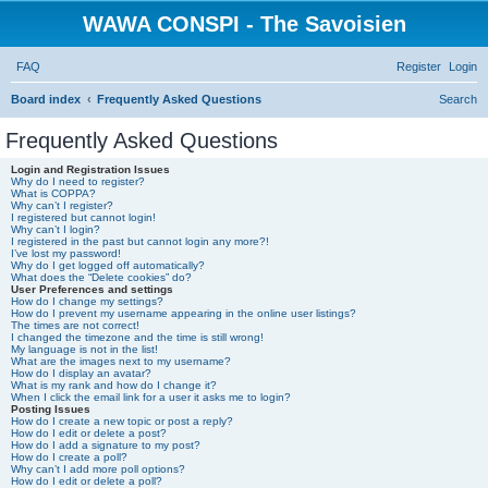
WAWA CONSPI - The Savoisien
FAQ
Register
Login
Board index
Frequently Asked Questions
Search
Frequently Asked Questions
Login and Registration Issues
Why do I need to register?
What is COPPA?
Why can’t I register?
I registered but cannot login!
Why can’t I login?
I registered in the past but cannot login any more?!
I’ve lost my password!
Why do I get logged off automatically?
What does the “Delete cookies” do?
User Preferences and settings
How do I change my settings?
How do I prevent my username appearing in the online user listings?
The times are not correct!
I changed the timezone and the time is still wrong!
My language is not in the list!
What are the images next to my username?
How do I display an avatar?
What is my rank and how do I change it?
When I click the email link for a user it asks me to login?
Posting Issues
How do I create a new topic or post a reply?
How do I edit or delete a post?
How do I add a signature to my post?
How do I create a poll?
Why can’t I add more poll options?
How do I edit or delete a poll?