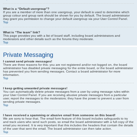
What is a “Default usergroup”?
If you are a member of more than one usergroup, your default is used to determine which
group colour and group rank should be shown for you by default. The board administrator
may grant you permission to change your default usergroup via your User Control Panel.
Top
What is “The team” link?
This page provides you with a list of board staff, including board administrators and
moderators and other details such as the forums they moderate.
Top
Private Messaging
I cannot send private messages!
There are three reasons for this; you are not registered and/or not logged on, the board
administrator has disabled private messaging for the entire board, or the board administrator
has prevented you from sending messages. Contact a board administrator for more
information.
Top
I keep getting unwanted private messages!
You can automatically delete private messages from a user by using message rules within
your User Control Panel. If you are receiving abusive private messages from a particular
user, report the messages to the moderators; they have the power to prevent a user from
sending private messages.
Top
I have received a spamming or abusive email from someone on this board!
We are sorry to hear that. The email form feature of this board includes safeguards to try
and track users who send such posts, so email the board administrator with a full copy of the
email you received. It is very important that this includes the headers that contain the details
of the user that sent the email. The board administrator can then take action.
Top