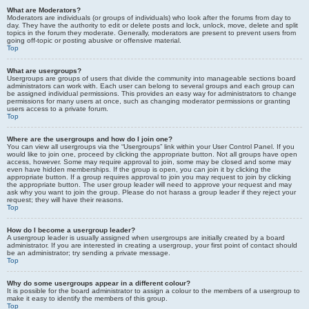
What are Moderators?
Moderators are individuals (or groups of individuals) who look after the forums from day to
day. They have the authority to edit or delete posts and lock, unlock, move, delete and split
topics in the forum they moderate. Generally, moderators are present to prevent users from
going off-topic or posting abusive or offensive material.
Top
What are usergroups?
Usergroups are groups of users that divide the community into manageable sections board
administrators can work with. Each user can belong to several groups and each group can
be assigned individual permissions. This provides an easy way for administrators to change
permissions for many users at once, such as changing moderator permissions or granting
users access to a private forum.
Top
Where are the usergroups and how do I join one?
You can view all usergroups via the “Usergroups” link within your User Control Panel. If you
would like to join one, proceed by clicking the appropriate button. Not all groups have open
access, however. Some may require approval to join, some may be closed and some may
even have hidden memberships. If the group is open, you can join it by clicking the
appropriate button. If a group requires approval to join you may request to join by clicking
the appropriate button. The user group leader will need to approve your request and may
ask why you want to join the group. Please do not harass a group leader if they reject your
request; they will have their reasons.
Top
How do I become a usergroup leader?
A usergroup leader is usually assigned when usergroups are initially created by a board
administrator. If you are interested in creating a usergroup, your first point of contact should
be an administrator; try sending a private message.
Top
Why do some usergroups appear in a different colour?
It is possible for the board administrator to assign a colour to the members of a usergroup to
make it easy to identify the members of this group.
Top