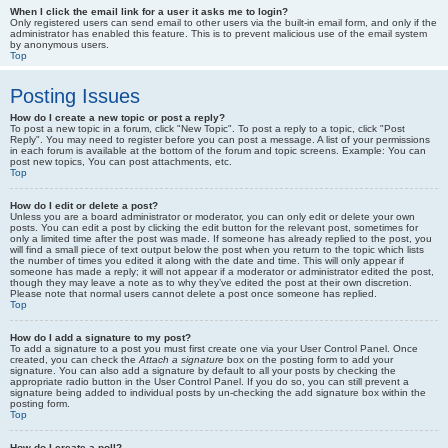
When I click the email link for a user it asks me to login?
Only registered users can send email to other users via the built-in email form, and only if the
administrator has enabled this feature. This is to prevent malicious use of the email system
by anonymous users.
Top
Posting Issues
How do I create a new topic or post a reply?
To post a new topic in a forum, click "New Topic". To post a reply to a topic, click "Post
Reply". You may need to register before you can post a message. A list of your permissions
in each forum is available at the bottom of the forum and topic screens. Example: You can
post new topics, You can post attachments, etc.
Top
How do I edit or delete a post?
Unless you are a board administrator or moderator, you can only edit or delete your own
posts. You can edit a post by clicking the edit button for the relevant post, sometimes for
only a limited time after the post was made. If someone has already replied to the post, you
will find a small piece of text output below the post when you return to the topic which lists
the number of times you edited it along with the date and time. This will only appear if
someone has made a reply; it will not appear if a moderator or administrator edited the post,
though they may leave a note as to why they’ve edited the post at their own discretion.
Please note that normal users cannot delete a post once someone has replied.
Top
How do I add a signature to my post?
To add a signature to a post you must first create one via your User Control Panel. Once
created, you can check the
Attach a signature
box on the posting form to add your
signature. You can also add a signature by default to all your posts by checking the
appropriate radio button in the User Control Panel. If you do so, you can still prevent a
signature being added to individual posts by un-checking the add signature box within the
posting form.
Top
How do I create a poll?