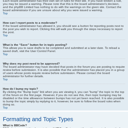
Each board administrator has their own set of rules for their site. If you have broken a rule,
you may be issued a warning. Please note that this is the board administrator’s decision,
and the phpBB Limited has nothing to do with the warnings on the given site. Contact the
board administrator if you are unsure about why you were issued a warning.
Top
How can I report posts to a moderator?
If the board administrator has allowed it, you should see a button for reporting posts next to
the post you wish to report. Clicking this will walk you through the steps necessary to report
the post.
Top
What is the “Save” button for in topic posting?
This allows you to save drafts to be completed and submitted at a later date. To reload a
saved draft, visit the User Control Panel.
Top
Why does my post need to be approved?
The board administrator may have decided that posts in the forum you are posting to require
review before submission. It is also possible that the administrator has placed you in a group
of users whose posts require review before submission. Please contact the board
administrator for further details.
Top
How do I bump my topic?
By clicking the “Bump topic” link when you are viewing it, you can “bump” the topic to the top
of the forum on the first page. However, if you do not see this, then topic bumping may be
disabled or the time allowance between bumps has not yet been reached. It is also possible
to bump the topic simply by replying to it, however, be sure to follow the board rules when
doing so.
Top
Formatting and Topic Types
What is BBCode?