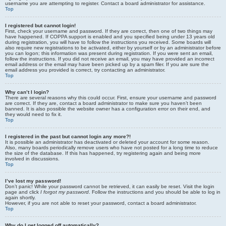
username you are attempting to register. Contact a board administrator for assistance.
Top
I registered but cannot login!
First, check your username and password. If they are correct, then one of two things may
have happened. If COPPA support is enabled and you specified being under 13 years old
during registration, you will have to follow the instructions you received. Some boards will
also require new registrations to be activated, either by yourself or by an administrator before
you can logon; this information was present during registration. If you were sent an email,
follow the instructions. If you did not receive an email, you may have provided an incorrect
email address or the email may have been picked up by a spam filer. If you are sure the
email address you provided is correct, try contacting an administrator.
Top
Why can’t I login?
There are several reasons why this could occur. First, ensure your username and password
are correct. If they are, contact a board administrator to make sure you haven’t been
banned. It is also possible the website owner has a configuration error on their end, and
they would need to fix it.
Top
I registered in the past but cannot login any more?!
It is possible an administrator has deactivated or deleted your account for some reason.
Also, many boards periodically remove users who have not posted for a long time to reduce
the size of the database. If this has happened, try registering again and being more
involved in discussions.
Top
I’ve lost my password!
Don’t panic! While your password cannot be retrieved, it can easily be reset. Visit the login
page and click
I forgot my password
. Follow the instructions and you should be able to log in
again shortly.
However, if you are not able to reset your password, contact a board administrator.
Top
Why do I get logged off automatically?