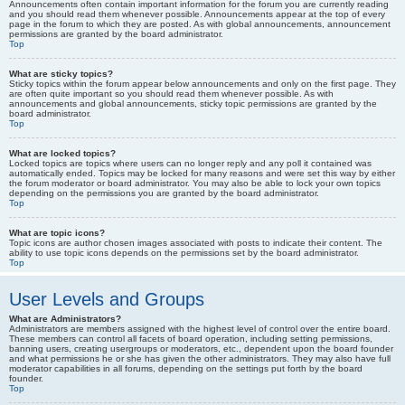
Announcements often contain important information for the forum you are currently reading
and you should read them whenever possible. Announcements appear at the top of every
page in the forum to which they are posted. As with global announcements, announcement
permissions are granted by the board administrator.
Top
What are sticky topics?
Sticky topics within the forum appear below announcements and only on the first page. They
are often quite important so you should read them whenever possible. As with
announcements and global announcements, sticky topic permissions are granted by the
board administrator.
Top
What are locked topics?
Locked topics are topics where users can no longer reply and any poll it contained was
automatically ended. Topics may be locked for many reasons and were set this way by either
the forum moderator or board administrator. You may also be able to lock your own topics
depending on the permissions you are granted by the board administrator.
Top
What are topic icons?
Topic icons are author chosen images associated with posts to indicate their content. The
ability to use topic icons depends on the permissions set by the board administrator.
Top
User Levels and Groups
What are Administrators?
Administrators are members assigned with the highest level of control over the entire board.
These members can control all facets of board operation, including setting permissions,
banning users, creating usergroups or moderators, etc., dependent upon the board founder
and what permissions he or she has given the other administrators. They may also have full
moderator capabilities in all forums, depending on the settings put forth by the board
founder.
Top