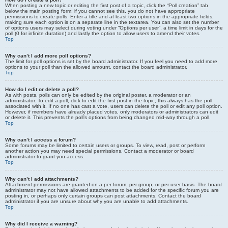
When posting a new topic or editing the first post of a topic, click the “Poll creation” tab
below the main posting form; if you cannot see this, you do not have appropriate
permissions to create polls. Enter a title and at least two options in the appropriate fields,
making sure each option is on a separate line in the textarea. You can also set the number
of options users may select during voting under “Options per user”, a time limit in days for the
poll (0 for infinite duration) and lastly the option to allow users to amend their votes.
Top
Why can’t I add more poll options?
The limit for poll options is set by the board administrator. If you feel you need to add more
options to your poll than the allowed amount, contact the board administrator.
Top
How do I edit or delete a poll?
As with posts, polls can only be edited by the original poster, a moderator or an
administrator. To edit a poll, click to edit the first post in the topic; this always has the poll
associated with it. If no one has cast a vote, users can delete the poll or edit any poll option.
However, if members have already placed votes, only moderators or administrators can edit
or delete it. This prevents the poll’s options from being changed mid-way through a poll.
Top
Why can’t I access a forum?
Some forums may be limited to certain users or groups. To view, read, post or perform
another action you may need special permissions. Contact a moderator or board
administrator to grant you access.
Top
Why can’t I add attachments?
Attachment permissions are granted on a per forum, per group, or per user basis. The board
administrator may not have allowed attachments to be added for the specific forum you are
posting in, or perhaps only certain groups can post attachments. Contact the board
administrator if you are unsure about why you are unable to add attachments.
Top
Why did I receive a warning?