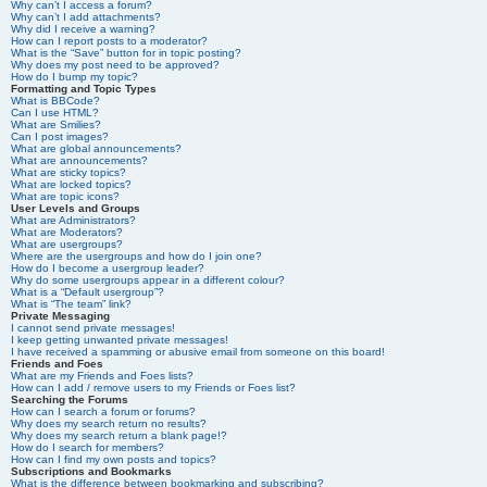
Why can’t I access a forum?
Why can’t I add attachments?
Why did I receive a warning?
How can I report posts to a moderator?
What is the “Save” button for in topic posting?
Why does my post need to be approved?
How do I bump my topic?
Formatting and Topic Types
What is BBCode?
Can I use HTML?
What are Smilies?
Can I post images?
What are global announcements?
What are announcements?
What are sticky topics?
What are locked topics?
What are topic icons?
User Levels and Groups
What are Administrators?
What are Moderators?
What are usergroups?
Where are the usergroups and how do I join one?
How do I become a usergroup leader?
Why do some usergroups appear in a different colour?
What is a “Default usergroup”?
What is “The team” link?
Private Messaging
I cannot send private messages!
I keep getting unwanted private messages!
I have received a spamming or abusive email from someone on this board!
Friends and Foes
What are my Friends and Foes lists?
How can I add / remove users to my Friends or Foes list?
Searching the Forums
How can I search a forum or forums?
Why does my search return no results?
Why does my search return a blank page!?
How do I search for members?
How can I find my own posts and topics?
Subscriptions and Bookmarks
What is the difference between bookmarking and subscribing?