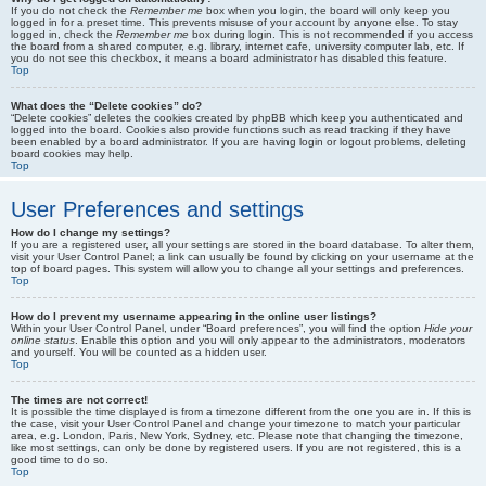
If you do not check the
Remember me
box when you login, the board will only keep you
logged in for a preset time. This prevents misuse of your account by anyone else. To stay
logged in, check the
Remember me
box during login. This is not recommended if you access
the board from a shared computer, e.g. library, internet cafe, university computer lab, etc. If
you do not see this checkbox, it means a board administrator has disabled this feature.
Top
What does the “Delete cookies” do?
“Delete cookies” deletes the cookies created by phpBB which keep you authenticated and
logged into the board. Cookies also provide functions such as read tracking if they have
been enabled by a board administrator. If you are having login or logout problems, deleting
board cookies may help.
Top
User Preferences and settings
How do I change my settings?
If you are a registered user, all your settings are stored in the board database. To alter them,
visit your User Control Panel; a link can usually be found by clicking on your username at the
top of board pages. This system will allow you to change all your settings and preferences.
Top
How do I prevent my username appearing in the online user listings?
Within your User Control Panel, under “Board preferences”, you will find the option
Hide your
online status
. Enable this option and you will only appear to the administrators, moderators
and yourself. You will be counted as a hidden user.
Top
The times are not correct!
It is possible the time displayed is from a timezone different from the one you are in. If this is
the case, visit your User Control Panel and change your timezone to match your particular
area, e.g. London, Paris, New York, Sydney, etc. Please note that changing the timezone,
like most settings, can only be done by registered users. If you are not registered, this is a
good time to do so.
Top