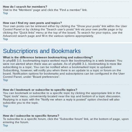
How do I search for members?
Visit to the “Members” page and click the “Find a member” link.
Top
How can I find my own posts and topics?
Your own posts can be retrieved either by clicking the “Show your posts” link within the User
Control Panel or by clicking the “Search user’s posts” link via your own profile page or by
clicking the “Quick links” menu at the top of the board. To search for your topics, use the
Advanced search page and fill in the various options appropriately.
Top
Subscriptions and Bookmarks
What is the difference between bookmarking and subscribing?
In phpBB 3.0, bookmarking topics worked much like bookmarking in a web browser. You
were not alerted when there was an update. As of phpBB 3.1, bookmarking is more like
subscribing to a topic. You can be notified when a bookmarked topic is updated.
Subscribing, however, will notify you when there is an update to a topic or forum on the
board. Notification options for bookmarks and subscriptions can be configured in the User
Control Panel, under “Board preferences”.
Top
How do I bookmark or subscribe to specific topics?
You can bookmark or subscribe to a specific topic by clicking the appropriate link in the
“Topic tools” menu, conveniently located near the top and bottom of a topic discussion.
Replying to a topic with the “Notify me when a reply is posted” option checked will also
subscribe you to the topic.
Top
How do I subscribe to specific forums?
To subscribe to a specific forum, click the “Subscribe forum” link, at the bottom of page, upon
entering the forum.
Top