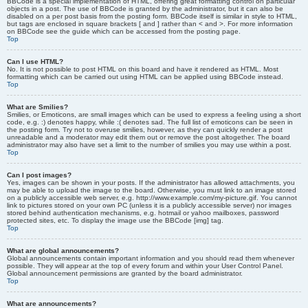
BBCode is a special implementation of HTML, offering great formatting control on particular
objects in a post. The use of BBCode is granted by the administrator, but it can also be
disabled on a per post basis from the posting form. BBCode itself is similar in style to HTML,
but tags are enclosed in square brackets [ and ] rather than < and >. For more information
on BBCode see the guide which can be accessed from the posting page.
Top
Can I use HTML?
No. It is not possible to post HTML on this board and have it rendered as HTML. Most
formatting which can be carried out using HTML can be applied using BBCode instead.
Top
What are Smilies?
Smilies, or Emoticons, are small images which can be used to express a feeling using a short
code, e.g. :) denotes happy, while :( denotes sad. The full list of emoticons can be seen in
the posting form. Try not to overuse smilies, however, as they can quickly render a post
unreadable and a moderator may edit them out or remove the post altogether. The board
administrator may also have set a limit to the number of smilies you may use within a post.
Top
Can I post images?
Yes, images can be shown in your posts. If the administrator has allowed attachments, you
may be able to upload the image to the board. Otherwise, you must link to an image stored
on a publicly accessible web server, e.g. http://www.example.com/my-picture.gif. You cannot
link to pictures stored on your own PC (unless it is a publicly accessible server) nor images
stored behind authentication mechanisms, e.g. hotmail or yahoo mailboxes, password
protected sites, etc. To display the image use the BBCode [img] tag.
Top
What are global announcements?
Global announcements contain important information and you should read them whenever
possible. They will appear at the top of every forum and within your User Control Panel.
Global announcement permissions are granted by the board administrator.
Top
What are announcements?