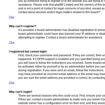
you as someone trying to register or to the website you are trying to r
assistance. Please note that phpBB Limited and the owners of this b
and is not a point of contact for legal concerns of any kind, except a
contact about abusive and/or legal matters related to this board?”.
Top
Why can’t I register?
It is possible a board administrator has disabled registration to preve
board administrator could have also banned your IP address or dis
attempting to register. Contact a board administrator for assistance.
Top
I registered but cannot login!
First, check your username and password. If they are correct, then o
happened. If COPPA support is enabled and you specified being unde
you will have to follow the instructions you received. Some boards wil
be activated, either by yourself or by an administrator before you ca
during registration. If you were sent an email, follow the instructions.
may have provided an incorrect email address or the email may have 
you are sure the email address you provided is correct, try contacting
Top
Why can’t I login?
There are several reasons why this could occur. First, ensure your 
If they are, contact a board administrator to make sure you haven’t b
website owner has a configuration error on their end, and they would n