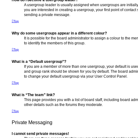
How do I become a usergroup leader?
A usergroup leader is usually assigned when usergroups are initially 
you are interested in creating a usergroup, your first point of contact
sending a private message.
Top
Why do some usergroups appear in a different colour?
It is possible for the board administrator to assign a colour to the m
to identify the members of this group.
Top
What is a “Default usergroup”?
If you are a member of more than one usergroup, your default is use
and group rank should be shown for you by default. The board admin
to change your default usergroup via your User Control Panel.
Top
What is “The team” link?
This page provides you with a list of board staff, including board a
other details such as the forums they moderate.
Top
Private Messaging
I cannot send private messages!