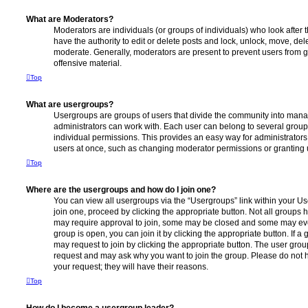
What are Moderators?
Moderators are individuals (or groups of individuals) who look after 
have the authority to edit or delete posts and lock, unlock, move, dele
moderate. Generally, moderators are present to prevent users from go
offensive material.
Top
What are usergroups?
Usergroups are groups of users that divide the community into man
administrators can work with. Each user can belong to several gro
individual permissions. This provides an easy way for administrator
users at once, such as changing moderator permissions or granting u
Top
Where are the usergroups and how do I join one?
You can view all usergroups via the “Usergroups” link within your Use
join one, proceed by clicking the appropriate button. Not all group
may require approval to join, some may be closed and some may ev
group is open, you can join it by clicking the appropriate button. If a
may request to join by clicking the appropriate button. The user gro
request and may ask why you want to join the group. Please do not ha
your request; they will have their reasons.
Top