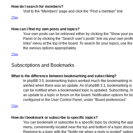
How do I search for members?
Visit to the “Members” page and click the “Find a member” link.
Top
How can I find my own posts and topics?
Your own posts can be retrieved either by clicking the “Show your pos
Panel or by clicking the “Search user’s posts” link via your own profi
links” menu at the top of the board. To search for your topics, use th
the various options appropriately.
Top
Subscriptions and Bookmarks
What is the difference between bookmarking and subscribing?
In phpBB 3.0, bookmarking topics worked much like bookmarking in
alerted when there was an update. As of phpBB 3.1, bookmarking is m
can be notified when a bookmarked topic is updated. Subscribing, ho
an update to a topic or forum on the board. Notification options for
configured in the User Control Panel, under “Board preferences”.
Top
How do I bookmark or subscribe to specific topics?
You can bookmark or subscribe to a specific topic by clicking the appr
menu, conveniently located near the top and bottom of a topic discus
Replying to a topic with the “Notify me when a reply is posted” optio