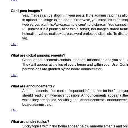
Can I post images?
Yes, images can be shown in your posts. If the administrator has al
to upload the image to the board. Otherwise, you must link to an ima
web server, e.g. http://www.example.com/my-picture.gif. You cannot l
PC (unless it is a publicly accessible server) nor images stored beh
hotmail or yahoo mailboxes, password protected sites, etc. To displ
tag.
Top
What are global announcements?
Global announcements contain important information and you shoul
They will appear at the top of every forum and within your User Co
permissions are granted by the board administrator.
Top
What are announcements?
Announcements often contain important information for the forum yo
should read them whenever possible. Announcements appear at the t
which they are posted. As with global announcements, announcemen
board administrator.
Top
What are sticky topics?
Sticky topics within the forum appear below announcements and only 