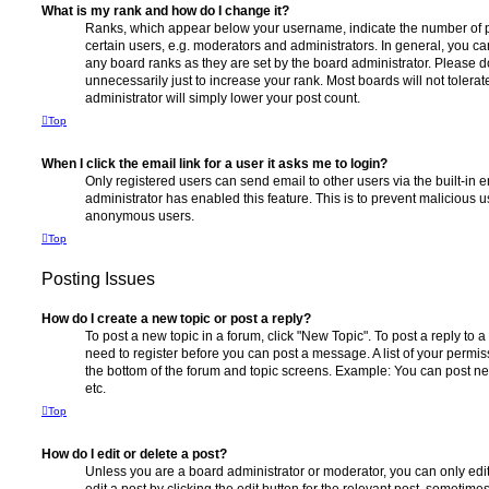
What is my rank and how do I change it?
Ranks, which appear below your username, indicate the number of p
certain users, e.g. moderators and administrators. In general, you c
any board ranks as they are set by the board administrator. Please 
unnecessarily just to increase your rank. Most boards will not tolerat
administrator will simply lower your post count.
Top
When I click the email link for a user it asks me to login?
Only registered users can send email to other users via the built-in em
administrator has enabled this feature. This is to prevent malicious 
anonymous users.
Top
Posting Issues
How do I create a new topic or post a reply?
To post a new topic in a forum, click "New Topic". To post a reply to a
need to register before you can post a message. A list of your permis
the bottom of the forum and topic screens. Example: You can post ne
etc.
Top
How do I edit or delete a post?
Unless you are a board administrator or moderator, you can only edi