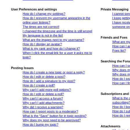
User Preferences and settings
Private Messaging
How do I change my settings?
I cannot se
How do I prevent my username appearing in the
I keep getti
online user listings?
I have recei
The times are not correct!
someone on 
I changed the timezone and the time is still wrong!
My language is not in the list!
Friends and Foes
What are the images next to my username?
What are my 
How do I display an avatar?
How can I ad
What is my rank and how do I change it?
Foes list?
When I click the email link for a user it asks me to
login?
Searching the For
How can I s
Posting Issues
Why does my
How do I create a new topic or post a reply?
Why does my
How do I edit or delete a post?
How do I se
How do I add a signature to my post?
How can I fi
How do I create a poll?
Why can’t I add more poll options?
Subscriptions and
How do I edit or delete a poll?
What is the
Why can’t I access a forum?
subscribing
Why can’t I add attachments?
How do I boo
Why did I receive a warning?
How do I sub
How can I report posts to a moderator?
How do I re
What is the “Save” button for in topic posting?
Why does my post need to be approved?
How do I bump my topic?
Attachments