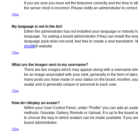
If you are sure you have set the timezone correctly and the time is stil
the server clock is incorrect. Please notify an administrator to correc
Top
My language is not in the list!
Either the administrator has not installed your language or nobody ha
language. Try asking a board administrator if they can install the la
language pack does not exist, feel free to create a new translation. 
phpBB
® website.
Top
What are the images next to my username?
There are two images which may appear along with a username whe
be an image associated with your rank, generally in the form of stars
many posts you have made or your status on the board. Another, usu
avatar and is generally unique or personal to each user.
Top
How do I display an avatar?
Within your User Control Panel, under “Profile” you can add an avata
methods: Gravatar, Gallery, Remote or Upload. It is up to the board 
to choose the way in which avatars can be made available. If you are
board administrator.
Top