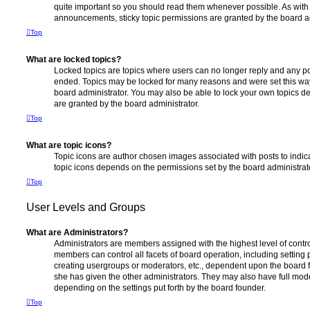
quite important so you should read them whenever possible. As wi
announcements, sticky topic permissions are granted by the board ad
Top
What are locked topics?
Locked topics are topics where users can no longer reply and any po
ended. Topics may be locked for many reasons and were set this way
board administrator. You may also be able to lock your own topics 
are granted by the board administrator.
Top
What are topic icons?
Topic icons are author chosen images associated with posts to indicat
topic icons depends on the permissions set by the board administrat
Top
User Levels and Groups
What are Administrators?
Administrators are members assigned with the highest level of contro
members can control all facets of board operation, including setting
creating usergroups or moderators, etc., dependent upon the board
she has given the other administrators. They may also have full moder
depending on the settings put forth by the board founder.
Top