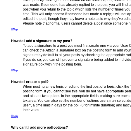
edit a post by clicking the edit button for the relevant post, sometimes 
was made. If someone has already replied to the post, you will find a
post when you return to the topic which lists the number of times you 
time. This will only appear if someone has made a reply; it will not a
edited the post, though they may leave a note as to why they’ve edite
Please note that normal users cannot delete a post once someone ha
Top
How do I add a signature to my post?
To add a signature to a post you must first create one via your User
can check the
Attach a signature
box on the posting form to add your
signature by default to all your posts by checking the appropriate rad
If you do so, you can still prevent a signature being added to indivi
signature box within the posting form.
Top
How do I create a poll?
When posting a new topic or editing the first post of a topic, click the
posting form; if you cannot see this, you do not have appropriate permi
and at least two options in the appropriate fields, making sure each o
textarea. You can also set the number of options users may select du
user”, a time limit in days for the poll (0 for infinite duration) and las
their votes.
Top
Why can’t I add more poll options?