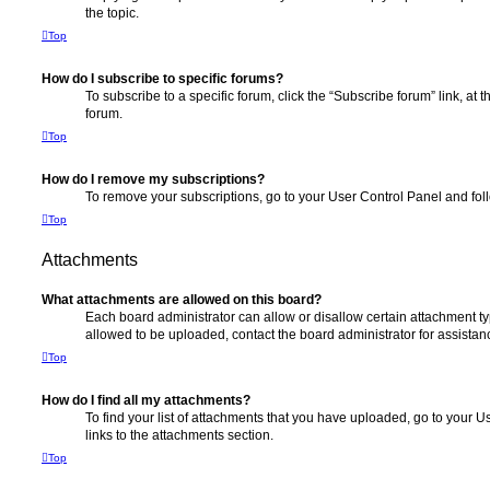
the topic.
Top
How do I subscribe to specific forums?
To subscribe to a specific forum, click the “Subscribe forum” link, at
forum.
Top
How do I remove my subscriptions?
To remove your subscriptions, go to your User Control Panel and follo
Top
Attachments
What attachments are allowed on this board?
Each board administrator can allow or disallow certain attachment ty
allowed to be uploaded, contact the board administrator for assistan
Top
How do I find all my attachments?
To find your list of attachments that you have uploaded, go to your U
links to the attachments section.
Top