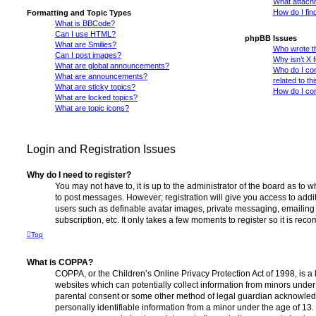
What attachm
How do I fin
Formatting and Topic Types
What is BBCode?
Can I use HTML?
phpBB Issues
What are Smilies?
Who wrote th
Can I post images?
Why isn’t X 
What are global announcements?
Who do I con
What are announcements?
related to th
What are sticky topics?
How do I con
What are locked topics?
What are topic icons?
Login and Registration Issues
Why do I need to register?
You may not have to, it is up to the administrator of the board as to 
to post messages. However; registration will give you access to addit
users such as definable avatar images, private messaging, emailing 
subscription, etc. It only takes a few moments to register so it is r
Top
What is COPPA?
COPPA, or the Children’s Online Privacy Protection Act of 1998, is a 
websites which can potentially collect information from minors under 
parental consent or some other method of legal guardian acknowledg
personally identifiable information from a minor under the age of 13. I