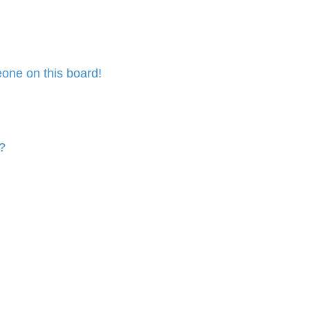
one on this board!
?