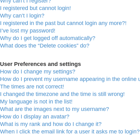
Why can’t I register?
I registered but cannot login!
Why can’t I login?
I registered in the past but cannot login any more?!
I’ve lost my password!
Why do I get logged off automatically?
What does the “Delete cookies” do?
User Preferences and settings
How do I change my settings?
How do I prevent my username appearing in the online u
The times are not correct!
I changed the timezone and the time is still wrong!
My language is not in the list!
What are the images next to my username?
How do I display an avatar?
What is my rank and how do I change it?
When I click the email link for a user it asks me to login?