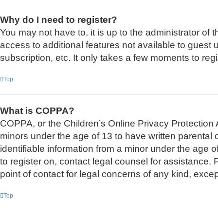
Why do I need to register?
You may not have to, it is up to the administrator of
access to additional features not available to guest
subscription, etc. It only takes a few moments to re
Top
What is COPPA?
COPPA, or the Children’s Online Privacy Protection Ac
minors under the age of 13 to have written parental
identifiable information from a minor under the age of
to register on, contact legal counsel for assistance
point of contact for legal concerns of any kind, exce
Top