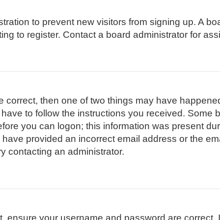
istration to prevent new visitors from signing up. A 
g to register. Contact a board administrator for ass
re correct, then one of two things may have happene
l have to follow the instructions you received. Some b
efore you can logon; this information was present duri
ay have provided an incorrect email address or the em
ry contacting an administrator.
st, ensure your username and password are correct. I