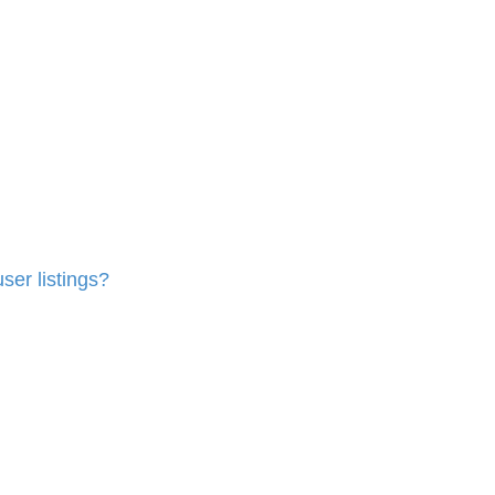
ser listings?