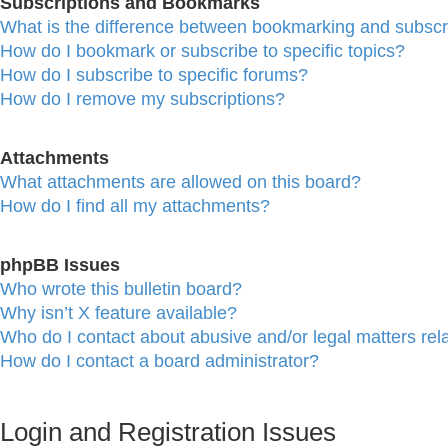
Subscriptions and Bookmarks
What is the difference between bookmarking and subscr
How do I bookmark or subscribe to specific topics?
How do I subscribe to specific forums?
How do I remove my subscriptions?
Attachments
What attachments are allowed on this board?
How do I find all my attachments?
phpBB Issues
Who wrote this bulletin board?
Why isn’t X feature available?
Who do I contact about abusive and/or legal matters rela
How do I contact a board administrator?
Login and Registration Issues