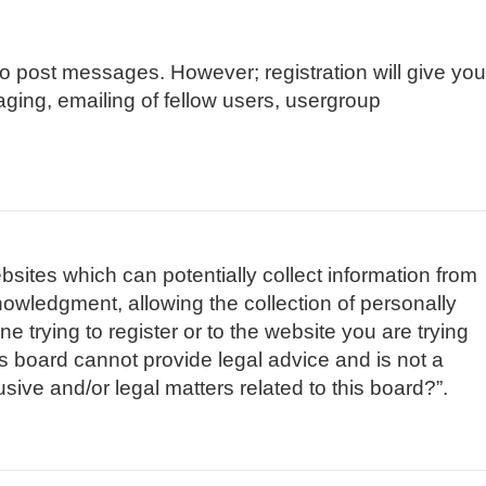
 to post messages. However; registration will give you
aging, emailing of fellow users, usergroup
bsites which can potentially collect information from
owledgment, allowing the collection of personally
e trying to register or to the website you are trying
is board cannot provide legal advice and is not a
sive and/or legal matters related to this board?”.