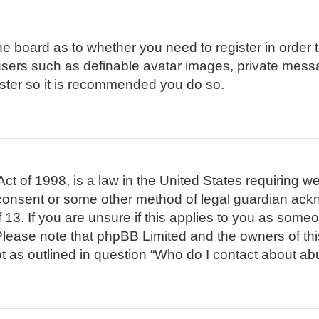
 the board as to whether you need to register in order
 users such as definable avatar images, private mess
gister so it is recommended you do so.
t of 1998, is a law in the United States requiring we
 consent or some other method of legal guardian ackn
 13. If you are unsure if this applies to you as someon
. Please note that phpBB Limited and the owners of th
pt as outlined in question “Who do I contact about abu