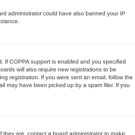
board administrator could have also banned your IP
istance.
d. If COPPA support is enabled and you specified
oards will also require new registrations to be
ng registration. If you were sent an email, follow the
ail may have been picked up by a spam filer. If you
f they are, contact a board administrator to make