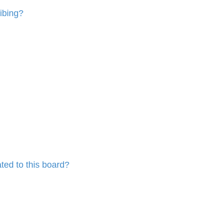
ibing?
ted to this board?