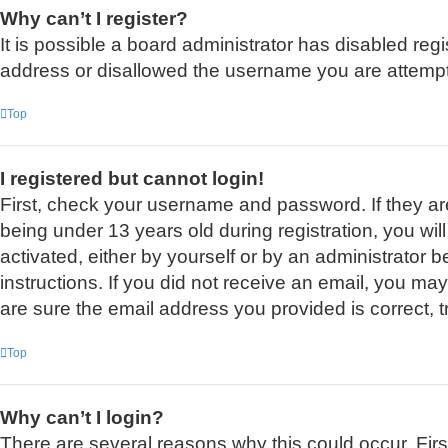
Why can’t I register?
It is possible a board administrator has disabled reg
address or disallowed the username you are attemptin
Top
I registered but cannot login!
First, check your username and password. If they a
being under 13 years old during registration, you wil
activated, either by yourself or by an administrator b
instructions. If you did not receive an email, you m
are sure the email address you provided is correct, t
Top
Why can’t I login?
There are several reasons why this could occur. Fir