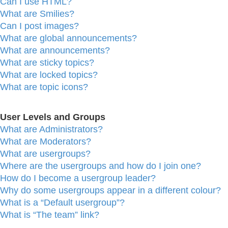
Can I use HTML?
What are Smilies?
Can I post images?
What are global announcements?
What are announcements?
What are sticky topics?
What are locked topics?
What are topic icons?
User Levels and Groups
What are Administrators?
What are Moderators?
What are usergroups?
Where are the usergroups and how do I join one?
How do I become a usergroup leader?
Why do some usergroups appear in a different colour?
What is a “Default usergroup”?
What is “The team” link?