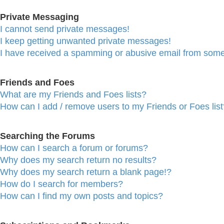
Private Messaging
I cannot send private messages!
I keep getting unwanted private messages!
I have received a spamming or abusive email from some
Friends and Foes
What are my Friends and Foes lists?
How can I add / remove users to my Friends or Foes list
Searching the Forums
How can I search a forum or forums?
Why does my search return no results?
Why does my search return a blank page!?
How do I search for members?
How can I find my own posts and topics?