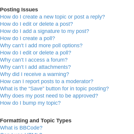
Posting Issues
How do I create a new topic or post a reply?
How do I edit or delete a post?
How do I add a signature to my post?
How do I create a poll?
Why can’t I add more poll options?
How do I edit or delete a poll?
Why can’t I access a forum?
Why can’t I add attachments?
Why did I receive a warning?
How can I report posts to a moderator?
What is the “Save” button for in topic posting?
Why does my post need to be approved?
How do I bump my topic?
Formatting and Topic Types
What is BBCode?