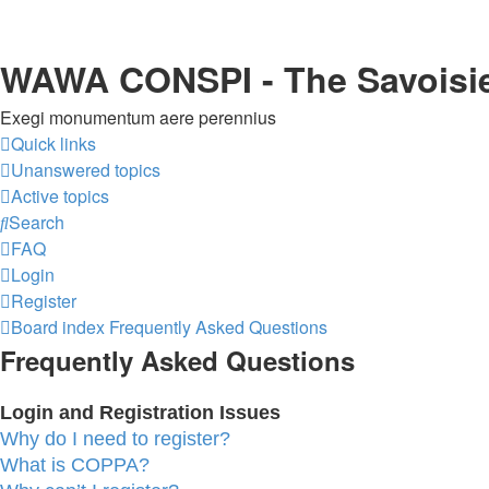
WAWA CONSPI - The Savoisi
Exegi monumentum aere perennius
Quick links
Unanswered topics
Active topics
Search
FAQ
Login
Register
Board index
Frequently Asked Questions
Frequently Asked Questions
Login and Registration Issues
Why do I need to register?
What is COPPA?