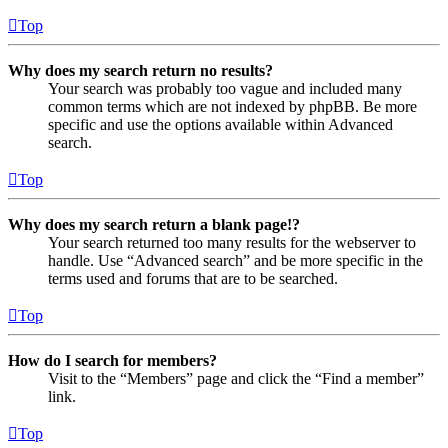
Top
Why does my search return no results?
Your search was probably too vague and included many
common terms which are not indexed by phpBB. Be more
specific and use the options available within Advanced
search.
Top
Why does my search return a blank page!?
Your search returned too many results for the webserver to
handle. Use “Advanced search” and be more specific in the
terms used and forums that are to be searched.
Top
How do I search for members?
Visit to the “Members” page and click the “Find a member”
link.
Top