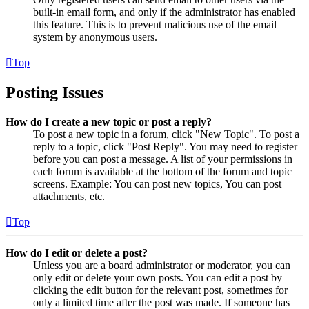
built-in email form, and only if the administrator has enabled
this feature. This is to prevent malicious use of the email
system by anonymous users.
Top
Posting Issues
How do I create a new topic or post a reply?
To post a new topic in a forum, click "New Topic". To post a
reply to a topic, click "Post Reply". You may need to register
before you can post a message. A list of your permissions in
each forum is available at the bottom of the forum and topic
screens. Example: You can post new topics, You can post
attachments, etc.
Top
How do I edit or delete a post?
Unless you are a board administrator or moderator, you can
only edit or delete your own posts. You can edit a post by
clicking the edit button for the relevant post, sometimes for
only a limited time after the post was made. If someone has