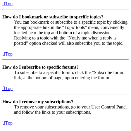
Top
How do I bookmark or subscribe to specific topics?
You can bookmark or subscribe to a specific topic by clicking
the appropriate link in the “Topic tools” menu, conveniently
located near the top and bottom of a topic discussion.
Replying to a topic with the “Notify me when a reply is
posted” option checked will also subscribe you to the topic.
Top
How do I subscribe to specific forums?
To subscribe to a specific forum, click the “Subscribe forum”
link, at the bottom of page, upon entering the forum.
Top
How do I remove my subscriptions?
To remove your subscriptions, go to your User Control Panel
and follow the links to your subscriptions.
Top