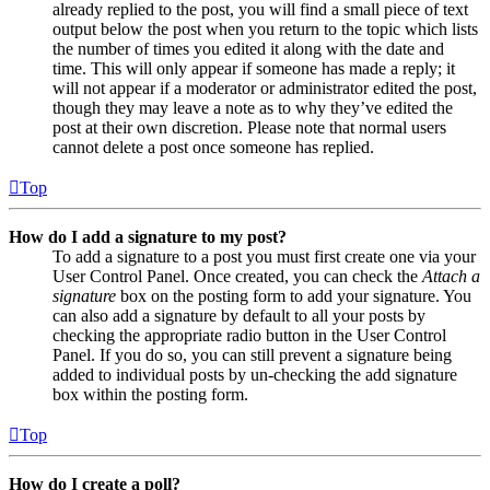
already replied to the post, you will find a small piece of text
output below the post when you return to the topic which lists
the number of times you edited it along with the date and
time. This will only appear if someone has made a reply; it
will not appear if a moderator or administrator edited the post,
though they may leave a note as to why they’ve edited the
post at their own discretion. Please note that normal users
cannot delete a post once someone has replied.
Top
How do I add a signature to my post?
To add a signature to a post you must first create one via your
User Control Panel. Once created, you can check the
Attach a
signature
box on the posting form to add your signature. You
can also add a signature by default to all your posts by
checking the appropriate radio button in the User Control
Panel. If you do so, you can still prevent a signature being
added to individual posts by un-checking the add signature
box within the posting form.
Top
How do I create a poll?