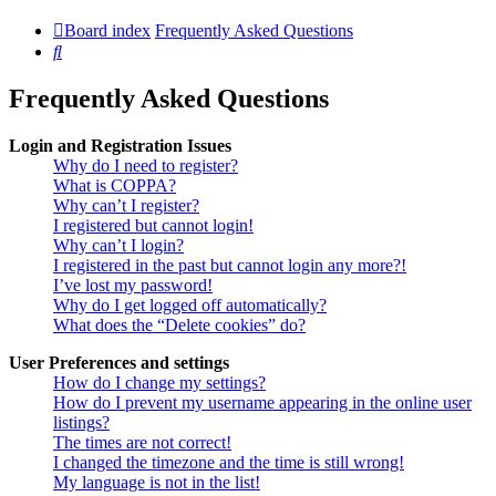
Board index
Frequently Asked Questions
Search
Frequently Asked Questions
Login and Registration Issues
Why do I need to register?
What is COPPA?
Why can’t I register?
I registered but cannot login!
Why can’t I login?
I registered in the past but cannot login any more?!
I’ve lost my password!
Why do I get logged off automatically?
What does the “Delete cookies” do?
User Preferences and settings
How do I change my settings?
How do I prevent my username appearing in the online user
listings?
The times are not correct!
I changed the timezone and the time is still wrong!
My language is not in the list!