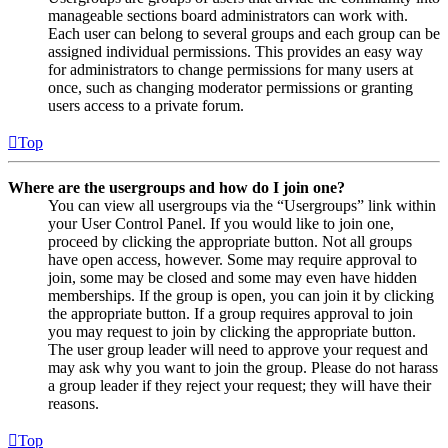
manageable sections board administrators can work with.
Each user can belong to several groups and each group can be
assigned individual permissions. This provides an easy way
for administrators to change permissions for many users at
once, such as changing moderator permissions or granting
users access to a private forum.
Top
Where are the usergroups and how do I join one?
You can view all usergroups via the “Usergroups” link within
your User Control Panel. If you would like to join one,
proceed by clicking the appropriate button. Not all groups
have open access, however. Some may require approval to
join, some may be closed and some may even have hidden
memberships. If the group is open, you can join it by clicking
the appropriate button. If a group requires approval to join
you may request to join by clicking the appropriate button.
The user group leader will need to approve your request and
may ask why you want to join the group. Please do not harass
a group leader if they reject your request; they will have their
reasons.
Top