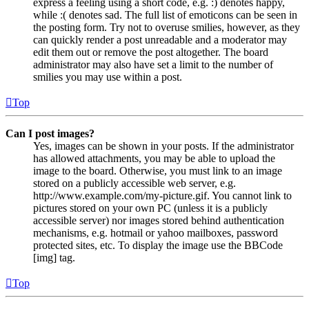
express a feeling using a short code, e.g. :) denotes happy,
while :( denotes sad. The full list of emoticons can be seen in
the posting form. Try not to overuse smilies, however, as they
can quickly render a post unreadable and a moderator may
edit them out or remove the post altogether. The board
administrator may also have set a limit to the number of
smilies you may use within a post.
Top
Can I post images?
Yes, images can be shown in your posts. If the administrator
has allowed attachments, you may be able to upload the
image to the board. Otherwise, you must link to an image
stored on a publicly accessible web server, e.g.
http://www.example.com/my-picture.gif. You cannot link to
pictures stored on your own PC (unless it is a publicly
accessible server) nor images stored behind authentication
mechanisms, e.g. hotmail or yahoo mailboxes, password
protected sites, etc. To display the image use the BBCode
[img] tag.
Top