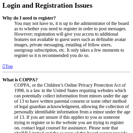
Login and Registration Issues
Why do I need to register?
You may not have to, it is up to the administrator of the board
as to whether you need to register in order to post messages.
However; registration will give you access to additional
features not available to guest users such as definable avatar
images, private messaging, emailing of fellow users,
usergroup subscription, etc. It only takes a few moments to
register so it is recommended you do so.
Top
What is COPPA?
COPPA, or the Children’s Online Privacy Protection Act of
1998, is a law in the United States requiring websites which
can potentially collect information from minors under the age
of 13 to have written parental consent or some other method
of legal guardian acknowledgment, allowing the collection of
personally identifiable information from a minor under the age
of 13. If you are unsure if this applies to you as someone
trying to register or to the website you are trying to register
on, contact legal counsel for assistance. Please note that