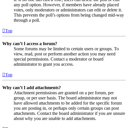
any poll option. However, if members have already placed
votes, only moderators or administrators can edit or delete it.
This prevents the poll’s options from being changed mid-way
through a poll.
Top
Why can’t I access a forum?
Some forums may be limited to certain users or groups. To
view, read, post or perform another action you may need
special permissions. Contact a moderator or board
administrator to grant you access.
Top
Why can’t I add attachments?
Attachment permissions are granted on a per forum, per
group, or per user basis. The board administrator may not
have allowed attachments to be added for the specific forum
you are posting in, or perhaps only certain groups can post
attachments. Contact the board administrator if you are unsure
about why you are unable to add attachments.