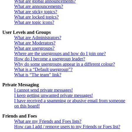
What are global announcements?
What are announcements?
What are sticky topics?
What are locked topics?
What are topic icons?
User Levels and Groups
What are Administrators?
What are Moderators?
What are usergroups?
Where are the usergroups and how do I join one?
How do I become a usergroup leader?
Why do some usergroups appear in a different colour?
What is a “Default usergroup”?
What is “The team” link?
Private Messaging
I cannot send private messages!
I keep getting unwanted private messages!
I have received a spamming or abusive email from someone
on this board!
Friends and Foes
What are my Friends and Foes lists?
How can I add / remove users to my Friends or Foes list?