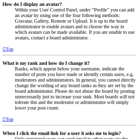
How do I display an avatar?
Within your User Control Panel, under “Profile” you can add
an avatar by using one of the four following methods:
Gravatar, Gallery, Remote or Upload. It is up to the board
administrator to enable avatars and to choose the way in
which avatars can be made available. If you are unable to use
avatars, contact a board administrator.
Top
What is my rank and how do I change it?
Ranks, which appear below your username, indicate the
number of posts you have made or identify certain users, e.g.
moderators and administrators. In general, you cannot directly
change the wording of any board ranks as they are set by the
board administrator. Please do not abuse the board by posting
unnecessarily just to increase your rank. Most boards will not
tolerate this and the moderator or administrator will simply
lower your post count.
Top
When I click the email link for a user it asks me to login?
Only registered users can send email to other users via the