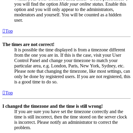
you will find the option
Hide your online status
. Enable this
option and you will only appear to the administrators,
moderators and yourself. You will be counted as a hidden
user.
Top
The times are not correct!
It is possible the time displayed is from a timezone different
from the one you are in. If this is the case, visit your User
Control Panel and change your timezone to match your
particular area, e.g. London, Paris, New York, Sydney, etc.
Please note that changing the timezone, like most settings, can
only be done by registered users. If you are not registered, this
is a good time to do so.
Top
I changed the timezone and the time is still wrong!
If you are sure you have set the timezone correctly and the
time is still incorrect, then the time stored on the server clock
is incorrect. Please notify an administrator to correct the
problem.