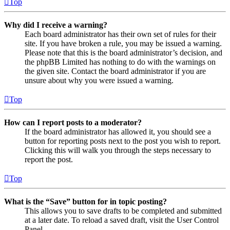
Top
Why did I receive a warning?
Each board administrator has their own set of rules for their
site. If you have broken a rule, you may be issued a warning.
Please note that this is the board administrator’s decision, and
the phpBB Limited has nothing to do with the warnings on
the given site. Contact the board administrator if you are
unsure about why you were issued a warning.
Top
How can I report posts to a moderator?
If the board administrator has allowed it, you should see a
button for reporting posts next to the post you wish to report.
Clicking this will walk you through the steps necessary to
report the post.
Top
What is the “Save” button for in topic posting?
This allows you to save drafts to be completed and submitted
at a later date. To reload a saved draft, visit the User Control
Panel.