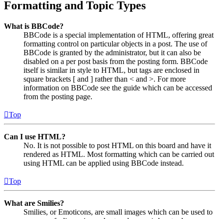
Formatting and Topic Types
What is BBCode?
BBCode is a special implementation of HTML, offering great
formatting control on particular objects in a post. The use of
BBCode is granted by the administrator, but it can also be
disabled on a per post basis from the posting form. BBCode
itself is similar in style to HTML, but tags are enclosed in
square brackets [ and ] rather than < and >. For more
information on BBCode see the guide which can be accessed
from the posting page.
Top
Can I use HTML?
No. It is not possible to post HTML on this board and have it
rendered as HTML. Most formatting which can be carried out
using HTML can be applied using BBCode instead.
Top
What are Smilies?
Smilies, or Emoticons, are small images which can be used to