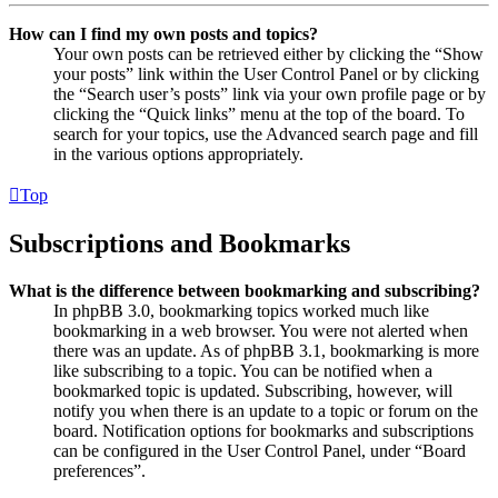
How can I find my own posts and topics?
Your own posts can be retrieved either by clicking the “Show
your posts” link within the User Control Panel or by clicking
the “Search user’s posts” link via your own profile page or by
clicking the “Quick links” menu at the top of the board. To
search for your topics, use the Advanced search page and fill
in the various options appropriately.
Top
Subscriptions and Bookmarks
What is the difference between bookmarking and subscribing?
In phpBB 3.0, bookmarking topics worked much like
bookmarking in a web browser. You were not alerted when
there was an update. As of phpBB 3.1, bookmarking is more
like subscribing to a topic. You can be notified when a
bookmarked topic is updated. Subscribing, however, will
notify you when there is an update to a topic or forum on the
board. Notification options for bookmarks and subscriptions
can be configured in the User Control Panel, under “Board
preferences”.