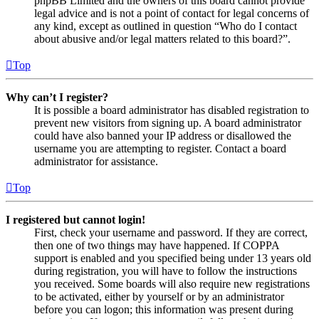
phpBB Limited and the owners of this board cannot provide
legal advice and is not a point of contact for legal concerns of
any kind, except as outlined in question “Who do I contact
about abusive and/or legal matters related to this board?”.
Top
Why can’t I register?
It is possible a board administrator has disabled registration to
prevent new visitors from signing up. A board administrator
could have also banned your IP address or disallowed the
username you are attempting to register. Contact a board
administrator for assistance.
Top
I registered but cannot login!
First, check your username and password. If they are correct,
then one of two things may have happened. If COPPA
support is enabled and you specified being under 13 years old
during registration, you will have to follow the instructions
you received. Some boards will also require new registrations
to be activated, either by yourself or by an administrator
before you can logon; this information was present during