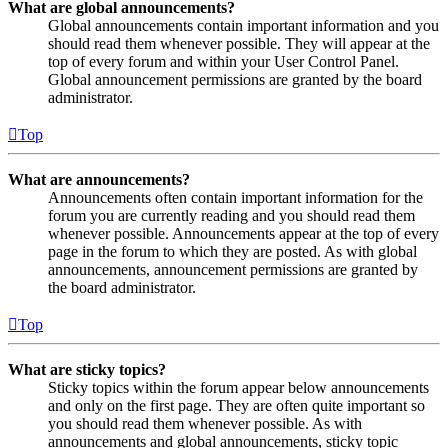
What are global announcements?
Global announcements contain important information and you
should read them whenever possible. They will appear at the
top of every forum and within your User Control Panel.
Global announcement permissions are granted by the board
administrator.
Top
What are announcements?
Announcements often contain important information for the
forum you are currently reading and you should read them
whenever possible. Announcements appear at the top of every
page in the forum to which they are posted. As with global
announcements, announcement permissions are granted by
the board administrator.
Top
What are sticky topics?
Sticky topics within the forum appear below announcements
and only on the first page. They are often quite important so
you should read them whenever possible. As with
announcements and global announcements, sticky topic