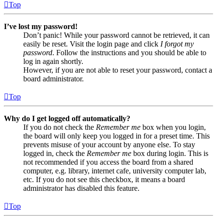
Top
I’ve lost my password!
Don’t panic! While your password cannot be retrieved, it can
easily be reset. Visit the login page and click
I forgot my
password
. Follow the instructions and you should be able to
log in again shortly.
However, if you are not able to reset your password, contact a
board administrator.
Top
Why do I get logged off automatically?
If you do not check the
Remember me
box when you login,
the board will only keep you logged in for a preset time. This
prevents misuse of your account by anyone else. To stay
logged in, check the
Remember me
box during login. This is
not recommended if you access the board from a shared
computer, e.g. library, internet cafe, university computer lab,
etc. If you do not see this checkbox, it means a board
administrator has disabled this feature.
Top