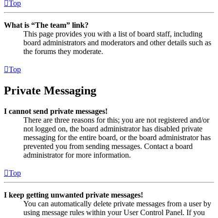
Top
What is “The team” link?
This page provides you with a list of board staff, including
board administrators and moderators and other details such as
the forums they moderate.
Top
Private Messaging
I cannot send private messages!
There are three reasons for this; you are not registered and/or
not logged on, the board administrator has disabled private
messaging for the entire board, or the board administrator has
prevented you from sending messages. Contact a board
administrator for more information.
Top
I keep getting unwanted private messages!
You can automatically delete private messages from a user by
using message rules within your User Control Panel. If you