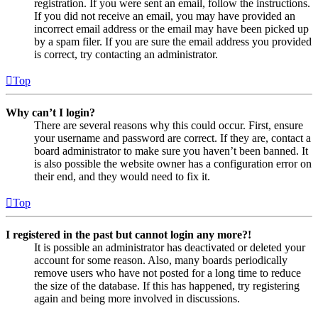
registration. If you were sent an email, follow the instructions.
If you did not receive an email, you may have provided an
incorrect email address or the email may have been picked up
by a spam filer. If you are sure the email address you provided
is correct, try contacting an administrator.
Top
Why can’t I login?
There are several reasons why this could occur. First, ensure
your username and password are correct. If they are, contact a
board administrator to make sure you haven’t been banned. It
is also possible the website owner has a configuration error on
their end, and they would need to fix it.
Top
I registered in the past but cannot login any more?!
It is possible an administrator has deactivated or deleted your
account for some reason. Also, many boards periodically
remove users who have not posted for a long time to reduce
the size of the database. If this has happened, try registering
again and being more involved in discussions.