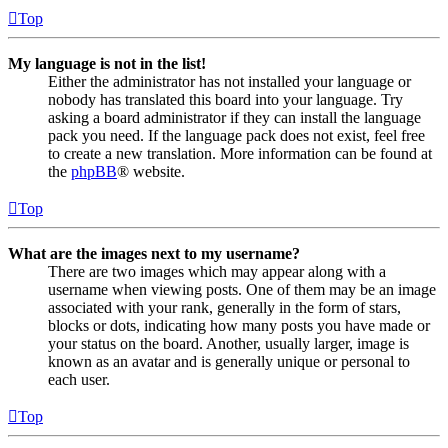
Top
My language is not in the list!
Either the administrator has not installed your language or
nobody has translated this board into your language. Try
asking a board administrator if they can install the language
pack you need. If the language pack does not exist, feel free
to create a new translation. More information can be found at
the
phpBB
® website.
Top
What are the images next to my username?
There are two images which may appear along with a
username when viewing posts. One of them may be an image
associated with your rank, generally in the form of stars,
blocks or dots, indicating how many posts you have made or
your status on the board. Another, usually larger, image is
known as an avatar and is generally unique or personal to
each user.
Top