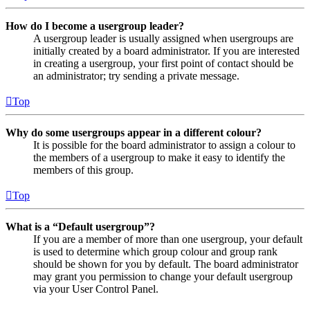
How do I become a usergroup leader?
A usergroup leader is usually assigned when usergroups are
initially created by a board administrator. If you are interested
in creating a usergroup, your first point of contact should be
an administrator; try sending a private message.
Top
Why do some usergroups appear in a different colour?
It is possible for the board administrator to assign a colour to
the members of a usergroup to make it easy to identify the
members of this group.
Top
What is a “Default usergroup”?
If you are a member of more than one usergroup, your default
is used to determine which group colour and group rank
should be shown for you by default. The board administrator
may grant you permission to change your default usergroup
via your User Control Panel.