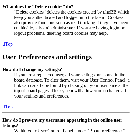
What does the “Delete cookies” do?
“Delete cookies” deletes the cookies created by phpBB which
keep you authenticated and logged into the board. Cookies
also provide functions such as read tracking if they have been
enabled by a board administrator. If you are having login or
logout problems, deleting board cookies may help.
Top
User Preferences and settings
How do I change my settings?
If you are a registered user, all your settings are stored in the
board database. To alter them, visit your User Control Panel; a
link can usually be found by clicking on your username at the
top of board pages. This system will allow you to change all
your settings and preferences.
Top
How do I prevent my username appearing in the online user
listings?
Within your User Control Panel, under “Board preferences”,