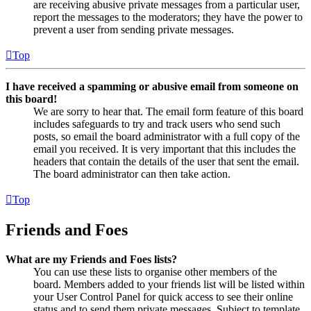
are receiving abusive private messages from a particular user,
report the messages to the moderators; they have the power to
prevent a user from sending private messages.
Top
I have received a spamming or abusive email from someone on
this board!
We are sorry to hear that. The email form feature of this board
includes safeguards to try and track users who send such
posts, so email the board administrator with a full copy of the
email you received. It is very important that this includes the
headers that contain the details of the user that sent the email.
The board administrator can then take action.
Top
Friends and Foes
What are my Friends and Foes lists?
You can use these lists to organise other members of the
board. Members added to your friends list will be listed within
your User Control Panel for quick access to see their online
status and to send them private messages. Subject to template