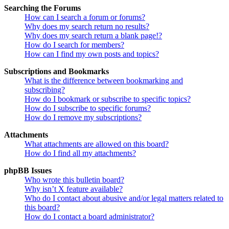
Searching the Forums
How can I search a forum or forums?
Why does my search return no results?
Why does my search return a blank page!?
How do I search for members?
How can I find my own posts and topics?
Subscriptions and Bookmarks
What is the difference between bookmarking and
subscribing?
How do I bookmark or subscribe to specific topics?
How do I subscribe to specific forums?
How do I remove my subscriptions?
Attachments
What attachments are allowed on this board?
How do I find all my attachments?
phpBB Issues
Who wrote this bulletin board?
Why isn’t X feature available?
Who do I contact about abusive and/or legal matters related to
this board?
How do I contact a board administrator?