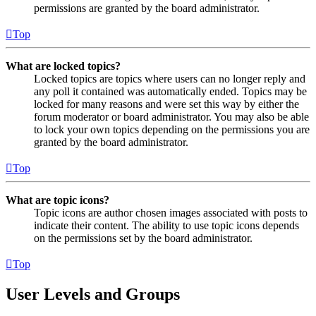
permissions are granted by the board administrator.
Top
What are locked topics?
Locked topics are topics where users can no longer reply and
any poll it contained was automatically ended. Topics may be
locked for many reasons and were set this way by either the
forum moderator or board administrator. You may also be able
to lock your own topics depending on the permissions you are
granted by the board administrator.
Top
What are topic icons?
Topic icons are author chosen images associated with posts to
indicate their content. The ability to use topic icons depends
on the permissions set by the board administrator.
Top
User Levels and Groups