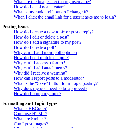
What are the images next to my username?
How do I display an avatar?
What is my rank and how do I change it?
When I click the email link for a user it asks me to login?
Posting Issues
How do I create a new topic or post a reply?
How do I edit or delete a post?
How do I add a signature to my post?
How do I create a poll?
Why can’t I add more poll options?
How do I edit or delete a poll?
Why can’t I access a forum?
Why can’t I add attachments?
Why did I receive a warning?
How can I report posts to a moderator?
What is the “Save” button for in topic posting?
Why does my post need to be approved?
How do I bump my topic?
Formatting and Topic Types
What is BBCode?
Can I use HTML?
What are Smilies?
Can I post images?