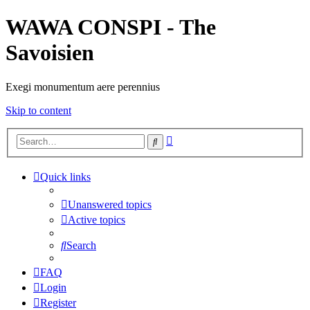
WAWA CONSPI - The
Savoisien
Exegi monumentum aere perennius
Skip to content
Advanced
Search
search
Quick links
Unanswered topics
Active topics
Search
FAQ
Login
Register