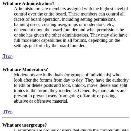
What are Administrators?
Administrators are members assigned with the highest level of
control over the entire board. These members can control all
facets of board operation, including setting permissions,
banning users, creating usergroups or moderators, etc.,
dependent upon the board founder and what permissions he
or she has given the other administrators. They may also have
full moderator capabilities in all forums, depending on the
settings put forth by the board founder.
Top
What are Moderators?
Moderators are individuals (or groups of individuals) who
look after the forums from day to day. They have the authority
to edit or delete posts and lock, unlock, move, delete and split
topics in the forum they moderate. Generally, moderators are
present to prevent users from going off-topic or posting
abusive or offensive material.
Top
What are usergroups?
Usergroups are groups of users that divide the community into