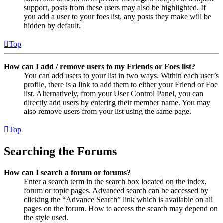
support, posts from these users may also be highlighted. If
you add a user to your foes list, any posts they make will be
hidden by default.
Top
How can I add / remove users to my Friends or Foes list?
You can add users to your list in two ways. Within each user’s
profile, there is a link to add them to either your Friend or Foe
list. Alternatively, from your User Control Panel, you can
directly add users by entering their member name. You may
also remove users from your list using the same page.
Top
Searching the Forums
How can I search a forum or forums?
Enter a search term in the search box located on the index,
forum or topic pages. Advanced search can be accessed by
clicking the “Advance Search” link which is available on all
pages on the forum. How to access the search may depend on
the style used.