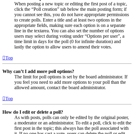
When posting a new topic or editing the first post of a topic,
click the “Poll creation” tab below the main posting form; if
you cannot see this, you do not have appropriate permissions
to create polls. Enter a title and at least two options in the
appropriate fields, making sure each option is on a separate
line in the textarea. You can also set the number of options
users may select during voting under “Options per user”, a
time limit in days for the poll (0 for infinite duration) and
lastly the option to allow users to amend their votes.
Top
Why can’t I add more poll options?
The limit for poll options is set by the board administrator. If
you feel you need to add more options to your poll than the
allowed amount, contact the board administrator.
Top
How do I edit or delete a poll?
As with posts, polls can only be edited by the original poster,
a moderator or an administrator. To edit a poll, click to edit the
first post in the topic; this always has the poll associated with
it. If no one has cast a vote, users can delete the poll or edit