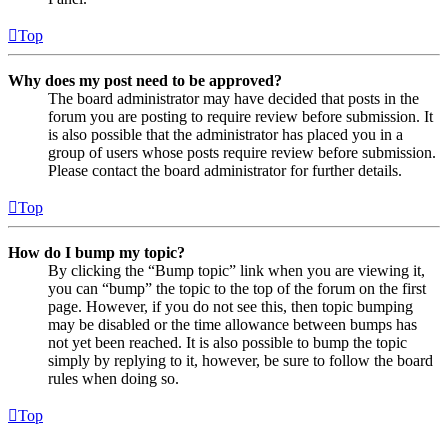
Top
Why does my post need to be approved?
The board administrator may have decided that posts in the
forum you are posting to require review before submission. It
is also possible that the administrator has placed you in a
group of users whose posts require review before submission.
Please contact the board administrator for further details.
Top
How do I bump my topic?
By clicking the “Bump topic” link when you are viewing it,
you can “bump” the topic to the top of the forum on the first
page. However, if you do not see this, then topic bumping
may be disabled or the time allowance between bumps has
not yet been reached. It is also possible to bump the topic
simply by replying to it, however, be sure to follow the board
rules when doing so.
Top