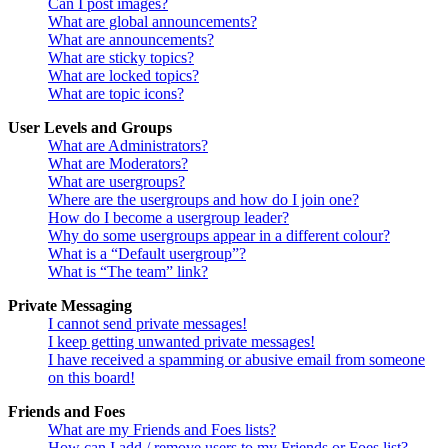
Can I post images?
What are global announcements?
What are announcements?
What are sticky topics?
What are locked topics?
What are topic icons?
User Levels and Groups
What are Administrators?
What are Moderators?
What are usergroups?
Where are the usergroups and how do I join one?
How do I become a usergroup leader?
Why do some usergroups appear in a different colour?
What is a “Default usergroup”?
What is “The team” link?
Private Messaging
I cannot send private messages!
I keep getting unwanted private messages!
I have received a spamming or abusive email from someone
on this board!
Friends and Foes
What are my Friends and Foes lists?
How can I add / remove users to my Friends or Foes list?