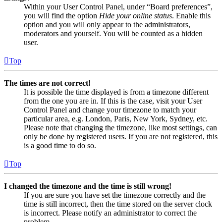
Within your User Control Panel, under “Board preferences”,
you will find the option
Hide your online status
. Enable this
option and you will only appear to the administrators,
moderators and yourself. You will be counted as a hidden
user.
Top
The times are not correct!
It is possible the time displayed is from a timezone different
from the one you are in. If this is the case, visit your User
Control Panel and change your timezone to match your
particular area, e.g. London, Paris, New York, Sydney, etc.
Please note that changing the timezone, like most settings, can
only be done by registered users. If you are not registered, this
is a good time to do so.
Top
I changed the timezone and the time is still wrong!
If you are sure you have set the timezone correctly and the
time is still incorrect, then the time stored on the server clock
is incorrect. Please notify an administrator to correct the
problem.