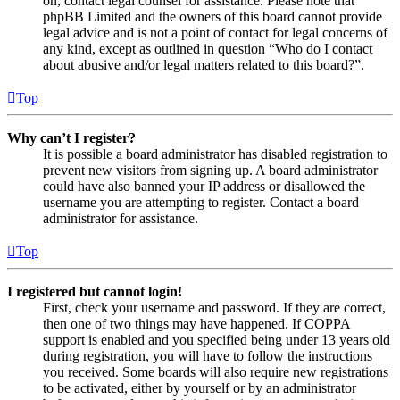
on, contact legal counsel for assistance. Please note that
phpBB Limited and the owners of this board cannot provide
legal advice and is not a point of contact for legal concerns of
any kind, except as outlined in question “Who do I contact
about abusive and/or legal matters related to this board?”.
Top
Why can’t I register?
It is possible a board administrator has disabled registration to
prevent new visitors from signing up. A board administrator
could have also banned your IP address or disallowed the
username you are attempting to register. Contact a board
administrator for assistance.
Top
I registered but cannot login!
First, check your username and password. If they are correct,
then one of two things may have happened. If COPPA
support is enabled and you specified being under 13 years old
during registration, you will have to follow the instructions
you received. Some boards will also require new registrations
to be activated, either by yourself or by an administrator