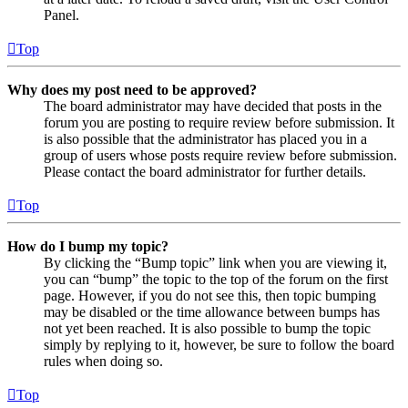
Panel.
Top
Why does my post need to be approved?
The board administrator may have decided that posts in the
forum you are posting to require review before submission. It
is also possible that the administrator has placed you in a
group of users whose posts require review before submission.
Please contact the board administrator for further details.
Top
How do I bump my topic?
By clicking the “Bump topic” link when you are viewing it,
you can “bump” the topic to the top of the forum on the first
page. However, if you do not see this, then topic bumping
may be disabled or the time allowance between bumps has
not yet been reached. It is also possible to bump the topic
simply by replying to it, however, be sure to follow the board
rules when doing so.
Top