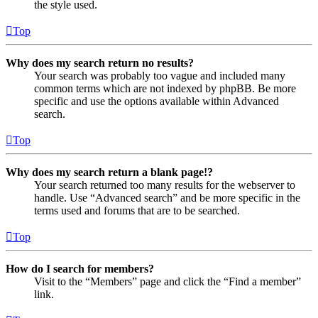
the style used.
Top
Why does my search return no results?
Your search was probably too vague and included many
common terms which are not indexed by phpBB. Be more
specific and use the options available within Advanced
search.
Top
Why does my search return a blank page!?
Your search returned too many results for the webserver to
handle. Use “Advanced search” and be more specific in the
terms used and forums that are to be searched.
Top
How do I search for members?
Visit to the “Members” page and click the “Find a member”
link.