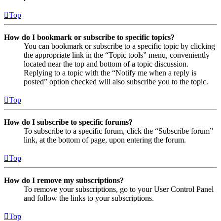
Top
How do I bookmark or subscribe to specific topics?
You can bookmark or subscribe to a specific topic by clicking
the appropriate link in the “Topic tools” menu, conveniently
located near the top and bottom of a topic discussion.
Replying to a topic with the “Notify me when a reply is
posted” option checked will also subscribe you to the topic.
Top
How do I subscribe to specific forums?
To subscribe to a specific forum, click the “Subscribe forum”
link, at the bottom of page, upon entering the forum.
Top
How do I remove my subscriptions?
To remove your subscriptions, go to your User Control Panel
and follow the links to your subscriptions.
Top