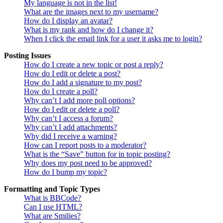
My language is not in the list!
What are the images next to my username?
How do I display an avatar?
What is my rank and how do I change it?
When I click the email link for a user it asks me to login?
Posting Issues
How do I create a new topic or post a reply?
How do I edit or delete a post?
How do I add a signature to my post?
How do I create a poll?
Why can’t I add more poll options?
How do I edit or delete a poll?
Why can’t I access a forum?
Why can’t I add attachments?
Why did I receive a warning?
How can I report posts to a moderator?
What is the “Save” button for in topic posting?
Why does my post need to be approved?
How do I bump my topic?
Formatting and Topic Types
What is BBCode?
Can I use HTML?
What are Smilies?