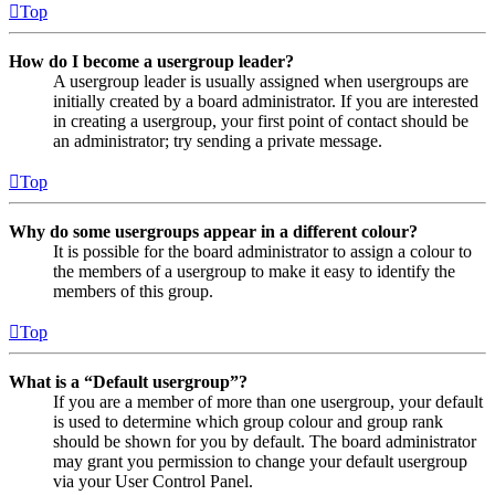
Top
How do I become a usergroup leader?
A usergroup leader is usually assigned when usergroups are
initially created by a board administrator. If you are interested
in creating a usergroup, your first point of contact should be
an administrator; try sending a private message.
Top
Why do some usergroups appear in a different colour?
It is possible for the board administrator to assign a colour to
the members of a usergroup to make it easy to identify the
members of this group.
Top
What is a “Default usergroup”?
If you are a member of more than one usergroup, your default
is used to determine which group colour and group rank
should be shown for you by default. The board administrator
may grant you permission to change your default usergroup
via your User Control Panel.