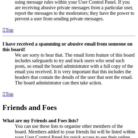
using message rules within your User Control Panel. If you
are receiving abusive private messages from a particular user,
report the messages to the moderators; they have the power to
prevent a user from sending private messages.
Top
I have received a spamming or abusive email from someone on
this board!
We are sorry to hear that. The email form feature of this board
includes safeguards to try and track users who send such
posts, so email the board administrator with a full copy of the
email you received. It is very important that this includes the
headers that contain the details of the user that sent the email.
The board administrator can then take action.
Top
Friends and Foes
What are my Friends and Foes lists?
You can use these lists to organise other members of the
board. Members added to your friends list will be listed within
your User Control Panel for quick access to see their online