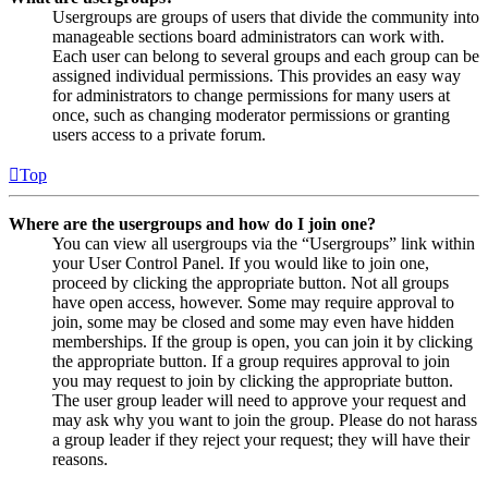
Usergroups are groups of users that divide the community into
manageable sections board administrators can work with.
Each user can belong to several groups and each group can be
assigned individual permissions. This provides an easy way
for administrators to change permissions for many users at
once, such as changing moderator permissions or granting
users access to a private forum.
Top
Where are the usergroups and how do I join one?
You can view all usergroups via the “Usergroups” link within
your User Control Panel. If you would like to join one,
proceed by clicking the appropriate button. Not all groups
have open access, however. Some may require approval to
join, some may be closed and some may even have hidden
memberships. If the group is open, you can join it by clicking
the appropriate button. If a group requires approval to join
you may request to join by clicking the appropriate button.
The user group leader will need to approve your request and
may ask why you want to join the group. Please do not harass
a group leader if they reject your request; they will have their
reasons.