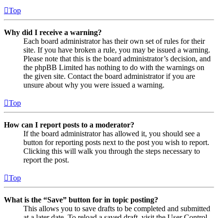
Top
Why did I receive a warning?
Each board administrator has their own set of rules for their
site. If you have broken a rule, you may be issued a warning.
Please note that this is the board administrator’s decision, and
the phpBB Limited has nothing to do with the warnings on
the given site. Contact the board administrator if you are
unsure about why you were issued a warning.
Top
How can I report posts to a moderator?
If the board administrator has allowed it, you should see a
button for reporting posts next to the post you wish to report.
Clicking this will walk you through the steps necessary to
report the post.
Top
What is the “Save” button for in topic posting?
This allows you to save drafts to be completed and submitted
at a later date. To reload a saved draft, visit the User Control