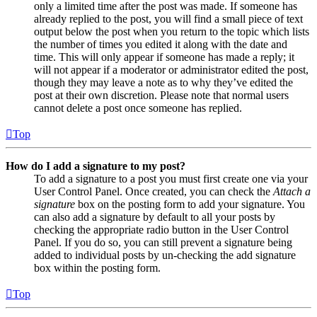
only a limited time after the post was made. If someone has
already replied to the post, you will find a small piece of text
output below the post when you return to the topic which lists
the number of times you edited it along with the date and
time. This will only appear if someone has made a reply; it
will not appear if a moderator or administrator edited the post,
though they may leave a note as to why they’ve edited the
post at their own discretion. Please note that normal users
cannot delete a post once someone has replied.
Top
How do I add a signature to my post?
To add a signature to a post you must first create one via your
User Control Panel. Once created, you can check the
Attach a
signature
box on the posting form to add your signature. You
can also add a signature by default to all your posts by
checking the appropriate radio button in the User Control
Panel. If you do so, you can still prevent a signature being
added to individual posts by un-checking the add signature
box within the posting form.
Top