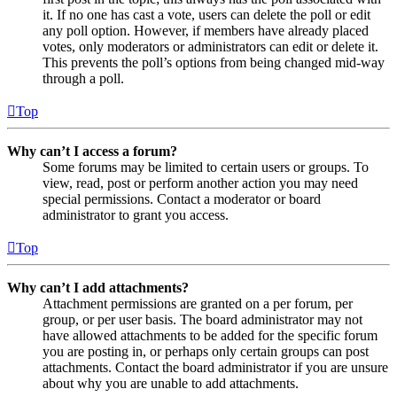
it. If no one has cast a vote, users can delete the poll or edit
any poll option. However, if members have already placed
votes, only moderators or administrators can edit or delete it.
This prevents the poll’s options from being changed mid-way
through a poll.
Top
Why can’t I access a forum?
Some forums may be limited to certain users or groups. To
view, read, post or perform another action you may need
special permissions. Contact a moderator or board
administrator to grant you access.
Top
Why can’t I add attachments?
Attachment permissions are granted on a per forum, per
group, or per user basis. The board administrator may not
have allowed attachments to be added for the specific forum
you are posting in, or perhaps only certain groups can post
attachments. Contact the board administrator if you are unsure
about why you are unable to add attachments.