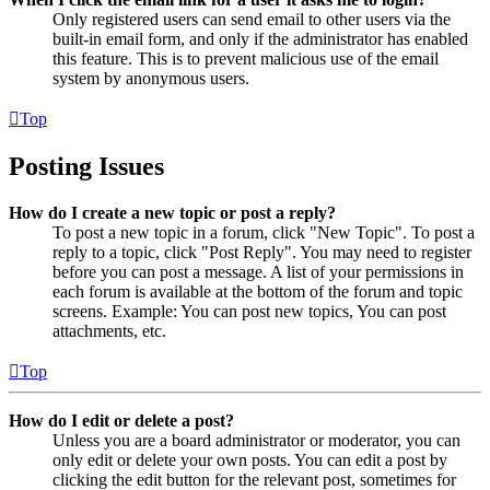
Only registered users can send email to other users via the
built-in email form, and only if the administrator has enabled
this feature. This is to prevent malicious use of the email
system by anonymous users.
Top
Posting Issues
How do I create a new topic or post a reply?
To post a new topic in a forum, click "New Topic". To post a
reply to a topic, click "Post Reply". You may need to register
before you can post a message. A list of your permissions in
each forum is available at the bottom of the forum and topic
screens. Example: You can post new topics, You can post
attachments, etc.
Top
How do I edit or delete a post?
Unless you are a board administrator or moderator, you can
only edit or delete your own posts. You can edit a post by
clicking the edit button for the relevant post, sometimes for