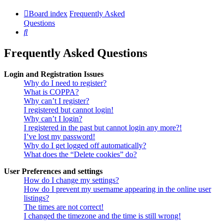
Board index
Frequently Asked
Questions
Search
Frequently Asked Questions
Login and Registration Issues
Why do I need to register?
What is COPPA?
Why can’t I register?
I registered but cannot login!
Why can’t I login?
I registered in the past but cannot login any more?!
I’ve lost my password!
Why do I get logged off automatically?
What does the “Delete cookies” do?
User Preferences and settings
How do I change my settings?
How do I prevent my username appearing in the online user
listings?
The times are not correct!
I changed the timezone and the time is still wrong!