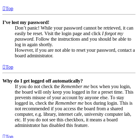
Top
I’ve lost my password!
Don’t panic! While your password cannot be retrieved, it can
easily be reset. Visit the login page and click
I forgot my
password
. Follow the instructions and you should be able to
log in again shortly.
However, if you are not able to reset your password, contact a
board administrator.
Top
Why do I get logged off automatically?
If you do not check the
Remember me
box when you login,
the board will only keep you logged in for a preset time. This
prevents misuse of your account by anyone else. To stay
logged in, check the
Remember me
box during login. This is
not recommended if you access the board from a shared
computer, e.g. library, internet cafe, university computer lab,
etc. If you do not see this checkbox, it means a board
administrator has disabled this feature.
Top