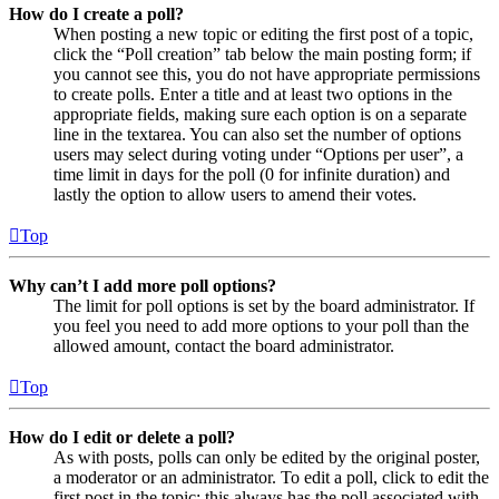
How do I create a poll?
When posting a new topic or editing the first post of a topic,
click the “Poll creation” tab below the main posting form; if
you cannot see this, you do not have appropriate permissions
to create polls. Enter a title and at least two options in the
appropriate fields, making sure each option is on a separate
line in the textarea. You can also set the number of options
users may select during voting under “Options per user”, a
time limit in days for the poll (0 for infinite duration) and
lastly the option to allow users to amend their votes.
Top
Why can’t I add more poll options?
The limit for poll options is set by the board administrator. If
you feel you need to add more options to your poll than the
allowed amount, contact the board administrator.
Top
How do I edit or delete a poll?
As with posts, polls can only be edited by the original poster,
a moderator or an administrator. To edit a poll, click to edit the
first post in the topic; this always has the poll associated with