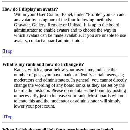
How do I display an avatar?
Within your User Control Panel, under “Profile” you can add
an avatar by using one of the four following methods:
Gravatar, Gallery, Remote or Upload. It is up to the board
administrator to enable avatars and to choose the way in
which avatars can be made available. If you are unable to use
avatars, contact a board administrator.
Top
What is my rank and how do I change it?
Ranks, which appear below your username, indicate the
number of posts you have made or identify certain users, e.g.
moderators and administrators. In general, you cannot directly
change the wording of any board ranks as they are set by the
board administrator. Please do not abuse the board by posting
unnecessarily just to increase your rank. Most boards will not
tolerate this and the moderator or administrator will simply
lower your post count.
Top
When I click the email link for a user it asks me to login?