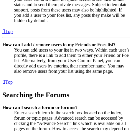
status and to send them private messages. Subject to template
support, posts from these users may also be highlighted. If
you add a user to your foes list, any posts they make will be
hidden by default.
Top
How can I add / remove users to my Friends or Foes list?
You can add users to your list in two ways. Within each user’s
profile, there is a link to add them to either your Friend or Foe
list. Alternatively, from your User Control Panel, you can
directly add users by entering their member name. You may
also remove users from your list using the same page.
Top
Searching the Forums
How can I search a forum or forums?
Enter a search term in the search box located on the index,
forum or topic pages. Advanced search can be accessed by
clicking the “Advance Search” link which is available on all
pages on the forum. How to access the search may depend on