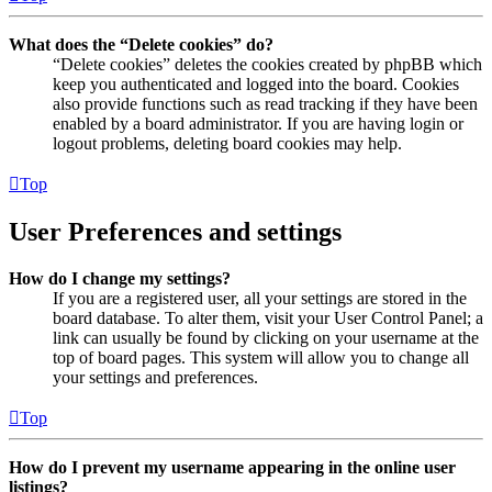
What does the “Delete cookies” do?
“Delete cookies” deletes the cookies created by phpBB which
keep you authenticated and logged into the board. Cookies
also provide functions such as read tracking if they have been
enabled by a board administrator. If you are having login or
logout problems, deleting board cookies may help.
Top
User Preferences and settings
How do I change my settings?
If you are a registered user, all your settings are stored in the
board database. To alter them, visit your User Control Panel; a
link can usually be found by clicking on your username at the
top of board pages. This system will allow you to change all
your settings and preferences.
Top
How do I prevent my username appearing in the online user
listings?