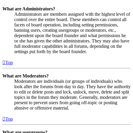
What are Administrators?
Administrators are members assigned with the highest level of
control over the entire board. These members can control all
facets of board operation, including setting permissions,
banning users, creating usergroups or moderators, etc.,
dependent upon the board founder and what permissions he
or she has given the other administrators. They may also have
full moderator capabilities in all forums, depending on the
settings put forth by the board founder.
Top
What are Moderators?
Moderators are individuals (or groups of individuals) who
look after the forums from day to day. They have the authority
to edit or delete posts and lock, unlock, move, delete and split
topics in the forum they moderate. Generally, moderators are
present to prevent users from going off-topic or posting
abusive or offensive material.
Top
What are usergroups?