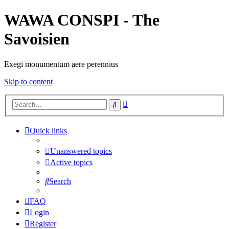
WAWA CONSPI - The
Savoisien
Exegi monumentum aere perennius
Skip to content
Advanced
Search
search
Quick links
Unanswered topics
Active topics
Search
FAQ
Login
Register