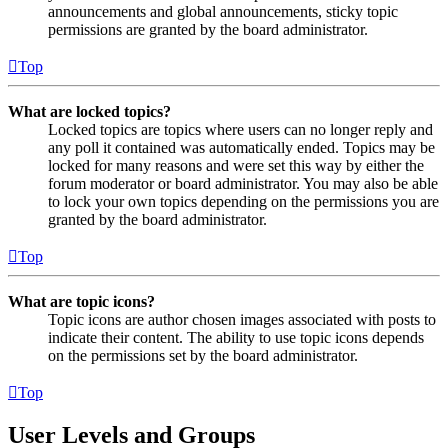
announcements and global announcements, sticky topic
permissions are granted by the board administrator.
Top
What are locked topics?
Locked topics are topics where users can no longer reply and
any poll it contained was automatically ended. Topics may be
locked for many reasons and were set this way by either the
forum moderator or board administrator. You may also be able
to lock your own topics depending on the permissions you are
granted by the board administrator.
Top
What are topic icons?
Topic icons are author chosen images associated with posts to
indicate their content. The ability to use topic icons depends
on the permissions set by the board administrator.
Top
User Levels and Groups