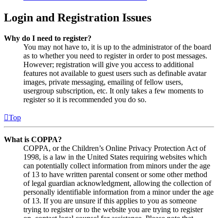
Login and Registration Issues
Why do I need to register?
You may not have to, it is up to the administrator of the board
as to whether you need to register in order to post messages.
However; registration will give you access to additional
features not available to guest users such as definable avatar
images, private messaging, emailing of fellow users,
usergroup subscription, etc. It only takes a few moments to
register so it is recommended you do so.
Top
What is COPPA?
COPPA, or the Children’s Online Privacy Protection Act of
1998, is a law in the United States requiring websites which
can potentially collect information from minors under the age
of 13 to have written parental consent or some other method
of legal guardian acknowledgment, allowing the collection of
personally identifiable information from a minor under the age
of 13. If you are unsure if this applies to you as someone
trying to register or to the website you are trying to register