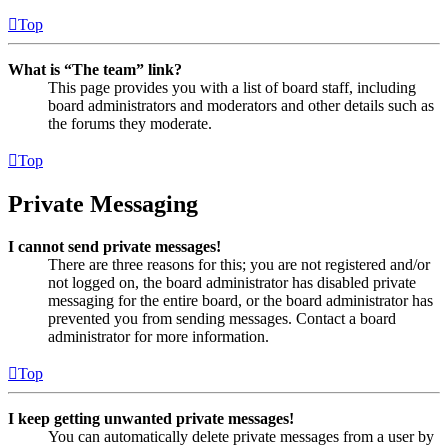
Top
What is “The team” link?
This page provides you with a list of board staff, including
board administrators and moderators and other details such as
the forums they moderate.
Top
Private Messaging
I cannot send private messages!
There are three reasons for this; you are not registered and/or
not logged on, the board administrator has disabled private
messaging for the entire board, or the board administrator has
prevented you from sending messages. Contact a board
administrator for more information.
Top
I keep getting unwanted private messages!
You can automatically delete private messages from a user by