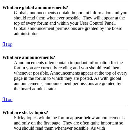
What are global announcements?
Global announcements contain important information and you
should read them whenever possible. They will appear at the
top of every forum and within your User Control Panel.
Global announcement permissions are granted by the board
administrator.
Top
What are announcements?
Announcements often contain important information for the
forum you are currently reading and you should read them
whenever possible. Announcements appear at the top of every
page in the forum to which they are posted. As with global
announcements, announcement permissions are granted by
the board administrator.
Top
What are sticky topics?
Sticky topics within the forum appear below announcements
and only on the first page. They are often quite important so
you should read them whenever possible. As with