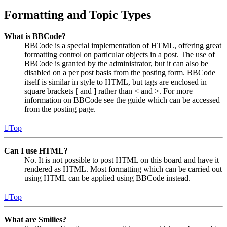
Formatting and Topic Types
What is BBCode?
BBCode is a special implementation of HTML, offering great
formatting control on particular objects in a post. The use of
BBCode is granted by the administrator, but it can also be
disabled on a per post basis from the posting form. BBCode
itself is similar in style to HTML, but tags are enclosed in
square brackets [ and ] rather than < and >. For more
information on BBCode see the guide which can be accessed
from the posting page.
Top
Can I use HTML?
No. It is not possible to post HTML on this board and have it
rendered as HTML. Most formatting which can be carried out
using HTML can be applied using BBCode instead.
Top
What are Smilies?