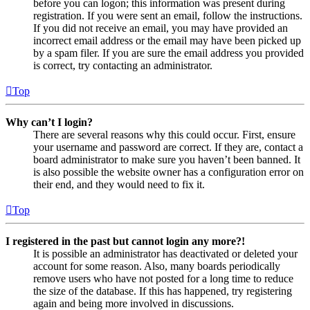
before you can logon; this information was present during
registration. If you were sent an email, follow the instructions.
If you did not receive an email, you may have provided an
incorrect email address or the email may have been picked up
by a spam filer. If you are sure the email address you provided
is correct, try contacting an administrator.
Top
Why can’t I login?
There are several reasons why this could occur. First, ensure
your username and password are correct. If they are, contact a
board administrator to make sure you haven’t been banned. It
is also possible the website owner has a configuration error on
their end, and they would need to fix it.
Top
I registered in the past but cannot login any more?!
It is possible an administrator has deactivated or deleted your
account for some reason. Also, many boards periodically
remove users who have not posted for a long time to reduce
the size of the database. If this has happened, try registering
again and being more involved in discussions.