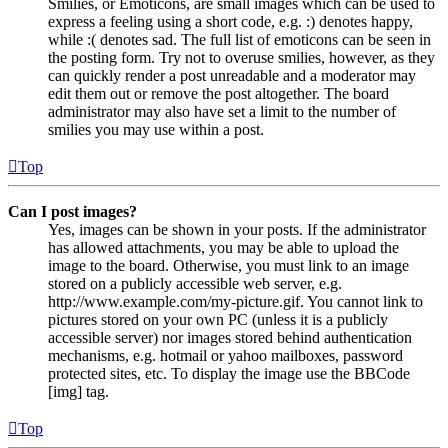
Smilies, or Emoticons, are small images which can be used to
express a feeling using a short code, e.g. :) denotes happy,
while :( denotes sad. The full list of emoticons can be seen in
the posting form. Try not to overuse smilies, however, as they
can quickly render a post unreadable and a moderator may
edit them out or remove the post altogether. The board
administrator may also have set a limit to the number of
smilies you may use within a post.
Top
Can I post images?
Yes, images can be shown in your posts. If the administrator
has allowed attachments, you may be able to upload the
image to the board. Otherwise, you must link to an image
stored on a publicly accessible web server, e.g.
http://www.example.com/my-picture.gif. You cannot link to
pictures stored on your own PC (unless it is a publicly
accessible server) nor images stored behind authentication
mechanisms, e.g. hotmail or yahoo mailboxes, password
protected sites, etc. To display the image use the BBCode
[img] tag.
Top