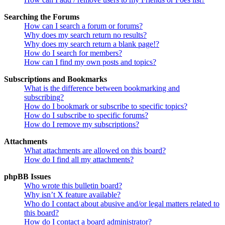
Searching the Forums
How can I search a forum or forums?
Why does my search return no results?
Why does my search return a blank page!?
How do I search for members?
How can I find my own posts and topics?
Subscriptions and Bookmarks
What is the difference between bookmarking and
subscribing?
How do I bookmark or subscribe to specific topics?
How do I subscribe to specific forums?
How do I remove my subscriptions?
Attachments
What attachments are allowed on this board?
How do I find all my attachments?
phpBB Issues
Who wrote this bulletin board?
Why isn’t X feature available?
Who do I contact about abusive and/or legal matters related to
this board?
How do I contact a board administrator?