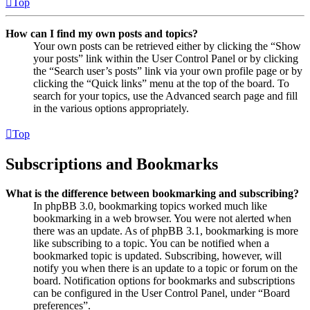
Top
How can I find my own posts and topics?
Your own posts can be retrieved either by clicking the “Show
your posts” link within the User Control Panel or by clicking
the “Search user’s posts” link via your own profile page or by
clicking the “Quick links” menu at the top of the board. To
search for your topics, use the Advanced search page and fill
in the various options appropriately.
Top
Subscriptions and Bookmarks
What is the difference between bookmarking and subscribing?
In phpBB 3.0, bookmarking topics worked much like
bookmarking in a web browser. You were not alerted when
there was an update. As of phpBB 3.1, bookmarking is more
like subscribing to a topic. You can be notified when a
bookmarked topic is updated. Subscribing, however, will
notify you when there is an update to a topic or forum on the
board. Notification options for bookmarks and subscriptions
can be configured in the User Control Panel, under “Board
preferences”.