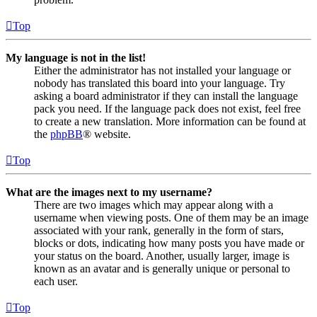
Top
My language is not in the list!
Either the administrator has not installed your language or
nobody has translated this board into your language. Try
asking a board administrator if they can install the language
pack you need. If the language pack does not exist, feel free
to create a new translation. More information can be found at
the
phpBB
® website.
Top
What are the images next to my username?
There are two images which may appear along with a
username when viewing posts. One of them may be an image
associated with your rank, generally in the form of stars,
blocks or dots, indicating how many posts you have made or
your status on the board. Another, usually larger, image is
known as an avatar and is generally unique or personal to
each user.
Top