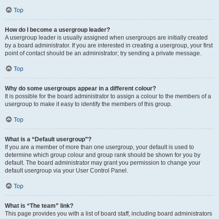
Top
How do I become a usergroup leader?
A usergroup leader is usually assigned when usergroups are initially created
by a board administrator. If you are interested in creating a usergroup, your first
point of contact should be an administrator; try sending a private message.
Top
Why do some usergroups appear in a different colour?
It is possible for the board administrator to assign a colour to the members of a
usergroup to make it easy to identify the members of this group.
Top
What is a “Default usergroup”?
If you are a member of more than one usergroup, your default is used to
determine which group colour and group rank should be shown for you by
default. The board administrator may grant you permission to change your
default usergroup via your User Control Panel.
Top
What is “The team” link?
This page provides you with a list of board staff, including board administrators