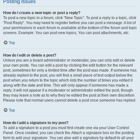
Posting Issues
How do I create a new topic or post a reply?
To post a new topic in a forum, click "New Topic". To post a reply to a topic, click
"Post Reply". You may need to register before you can post a message. A list of
your permissions in each forum is available at the bottom of the forum and topic
screens. Example: You can post new topics, You can post attachments, etc.
Top
How do I edit or delete a post?
Unless you are a board administrator or moderator, you can only edit or delete
your own posts. You can edit a post by clicking the edit button for the relevant
post, sometimes for only a limited time after the post was made. If someone has
already replied to the post, you will find a small piece of text output below the
post when you return to the topic which lists the number of times you edited it
along with the date and time. This will only appear if someone has made a
reply; it will not appear if a moderator or administrator edited the post, though
they may leave a note as to why they’ve edited the post at their own discretion.
Please note that normal users cannot delete a post once someone has replied.
Top
How do I add a signature to my post?
To add a signature to a post you must first create one via your User Control
Panel. Once created, you can check the
Attach a signature
box on the posting
form to add your signature. You can also add a signature by default to all your