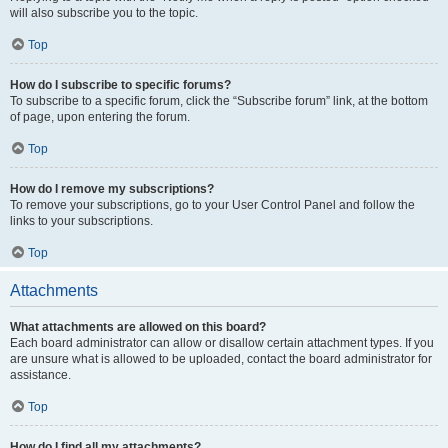
will also subscribe you to the topic.
Top
How do I subscribe to specific forums?
To subscribe to a specific forum, click the “Subscribe forum” link, at the bottom
of page, upon entering the forum.
Top
How do I remove my subscriptions?
To remove your subscriptions, go to your User Control Panel and follow the
links to your subscriptions.
Top
Attachments
What attachments are allowed on this board?
Each board administrator can allow or disallow certain attachment types. If you
are unsure what is allowed to be uploaded, contact the board administrator for
assistance.
Top
How do I find all my attachments?