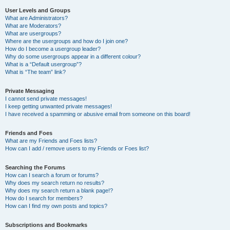
User Levels and Groups
What are Administrators?
What are Moderators?
What are usergroups?
Where are the usergroups and how do I join one?
How do I become a usergroup leader?
Why do some usergroups appear in a different colour?
What is a “Default usergroup”?
What is “The team” link?
Private Messaging
I cannot send private messages!
I keep getting unwanted private messages!
I have received a spamming or abusive email from someone on this board!
Friends and Foes
What are my Friends and Foes lists?
How can I add / remove users to my Friends or Foes list?
Searching the Forums
How can I search a forum or forums?
Why does my search return no results?
Why does my search return a blank page!?
How do I search for members?
How can I find my own posts and topics?
Subscriptions and Bookmarks