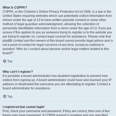
What is COPPA?
COPPA, or the Children’s Online Privacy Protection Act of 1998, is a law in the
United States requiring websites which can potentially collect information from
minors under the age of 13 to have written parental consent or some other
method of legal guardian acknowledgment, allowing the collection of
personally identifiable information from a minor under the age of 13. If you are
unsure if this applies to you as someone trying to register or to the website you
are trying to register on, contact legal counsel for assistance. Please note that
phpBB Limited and the owners of this board cannot provide legal advice and is
not a point of contact for legal concerns of any kind, except as outlined in
question “Who do I contact about abusive and/or legal matters related to this
board?”.
Top
Why can’t I register?
It is possible a board administrator has disabled registration to prevent new
visitors from signing up. A board administrator could have also banned your IP
address or disallowed the username you are attempting to register. Contact a
board administrator for assistance.
Top
I registered but cannot login!
First, check your username and password. If they are correct, then one of two
things may have happened. If COPPA support is enabled and you specified