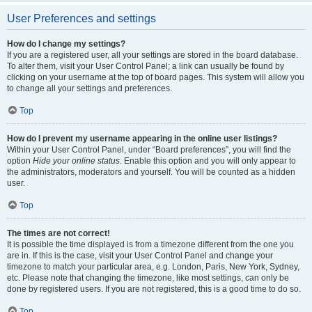
User Preferences and settings
How do I change my settings?
If you are a registered user, all your settings are stored in the board database.
To alter them, visit your User Control Panel; a link can usually be found by
clicking on your username at the top of board pages. This system will allow you
to change all your settings and preferences.
Top
How do I prevent my username appearing in the online user listings?
Within your User Control Panel, under “Board preferences”, you will find the
option
Hide your online status
. Enable this option and you will only appear to
the administrators, moderators and yourself. You will be counted as a hidden
user.
Top
The times are not correct!
It is possible the time displayed is from a timezone different from the one you
are in. If this is the case, visit your User Control Panel and change your
timezone to match your particular area, e.g. London, Paris, New York, Sydney,
etc. Please note that changing the timezone, like most settings, can only be
done by registered users. If you are not registered, this is a good time to do so.
Top