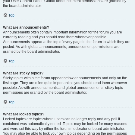
your User Control Panel. Global announcement permissions are granted by
the board administrator.
Top
What are announcements?
Announcements often contain important information for the forum you are
currently reading and you should read them whenever possible.
Announcements appear at the top of every page in the forum to which they are
posted. As with global announcements, announcement permissions are
granted by the board administrator.
Top
What are sticky topics?
Sticky topics within the forum appear below announcements and only on the
first page. They are often quite important so you should read them whenever
possible. As with announcements and global announcements, sticky topic
permissions are granted by the board administrator.
Top
What are locked topics?
Locked topics are topics where users can no longer reply and any poll it
contained was automatically ended. Topics may be locked for many reasons
and were set this way by either the forum moderator or board administrator.
You may also be able to lock your own topics depending on the permissions