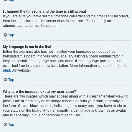
I changed the timezone and the time is still wrong!
If you are sure you have set the timezone correctly and the time is still incorrect,
then the time stored on the server clock is incorrect. Please notify an
administrator to correct the problem.
Top
My language is not in the list!
Either the administrator has not installed your language or nobody has
translated this board into your language. Try asking a board administrator if
they can install the language pack you need. If the language pack does not
exist, feel free to create a new translation. More information can be found at the
phpBB
® website.
Top
What are the images next to my username?
There are two images which may appear along with a username when viewing
posts. One of them may be an image associated with your rank, generally in
the form of stars, blocks or dots, indicating how many posts you have made or
your status on the board. Another, usually larger, image is known as an avatar
and is generally unique or personal to each user.
Top