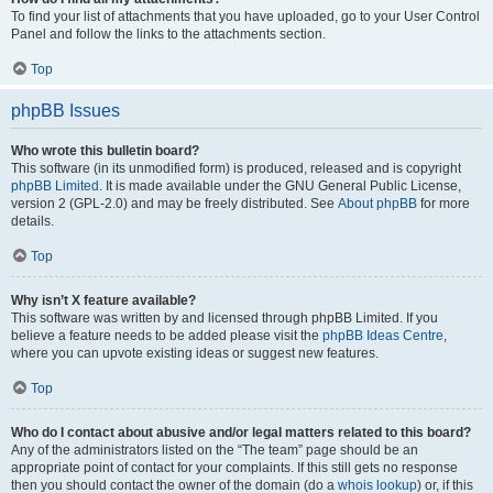
To find your list of attachments that you have uploaded, go to your User Control
Panel and follow the links to the attachments section.
Top
phpBB Issues
Who wrote this bulletin board?
This software (in its unmodified form) is produced, released and is copyright
phpBB Limited
. It is made available under the GNU General Public License,
version 2 (GPL-2.0) and may be freely distributed. See
About phpBB
for more
details.
Top
Why isn’t X feature available?
This software was written by and licensed through phpBB Limited. If you
believe a feature needs to be added please visit the
phpBB Ideas Centre
,
where you can upvote existing ideas or suggest new features.
Top
Who do I contact about abusive and/or legal matters related to this board?
Any of the administrators listed on the “The team” page should be an
appropriate point of contact for your complaints. If this still gets no response
then you should contact the owner of the domain (do a
whois lookup
) or, if this