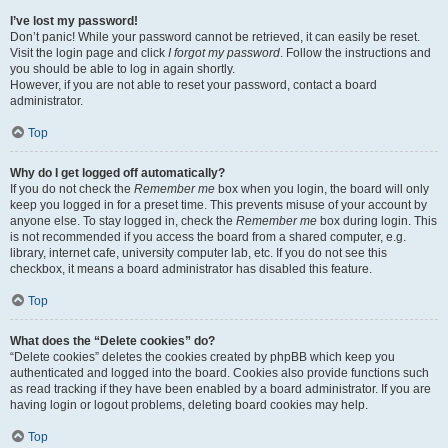
I’ve lost my password!
Don’t panic! While your password cannot be retrieved, it can easily be reset.
Visit the login page and click
I forgot my password
. Follow the instructions and
you should be able to log in again shortly.
However, if you are not able to reset your password, contact a board
administrator.
Top
Why do I get logged off automatically?
If you do not check the
Remember me
box when you login, the board will only
keep you logged in for a preset time. This prevents misuse of your account by
anyone else. To stay logged in, check the
Remember me
box during login. This
is not recommended if you access the board from a shared computer, e.g.
library, internet cafe, university computer lab, etc. If you do not see this
checkbox, it means a board administrator has disabled this feature.
Top
What does the “Delete cookies” do?
“Delete cookies” deletes the cookies created by phpBB which keep you
authenticated and logged into the board. Cookies also provide functions such
as read tracking if they have been enabled by a board administrator. If you are
having login or logout problems, deleting board cookies may help.
Top