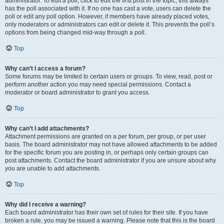
administrator. To edit a poll, click to edit the first post in the topic; this always
has the poll associated with it. If no one has cast a vote, users can delete the
poll or edit any poll option. However, if members have already placed votes,
only moderators or administrators can edit or delete it. This prevents the poll’s
options from being changed mid-way through a poll.
Top
Why can’t I access a forum?
Some forums may be limited to certain users or groups. To view, read, post or
perform another action you may need special permissions. Contact a
moderator or board administrator to grant you access.
Top
Why can’t I add attachments?
Attachment permissions are granted on a per forum, per group, or per user
basis. The board administrator may not have allowed attachments to be added
for the specific forum you are posting in, or perhaps only certain groups can
post attachments. Contact the board administrator if you are unsure about why
you are unable to add attachments.
Top
Why did I receive a warning?
Each board administrator has their own set of rules for their site. If you have
broken a rule, you may be issued a warning. Please note that this is the board