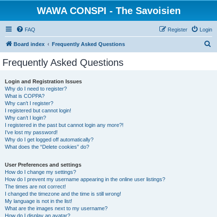
WAWA CONSPI - The Savoisien
FAQ
Register
Login
S
Board index
Frequently Asked Questions
e
Frequently Asked Questions
a
r
Login and Registration Issues
Why do I need to register?
c
What is COPPA?
h
Why can’t I register?
I registered but cannot login!
Why can’t I login?
I registered in the past but cannot login any more?!
I’ve lost my password!
Why do I get logged off automatically?
What does the “Delete cookies” do?
User Preferences and settings
How do I change my settings?
How do I prevent my username appearing in the online user listings?
The times are not correct!
I changed the timezone and the time is still wrong!
My language is not in the list!
What are the images next to my username?
How do I display an avatar?