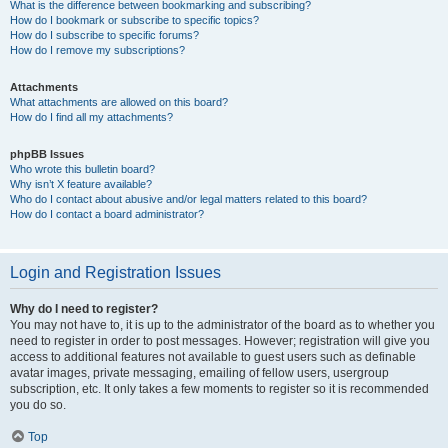
What is the difference between bookmarking and subscribing?
How do I bookmark or subscribe to specific topics?
How do I subscribe to specific forums?
How do I remove my subscriptions?
Attachments
What attachments are allowed on this board?
How do I find all my attachments?
phpBB Issues
Who wrote this bulletin board?
Why isn’t X feature available?
Who do I contact about abusive and/or legal matters related to this board?
How do I contact a board administrator?
Login and Registration Issues
Why do I need to register?
You may not have to, it is up to the administrator of the board as to whether you
need to register in order to post messages. However; registration will give you
access to additional features not available to guest users such as definable
avatar images, private messaging, emailing of fellow users, usergroup
subscription, etc. It only takes a few moments to register so it is recommended
you do so.
Top