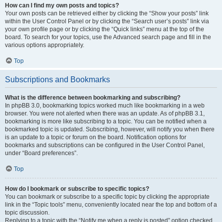
How can I find my own posts and topics?
Your own posts can be retrieved either by clicking the “Show your posts” link
within the User Control Panel or by clicking the “Search user’s posts” link via
your own profile page or by clicking the “Quick links” menu at the top of the
board. To search for your topics, use the Advanced search page and fill in the
various options appropriately.
Top
Subscriptions and Bookmarks
What is the difference between bookmarking and subscribing?
In phpBB 3.0, bookmarking topics worked much like bookmarking in a web
browser. You were not alerted when there was an update. As of phpBB 3.1,
bookmarking is more like subscribing to a topic. You can be notified when a
bookmarked topic is updated. Subscribing, however, will notify you when there
is an update to a topic or forum on the board. Notification options for
bookmarks and subscriptions can be configured in the User Control Panel,
under “Board preferences”.
Top
How do I bookmark or subscribe to specific topics?
You can bookmark or subscribe to a specific topic by clicking the appropriate
link in the “Topic tools” menu, conveniently located near the top and bottom of a
topic discussion.
Replying to a topic with the “Notify me when a reply is posted” option checked