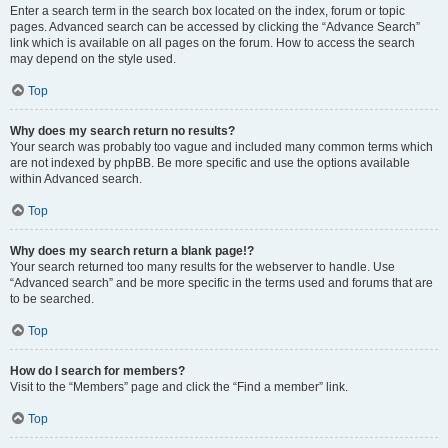
Enter a search term in the search box located on the index, forum or topic
pages. Advanced search can be accessed by clicking the “Advance Search”
link which is available on all pages on the forum. How to access the search
may depend on the style used.
Top
Why does my search return no results?
Your search was probably too vague and included many common terms which
are not indexed by phpBB. Be more specific and use the options available
within Advanced search.
Top
Why does my search return a blank page!?
Your search returned too many results for the webserver to handle. Use
“Advanced search” and be more specific in the terms used and forums that are
to be searched.
Top
How do I search for members?
Visit to the “Members” page and click the “Find a member” link.
Top