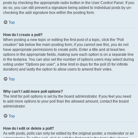
posts by checking the appropriate radio button in the User Control Panel. If you
do so, you can still prevent a signature being added to individual posts by un-
checking the add signature box within the posting form.
Top
How do I create a poll?
When posting a new topic or editing the first post of a topic, click the “Poll
creation” tab below the main posting form; if you cannot see this, you do not
have appropriate permissions to create polls. Enter a title and at least two
options in the appropriate fields, making sure each option is on a separate line
in the textarea. You can also set the number of options users may select during
voting under “Options per user”, a time limit in days for the poll (0 for infinite
duration) and lastly the option to allow users to amend their votes.
Top
Why can’t I add more poll options?
The limit for poll options is set by the board administrator. If you feel you need
to add more options to your poll than the allowed amount, contact the board
administrator.
Top
How do I edit or delete a poll?
As with posts, polls can only be edited by the original poster, a moderator or an