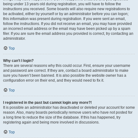
being under 13 years old during registration, you will have to follow the
instructions you received. Some boards will also require new registrations to
be activated, either by yourself or by an administrator before you can logon;
this information was present during registration. If you were sent an email,
follow the instructions. If you did not receive an email, you may have provided
an incorrect email address or the email may have been picked up by a spam
filer. If you are sure the email address you provided is correct, try contacting an
administrator.
Top
Why can’t I login?
There are several reasons why this could occur. First, ensure your username
and password are correct. If they are, contact a board administrator to make
sure you haven’t been banned. It is also possible the website owner has a
configuration error on their end, and they would need to fix it.
Top
I registered in the past but cannot login any more?!
It is possible an administrator has deactivated or deleted your account for some
reason. Also, many boards periodically remove users who have not posted for
a long time to reduce the size of the database. If this has happened, try
registering again and being more involved in discussions.
Top