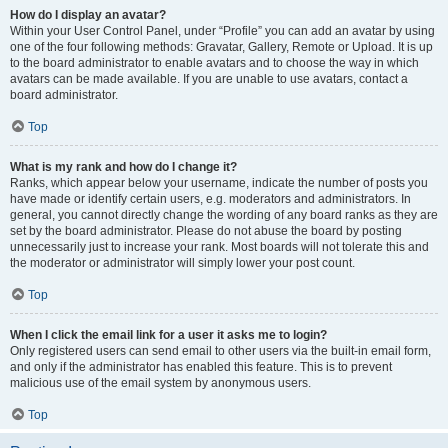
How do I display an avatar?
Within your User Control Panel, under “Profile” you can add an avatar by using
one of the four following methods: Gravatar, Gallery, Remote or Upload. It is up
to the board administrator to enable avatars and to choose the way in which
avatars can be made available. If you are unable to use avatars, contact a
board administrator.
Top
What is my rank and how do I change it?
Ranks, which appear below your username, indicate the number of posts you
have made or identify certain users, e.g. moderators and administrators. In
general, you cannot directly change the wording of any board ranks as they are
set by the board administrator. Please do not abuse the board by posting
unnecessarily just to increase your rank. Most boards will not tolerate this and
the moderator or administrator will simply lower your post count.
Top
When I click the email link for a user it asks me to login?
Only registered users can send email to other users via the built-in email form,
and only if the administrator has enabled this feature. This is to prevent
malicious use of the email system by anonymous users.
Top