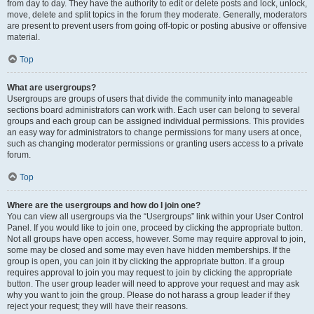
from day to day. They have the authority to edit or delete posts and lock, unlock,
move, delete and split topics in the forum they moderate. Generally, moderators
are present to prevent users from going off-topic or posting abusive or offensive
material.
Top
What are usergroups?
Usergroups are groups of users that divide the community into manageable
sections board administrators can work with. Each user can belong to several
groups and each group can be assigned individual permissions. This provides
an easy way for administrators to change permissions for many users at once,
such as changing moderator permissions or granting users access to a private
forum.
Top
Where are the usergroups and how do I join one?
You can view all usergroups via the “Usergroups” link within your User Control
Panel. If you would like to join one, proceed by clicking the appropriate button.
Not all groups have open access, however. Some may require approval to join,
some may be closed and some may even have hidden memberships. If the
group is open, you can join it by clicking the appropriate button. If a group
requires approval to join you may request to join by clicking the appropriate
button. The user group leader will need to approve your request and may ask
why you want to join the group. Please do not harass a group leader if they
reject your request; they will have their reasons.