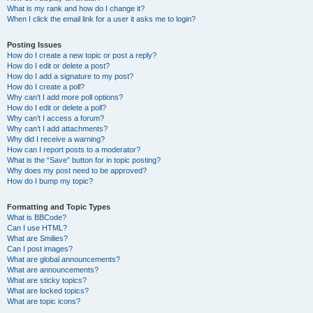
What is my rank and how do I change it?
When I click the email link for a user it asks me to login?
Posting Issues
How do I create a new topic or post a reply?
How do I edit or delete a post?
How do I add a signature to my post?
How do I create a poll?
Why can’t I add more poll options?
How do I edit or delete a poll?
Why can’t I access a forum?
Why can’t I add attachments?
Why did I receive a warning?
How can I report posts to a moderator?
What is the “Save” button for in topic posting?
Why does my post need to be approved?
How do I bump my topic?
Formatting and Topic Types
What is BBCode?
Can I use HTML?
What are Smilies?
Can I post images?
What are global announcements?
What are announcements?
What are sticky topics?
What are locked topics?
What are topic icons?