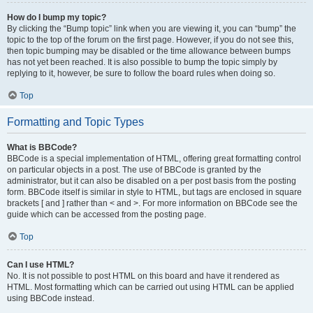
How do I bump my topic?
By clicking the “Bump topic” link when you are viewing it, you can “bump” the
topic to the top of the forum on the first page. However, if you do not see this,
then topic bumping may be disabled or the time allowance between bumps
has not yet been reached. It is also possible to bump the topic simply by
replying to it, however, be sure to follow the board rules when doing so.
Top
Formatting and Topic Types
What is BBCode?
BBCode is a special implementation of HTML, offering great formatting control
on particular objects in a post. The use of BBCode is granted by the
administrator, but it can also be disabled on a per post basis from the posting
form. BBCode itself is similar in style to HTML, but tags are enclosed in square
brackets [ and ] rather than < and >. For more information on BBCode see the
guide which can be accessed from the posting page.
Top
Can I use HTML?
No. It is not possible to post HTML on this board and have it rendered as
HTML. Most formatting which can be carried out using HTML can be applied
using BBCode instead.