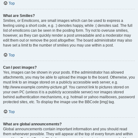
Top
What are Smilies?
Smilies, or Emoticons, are small images which can be used to express a
feeling using a short code, e.g. :) denotes happy, while :( denotes sad. The full
list of emoticons can be seen in the posting form. Try not to overuse smilies,
however, as they can quickly render a post unreadable and a moderator may
edit them out or remove the post altogether. The board administrator may also
have set a limit to the number of smilies you may use within a post.
Top
Can I post images?
Yes, images can be shown in your posts. If the administrator has allowed
attachments, you may be able to upload the image to the board. Otherwise, you
must link to an image stored on a publicly accessible web server, e.g.
http://www.example.com/my-picture.gif. You cannot link to pictures stored on
your own PC (unless it is a publicly accessible server) nor images stored
behind authentication mechanisms, e.g. hotmail or yahoo mailboxes, password
protected sites, etc. To display the image use the BBCode [img] tag.
Top
What are global announcements?
Global announcements contain important information and you should read
them whenever possible. They will appear at the top of every forum and within