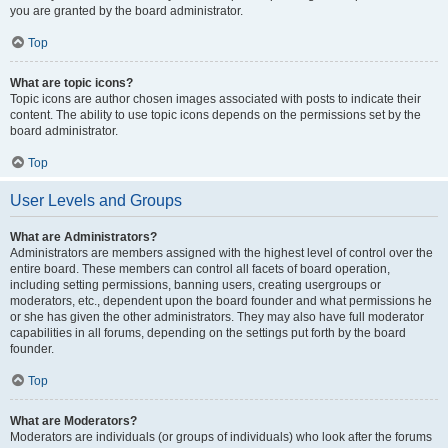
you are granted by the board administrator.
Top
What are topic icons?
Topic icons are author chosen images associated with posts to indicate their
content. The ability to use topic icons depends on the permissions set by the
board administrator.
Top
User Levels and Groups
What are Administrators?
Administrators are members assigned with the highest level of control over the
entire board. These members can control all facets of board operation,
including setting permissions, banning users, creating usergroups or
moderators, etc., dependent upon the board founder and what permissions he
or she has given the other administrators. They may also have full moderator
capabilities in all forums, depending on the settings put forth by the board
founder.
Top
What are Moderators?
Moderators are individuals (or groups of individuals) who look after the forums