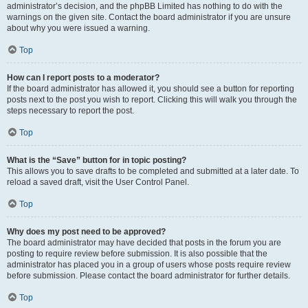
administrator’s decision, and the phpBB Limited has nothing to do with the
warnings on the given site. Contact the board administrator if you are unsure
about why you were issued a warning.
Top
How can I report posts to a moderator?
If the board administrator has allowed it, you should see a button for reporting
posts next to the post you wish to report. Clicking this will walk you through the
steps necessary to report the post.
Top
What is the “Save” button for in topic posting?
This allows you to save drafts to be completed and submitted at a later date. To
reload a saved draft, visit the User Control Panel.
Top
Why does my post need to be approved?
The board administrator may have decided that posts in the forum you are
posting to require review before submission. It is also possible that the
administrator has placed you in a group of users whose posts require review
before submission. Please contact the board administrator for further details.
Top