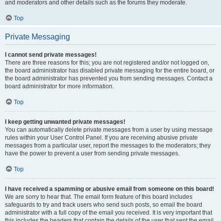
and moderators and other details such as the forums they moderate.
Top
Private Messaging
I cannot send private messages!
There are three reasons for this; you are not registered and/or not logged on,
the board administrator has disabled private messaging for the entire board, or
the board administrator has prevented you from sending messages. Contact a
board administrator for more information.
Top
I keep getting unwanted private messages!
You can automatically delete private messages from a user by using message
rules within your User Control Panel. If you are receiving abusive private
messages from a particular user, report the messages to the moderators; they
have the power to prevent a user from sending private messages.
Top
I have received a spamming or abusive email from someone on this board!
We are sorry to hear that. The email form feature of this board includes
safeguards to try and track users who send such posts, so email the board
administrator with a full copy of the email you received. It is very important that
this includes the headers that contain the details of the user that sent the email.