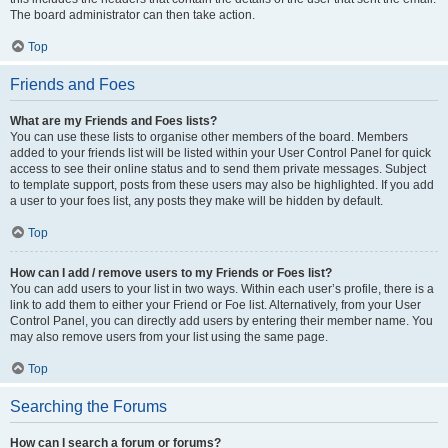
The board administrator can then take action.
Top
Friends and Foes
What are my Friends and Foes lists?
You can use these lists to organise other members of the board. Members
added to your friends list will be listed within your User Control Panel for quick
access to see their online status and to send them private messages. Subject
to template support, posts from these users may also be highlighted. If you add
a user to your foes list, any posts they make will be hidden by default.
Top
How can I add / remove users to my Friends or Foes list?
You can add users to your list in two ways. Within each user’s profile, there is a
link to add them to either your Friend or Foe list. Alternatively, from your User
Control Panel, you can directly add users by entering their member name. You
may also remove users from your list using the same page.
Top
Searching the Forums
How can I search a forum or forums?