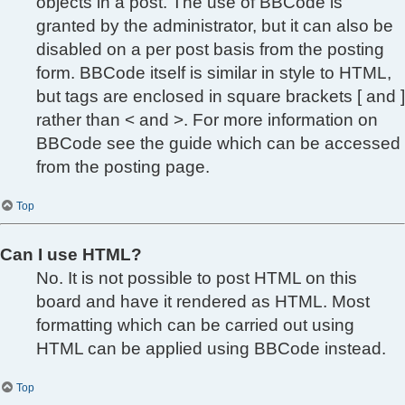
objects in a post. The use of BBCode is
granted by the administrator, but it can also be
disabled on a per post basis from the posting
form. BBCode itself is similar in style to HTML,
but tags are enclosed in square brackets [ and ]
rather than < and >. For more information on
BBCode see the guide which can be accessed
from the posting page.
Top
Can I use HTML?
No. It is not possible to post HTML on this
board and have it rendered as HTML. Most
formatting which can be carried out using
HTML can be applied using BBCode instead.
Top