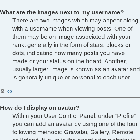
What are the images next to my username?
There are two images which may appear along
with a username when viewing posts. One of
them may be an image associated with your
rank, generally in the form of stars, blocks or
dots, indicating how many posts you have
made or your status on the board. Another,
usually larger, image is known as an avatar and
is generally unique or personal to each user.
Top
How do I display an avatar?
Within your User Control Panel, under “Profile”
you can add an avatar by using one of the four
following methods: Gravatar, Gallery, Remote