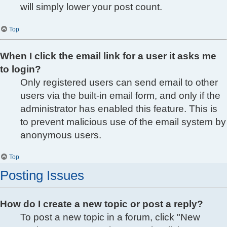
will simply lower your post count.
Top
When I click the email link for a user it asks me
to login?
Only registered users can send email to other
users via the built-in email form, and only if the
administrator has enabled this feature. This is
to prevent malicious use of the email system by
anonymous users.
Top
Posting Issues
How do I create a new topic or post a reply?
To post a new topic in a forum, click "New