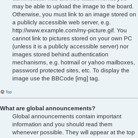
may be able to upload the image to the board.
Otherwise, you must link to an image stored on
a publicly accessible web server, e.g.
http://www.example.com/my-picture.gif. You
cannot link to pictures stored on your own PC
(unless it is a publicly accessible server) nor
images stored behind authentication
mechanisms, e.g. hotmail or yahoo mailboxes,
password protected sites, etc. To display the
image use the BBCode [img] tag.
Top
What are global announcements?
Global announcements contain important
information and you should read them
whenever possible. They will appear at the top