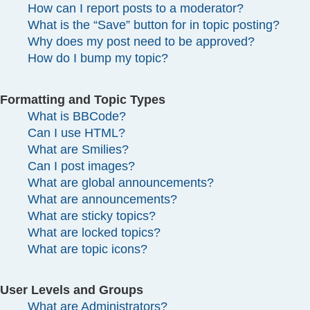
How can I report posts to a moderator?
What is the “Save” button for in topic posting?
Why does my post need to be approved?
How do I bump my topic?
Formatting and Topic Types
What is BBCode?
Can I use HTML?
What are Smilies?
Can I post images?
What are global announcements?
What are announcements?
What are sticky topics?
What are locked topics?
What are topic icons?
User Levels and Groups
What are Administrators?