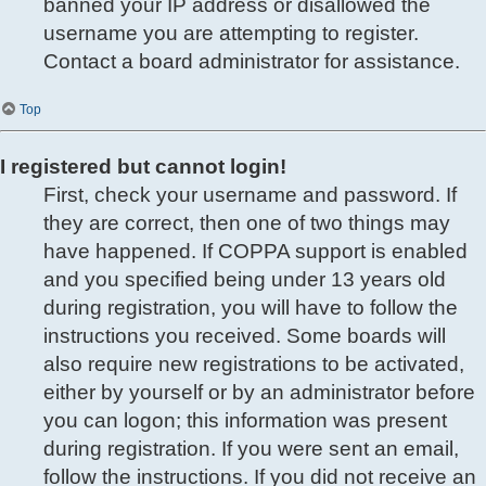
banned your IP address or disallowed the
username you are attempting to register.
Contact a board administrator for assistance.
Top
I registered but cannot login!
First, check your username and password. If
they are correct, then one of two things may
have happened. If COPPA support is enabled
and you specified being under 13 years old
during registration, you will have to follow the
instructions you received. Some boards will
also require new registrations to be activated,
either by yourself or by an administrator before
you can logon; this information was present
during registration. If you were sent an email,
follow the instructions. If you did not receive an