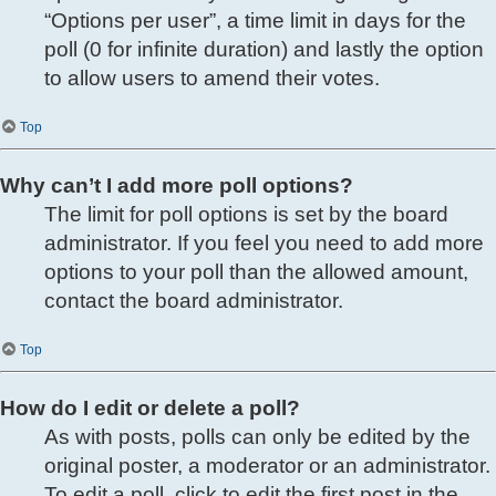
“Options per user”, a time limit in days for the
poll (0 for infinite duration) and lastly the option
to allow users to amend their votes.
Top
Why can’t I add more poll options?
The limit for poll options is set by the board
administrator. If you feel you need to add more
options to your poll than the allowed amount,
contact the board administrator.
Top
How do I edit or delete a poll?
As with posts, polls can only be edited by the
original poster, a moderator or an administrator.
To edit a poll, click to edit the first post in the