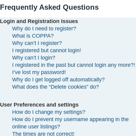
Frequently Asked Questions
Login and Registration Issues
Why do I need to register?
What is COPPA?
Why can’t I register?
I registered but cannot login!
Why can’t I login?
I registered in the past but cannot login any more?!
I’ve lost my password!
Why do I get logged off automatically?
What does the “Delete cookies” do?
User Preferences and settings
How do I change my settings?
How do I prevent my username appearing in the
online user listings?
The times are not correct!