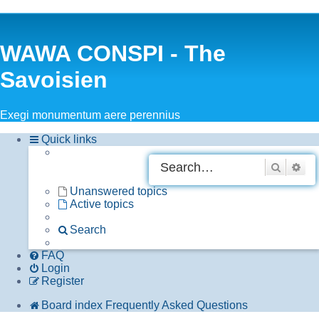
WAWA CONSPI - The
Savoisien
Exegi monumentum aere perennius
Quick links
Search
Adv
Unanswered topics
Active topics
Search
FAQ
Login
Register
Board index
Frequently Asked Questions