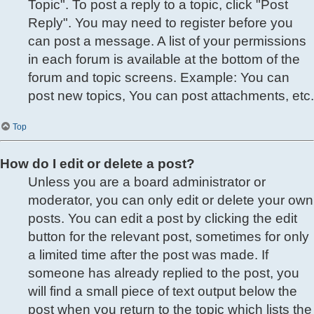
Topic". To post a reply to a topic, click "Post
Reply". You may need to register before you
can post a message. A list of your permissions
in each forum is available at the bottom of the
forum and topic screens. Example: You can
post new topics, You can post attachments, etc.
Top
How do I edit or delete a post?
Unless you are a board administrator or
moderator, you can only edit or delete your own
posts. You can edit a post by clicking the edit
button for the relevant post, sometimes for only
a limited time after the post was made. If
someone has already replied to the post, you
will find a small piece of text output below the
post when you return to the topic which lists the