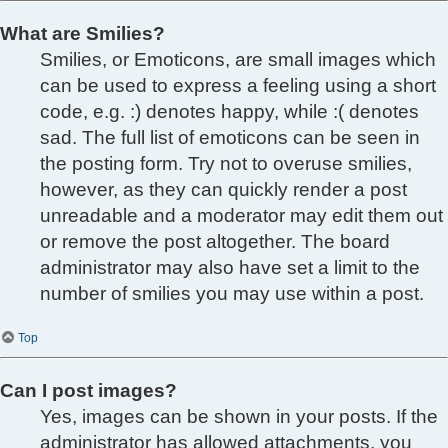
What are Smilies?
Smilies, or Emoticons, are small images which
can be used to express a feeling using a short
code, e.g. :) denotes happy, while :( denotes
sad. The full list of emoticons can be seen in
the posting form. Try not to overuse smilies,
however, as they can quickly render a post
unreadable and a moderator may edit them out
or remove the post altogether. The board
administrator may also have set a limit to the
number of smilies you may use within a post.
Top
Can I post images?
Yes, images can be shown in your posts. If the
administrator has allowed attachments, you