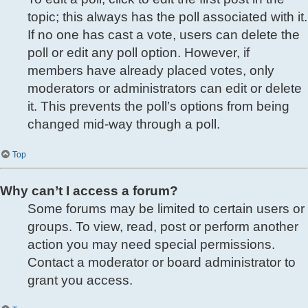
topic; this always has the poll associated with it.
If no one has cast a vote, users can delete the
poll or edit any poll option. However, if
members have already placed votes, only
moderators or administrators can edit or delete
it. This prevents the poll’s options from being
changed mid-way through a poll.
Top
Why can’t I access a forum?
Some forums may be limited to certain users or
groups. To view, read, post or perform another
action you may need special permissions.
Contact a moderator or board administrator to
grant you access.