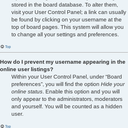
stored in the board database. To alter them,
visit your User Control Panel; a link can usually
be found by clicking on your username at the
top of board pages. This system will allow you
to change all your settings and preferences.
Top
How do I prevent my username appearing in the
online user listings?
Within your User Control Panel, under “Board
preferences”, you will find the option
Hide your
online status
. Enable this option and you will
only appear to the administrators, moderators
and yourself. You will be counted as a hidden
user.
Top