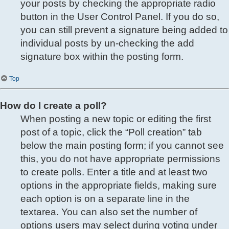
your posts by checking the appropriate radio
button in the User Control Panel. If you do so,
you can still prevent a signature being added to
individual posts by un-checking the add
signature box within the posting form.
Top
How do I create a poll?
When posting a new topic or editing the first
post of a topic, click the “Poll creation” tab
below the main posting form; if you cannot see
this, you do not have appropriate permissions
to create polls. Enter a title and at least two
options in the appropriate fields, making sure
each option is on a separate line in the
textarea. You can also set the number of
options users may select during voting under