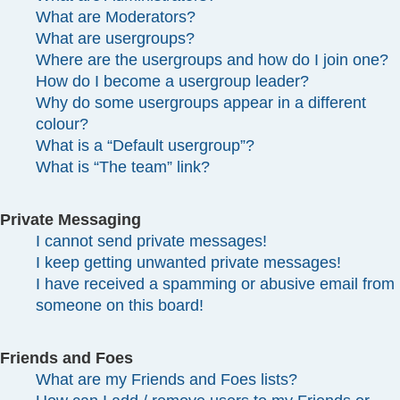
What are Moderators?
What are usergroups?
Where are the usergroups and how do I join one?
How do I become a usergroup leader?
Why do some usergroups appear in a different
colour?
What is a “Default usergroup”?
What is “The team” link?
Private Messaging
I cannot send private messages!
I keep getting unwanted private messages!
I have received a spamming or abusive email from
someone on this board!
Friends and Foes
What are my Friends and Foes lists?