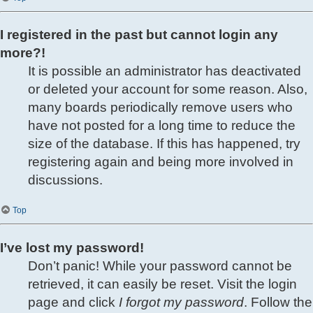
I registered in the past but cannot login any
more?!
It is possible an administrator has deactivated
or deleted your account for some reason. Also,
many boards periodically remove users who
have not posted for a long time to reduce the
size of the database. If this has happened, try
registering again and being more involved in
discussions.
Top
I’ve lost my password!
Don’t panic! While your password cannot be
retrieved, it can easily be reset. Visit the login
page and click
I forgot my password
. Follow the