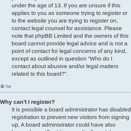
under the age of 13. If you are unsure if this
applies to you as someone trying to register or
to the website you are trying to register on,
contact legal counsel for assistance. Please
note that phpBB Limited and the owners of this
board cannot provide legal advice and is not a
point of contact for legal concerns of any kind,
except as outlined in question “Who do I
contact about abusive and/or legal matters
related to this board?”.
Top
Why can’t I register?
It is possible a board administrator has disabled
registration to prevent new visitors from signing
up. A board administrator could have also