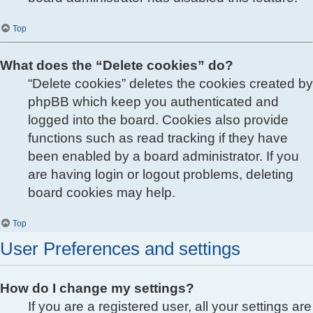
Top
What does the “Delete cookies” do?
“Delete cookies” deletes the cookies created by
phpBB which keep you authenticated and
logged into the board. Cookies also provide
functions such as read tracking if they have
been enabled by a board administrator. If you
are having login or logout problems, deleting
board cookies may help.
Top
User Preferences and settings
How do I change my settings?
If you are a registered user, all your settings are