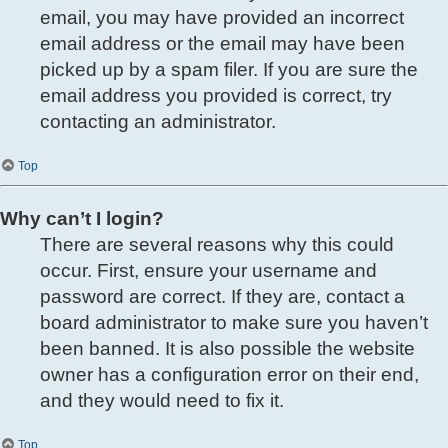
email, you may have provided an incorrect
email address or the email may have been
picked up by a spam filer. If you are sure the
email address you provided is correct, try
contacting an administrator.
Top
Why can’t I login?
There are several reasons why this could
occur. First, ensure your username and
password are correct. If they are, contact a
board administrator to make sure you haven’t
been banned. It is also possible the website
owner has a configuration error on their end,
and they would need to fix it.
Top