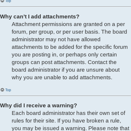
Top
Why can’t I add attachments?
Attachment permissions are granted on a per
forum, per group, or per user basis. The board
administrator may not have allowed
attachments to be added for the specific forum
you are posting in, or perhaps only certain
groups can post attachments. Contact the
board administrator if you are unsure about
why you are unable to add attachments.
Top
Why did I receive a warning?
Each board administrator has their own set of
rules for their site. If you have broken a rule,
you may be issued a warning. Please note that