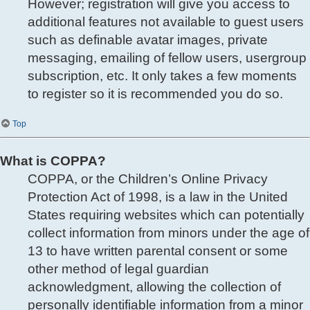
However; registration will give you access to
additional features not available to guest users
such as definable avatar images, private
messaging, emailing of fellow users, usergroup
subscription, etc. It only takes a few moments
to register so it is recommended you do so.
Top
What is COPPA?
COPPA, or the Children’s Online Privacy
Protection Act of 1998, is a law in the United
States requiring websites which can potentially
collect information from minors under the age of
13 to have written parental consent or some
other method of legal guardian
acknowledgment, allowing the collection of
personally identifiable information from a minor