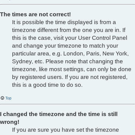
The times are not correct!
It is possible the time displayed is from a
timezone different from the one you are in. If
this is the case, visit your User Control Panel
and change your timezone to match your
particular area, e.g. London, Paris, New York,
Sydney, etc. Please note that changing the
timezone, like most settings, can only be done
by registered users. If you are not registered,
this is a good time to do so.
Top
I changed the timezone and the time is still
wrong!
If you are sure you have set the timezone