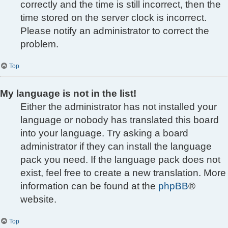
correctly and the time is still incorrect, then the
time stored on the server clock is incorrect.
Please notify an administrator to correct the
problem.
Top
My language is not in the list!
Either the administrator has not installed your
language or nobody has translated this board
into your language. Try asking a board
administrator if they can install the language
pack you need. If the language pack does not
exist, feel free to create a new translation. More
information can be found at the
phpBB
®
website.
Top