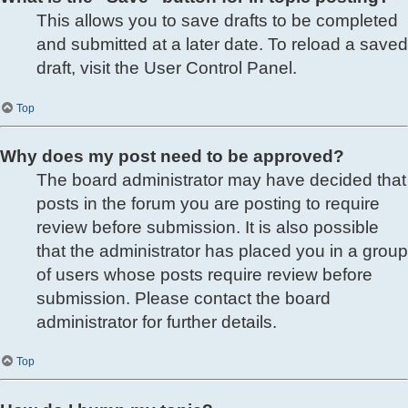
This allows you to save drafts to be completed
and submitted at a later date. To reload a saved
draft, visit the User Control Panel.
Top
Why does my post need to be approved?
The board administrator may have decided that
posts in the forum you are posting to require
review before submission. It is also possible
that the administrator has placed you in a group
of users whose posts require review before
submission. Please contact the board
administrator for further details.
Top