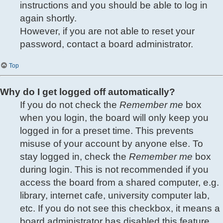
instructions and you should be able to log in
again shortly.
However, if you are not able to reset your
password, contact a board administrator.
Top
Why do I get logged off automatically?
If you do not check the
Remember me
box
when you login, the board will only keep you
logged in for a preset time. This prevents
misuse of your account by anyone else. To
stay logged in, check the
Remember me
box
during login. This is not recommended if you
access the board from a shared computer, e.g.
library, internet cafe, university computer lab,
etc. If you do not see this checkbox, it means a
board administrator has disabled this feature.