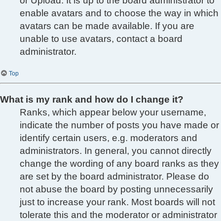
or Upload. It is up to the board administrator to
enable avatars and to choose the way in which
avatars can be made available. If you are
unable to use avatars, contact a board
administrator.
Top
What is my rank and how do I change it?
Ranks, which appear below your username,
indicate the number of posts you have made or
identify certain users, e.g. moderators and
administrators. In general, you cannot directly
change the wording of any board ranks as they
are set by the board administrator. Please do
not abuse the board by posting unnecessarily
just to increase your rank. Most boards will not
tolerate this and the moderator or administrator