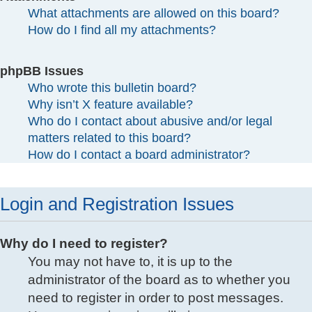
What attachments are allowed on this board?
How do I find all my attachments?
phpBB Issues
Who wrote this bulletin board?
Why isn’t X feature available?
Who do I contact about abusive and/or legal
matters related to this board?
How do I contact a board administrator?
Login and Registration Issues
Why do I need to register?
You may not have to, it is up to the
administrator of the board as to whether you
need to register in order to post messages.