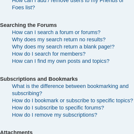
How can I add / remove users to my Friends or
Foes list?
Searching the Forums
How can I search a forum or forums?
Why does my search return no results?
Why does my search return a blank page!?
How do I search for members?
How can I find my own posts and topics?
Subscriptions and Bookmarks
What is the difference between bookmarking and
subscribing?
How do I bookmark or subscribe to specific topics?
How do I subscribe to specific forums?
How do I remove my subscriptions?
Attachments