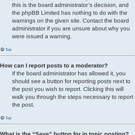
this is the board administrator’s decision, and
the phpBB Limited has nothing to do with the
warnings on the given site. Contact the board
administrator if you are unsure about why you
were issued a warning.
Top
How can I report posts to a moderator?
If the board administrator has allowed it, you
should see a button for reporting posts next to
the post you wish to report. Clicking this will
walk you through the steps necessary to report
the post.
Top
What is the “Save” button for in topic posting?