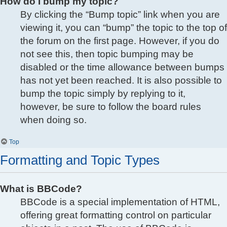
How do I bump my topic?
By clicking the “Bump topic” link when you are
viewing it, you can “bump” the topic to the top of
the forum on the first page. However, if you do
not see this, then topic bumping may be
disabled or the time allowance between bumps
has not yet been reached. It is also possible to
bump the topic simply by replying to it,
however, be sure to follow the board rules
when doing so.
Top
Formatting and Topic Types
What is BBCode?
BBCode is a special implementation of HTML,
offering great formatting control on particular