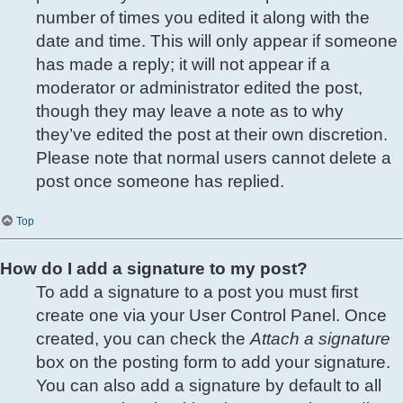
number of times you edited it along with the
date and time. This will only appear if someone
has made a reply; it will not appear if a
moderator or administrator edited the post,
though they may leave a note as to why
they’ve edited the post at their own discretion.
Please note that normal users cannot delete a
post once someone has replied.
Top
How do I add a signature to my post?
To add a signature to a post you must first
create one via your User Control Panel. Once
created, you can check the
Attach a signature
box on the posting form to add your signature.
You can also add a signature by default to all