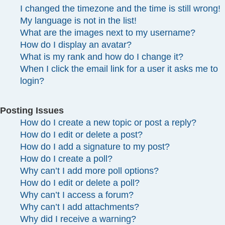
I changed the timezone and the time is still wrong!
My language is not in the list!
What are the images next to my username?
How do I display an avatar?
What is my rank and how do I change it?
When I click the email link for a user it asks me to
login?
Posting Issues
How do I create a new topic or post a reply?
How do I edit or delete a post?
How do I add a signature to my post?
How do I create a poll?
Why can’t I add more poll options?
How do I edit or delete a poll?
Why can’t I access a forum?
Why can’t I add attachments?
Why did I receive a warning?