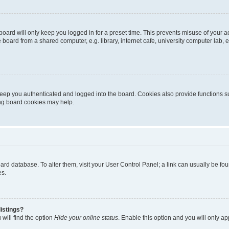
oard will only keep you logged in for a preset time. This prevents misuse of your 
oard from a shared computer, e.g. library, internet cafe, university computer lab, e
eep you authenticated and logged into the board. Cookies also provide functions s
ting board cookies may help.
 board database. To alter them, visit your User Control Panel; a link can usually be 
es.
istings?
will find the option
Hide your online status
. Enable this option and you will only a