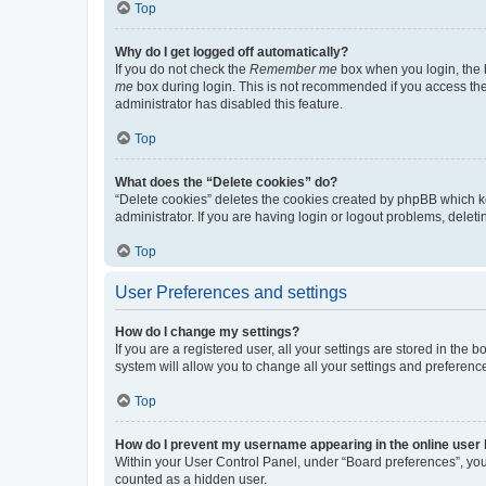
Top
Why do I get logged off automatically?
If you do not check the
Remember me
box when you login, the b
me
box during login. This is not recommended if you access the b
administrator has disabled this feature.
Top
What does the “Delete cookies” do?
“Delete cookies” deletes the cookies created by phpBB which k
administrator. If you are having login or logout problems, dele
Top
User Preferences and settings
How do I change my settings?
If you are a registered user, all your settings are stored in the
system will allow you to change all your settings and preferenc
Top
How do I prevent my username appearing in the online user l
Within your User Control Panel, under “Board preferences”, you 
counted as a hidden user.