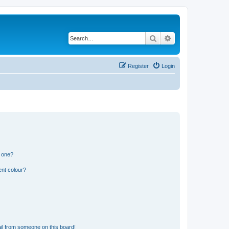
Search
Advanced search
Register
Login
n one?
ent colour?
il from someone on this board!