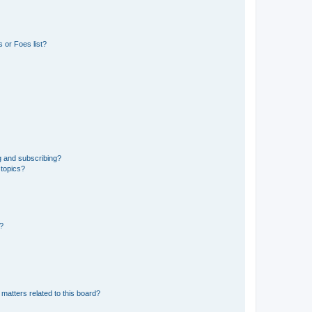
 or Foes list?
g and subscribing?
 topics?
d?
matters related to this board?