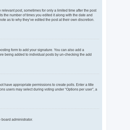
 relevant post, sometimes for only a limited time after the post
sts the number of times you edited it along with the date and
ote as to why they’ve edited the post at their own discretion.
osting form to add your signature. You can also add a
ature being added to individual posts by un-checking the add
not have appropriate permissions to create polls. Enter a title
tions users may select during voting under “Options per user”, a
e board administrator.