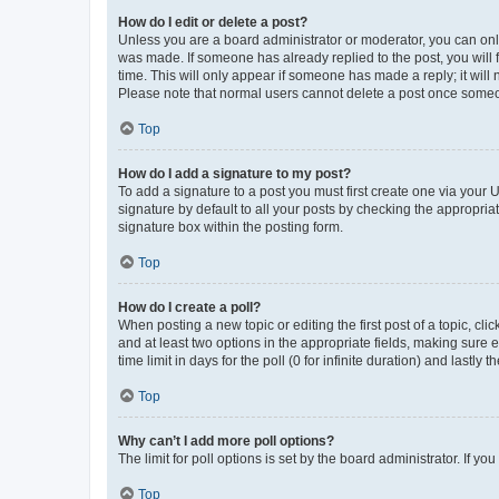
How do I edit or delete a post?
Unless you are a board administrator or moderator, you can only e
was made. If someone has already replied to the post, you will f
time. This will only appear if someone has made a reply; it will 
Please note that normal users cannot delete a post once someo
Top
How do I add a signature to my post?
To add a signature to a post you must first create one via your
signature by default to all your posts by checking the appropria
signature box within the posting form.
Top
How do I create a poll?
When posting a new topic or editing the first post of a topic, cli
and at least two options in the appropriate fields, making sure 
time limit in days for the poll (0 for infinite duration) and lastly
Top
Why can’t I add more poll options?
The limit for poll options is set by the board administrator. If 
Top