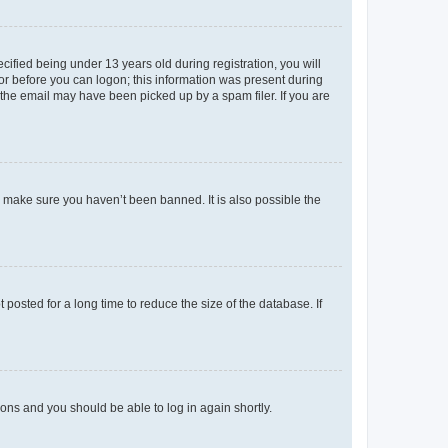
fied being under 13 years old during registration, you will
tor before you can logon; this information was present during
r the email may have been picked up by a spam filer. If you are
o make sure you haven’t been banned. It is also possible the
osted for a long time to reduce the size of the database. If
tions and you should be able to log in again shortly.