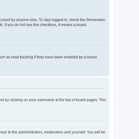
account by anyone else. To stay logged in, check the
Remember
tc. If you do not see this checkbox, it means a board
uch as read tracking if they have been enabled by a board
found by clicking on your username at the top of board pages. This
ppear to the administrators, moderators and yourself. You will be