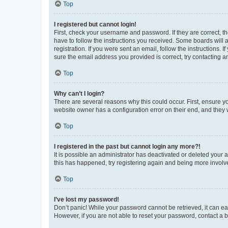
Top
I registered but cannot login!
First, check your username and password. If they are correct, 
have to follow the instructions you received. Some boards will a
registration. If you were sent an email, follow the instructions
sure the email address you provided is correct, try contacting a
Top
Why can’t I login?
There are several reasons why this could occur. First, ensure y
website owner has a configuration error on their end, and they w
Top
I registered in the past but cannot login any more?!
It is possible an administrator has deactivated or deleted your
this has happened, try registering again and being more involv
Top
I’ve lost my password!
Don’t panic! While your password cannot be retrieved, it can eas
However, if you are not able to reset your password, contact a b