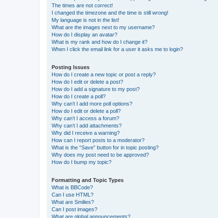
The times are not correct!
I changed the timezone and the time is still wrong!
My language is not in the list!
What are the images next to my username?
How do I display an avatar?
What is my rank and how do I change it?
When I click the email link for a user it asks me to login?
Posting Issues
How do I create a new topic or post a reply?
How do I edit or delete a post?
How do I add a signature to my post?
How do I create a poll?
Why can’t I add more poll options?
How do I edit or delete a poll?
Why can’t I access a forum?
Why can’t I add attachments?
Why did I receive a warning?
How can I report posts to a moderator?
What is the “Save” button for in topic posting?
Why does my post need to be approved?
How do I bump my topic?
Formatting and Topic Types
What is BBCode?
Can I use HTML?
What are Smilies?
Can I post images?
What are global announcements?