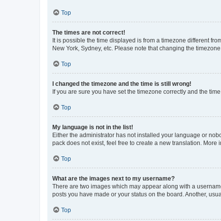
Top
The times are not correct!
It is possible the time displayed is from a timezone different fr
New York, Sydney, etc. Please note that changing the timezone, l
Top
I changed the timezone and the time is still wrong!
If you are sure you have set the timezone correctly and the time i
Top
My language is not in the list!
Either the administrator has not installed your language or nob
pack does not exist, feel free to create a new translation. More
Top
What are the images next to my username?
There are two images which may appear along with a username w
posts you have made or your status on the board. Another, usual
Top