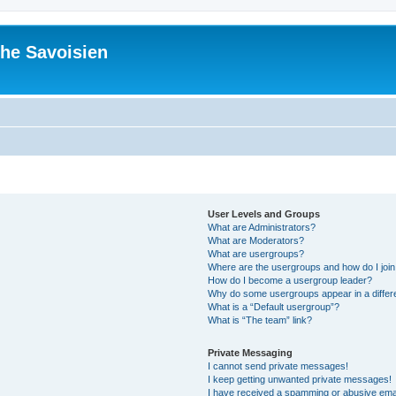
he Savoisien
User Levels and Groups
What are Administrators?
What are Moderators?
What are usergroups?
Where are the usergroups and how do I joi
How do I become a usergroup leader?
Why do some usergroups appear in a differ
What is a “Default usergroup”?
What is “The team” link?
Private Messaging
I cannot send private messages!
I keep getting unwanted private messages!
I have received a spamming or abusive ema