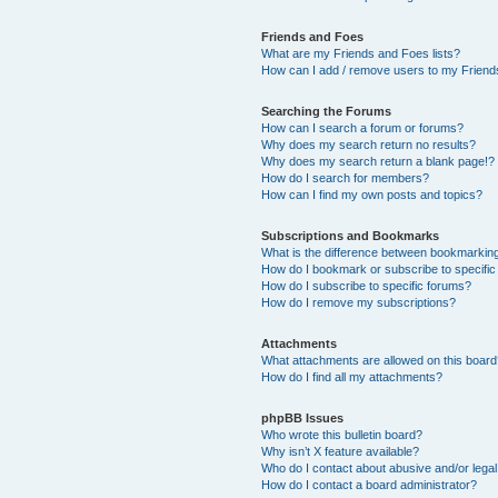
Friends and Foes
What are my Friends and Foes lists?
How can I add / remove users to my Friends
Searching the Forums
How can I search a forum or forums?
Why does my search return no results?
Why does my search return a blank page!?
How do I search for members?
How can I find my own posts and topics?
Subscriptions and Bookmarks
What is the difference between bookmarkin
How do I bookmark or subscribe to specific
How do I subscribe to specific forums?
How do I remove my subscriptions?
Attachments
What attachments are allowed on this boar
How do I find all my attachments?
phpBB Issues
Who wrote this bulletin board?
Why isn’t X feature available?
Who do I contact about abusive and/or legal 
How do I contact a board administrator?