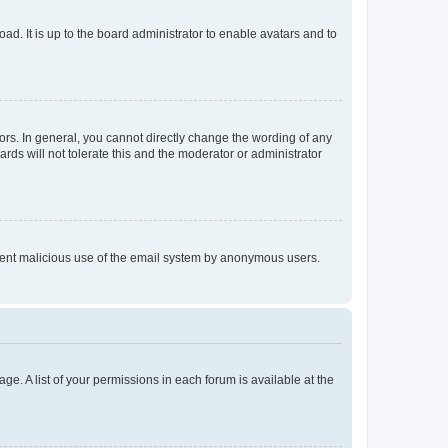
ad. It is up to the board administrator to enable avatars and to
rs. In general, you cannot directly change the wording of any
rds will not tolerate this and the moderator or administrator
prevent malicious use of the email system by anonymous users.
ge. A list of your permissions in each forum is available at the