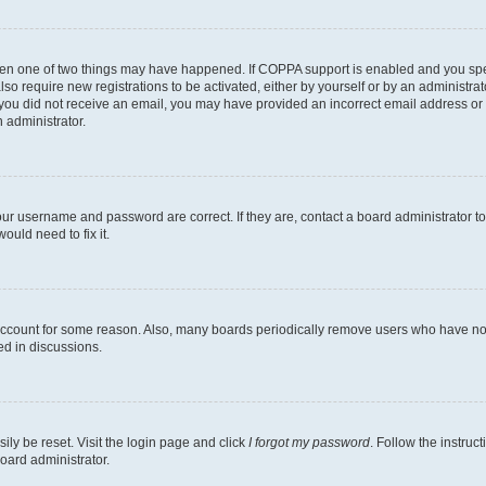
then one of two things may have happened. If COPPA support is enabled and you speci
lso require new registrations to be activated, either by yourself or by an administra
. If you did not receive an email, you may have provided an incorrect email address o
n administrator.
our username and password are correct. If they are, contact a board administrator t
ould need to fix it.
 account for some reason. Also, many boards periodically remove users who have not p
ed in discussions.
ily be reset. Visit the login page and click
I forgot my password
. Follow the instruc
oard administrator.