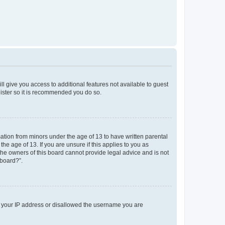
ll give you access to additional features not available to guest
gister so it is recommended you do so.
mation from minors under the age of 13 to have written parental
e age of 13. If you are unsure if this applies to you as
 the owners of this board cannot provide legal advice and is not
 board?”.
ed your IP address or disallowed the username you are