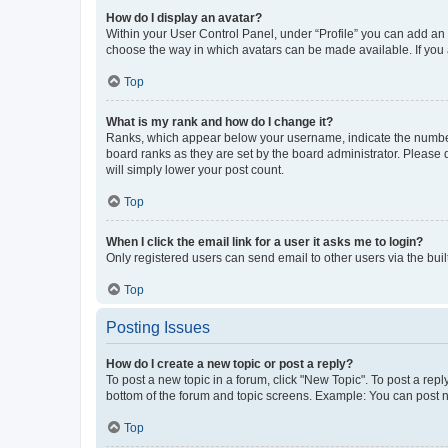
How do I display an avatar?
Within your User Control Panel, under “Profile” you can add an a
choose the way in which avatars can be made available. If you a
Top
What is my rank and how do I change it?
Ranks, which appear below your username, indicate the number o
board ranks as they are set by the board administrator. Please 
will simply lower your post count.
Top
When I click the email link for a user it asks me to login?
Only registered users can send email to other users via the buil
Top
Posting Issues
How do I create a new topic or post a reply?
To post a new topic in a forum, click "New Topic". To post a repl
bottom of the forum and topic screens. Example: You can post n
Top