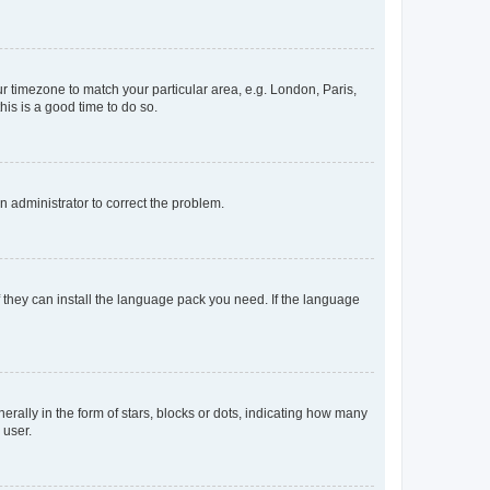
our timezone to match your particular area, e.g. London, Paris,
his is a good time to do so.
an administrator to correct the problem.
f they can install the language pack you need. If the language
lly in the form of stars, blocks or dots, indicating how many
 user.