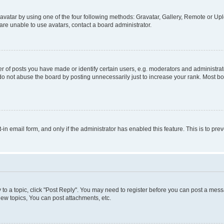
vatar by using one of the four following methods: Gravatar, Gallery, Remote or Uplo
re unable to use avatars, contact a board administrator.
f posts you have made or identify certain users, e.g. moderators and administrato
do not abuse the board by posting unnecessarily just to increase your rank. Most boa
t-in email form, and only if the administrator has enabled this feature. This is to 
y to a topic, click "Post Reply". You may need to register before you can post a messa
ew topics, You can post attachments, etc.