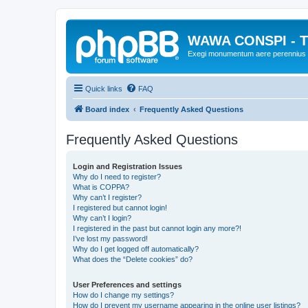
WAWA CONSPI - T
Exegi monumentum aere perennius
Quick links
FAQ
Board index
Frequently Asked Questions
Frequently Asked Questions
Login and Registration Issues
Why do I need to register?
What is COPPA?
Why can’t I register?
I registered but cannot login!
Why can’t I login?
I registered in the past but cannot login any more?!
I’ve lost my password!
Why do I get logged off automatically?
What does the “Delete cookies” do?
User Preferences and settings
How do I change my settings?
How do I prevent my username appearing in the online user listings?