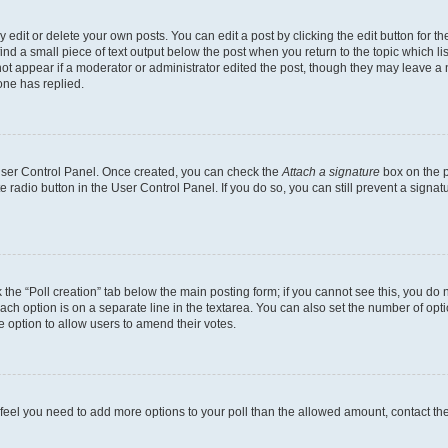
dit or delete your own posts. You can edit a post by clicking the edit button for the
ind a small piece of text output below the post when you return to the topic which li
not appear if a moderator or administrator edited the post, though they may leave a n
ne has replied.
 User Control Panel. Once created, you can check the
Attach a signature
box on the p
te radio button in the User Control Panel. If you do so, you can still prevent a sign
ck the “Poll creation” tab below the main posting form; if you cannot see this, you do 
each option is on a separate line in the textarea. You can also set the number of op
 the option to allow users to amend their votes.
you feel you need to add more options to your poll than the allowed amount, contact th