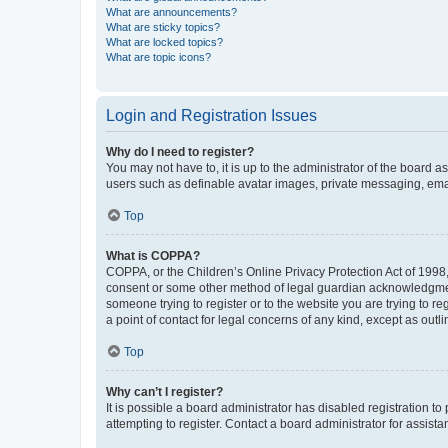
What are announcements?
What are sticky topics?
What are locked topics?
What are topic icons?
Login and Registration Issues
Why do I need to register?
You may not have to, it is up to the administrator of the board a
users such as definable avatar images, private messaging, email
Top
What is COPPA?
COPPA, or the Children’s Online Privacy Protection Act of 1998, 
consent or some other method of legal guardian acknowledgment, 
someone trying to register or to the website you are trying to r
a point of contact for legal concerns of any kind, except as outl
Top
Why can’t I register?
It is possible a board administrator has disabled registration 
attempting to register. Contact a board administrator for assista