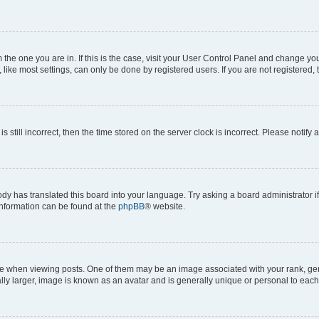
om the one you are in. If this is the case, visit your User Control Panel and change y
ike most settings, can only be done by registered users. If you are not registered, t
s still incorrect, then the time stored on the server clock is incorrect. Please notify 
ody has translated this board into your language. Try asking a board administrator i
 information can be found at the
phpBB
® website.
hen viewing posts. One of them may be an image associated with your rank, genera
ly larger, image is known as an avatar and is generally unique or personal to each