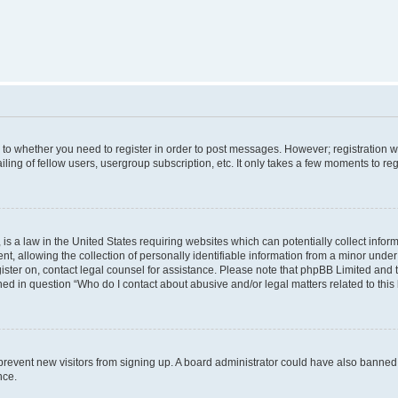
s to whether you need to register in order to post messages. However; registration wi
ing of fellow users, usergroup subscription, etc. It only takes a few moments to re
is a law in the United States requiring websites which can potentially collect infor
allowing the collection of personally identifiable information from a minor under th
egister on, contact legal counsel for assistance. Please note that phpBB Limited and
ined in question “Who do I contact about abusive and/or legal matters related to this
to prevent new visitors from signing up. A board administrator could have also bann
nce.