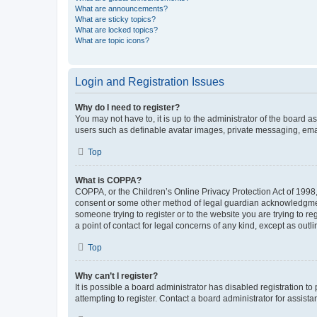
What are announcements?
What are sticky topics?
What are locked topics?
What are topic icons?
Login and Registration Issues
Why do I need to register?
You may not have to, it is up to the administrator of the board a
users such as definable avatar images, private messaging, email
Top
What is COPPA?
COPPA, or the Children’s Online Privacy Protection Act of 1998, 
consent or some other method of legal guardian acknowledgment, 
someone trying to register or to the website you are trying to r
a point of contact for legal concerns of any kind, except as outl
Top
Why can’t I register?
It is possible a board administrator has disabled registration 
attempting to register. Contact a board administrator for assista