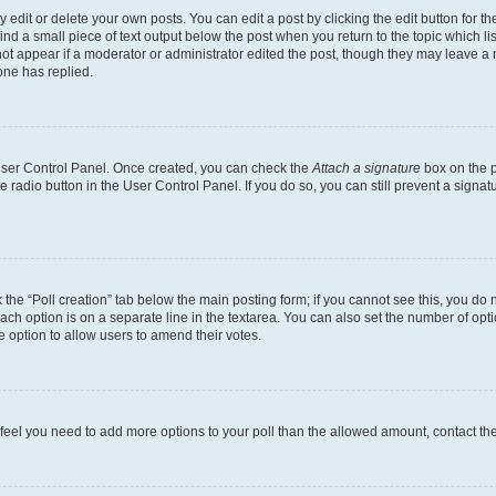
dit or delete your own posts. You can edit a post by clicking the edit button for the
ind a small piece of text output below the post when you return to the topic which li
not appear if a moderator or administrator edited the post, though they may leave a n
ne has replied.
 User Control Panel. Once created, you can check the
Attach a signature
box on the p
te radio button in the User Control Panel. If you do so, you can still prevent a sign
ck the “Poll creation” tab below the main posting form; if you cannot see this, you do 
each option is on a separate line in the textarea. You can also set the number of op
 the option to allow users to amend their votes.
you feel you need to add more options to your poll than the allowed amount, contact th