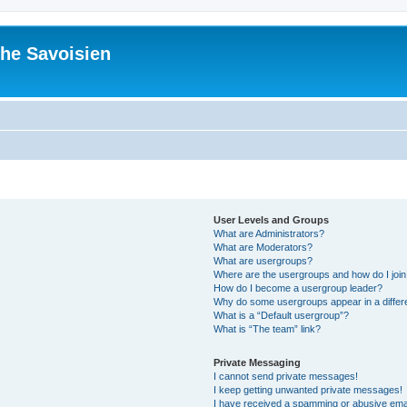
he Savoisien
User Levels and Groups
What are Administrators?
What are Moderators?
What are usergroups?
Where are the usergroups and how do I joi
How do I become a usergroup leader?
Why do some usergroups appear in a differ
What is a “Default usergroup”?
What is “The team” link?
Private Messaging
I cannot send private messages!
I keep getting unwanted private messages!
I have received a spamming or abusive ema