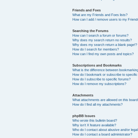
Friends and Foes
What are my Friends and Foes lists?
How can I add / remove users to my Friends
Searching the Forums
How can I search a forum or forums?
Why does my search return no results?
Why does my search return a blank page!?
How do I search for members?
How can I find my own posts and topics?
Subscriptions and Bookmarks
What is the difference between bookmarkin
How do I bookmark or subscribe to specific
How do I subscribe to specific forums?
How do I remove my subscriptions?
Attachments
What attachments are allowed on this boar
How do I find all my attachments?
phpBB Issues
Who wrote this bulletin board?
Why isn’t X feature available?
Who do I contact about abusive and/or legal 
How do I contact a board administrator?