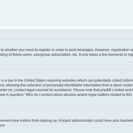
s to whether you need to register in order to post messages. However; registration wi
ing of fellow users, usergroup subscription, etc. It only takes a few moments to re
is a law in the United States requiring websites which can potentially collect infor
allowing the collection of personally identifiable information from a minor under th
egister on, contact legal counsel for assistance. Please note that phpBB Limited and
ined in question “Who do I contact about abusive and/or legal matters related to this
to prevent new visitors from signing up. A board administrator could have also bann
nce.