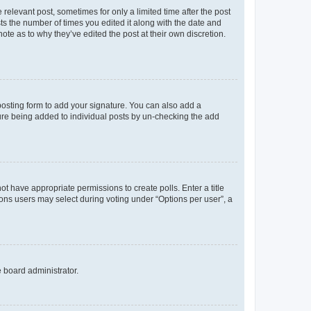
 relevant post, sometimes for only a limited time after the post
sts the number of times you edited it along with the date and
ote as to why they’ve edited the post at their own discretion.
osting form to add your signature. You can also add a
ature being added to individual posts by un-checking the add
not have appropriate permissions to create polls. Enter a title
tions users may select during voting under “Options per user”, a
e board administrator.