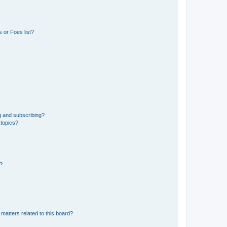
 or Foes list?
g and subscribing?
 topics?
d?
matters related to this board?