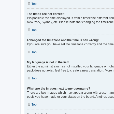
Top
The times are not correct!
It is possible the time displayed is from a timezone different fr
New York, Sydney, etc. Please note that changing the timezone, l
Top
I changed the timezone and the time is still wrong!
If you are sure you have set the timezone correctly and the time i
Top
My language is not in the list!
Either the administrator has not installed your language or nob
pack does not exist, feel free to create a new translation. More
Top
What are the images next to my username?
There are two images which may appear along with a username w
posts you have made or your status on the board. Another, usual
Top