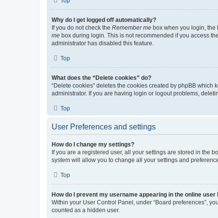
Top
Why do I get logged off automatically?
If you do not check the
Remember me
box when you login, the b
me
box during login. This is not recommended if you access the b
administrator has disabled this feature.
Top
What does the “Delete cookies” do?
“Delete cookies” deletes the cookies created by phpBB which k
administrator. If you are having login or logout problems, dele
Top
User Preferences and settings
How do I change my settings?
If you are a registered user, all your settings are stored in the
system will allow you to change all your settings and preferenc
Top
How do I prevent my username appearing in the online user l
Within your User Control Panel, under “Board preferences”, you 
counted as a hidden user.