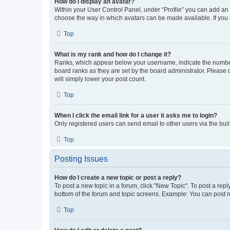
How do I display an avatar?
Within your User Control Panel, under “Profile” you can add an a
choose the way in which avatars can be made available. If you a
Top
What is my rank and how do I change it?
Ranks, which appear below your username, indicate the number o
board ranks as they are set by the board administrator. Please 
will simply lower your post count.
Top
When I click the email link for a user it asks me to login?
Only registered users can send email to other users via the buil
Top
Posting Issues
How do I create a new topic or post a reply?
To post a new topic in a forum, click "New Topic". To post a repl
bottom of the forum and topic screens. Example: You can post n
Top