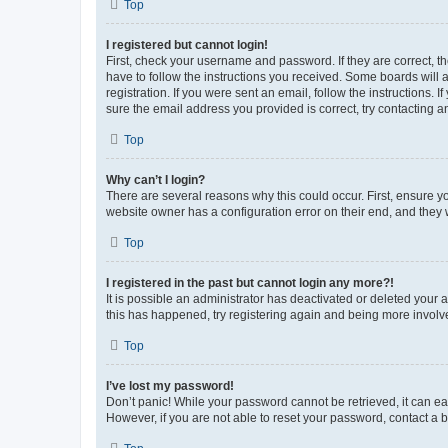
Top
I registered but cannot login!
First, check your username and password. If they are correct, 
have to follow the instructions you received. Some boards will a
registration. If you were sent an email, follow the instructions
sure the email address you provided is correct, try contacting a
Top
Why can’t I login?
There are several reasons why this could occur. First, ensure y
website owner has a configuration error on their end, and they w
Top
I registered in the past but cannot login any more?!
It is possible an administrator has deactivated or deleted your
this has happened, try registering again and being more involv
Top
I’ve lost my password!
Don’t panic! While your password cannot be retrieved, it can eas
However, if you are not able to reset your password, contact a b