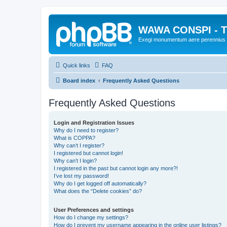
WAWA CONSPI - T
Exegi monumentum aere perennius
Quick links
FAQ
Board index
Frequently Asked Questions
Frequently Asked Questions
Login and Registration Issues
Why do I need to register?
What is COPPA?
Why can’t I register?
I registered but cannot login!
Why can’t I login?
I registered in the past but cannot login any more?!
I’ve lost my password!
Why do I get logged off automatically?
What does the “Delete cookies” do?
User Preferences and settings
How do I change my settings?
How do I prevent my username appearing in the online user listings?