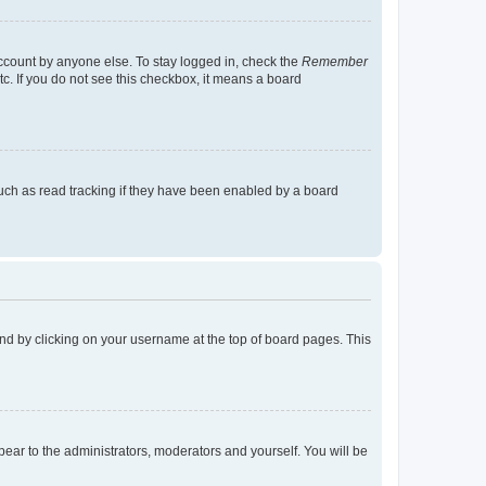
account by anyone else. To stay logged in, check the
Remember
tc. If you do not see this checkbox, it means a board
uch as read tracking if they have been enabled by a board
found by clicking on your username at the top of board pages. This
ppear to the administrators, moderators and yourself. You will be