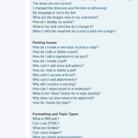
The times are not correct!
I changed the timezone and the time is still wrong!
My language is not in the list!
What are the images next to my username?
How do I display an avatar?
What is my rank and how do I change it?
When I click the email link for a user it asks me to login?
Posting Issues
How do I create a new topic or post a reply?
How do I edit or delete a post?
How do I add a signature to my post?
How do I create a poll?
Why can’t I add more poll options?
How do I edit or delete a poll?
Why can’t I access a forum?
Why can’t I add attachments?
Why did I receive a warning?
How can I report posts to a moderator?
What is the “Save” button for in topic posting?
Why does my post need to be approved?
How do I bump my topic?
Formatting and Topic Types
What is BBCode?
Can I use HTML?
What are Smilies?
Can I post images?
What are global announcements?