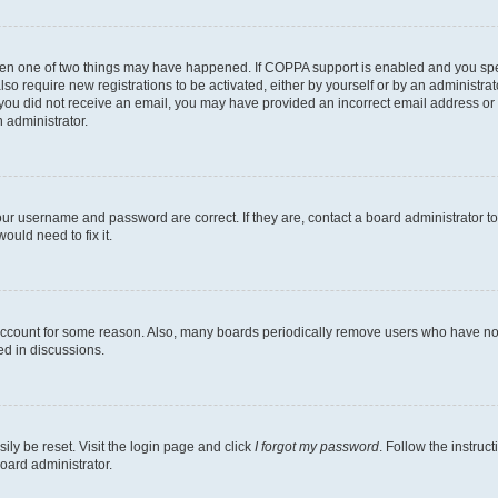
then one of two things may have happened. If COPPA support is enabled and you speci
lso require new registrations to be activated, either by yourself or by an administra
. If you did not receive an email, you may have provided an incorrect email address o
n administrator.
our username and password are correct. If they are, contact a board administrator t
ould need to fix it.
 account for some reason. Also, many boards periodically remove users who have not p
ed in discussions.
ily be reset. Visit the login page and click
I forgot my password
. Follow the instruc
oard administrator.