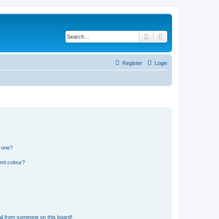
Search
Advanced search
Register
Login
n one?
ent colour?
il from someone on this board!