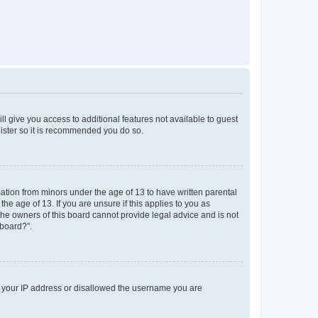
ll give you access to additional features not available to guest
gister so it is recommended you do so.
mation from minors under the age of 13 to have written parental
e age of 13. If you are unsure if this applies to you as
 the owners of this board cannot provide legal advice and is not
 board?”.
ed your IP address or disallowed the username you are