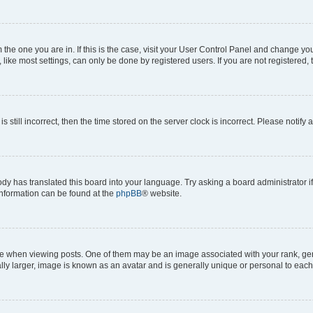
om the one you are in. If this is the case, visit your User Control Panel and change y
ike most settings, can only be done by registered users. If you are not registered, t
s still incorrect, then the time stored on the server clock is incorrect. Please notify 
ody has translated this board into your language. Try asking a board administrator i
 information can be found at the
phpBB
® website.
hen viewing posts. One of them may be an image associated with your rank, genera
ly larger, image is known as an avatar and is generally unique or personal to each