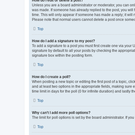
How do I edit or delete a post?
Unless you are a board administrator or moderator, you can only e
was made. If someone has already replied to the post, you will f
time. This will only appear if someone has made a reply; it will 
Please note that normal users cannot delete a post once someo
Top
How do I add a signature to my post?
To add a signature to a post you must first create one via your
signature by default to all your posts by checking the appropria
signature box within the posting form.
Top
How do I create a poll?
When posting a new topic or editing the first post of a topic, cli
and at least two options in the appropriate fields, making sure 
time limit in days for the poll (0 for infinite duration) and lastly
Top
Why can’t I add more poll options?
The limit for poll options is set by the board administrator. If 
Top