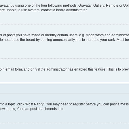
vatar by using one of the four following methods: Gravatar, Gallery, Remote or Uplo
re unable to use avatars, contact a board administrator.
f posts you have made or identify certain users, e.g. moderators and administrato
do not abuse the board by posting unnecessarily just to increase your rank. Most boa
t-in email form, and only if the administrator has enabled this feature. This is to 
y to a topic, click "Post Reply". You may need to register before you can post a messa
ew topics, You can post attachments, etc.