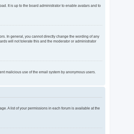
ad. It is up to the board administrator to enable avatars and to
rs. In general, you cannot directly change the wording of any
rds will not tolerate this and the moderator or administrator
prevent malicious use of the email system by anonymous users.
ge. A list of your permissions in each forum is available at the