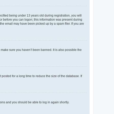
fied being under 13 years old during registration, you will
tor before you can logon; this information was present during
r the email may have been picked up by a spam filer. If you are
o make sure you haven’t been banned. It is also possible the
osted for a long time to reduce the size of the database. If
tions and you should be able to log in again shortly.