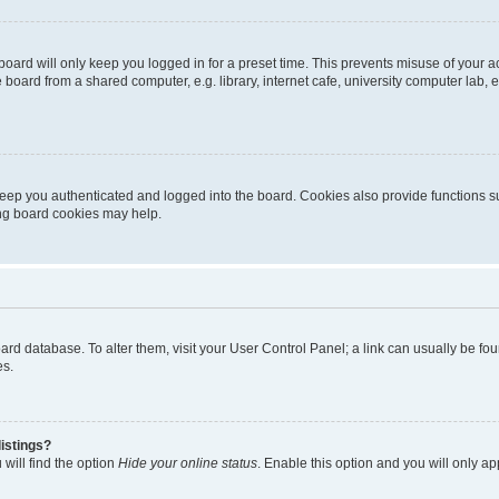
oard will only keep you logged in for a preset time. This prevents misuse of your 
oard from a shared computer, e.g. library, internet cafe, university computer lab, e
eep you authenticated and logged into the board. Cookies also provide functions s
ting board cookies may help.
 board database. To alter them, visit your User Control Panel; a link can usually be 
es.
istings?
will find the option
Hide your online status
. Enable this option and you will only a