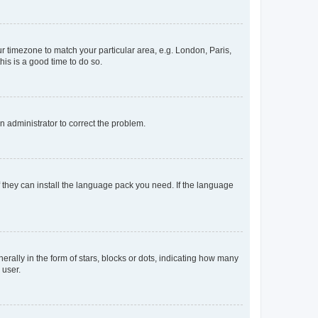
our timezone to match your particular area, e.g. London, Paris,
his is a good time to do so.
an administrator to correct the problem.
f they can install the language pack you need. If the language
lly in the form of stars, blocks or dots, indicating how many
 user.