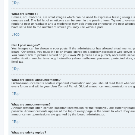
Top
What are Smilies?
Smilies, or Emoticons, are small images which can be used to express a feeling using a sh
denotes sad. The full list of emoticons can be seen in the posting form. Try not to overus
render a post unreadable and a moderator may edit them out or remove the post altoget
have set a limit to the number of smilies you may use within a post.
Top
Can I post images?
Yes, images can be shown in your posts. If the administrator has allowed attachments, 
board. Otherwise, you must link to an image stored on a publicly accessible web server, 
You cannot link to pictures stored on your own PC (unless it is a publicly accessible serv
authentication mechanisms, e.g. hotmail or yahoo mailboxes, password protected sites,
[img] tag.
Top
What are global announcements?
Global announcements contain important information and you should read them whenever 
every forum and within your User Control Panel. Global announcement permissions are gr
Top
What are announcements?
Announcements often contain important information for the forum you are currently rea
possible. Announcements appear at the top of every page in the forum to which they ar
announcement permissions are granted by the board administrator.
Top
What are sticky topics?