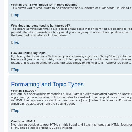
What is the “Save” button for in topic posting?
This allows you to save drafts to be completed and submitted at a later date. To reload a 
Top
Why does my post need to be approved?
The board administrator may have decided that posts in the forum you are posting to requ
possible that the administrator has placed you in a group of users whose posts require 
the board administrator for further details.
Top
How do I bump my topic?
By clicking the “Bump topic” link when you are viewing it, you can “bump” the topic to the 
However, if you do not see this, then topic bumping may be disabled or the time allow
reached. It is also possible to bump the topic simply by replying to it, however, be sure t
Top
Formatting and Topic Types
What is BBCode?
BBCode is a special implementation of HTML, offering great formatting control on particu
is granted by the administrator, but it can also be disabled on a per post basis from the po
to HTML, but tags are enclosed in square brackets [ and ] rather than < and >. For mor
which can be accessed from the posting page.
Top
Can I use HTML?
No. It is not possible to post HTML on this board and have it rendered as HTML. Most fo
HTML can be applied using BBCode instead.