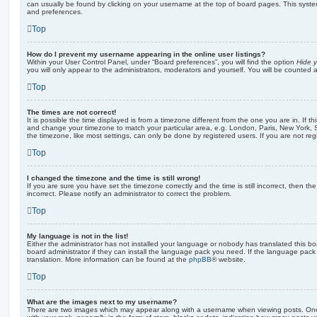
can usually be found by clicking on your username at the top of board pages. This system 
and preferences.
Top
How do I prevent my username appearing in the online user listings?
Within your User Control Panel, under “Board preferences”, you will find the option
Hide y
you will only appear to the administrators, moderators and yourself. You will be counted 
Top
The times are not correct!
It is possible the time displayed is from a timezone different from the one you are in. If th
and change your timezone to match your particular area, e.g. London, Paris, New York, 
the timezone, like most settings, can only be done by registered users. If you are not regi
Top
I changed the timezone and the time is still wrong!
If you are sure you have set the timezone correctly and the time is still incorrect, then the
incorrect. Please notify an administrator to correct the problem.
Top
My language is not in the list!
Either the administrator has not installed your language or nobody has translated this b
board administrator if they can install the language pack you need. If the language pack 
translation. More information can be found at the
phpBB
® website.
Top
What are the images next to my username?
There are two images which may appear along with a username when viewing posts. On