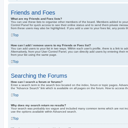
Friends and Foes
What are my Friends and Foes lists?
You can use these lists to organise other members of the board. Members added to your fri
Control Panel for quick access to see their online status and to send them private messa
from these users may also be highlighted. If you add a user to your foes list, any posts t
Top
How can I add / remove users to my Friends or Foes list?
You can add users to your list in two ways. Within each user’s profile, there is a link to ad
Alternatively, from your User Control Panel, you can directly add users by entering the
from your list using the same page.
Top
Searching the Forums
How can I search a forum or forums?
Enter a search term in the search box located on the index, forum or topic pages. Adva
the “Advance Search” link which is available on all pages on the forum. How to access 
Top
Why does my search return no results?
Your search was probably too vague and included many common terms which are not in
use the options available within Advanced search.
Top