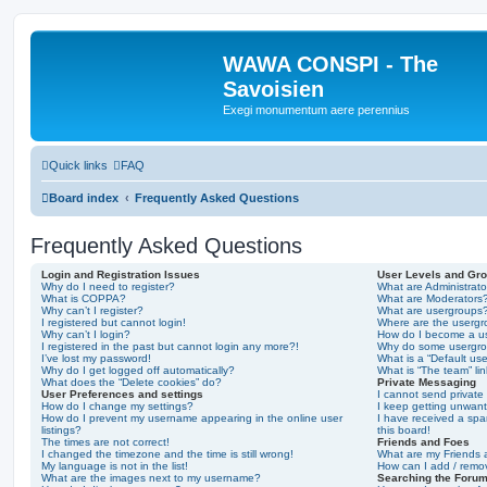
WAWA CONSPI - The
Savoisien
Exegi monumentum aere perennius
Quick links
FAQ
Board index
Frequently Asked Questions
Frequently Asked Questions
Login and Registration Issues
User Levels and Gr
Why do I need to register?
What are Administrato
What is COPPA?
What are Moderators
Why can’t I register?
What are usergroups
I registered but cannot login!
Where are the usergr
Why can’t I login?
How do I become a u
I registered in the past but cannot login any more?!
Why do some usergrou
I’ve lost my password!
What is a “Default us
Why do I get logged off automatically?
What is “The team” li
What does the “Delete cookies” do?
Private Messaging
User Preferences and settings
I cannot send privat
How do I change my settings?
I keep getting unwan
How do I prevent my username appearing in the online user
I have received a sp
listings?
this board!
The times are not correct!
Friends and Foes
I changed the timezone and the time is still wrong!
What are my Friends a
My language is not in the list!
How can I add / remov
What are the images next to my username?
Searching the Foru