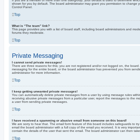
If you are a member of more than one usergroup, your default is used to determine whi
shown for you by default. The board administrator may grant you permission to change y
Control Panel.
Top
What is “The team” link?
This page provides you with a list of board staff, including board administrators and mod
forums they moderate.
Top
Private Messaging
I cannot send private messages!
There are three reasons for this; you are not registered and/or not logged on, the board 
messaging for the entire board, or the board administrator has prevented you from sen
administrator for more information.
Top
I keep getting unwanted private messages!
You can automatically delete private messages from a user by using message rules within
receiving abusive private messages from a particular user, report the messages to the m
a user from sending private messages.
Top
I have received a spamming or abusive email from someone on this board!
We are sorry to hear that. The email form feature of this board includes safeguards to t
email the board administrator with a full copy of the email you received. It is very importa
contain the details of the user that sent the email. The board administrator can then take
Top