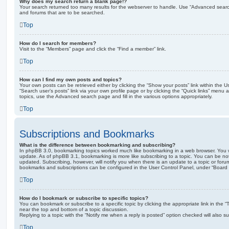
Why does my search return a blank page!?
Your search returned too many results for the webserver to handle. Use “Advanced searc
and forums that are to be searched.
Top
How do I search for members?
Visit to the “Members” page and click the “Find a member” link.
Top
How can I find my own posts and topics?
Your own posts can be retrieved either by clicking the “Show your posts” link within the Us
“Search user’s posts” link via your own profile page or by clicking the “Quick links” menu 
topics, use the Advanced search page and fill in the various options appropriately.
Top
Subscriptions and Bookmarks
What is the difference between bookmarking and subscribing?
In phpBB 3.0, bookmarking topics worked much like bookmarking in a web browser. You 
update. As of phpBB 3.1, bookmarking is more like subscribing to a topic. You can be no
updated. Subscribing, however, will notify you when there is an update to a topic or forum
bookmarks and subscriptions can be configured in the User Control Panel, under “Board 
Top
How do I bookmark or subscribe to specific topics?
You can bookmark or subscribe to a specific topic by clicking the appropriate link in the 
near the top and bottom of a topic discussion.
Replying to a topic with the “Notify me when a reply is posted” option checked will also su
Top