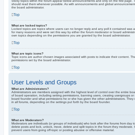
Sticky topics within the forum appear below announcements and only on the first page. T
should read them whenever possible. As with announcements and global announcements, 
the board administrator.
Top
What are locked topics?
Locked topics are topics where users can no longer reply and any poll it contained was 
for many reasons and were set this way by either the forum moderator or board administr
own topics depending on the permissions you are granted by the board administrator.
Top
What are topic icons?
Topic icons are author chosen images associated with posts to indicate their content. The
permissions set by the board administrator.
Top
User Levels and Groups
What are Administrators?
Administrators are members assigned with the highest level of control over the entire bo
of board operation, including setting permissions, banning users, creating usergroups o
board founder and what permissions he or she has given the other administrators. They m
in all forums, depending on the settings put forth by the board founder.
Top
What are Moderators?
Moderators are individuals (or groups of individuals) who look after the forums from day t
delete posts and lock, unlock, move, delete and split topics in the forum they moderate.
prevent users from going off-topic or posting abusive or offensive material.