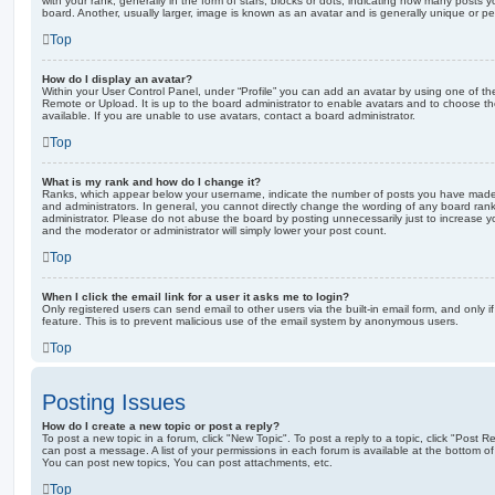
with your rank, generally in the form of stars, blocks or dots, indicating how many posts
board. Another, usually larger, image is known as an avatar and is generally unique or pe
Top
How do I display an avatar?
Within your User Control Panel, under “Profile” you can add an avatar by using one of the
Remote or Upload. It is up to the board administrator to enable avatars and to choose 
available. If you are unable to use avatars, contact a board administrator.
Top
What is my rank and how do I change it?
Ranks, which appear below your username, indicate the number of posts you have made o
and administrators. In general, you cannot directly change the wording of any board ran
administrator. Please do not abuse the board by posting unnecessarily just to increase you
and the moderator or administrator will simply lower your post count.
Top
When I click the email link for a user it asks me to login?
Only registered users can send email to other users via the built-in email form, and only i
feature. This is to prevent malicious use of the email system by anonymous users.
Top
Posting Issues
How do I create a new topic or post a reply?
To post a new topic in a forum, click "New Topic". To post a reply to a topic, click "Post 
can post a message. A list of your permissions in each forum is available at the bottom 
You can post new topics, You can post attachments, etc.
Top