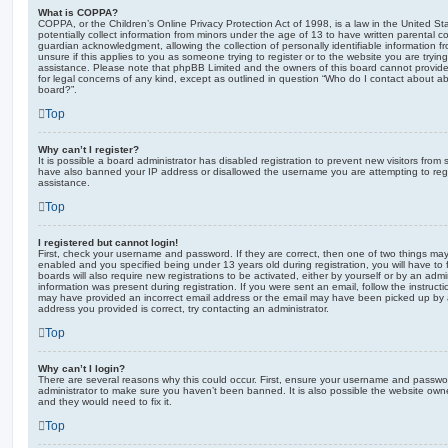
What is COPPA?
COPPA, or the Children’s Online Privacy Protection Act of 1998, is a law in the United St
potentially collect information from minors under the age of 13 to have written parental 
guardian acknowledgment, allowing the collection of personally identifiable information f
unsure if this applies to you as someone trying to register or to the website you are trying
assistance. Please note that phpBB Limited and the owners of this board cannot provide 
for legal concerns of any kind, except as outlined in question “Who do I contact about abu
board?”.
Top
Why can’t I register?
It is possible a board administrator has disabled registration to prevent new visitors from
have also banned your IP address or disallowed the username you are attempting to regis
assistance.
Top
I registered but cannot login!
First, check your username and password. If they are correct, then one of two things m
enabled and you specified being under 13 years old during registration, you will have to 
boards will also require new registrations to be activated, either by yourself or by an admi
information was present during registration. If you were sent an email, follow the instructi
may have provided an incorrect email address or the email may have been picked up by a 
address you provided is correct, try contacting an administrator.
Top
Why can’t I login?
There are several reasons why this could occur. First, ensure your username and password
administrator to make sure you haven’t been banned. It is also possible the website owne
and they would need to fix it.
Top