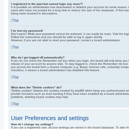
I registered in the past but cannot login any more?!
It is possible an administrator has deactivated or deleted your account for some reason.
users who have not posted for a long time to reduce the size of the database. If this ha
being more involved in discussions.
Top
I’ve lost my password!
Don’t panic! While your password cannot be retrieved, it can easily be reset. Visit the lo
Follow the instructions and you should be able to log in again shortly.
However, if you are not able to reset your password, contact a board administrator.
Top
Why do I get logged off automatically?
If you do not check the
Remember me
box when you login, the board will only keep you l
misuse of your account by anyone else. To stay logged in, check the
Remember me
box 
you access the board from a shared computer, e.g. library, internet cafe, university comput
checkbox, it means a board administrator has disabled this feature.
Top
What does the “Delete cookies” do?
“Delete cookies” deletes the cookies created by phpBB which keep you authenticated an
provide functions such as read tracking if they have been enabled by a board administrato
problems, deleting board cookies may help.
Top
User Preferences and settings
How do I change my settings?
If you are a registered user, all your settings are stored in the board database. To alter th