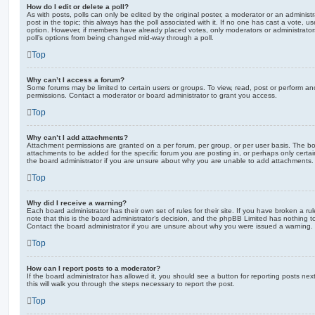
How do I edit or delete a poll?
As with posts, polls can only be edited by the original poster, a moderator or an administrator
post in the topic; this always has the poll associated with it. If no one has cast a vote, us
option. However, if members have already placed votes, only moderators or administrators 
poll’s options from being changed mid-way through a poll.
Top
Why can’t I access a forum?
Some forums may be limited to certain users or groups. To view, read, post or perform a
permissions. Contact a moderator or board administrator to grant you access.
Top
Why can’t I add attachments?
Attachment permissions are granted on a per forum, per group, or per user basis. The b
attachments to be added for the specific forum you are posting in, or perhaps only cert
the board administrator if you are unsure about why you are unable to add attachments.
Top
Why did I receive a warning?
Each board administrator has their own set of rules for their site. If you have broken a 
note that this is the board administrator’s decision, and the phpBB Limited has nothing t
Contact the board administrator if you are unsure about why you were issued a warning.
Top
How can I report posts to a moderator?
If the board administrator has allowed it, you should see a button for reporting posts next
this will walk you through the steps necessary to report the post.
Top