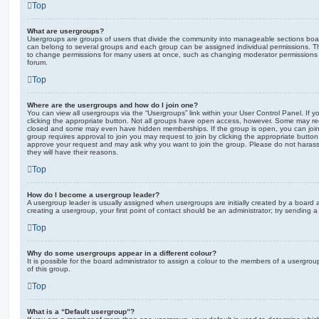
Top
What are usergroups?
Usergroups are groups of users that divide the community into manageable sections boar
can belong to several groups and each group can be assigned individual permissions. Th
to change permissions for many users at once, such as changing moderator permissions o
forum.
Top
Where are the usergroups and how do I join one?
You can view all usergroups via the “Usergroups” link within your User Control Panel. If y
clicking the appropriate button. Not all groups have open access, however. Some may re
closed and some may even have hidden memberships. If the group is open, you can join it
group requires approval to join you may request to join by clicking the appropriate button
approve your request and may ask why you want to join the group. Please do not harass a
they will have their reasons.
Top
How do I become a usergroup leader?
A usergroup leader is usually assigned when usergroups are initially created by a board ad
creating a usergroup, your first point of contact should be an administrator; try sending 
Top
Why do some usergroups appear in a different colour?
It is possible for the board administrator to assign a colour to the members of a usergro
of this group.
Top
What is a “Default usergroup”?