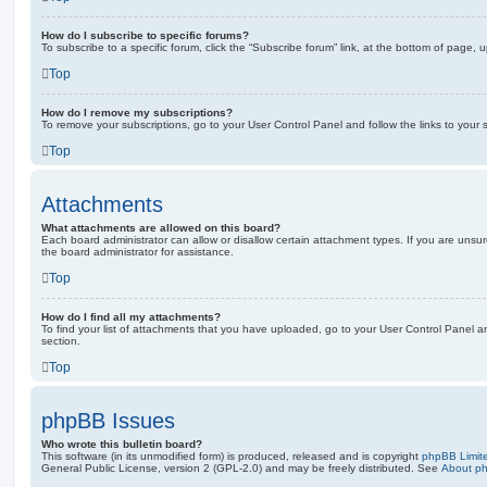
How do I subscribe to specific forums?
To subscribe to a specific forum, click the “Subscribe forum” link, at the bottom of page, 
Top
How do I remove my subscriptions?
To remove your subscriptions, go to your User Control Panel and follow the links to your s
Top
Attachments
What attachments are allowed on this board?
Each board administrator can allow or disallow certain attachment types. If you are unsu
the board administrator for assistance.
Top
How do I find all my attachments?
To find your list of attachments that you have uploaded, go to your User Control Panel an
section.
Top
phpBB Issues
Who wrote this bulletin board?
This software (in its unmodified form) is produced, released and is copyright
phpBB Limit
General Public License, version 2 (GPL-2.0) and may be freely distributed. See
About p