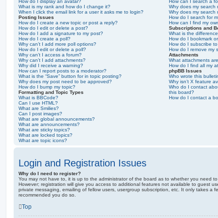
How do I display an avatar?
How can I search a f
What is my rank and how do I change it?
Why does my search r
When I click the email link for a user it asks me to login?
Why does my search r
Posting Issues
How do I search for 
How do I create a new topic or post a reply?
How can I find my ow
How do I edit or delete a post?
Subscriptions and 
How do I add a signature to my post?
What is the differen
How do I create a poll?
How do I bookmark or 
Why can’t I add more poll options?
How do I subscribe to
How do I edit or delete a poll?
How do I remove my s
Why can’t I access a forum?
Attachments
Why can’t I add attachments?
What attachments are
Why did I receive a warning?
How do I find all my 
How can I report posts to a moderator?
phpBB Issues
What is the “Save” button for in topic posting?
Who wrote this bullet
Why does my post need to be approved?
Why isn’t X feature av
How do I bump my topic?
Who do I contact abou
Formatting and Topic Types
this board?
What is BBCode?
How do I contact a bo
Can I use HTML?
What are Smilies?
Can I post images?
What are global announcements?
What are announcements?
What are sticky topics?
What are locked topics?
What are topic icons?
Login and Registration Issues
Why do I need to register?
You may not have to, it is up to the administrator of the board as to whether you need to
However; registration will give you access to additional features not available to guest u
private messaging, emailing of fellow users, usergroup subscription, etc. It only takes a f
recommended you do so.
Top