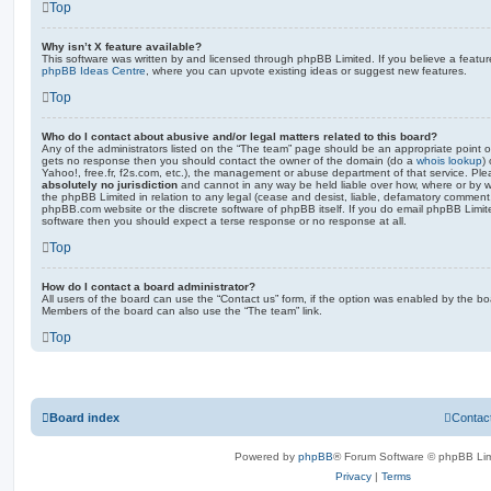
Top
Why isn’t X feature available?
This software was written by and licensed through phpBB Limited. If you believe a featu
phpBB Ideas Centre
, where you can upvote existing ideas or suggest new features.
Top
Who do I contact about abusive and/or legal matters related to this board?
Any of the administrators listed on the “The team” page should be an appropriate point of co
gets no response then you should contact the owner of the domain (do a
whois lookup
)
Yahoo!, free.fr, f2s.com, etc.), the management or abuse department of that service. Pl
absolutely no jurisdiction
and cannot in any way be held liable over how, where or by w
the phpBB Limited in relation to any legal (cease and desist, liable, defamatory comment
phpBB.com website or the discrete software of phpBB itself. If you do email phpBB Limi
software then you should expect a terse response or no response at all.
Top
How do I contact a board administrator?
All users of the board can use the “Contact us” form, if the option was enabled by the bo
Members of the board can also use the “The team” link.
Top
Board index
Contac
Powered by
phpBB
® Forum Software © phpBB Lim
Privacy
|
Terms