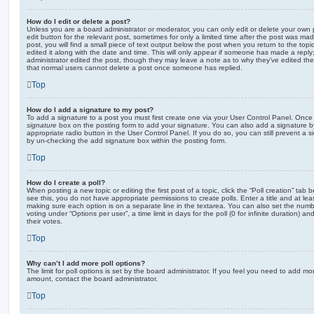
How do I edit or delete a post?
Unless you are a board administrator or moderator, you can only edit or delete your own p
edit button for the relevant post, sometimes for only a limited time after the post was ma
post, you will find a small piece of text output below the post when you return to the topi
edited it along with the date and time. This will only appear if someone has made a reply; 
administrator edited the post, though they may leave a note as to why they’ve edited the
that normal users cannot delete a post once someone has replied.
Top
How do I add a signature to my post?
To add a signature to a post you must first create one via your User Control Panel. Onc
signature
box on the posting form to add your signature. You can also add a signature by
appropriate radio button in the User Control Panel. If you do so, you can still prevent a 
by un-checking the add signature box within the posting form.
Top
How do I create a poll?
When posting a new topic or editing the first post of a topic, click the “Poll creation” tab
see this, you do not have appropriate permissions to create polls. Enter a title and at leas
making sure each option is on a separate line in the textarea. You can also set the numb
voting under “Options per user”, a time limit in days for the poll (0 for infinite duration) a
their votes.
Top
Why can’t I add more poll options?
The limit for poll options is set by the board administrator. If you feel you need to add mo
amount, contact the board administrator.
Top