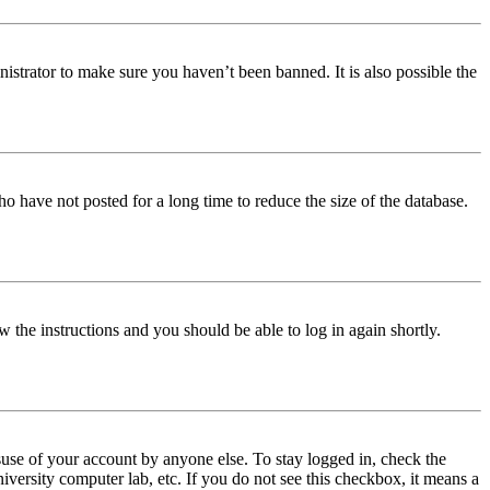
istrator to make sure you haven’t been banned. It is also possible the
o have not posted for a long time to reduce the size of the database.
w the instructions and you should be able to log in again shortly.
use of your account by anyone else. To stay logged in, check the
iversity computer lab, etc. If you do not see this checkbox, it means a