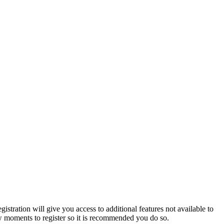
istration will give you access to additional features not available to
few moments to register so it is recommended you do so.