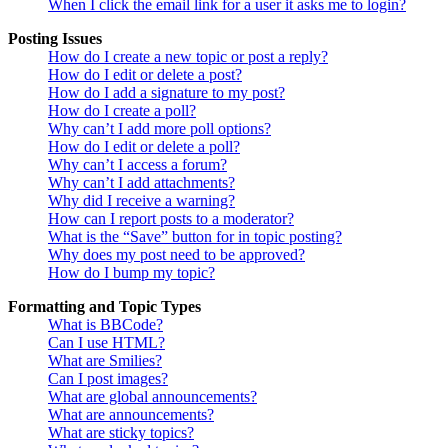
When I click the email link for a user it asks me to login?
Posting Issues
How do I create a new topic or post a reply?
How do I edit or delete a post?
How do I add a signature to my post?
How do I create a poll?
Why can’t I add more poll options?
How do I edit or delete a poll?
Why can’t I access a forum?
Why can’t I add attachments?
Why did I receive a warning?
How can I report posts to a moderator?
What is the “Save” button for in topic posting?
Why does my post need to be approved?
How do I bump my topic?
Formatting and Topic Types
What is BBCode?
Can I use HTML?
What are Smilies?
Can I post images?
What are global announcements?
What are announcements?
What are sticky topics?