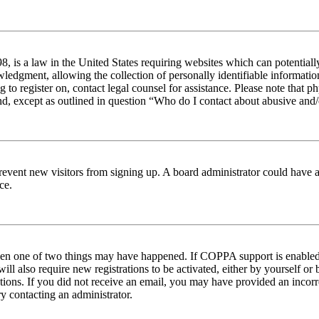
 is a law in the United States requiring websites which can potentiall
edgment, allowing the collection of personally identifiable information 
ng to register on, contact legal counsel for assistance. Please note tha
nd, except as outlined in question “Who do I contact about abusive and/o
to prevent new visitors from signing up. A board administrator could hav
ce.
then one of two things may have happened. If COPPA support is enabled 
ill also require new registrations to be activated, either by yourself or
ructions. If you did not receive an email, you may have provided an inc
try contacting an administrator.