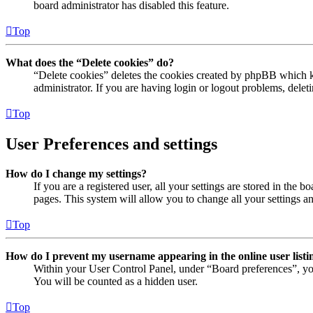
board administrator has disabled this feature.
Top
What does the “Delete cookies” do?
“Delete cookies” deletes the cookies created by phpBB which ke
administrator. If you are having login or logout problems, dele
Top
User Preferences and settings
How do I change my settings?
If you are a registered user, all your settings are stored in the
pages. This system will allow you to change all your settings a
Top
How do I prevent my username appearing in the online user listi
Within your User Control Panel, under “Board preferences”, yo
You will be counted as a hidden user.
Top