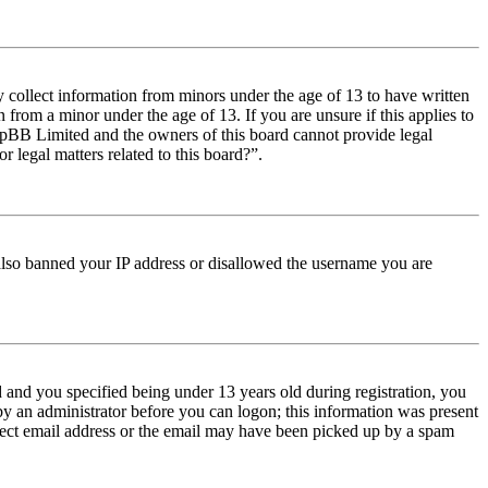
y collect information from minors under the age of 13 to have written
from a minor under the age of 13. If you are unsure if this applies to
t phpBB Limited and the owners of this board cannot provide legal
r legal matters related to this board?”.
e also banned your IP address or disallowed the username you are
and you specified being under 13 years old during registration, you
 by an administrator before you can logon; this information was present
orrect email address or the email may have been picked up by a spam