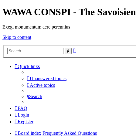
WAWA CONSPI - The Savoisien
Exegi monumentum aere perennius
Skip to content
Advanced
Search
search
Quick links
Unanswered topics
Active topics
Search
FAQ
Login
Register
Board index
Frequently Asked Questions