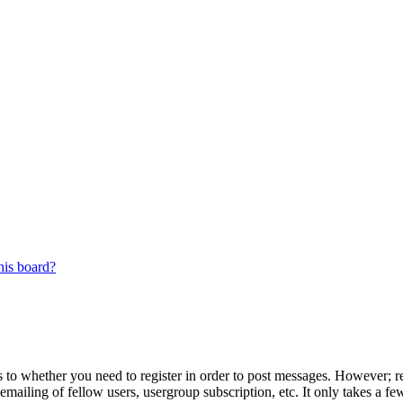
his board?
s to whether you need to register in order to post messages. However; reg
emailing of fellow users, usergroup subscription, etc. It only takes a 