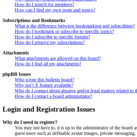
How do I search for members?
How can I find my own posts and topics?
Subscriptions and Bookmarks
What is the difference between bookmarking and subscribing?
How do I bookmark or subscribe to specific topics?
How do I subscribe to specific forums?
How do I remove my subscriptions?
Attachments
What attachments are allowed on this board?
How do I find all my attachments?
phpBB Issues
Who wrote this bulletin board?
Why isn’t X feature available?
Who do I contact about abusive and/or legal matters related to t
How do I contact a board administrator?
Login and Registration Issues
Why do I need to register?
You may not have to, it is up to the administrator of the board a
guest users such as definable avatar images, private messaging, 