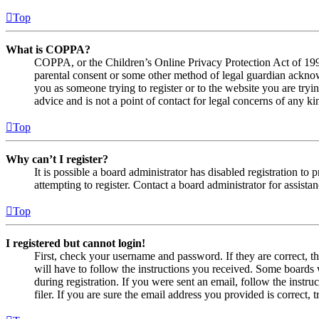
Top
What is COPPA?
COPPA, or the Children’s Online Privacy Protection Act of 1998,
parental consent or some other method of legal guardian acknowl
you as someone trying to register or to the website you are tryi
advice and is not a point of contact for legal concerns of any ki
Top
Why can’t I register?
It is possible a board administrator has disabled registration 
attempting to register. Contact a board administrator for assistan
Top
I registered but cannot login!
First, check your username and password. If they are correct, 
will have to follow the instructions you received. Some boards w
during registration. If you were sent an email, follow the inst
filer. If you are sure the email address you provided is correct, 