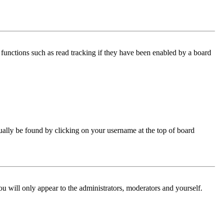
functions such as read tracking if they have been enabled by a board
 usually be found by clicking on your username at the top of board
ou will only appear to the administrators, moderators and yourself.