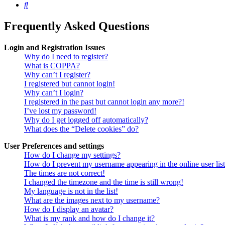
Search
Frequently Asked Questions
Login and Registration Issues
Why do I need to register?
What is COPPA?
Why can’t I register?
I registered but cannot login!
Why can’t I login?
I registered in the past but cannot login any more?!
I’ve lost my password!
Why do I get logged off automatically?
What does the “Delete cookies” do?
User Preferences and settings
How do I change my settings?
How do I prevent my username appearing in the online user lis
The times are not correct!
I changed the timezone and the time is still wrong!
My language is not in the list!
What are the images next to my username?
How do I display an avatar?
What is my rank and how do I change it?