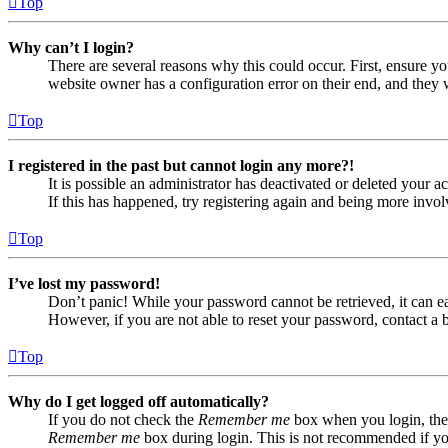
Top
Why can’t I login?
There are several reasons why this could occur. First, ensure yo
website owner has a configuration error on their end, and they w
Top
I registered in the past but cannot login any more?!
It is possible an administrator has deactivated or deleted your
If this has happened, try registering again and being more invol
Top
I’ve lost my password!
Don’t panic! While your password cannot be retrieved, it can eas
However, if you are not able to reset your password, contact a 
Top
Why do I get logged off automatically?
If you do not check the
Remember me
box when you login, the 
Remember me
box during login. This is not recommended if you 