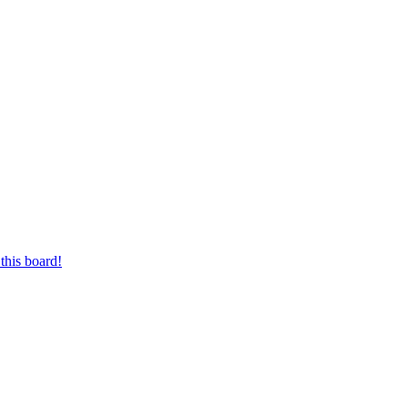
this board!