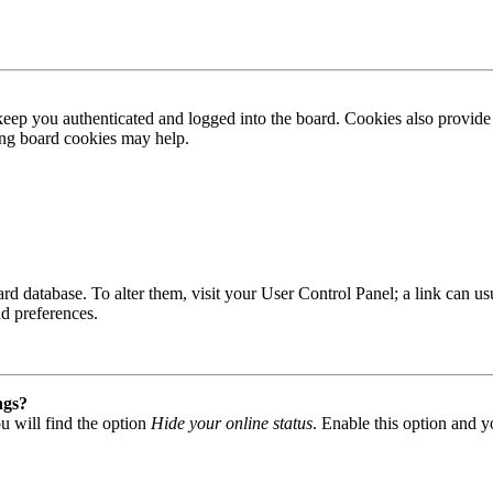
ep you authenticated and logged into the board. Cookies also provide 
ting board cookies may help.
 board database. To alter them, visit your User Control Panel; a link can
nd preferences.
ngs?
u will find the option
Hide your online status
. Enable this option and y