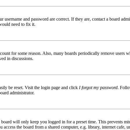
ur username and password are correct. If they are, contact a board admin
ould need to fix it.
 account for some reason. Also, many boards periodically remove users wh
ved in discussions.
ily be reset. Visit the login page and click
I forgot my password
. Follo
board administrator.
board will only keep you logged in for a preset time. This prevents mis
access the board from a shared computer, e.g. library, internet cafe, un