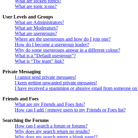
What are locked topics?
What are topic icons?
User Levels and Groups
What are Administrators?
What are Moderators?
What are usergroups?
Where are the usergroups and how do I join one?
How do I become a usergroup leader?
Why do some usergroups appear in a different colour?
What is a “Default usergroup”?
What is “The team” link?
Private Messaging
I cannot send private messages!
I keep getting unwanted private messages!
I have received a spamming or abusive email from someone on 
Friends and Foes
What are my Friends and Foes lists?
How can I add / remove users to my Friends or Foes list?
Searching the Forums
How can I search a forum or forums?
Why does my search return no results?
Why does my search return a blank page!?