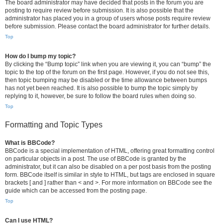
The board administrator may have decided that posts in the forum you are
posting to require review before submission. It is also possible that the
administrator has placed you in a group of users whose posts require review
before submission. Please contact the board administrator for further details.
Top
How do I bump my topic?
By clicking the “Bump topic” link when you are viewing it, you can “bump” the
topic to the top of the forum on the first page. However, if you do not see this,
then topic bumping may be disabled or the time allowance between bumps
has not yet been reached. It is also possible to bump the topic simply by
replying to it, however, be sure to follow the board rules when doing so.
Top
Formatting and Topic Types
What is BBCode?
BBCode is a special implementation of HTML, offering great formatting control
on particular objects in a post. The use of BBCode is granted by the
administrator, but it can also be disabled on a per post basis from the posting
form. BBCode itself is similar in style to HTML, but tags are enclosed in square
brackets [ and ] rather than < and >. For more information on BBCode see the
guide which can be accessed from the posting page.
Top
Can I use HTML?