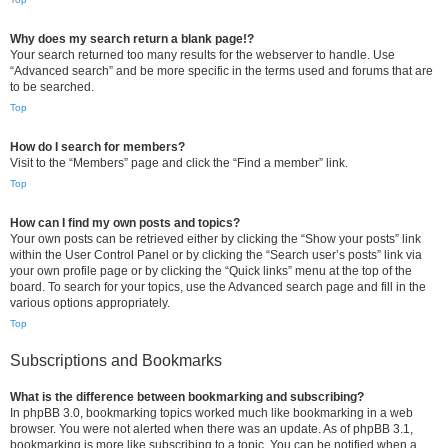
Why does my search return a blank page!?
Your search returned too many results for the webserver to handle. Use
“Advanced search” and be more specific in the terms used and forums that are
to be searched.
Top
How do I search for members?
Visit to the “Members” page and click the “Find a member” link.
Top
How can I find my own posts and topics?
Your own posts can be retrieved either by clicking the “Show your posts” link
within the User Control Panel or by clicking the “Search user’s posts” link via
your own profile page or by clicking the “Quick links” menu at the top of the
board. To search for your topics, use the Advanced search page and fill in the
various options appropriately.
Top
Subscriptions and Bookmarks
What is the difference between bookmarking and subscribing?
In phpBB 3.0, bookmarking topics worked much like bookmarking in a web
browser. You were not alerted when there was an update. As of phpBB 3.1,
bookmarking is more like subscribing to a topic. You can be notified when a