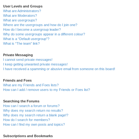
User Levels and Groups
What are Administrators?
What are Moderators?
What are usergroups?
Where are the usergroups and how do I join one?
How do I become a usergroup leader?
Why do some usergroups appear in a different colour?
What is a “Default usergroup”?
What is “The team” link?
Private Messaging
I cannot send private messages!
I keep getting unwanted private messages!
I have received a spamming or abusive email from someone on this board!
Friends and Foes
What are my Friends and Foes lists?
How can I add / remove users to my Friends or Foes list?
Searching the Forums
How can I search a forum or forums?
Why does my search return no results?
Why does my search return a blank page!?
How do I search for members?
How can I find my own posts and topics?
Subscriptions and Bookmarks