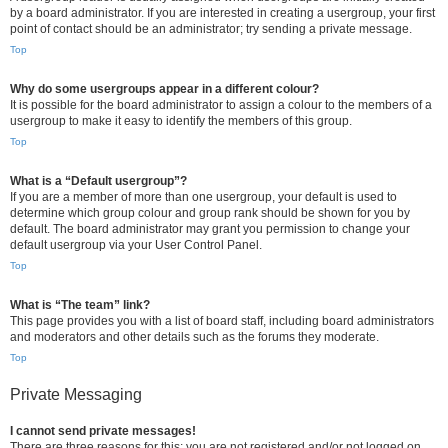
by a board administrator. If you are interested in creating a usergroup, your first
point of contact should be an administrator; try sending a private message.
Top
Why do some usergroups appear in a different colour?
It is possible for the board administrator to assign a colour to the members of a
usergroup to make it easy to identify the members of this group.
Top
What is a “Default usergroup”?
If you are a member of more than one usergroup, your default is used to
determine which group colour and group rank should be shown for you by
default. The board administrator may grant you permission to change your
default usergroup via your User Control Panel.
Top
What is “The team” link?
This page provides you with a list of board staff, including board administrators
and moderators and other details such as the forums they moderate.
Top
Private Messaging
I cannot send private messages!
There are three reasons for this; you are not registered and/or not logged on,