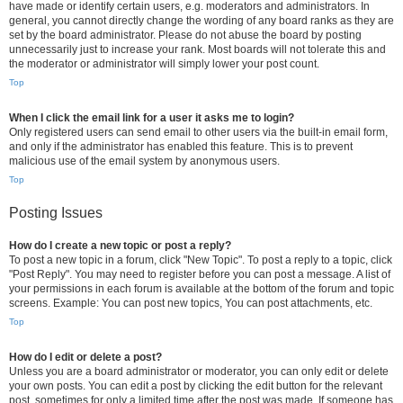
have made or identify certain users, e.g. moderators and administrators. In
general, you cannot directly change the wording of any board ranks as they are
set by the board administrator. Please do not abuse the board by posting
unnecessarily just to increase your rank. Most boards will not tolerate this and
the moderator or administrator will simply lower your post count.
Top
When I click the email link for a user it asks me to login?
Only registered users can send email to other users via the built-in email form,
and only if the administrator has enabled this feature. This is to prevent
malicious use of the email system by anonymous users.
Top
Posting Issues
How do I create a new topic or post a reply?
To post a new topic in a forum, click "New Topic". To post a reply to a topic, click
"Post Reply". You may need to register before you can post a message. A list of
your permissions in each forum is available at the bottom of the forum and topic
screens. Example: You can post new topics, You can post attachments, etc.
Top
How do I edit or delete a post?
Unless you are a board administrator or moderator, you can only edit or delete
your own posts. You can edit a post by clicking the edit button for the relevant
post, sometimes for only a limited time after the post was made. If someone has