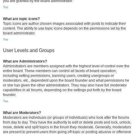
you are granted by the board administrator.
Top
What are topic icons?
Topic icons are author chosen images associated with posts to indicate their
content. The ability to use topic icons depends on the permissions set by the
board administrator.
Top
User Levels and Groups
What are Administrators?
Administrators are members assigned with the highest level of control over the
entire board. These members can control all facets of board operation,
including setting permissions, banning users, creating usergroups or
moderators, etc., dependent upon the board founder and what permissions he
or she has given the other administrators. They may also have full moderator
capabilities in all forums, depending on the settings put forth by the board
founder.
Top
What are Moderators?
Moderators are individuals (or groups of individuals) who look after the forums
from day to day. They have the authority to edit or delete posts and lock, unlock,
move, delete and split topics in the forum they moderate. Generally, moderators
are present to prevent users from going off-topic or posting abusive or offensive