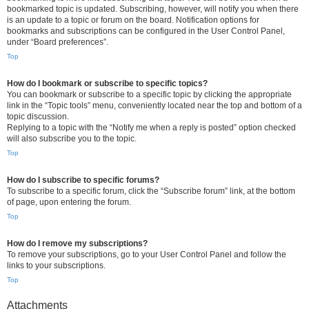
bookmarked topic is updated. Subscribing, however, will notify you when there
is an update to a topic or forum on the board. Notification options for
bookmarks and subscriptions can be configured in the User Control Panel,
under “Board preferences”.
Top
How do I bookmark or subscribe to specific topics?
You can bookmark or subscribe to a specific topic by clicking the appropriate
link in the “Topic tools” menu, conveniently located near the top and bottom of a
topic discussion.
Replying to a topic with the “Notify me when a reply is posted” option checked
will also subscribe you to the topic.
Top
How do I subscribe to specific forums?
To subscribe to a specific forum, click the “Subscribe forum” link, at the bottom
of page, upon entering the forum.
Top
How do I remove my subscriptions?
To remove your subscriptions, go to your User Control Panel and follow the
links to your subscriptions.
Top
Attachments