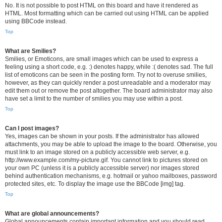
No. It is not possible to post HTML on this board and have it rendered as
HTML. Most formatting which can be carried out using HTML can be applied
using BBCode instead.
Top
What are Smilies?
Smilies, or Emoticons, are small images which can be used to express a
feeling using a short code, e.g. :) denotes happy, while :( denotes sad. The full
list of emoticons can be seen in the posting form. Try not to overuse smilies,
however, as they can quickly render a post unreadable and a moderator may
edit them out or remove the post altogether. The board administrator may also
have set a limit to the number of smilies you may use within a post.
Top
Can I post images?
Yes, images can be shown in your posts. If the administrator has allowed
attachments, you may be able to upload the image to the board. Otherwise, you
must link to an image stored on a publicly accessible web server, e.g.
http://www.example.com/my-picture.gif. You cannot link to pictures stored on
your own PC (unless it is a publicly accessible server) nor images stored
behind authentication mechanisms, e.g. hotmail or yahoo mailboxes, password
protected sites, etc. To display the image use the BBCode [img] tag.
Top
What are global announcements?
Global announcements contain important information and you should read