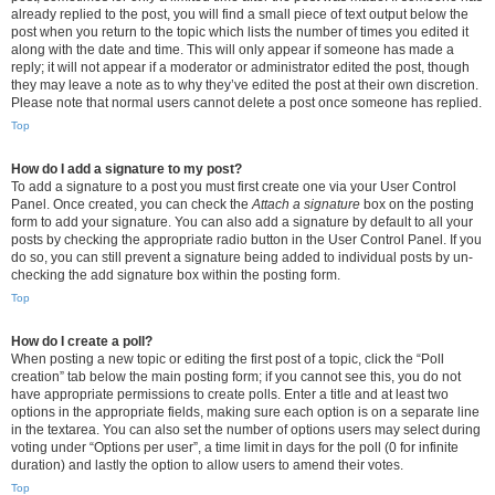
already replied to the post, you will find a small piece of text output below the
post when you return to the topic which lists the number of times you edited it
along with the date and time. This will only appear if someone has made a
reply; it will not appear if a moderator or administrator edited the post, though
they may leave a note as to why they’ve edited the post at their own discretion.
Please note that normal users cannot delete a post once someone has replied.
Top
How do I add a signature to my post?
To add a signature to a post you must first create one via your User Control
Panel. Once created, you can check the
Attach a signature
box on the posting
form to add your signature. You can also add a signature by default to all your
posts by checking the appropriate radio button in the User Control Panel. If you
do so, you can still prevent a signature being added to individual posts by un-
checking the add signature box within the posting form.
Top
How do I create a poll?
When posting a new topic or editing the first post of a topic, click the “Poll
creation” tab below the main posting form; if you cannot see this, you do not
have appropriate permissions to create polls. Enter a title and at least two
options in the appropriate fields, making sure each option is on a separate line
in the textarea. You can also set the number of options users may select during
voting under “Options per user”, a time limit in days for the poll (0 for infinite
duration) and lastly the option to allow users to amend their votes.
Top