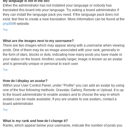
My language is not in the list!
Either the administrator has not installed your language or nobody has
translated this board into your language. Try asking a board administrator if
they can install the language pack you need. If the language pack does not
exist, feel free to create a new translation. More information can be found at the
phpBB
® website.
Top
What are the images next to my username?
There are two images which may appear along with a username when viewing
posts. One of them may be an image associated with your rank, generally in
the form of stars, blocks or dots, indicating how many posts you have made or
your status on the board. Another, usually larger, image is known as an avatar
and is generally unique or personal to each user.
Top
How do I display an avatar?
Within your User Control Panel, under “Profile” you can add an avatar by using
one of the four following methods: Gravatar, Gallery, Remote or Upload. It is up
to the board administrator to enable avatars and to choose the way in which
avatars can be made available. If you are unable to use avatars, contact a
board administrator.
Top
What is my rank and how do I change it?
Ranks, which appear below your username, indicate the number of posts you