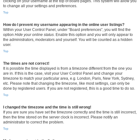
clicking on your username at the top of board pages. This system will allow you
to change all your settings and preferences.
Top
How do I prevent my username appearing in the online user listings?
Within your User Control Panel, under “Board preferences”, you will find the
option
Hide your online status
. Enable this option and you will only appear to
the administrators, moderators and yourself. You will be counted as a hidden
user.
Top
The times are not correct!
It is possible the time displayed is from a timezone different from the one you
are in. If this is the case, visit your User Control Panel and change your
timezone to match your particular area, e.g. London, Paris, New York, Sydney,
etc. Please note that changing the timezone, like most settings, can only be
done by registered users. If you are not registered, this is a good time to do so.
Top
I changed the timezone and the time is still wrong!
If you are sure you have set the timezone correctly and the time is still incorrect,
then the time stored on the server clock is incorrect. Please notify an
administrator to correct the problem.
Top