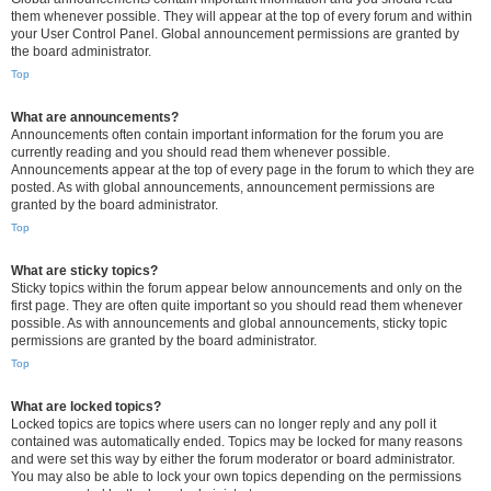
them whenever possible. They will appear at the top of every forum and within
your User Control Panel. Global announcement permissions are granted by
the board administrator.
Top
What are announcements?
Announcements often contain important information for the forum you are
currently reading and you should read them whenever possible.
Announcements appear at the top of every page in the forum to which they are
posted. As with global announcements, announcement permissions are
granted by the board administrator.
Top
What are sticky topics?
Sticky topics within the forum appear below announcements and only on the
first page. They are often quite important so you should read them whenever
possible. As with announcements and global announcements, sticky topic
permissions are granted by the board administrator.
Top
What are locked topics?
Locked topics are topics where users can no longer reply and any poll it
contained was automatically ended. Topics may be locked for many reasons
and were set this way by either the forum moderator or board administrator.
You may also be able to lock your own topics depending on the permissions