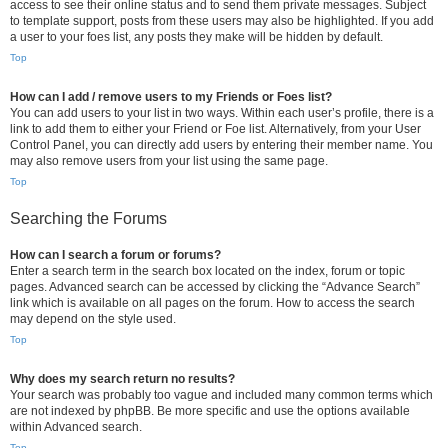
access to see their online status and to send them private messages. Subject
to template support, posts from these users may also be highlighted. If you add
a user to your foes list, any posts they make will be hidden by default.
Top
How can I add / remove users to my Friends or Foes list?
You can add users to your list in two ways. Within each user’s profile, there is a
link to add them to either your Friend or Foe list. Alternatively, from your User
Control Panel, you can directly add users by entering their member name. You
may also remove users from your list using the same page.
Top
Searching the Forums
How can I search a forum or forums?
Enter a search term in the search box located on the index, forum or topic
pages. Advanced search can be accessed by clicking the “Advance Search”
link which is available on all pages on the forum. How to access the search
may depend on the style used.
Top
Why does my search return no results?
Your search was probably too vague and included many common terms which
are not indexed by phpBB. Be more specific and use the options available
within Advanced search.
Top