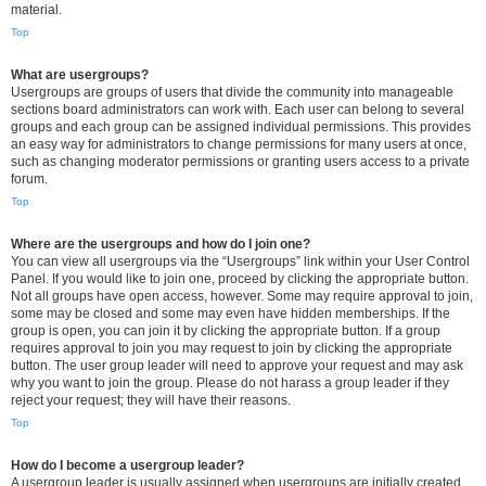
material.
Top
What are usergroups?
Usergroups are groups of users that divide the community into manageable
sections board administrators can work with. Each user can belong to several
groups and each group can be assigned individual permissions. This provides
an easy way for administrators to change permissions for many users at once,
such as changing moderator permissions or granting users access to a private
forum.
Top
Where are the usergroups and how do I join one?
You can view all usergroups via the “Usergroups” link within your User Control
Panel. If you would like to join one, proceed by clicking the appropriate button.
Not all groups have open access, however. Some may require approval to join,
some may be closed and some may even have hidden memberships. If the
group is open, you can join it by clicking the appropriate button. If a group
requires approval to join you may request to join by clicking the appropriate
button. The user group leader will need to approve your request and may ask
why you want to join the group. Please do not harass a group leader if they
reject your request; they will have their reasons.
Top
How do I become a usergroup leader?
A usergroup leader is usually assigned when usergroups are initially created