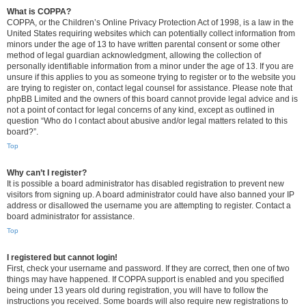
What is COPPA?
COPPA, or the Children’s Online Privacy Protection Act of 1998, is a law in the
United States requiring websites which can potentially collect information from
minors under the age of 13 to have written parental consent or some other
method of legal guardian acknowledgment, allowing the collection of
personally identifiable information from a minor under the age of 13. If you are
unsure if this applies to you as someone trying to register or to the website you
are trying to register on, contact legal counsel for assistance. Please note that
phpBB Limited and the owners of this board cannot provide legal advice and is
not a point of contact for legal concerns of any kind, except as outlined in
question “Who do I contact about abusive and/or legal matters related to this
board?”.
Top
Why can’t I register?
It is possible a board administrator has disabled registration to prevent new
visitors from signing up. A board administrator could have also banned your IP
address or disallowed the username you are attempting to register. Contact a
board administrator for assistance.
Top
I registered but cannot login!
First, check your username and password. If they are correct, then one of two
things may have happened. If COPPA support is enabled and you specified
being under 13 years old during registration, you will have to follow the
instructions you received. Some boards will also require new registrations to