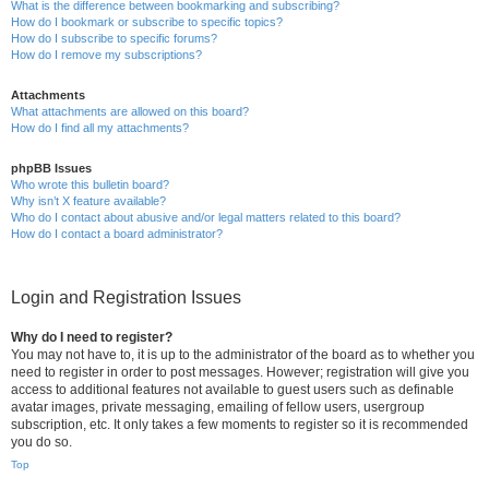
What is the difference between bookmarking and subscribing?
How do I bookmark or subscribe to specific topics?
How do I subscribe to specific forums?
How do I remove my subscriptions?
Attachments
What attachments are allowed on this board?
How do I find all my attachments?
phpBB Issues
Who wrote this bulletin board?
Why isn’t X feature available?
Who do I contact about abusive and/or legal matters related to this board?
How do I contact a board administrator?
Login and Registration Issues
Why do I need to register?
You may not have to, it is up to the administrator of the board as to whether you
need to register in order to post messages. However; registration will give you
access to additional features not available to guest users such as definable
avatar images, private messaging, emailing of fellow users, usergroup
subscription, etc. It only takes a few moments to register so it is recommended
you do so.
Top