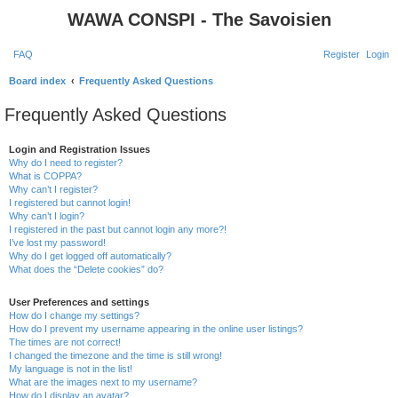
WAWA CONSPI - The Savoisien
FAQ
Register
Login
S
Board index
Frequently Asked Questions
e
Frequently Asked Questions
a
r
Login and Registration Issues
Why do I need to register?
c
What is COPPA?
h
Why can’t I register?
I registered but cannot login!
Why can’t I login?
I registered in the past but cannot login any more?!
I’ve lost my password!
Why do I get logged off automatically?
What does the “Delete cookies” do?
User Preferences and settings
How do I change my settings?
How do I prevent my username appearing in the online user listings?
The times are not correct!
I changed the timezone and the time is still wrong!
My language is not in the list!
What are the images next to my username?
How do I display an avatar?