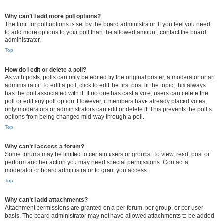
Why can’t I add more poll options?
The limit for poll options is set by the board administrator. If you feel you need
to add more options to your poll than the allowed amount, contact the board
administrator.
Top
How do I edit or delete a poll?
As with posts, polls can only be edited by the original poster, a moderator or an
administrator. To edit a poll, click to edit the first post in the topic; this always
has the poll associated with it. If no one has cast a vote, users can delete the
poll or edit any poll option. However, if members have already placed votes,
only moderators or administrators can edit or delete it. This prevents the poll’s
options from being changed mid-way through a poll.
Top
Why can’t I access a forum?
Some forums may be limited to certain users or groups. To view, read, post or
perform another action you may need special permissions. Contact a
moderator or board administrator to grant you access.
Top
Why can’t I add attachments?
Attachment permissions are granted on a per forum, per group, or per user
basis. The board administrator may not have allowed attachments to be added