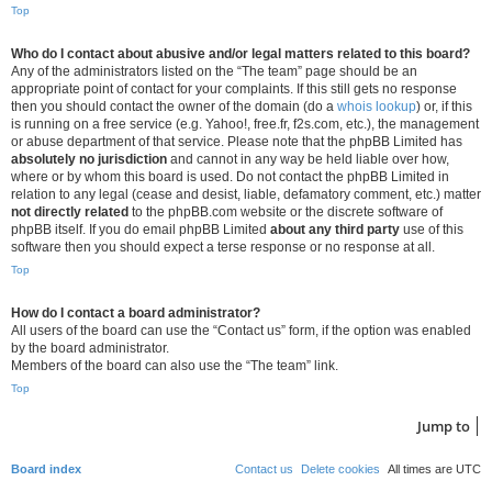
Top
Who do I contact about abusive and/or legal matters related to this board?
Any of the administrators listed on the “The team” page should be an
appropriate point of contact for your complaints. If this still gets no response
then you should contact the owner of the domain (do a
whois lookup
) or, if this
is running on a free service (e.g. Yahoo!, free.fr, f2s.com, etc.), the management
or abuse department of that service. Please note that the phpBB Limited has
absolutely no jurisdiction
and cannot in any way be held liable over how,
where or by whom this board is used. Do not contact the phpBB Limited in
relation to any legal (cease and desist, liable, defamatory comment, etc.) matter
not directly related
to the phpBB.com website or the discrete software of
phpBB itself. If you do email phpBB Limited
about any third party
use of this
software then you should expect a terse response or no response at all.
Top
How do I contact a board administrator?
All users of the board can use the “Contact us” form, if the option was enabled
by the board administrator.
Members of the board can also use the “The team” link.
Top
Jump to
Board index
Contact us
Delete cookies
All times are
UTC