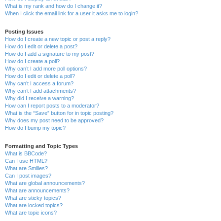
What is my rank and how do I change it?
When I click the email link for a user it asks me to login?
Posting Issues
How do I create a new topic or post a reply?
How do I edit or delete a post?
How do I add a signature to my post?
How do I create a poll?
Why can’t I add more poll options?
How do I edit or delete a poll?
Why can’t I access a forum?
Why can’t I add attachments?
Why did I receive a warning?
How can I report posts to a moderator?
What is the “Save” button for in topic posting?
Why does my post need to be approved?
How do I bump my topic?
Formatting and Topic Types
What is BBCode?
Can I use HTML?
What are Smilies?
Can I post images?
What are global announcements?
What are announcements?
What are sticky topics?
What are locked topics?
What are topic icons?