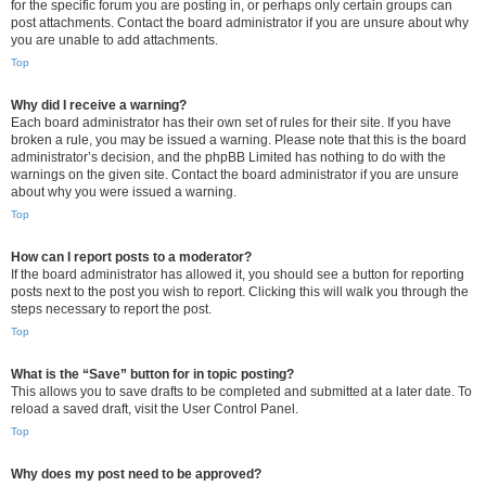
for the specific forum you are posting in, or perhaps only certain groups can
post attachments. Contact the board administrator if you are unsure about why
you are unable to add attachments.
Top
Why did I receive a warning?
Each board administrator has their own set of rules for their site. If you have
broken a rule, you may be issued a warning. Please note that this is the board
administrator’s decision, and the phpBB Limited has nothing to do with the
warnings on the given site. Contact the board administrator if you are unsure
about why you were issued a warning.
Top
How can I report posts to a moderator?
If the board administrator has allowed it, you should see a button for reporting
posts next to the post you wish to report. Clicking this will walk you through the
steps necessary to report the post.
Top
What is the “Save” button for in topic posting?
This allows you to save drafts to be completed and submitted at a later date. To
reload a saved draft, visit the User Control Panel.
Top
Why does my post need to be approved?