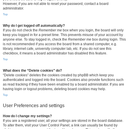
However, if you are not able to reset your password, contact a board
administrator.
Top
Why do I get logged off automatically?
If you do not check the
Remember me
box when you login, the board will only
keep you logged in for a preset time. This prevents misuse of your account by
anyone else. To stay logged in, check the
Remember me
box during login. This
is not recommended if you access the board from a shared computer, e.g.
library, internet cafe, university computer lab, etc. If you do not see this
checkbox, it means a board administrator has disabled this feature.
Top
What does the “Delete cookies” do?
“Delete cookies” deletes the cookies created by phpBB which keep you
authenticated and logged into the board. Cookies also provide functions such
as read tracking if they have been enabled by a board administrator. If you are
having login or logout problems, deleting board cookies may help.
Top
User Preferences and settings
How do I change my settings?
If you are a registered user, all your settings are stored in the board database.
To alter them, visit your User Control Panel; a link can usually be found by