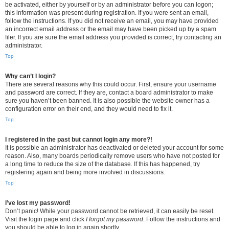
be activated, either by yourself or by an administrator before you can logon;
this information was present during registration. If you were sent an email,
follow the instructions. If you did not receive an email, you may have provided
an incorrect email address or the email may have been picked up by a spam
filer. If you are sure the email address you provided is correct, try contacting an
administrator.
Top
Why can’t I login?
There are several reasons why this could occur. First, ensure your username
and password are correct. If they are, contact a board administrator to make
sure you haven’t been banned. It is also possible the website owner has a
configuration error on their end, and they would need to fix it.
Top
I registered in the past but cannot login any more?!
It is possible an administrator has deactivated or deleted your account for some
reason. Also, many boards periodically remove users who have not posted for
a long time to reduce the size of the database. If this has happened, try
registering again and being more involved in discussions.
Top
I’ve lost my password!
Don’t panic! While your password cannot be retrieved, it can easily be reset.
Visit the login page and click
I forgot my password
. Follow the instructions and
you should be able to log in again shortly.