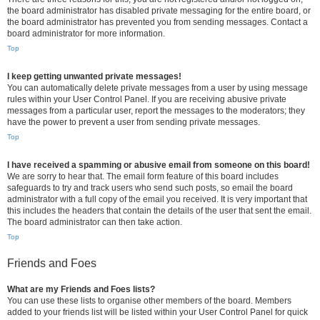
the board administrator has disabled private messaging for the entire board, or
the board administrator has prevented you from sending messages. Contact a
board administrator for more information.
Top
I keep getting unwanted private messages!
You can automatically delete private messages from a user by using message
rules within your User Control Panel. If you are receiving abusive private
messages from a particular user, report the messages to the moderators; they
have the power to prevent a user from sending private messages.
Top
I have received a spamming or abusive email from someone on this board!
We are sorry to hear that. The email form feature of this board includes
safeguards to try and track users who send such posts, so email the board
administrator with a full copy of the email you received. It is very important that
this includes the headers that contain the details of the user that sent the email.
The board administrator can then take action.
Top
Friends and Foes
What are my Friends and Foes lists?
You can use these lists to organise other members of the board. Members
added to your friends list will be listed within your User Control Panel for quick