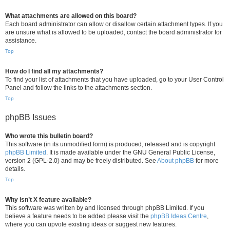
What attachments are allowed on this board?
Each board administrator can allow or disallow certain attachment types. If you
are unsure what is allowed to be uploaded, contact the board administrator for
assistance.
Top
How do I find all my attachments?
To find your list of attachments that you have uploaded, go to your User Control
Panel and follow the links to the attachments section.
Top
phpBB Issues
Who wrote this bulletin board?
This software (in its unmodified form) is produced, released and is copyright
phpBB Limited
. It is made available under the GNU General Public License,
version 2 (GPL-2.0) and may be freely distributed. See
About phpBB
for more
details.
Top
Why isn’t X feature available?
This software was written by and licensed through phpBB Limited. If you
believe a feature needs to be added please visit the
phpBB Ideas Centre
,
where you can upvote existing ideas or suggest new features.