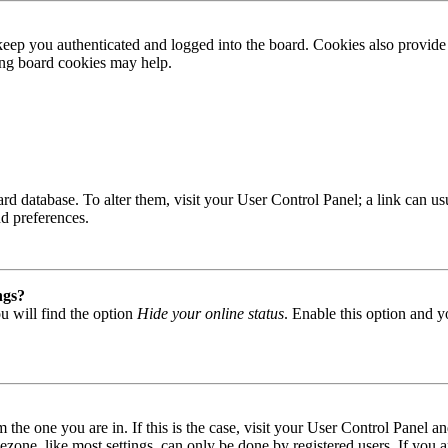
ep you authenticated and logged into the board. Cookies also provide 
ting board cookies may help.
 board database. To alter them, visit your User Control Panel; a link can
nd preferences.
ngs?
u will find the option
Hide your online status
. Enable this option and y
om the one you are in. If this is the case, visit your User Control Panel
one, like most settings, can only be done by registered users. If you are