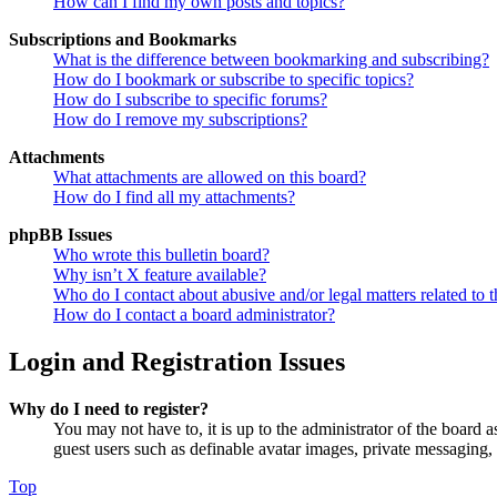
How can I find my own posts and topics?
Subscriptions and Bookmarks
What is the difference between bookmarking and subscribing?
How do I bookmark or subscribe to specific topics?
How do I subscribe to specific forums?
How do I remove my subscriptions?
Attachments
What attachments are allowed on this board?
How do I find all my attachments?
phpBB Issues
Who wrote this bulletin board?
Why isn’t X feature available?
Who do I contact about abusive and/or legal matters related to t
How do I contact a board administrator?
Login and Registration Issues
Why do I need to register?
You may not have to, it is up to the administrator of the board a
guest users such as definable avatar images, private messaging, 
Top