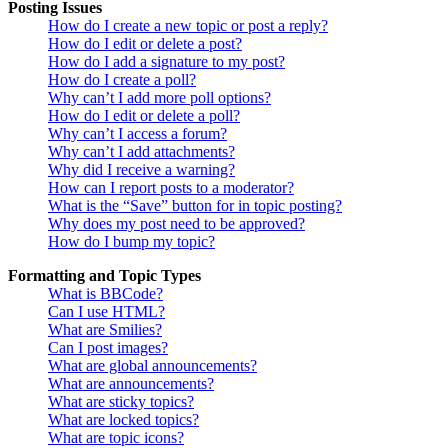
Posting Issues
How do I create a new topic or post a reply?
How do I edit or delete a post?
How do I add a signature to my post?
How do I create a poll?
Why can’t I add more poll options?
How do I edit or delete a poll?
Why can’t I access a forum?
Why can’t I add attachments?
Why did I receive a warning?
How can I report posts to a moderator?
What is the “Save” button for in topic posting?
Why does my post need to be approved?
How do I bump my topic?
Formatting and Topic Types
What is BBCode?
Can I use HTML?
What are Smilies?
Can I post images?
What are global announcements?
What are announcements?
What are sticky topics?
What are locked topics?
What are topic icons?