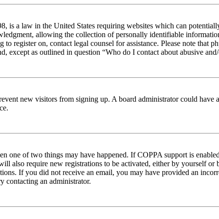
 is a law in the United States requiring websites which can potentiall
edgment, allowing the collection of personally identifiable information 
ng to register on, contact legal counsel for assistance. Please note tha
nd, except as outlined in question “Who do I contact about abusive and/o
to prevent new visitors from signing up. A board administrator could hav
ce.
then one of two things may have happened. If COPPA support is enabled 
ill also require new registrations to be activated, either by yourself or
ructions. If you did not receive an email, you may have provided an inc
try contacting an administrator.