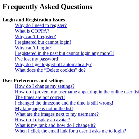
Frequently Asked Questions
Login and Registration Issues
Why do I need to register?
What is COPPA?
Why can’t I register?
I registered but cannot login!
Why can’t I login?
I registered in the past but cannot login any more?!
I’ve lost my password!
Why do I get logged off automatically?
What does the “Delete cookies” do?
User Preferences and settings
How do I change my settings?
How do I prevent my username appearing in the online user lis
The times are not correct!
I changed the timezone and the time is still wrong!
My language is not in the list!
What are the images next to my username?
How do I display an avatar?
What is my rank and how do I change it?
When I click the email link for a user it asks me to login?