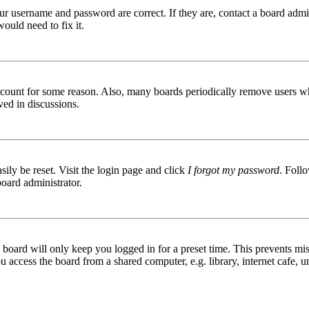
ur username and password are correct. If they are, contact a board admin
ould need to fix it.
 account for some reason. Also, many boards periodically remove users wh
ved in discussions.
ily be reset. Visit the login page and click
I forgot my password
. Follo
board administrator.
board will only keep you logged in for a preset time. This prevents mis
access the board from a shared computer, e.g. library, internet cafe, un