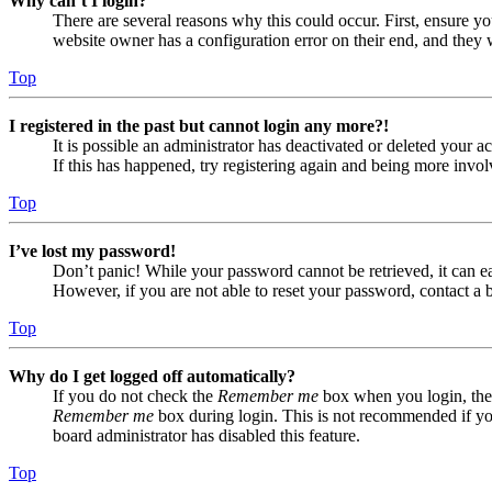
Why can’t I login?
There are several reasons why this could occur. First, ensure yo
website owner has a configuration error on their end, and they w
Top
I registered in the past but cannot login any more?!
It is possible an administrator has deactivated or deleted your
If this has happened, try registering again and being more invol
Top
I’ve lost my password!
Don’t panic! While your password cannot be retrieved, it can eas
However, if you are not able to reset your password, contact a 
Top
Why do I get logged off automatically?
If you do not check the
Remember me
box when you login, the 
Remember me
box during login. This is not recommended if you 
board administrator has disabled this feature.
Top