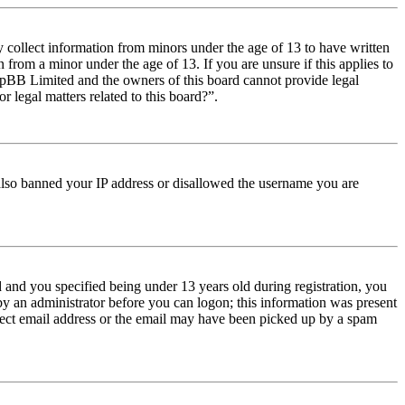
y collect information from minors under the age of 13 to have written
from a minor under the age of 13. If you are unsure if this applies to
t phpBB Limited and the owners of this board cannot provide legal
r legal matters related to this board?”.
e also banned your IP address or disallowed the username you are
and you specified being under 13 years old during registration, you
 by an administrator before you can logon; this information was present
orrect email address or the email may have been picked up by a spam