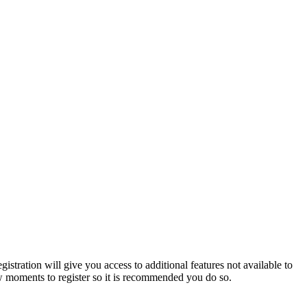
istration will give you access to additional features not available to
few moments to register so it is recommended you do so.