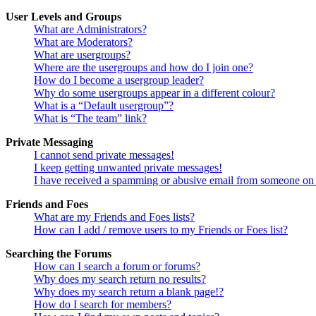
User Levels and Groups
What are Administrators?
What are Moderators?
What are usergroups?
Where are the usergroups and how do I join one?
How do I become a usergroup leader?
Why do some usergroups appear in a different colour?
What is a “Default usergroup”?
What is “The team” link?
Private Messaging
I cannot send private messages!
I keep getting unwanted private messages!
I have received a spamming or abusive email from someone on 
Friends and Foes
What are my Friends and Foes lists?
How can I add / remove users to my Friends or Foes list?
Searching the Forums
How can I search a forum or forums?
Why does my search return no results?
Why does my search return a blank page!?
How do I search for members?