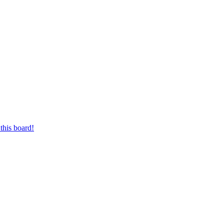
this board!