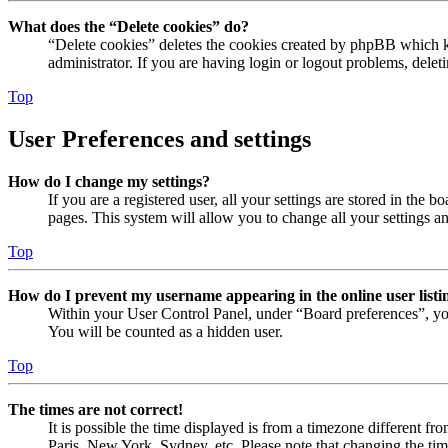
What does the “Delete cookies” do?
“Delete cookies” deletes the cookies created by phpBB which ke
administrator. If you are having login or logout problems, dele
Top
User Preferences and settings
How do I change my settings?
If you are a registered user, all your settings are stored in the
pages. This system will allow you to change all your settings a
Top
How do I prevent my username appearing in the online user listi
Within your User Control Panel, under “Board preferences”, yo
You will be counted as a hidden user.
Top
The times are not correct!
It is possible the time displayed is from a timezone different fr
Paris, New York, Sydney, etc. Please note that changing the timez