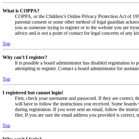
What is COPPA?
COPPA, or the Children’s Online Privacy Protection Act of 1998,
parental consent or some other method of legal guardian acknowl
you as someone trying to register or to the website you are tryi
advice and is not a point of contact for legal concerns of any ki
Top
Why can’t I register?
It is possible a board administrator has disabled registration 
attempting to register. Contact a board administrator for assistan
Top
I registered but cannot login!
First, check your username and password. If they are correct, 
will have to follow the instructions you received. Some boards w
during registration. If you were sent an email, follow the inst
filer. If you are sure the email address you provided is correct, 
Top