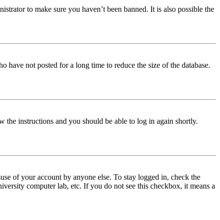
istrator to make sure you haven’t been banned. It is also possible the
o have not posted for a long time to reduce the size of the database.
w the instructions and you should be able to log in again shortly.
use of your account by anyone else. To stay logged in, check the
iversity computer lab, etc. If you do not see this checkbox, it means a