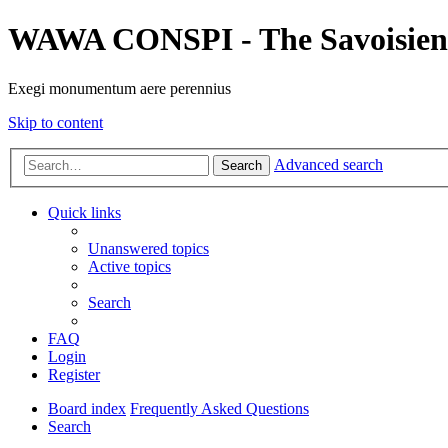
WAWA CONSPI - The Savoisien
Exegi monumentum aere perennius
Skip to content
Advanced search
Search
Quick links
Unanswered topics
Active topics
Search
FAQ
Login
Register
Board index
Frequently Asked Questions
Search