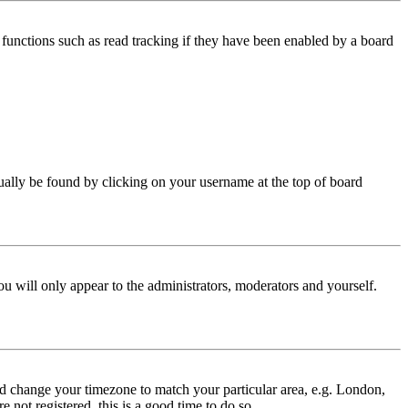
functions such as read tracking if they have been enabled by a board
 usually be found by clicking on your username at the top of board
ou will only appear to the administrators, moderators and yourself.
 and change your timezone to match your particular area, e.g. London,
 not registered, this is a good time to do so.