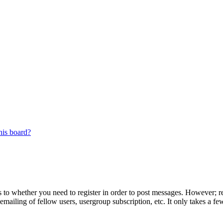
his board?
s to whether you need to register in order to post messages. However; reg
emailing of fellow users, usergroup subscription, etc. It only takes a 